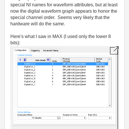
special NI names for waveform attributes, but at least
now the digital waveform graph appears to honor the
special channel order. Seems very likely that the
hardware will do the same.
Here's what I saw in MAX (I used only the lower 8
bits):