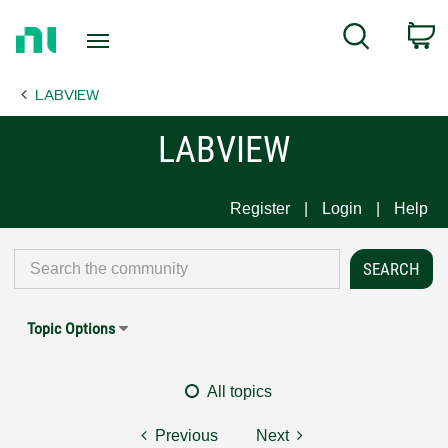
Return
C
Search
to
Home
LABVIEW
Page
LABVIEW
Register
Login
Help
Topic Options
All topics
Previous
Next