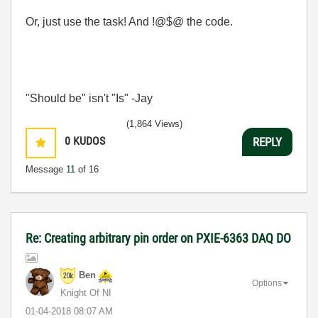
Or, just use the task! And !@$@ the code.
"Should be" isn't "Is" -Jay
(1,864 Views)
0
KUDOS
REPLY
Message
11
of 16
Re: Creating arbitrary pin order on PXIE-6363 DAQ DO
Ben
Options
Knight Of NI
‎01-04-2018
08:07 AM