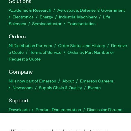
Solutions
Academic & Research
Aerospace, Defense, & Government
Electronics
Energy
Industrial Machinery
Life
Sciences
Semiconductor
Transportation
Orders
NI Distribution Partners
Order Status and History
Retrieve
a Quote
Terms of Service
Order by Part Number or
Request a Quote
Company
NI is now part of Emerson
About
Emerson Careers
Newsroom
Supply Chain & Quality
Events
Support
Downloads
Product Documentation
Discussion Forums
Activate a Product
Submit a Service Request
Site
Feedback