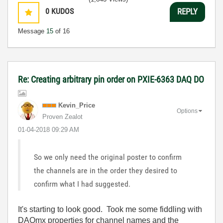
0
KUDOS
REPLY
Message
15
of 16
Re: Creating arbitrary pin order on PXIE-6363 DAQ DO
Kevin_Price
Options
Proven Zealot
‎01-04-2018
09:29 AM
So we only need the original poster to confirm
the channels are in the order they desired to
confirm what I had suggested.
It's starting to look good. Took me some fiddling with
DAQmx properties for channel names and the