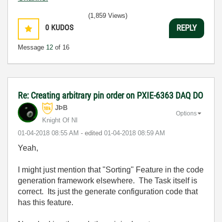
(1,859 Views)
0
KUDOS
REPLY
Message
12
of 16
Re: Creating arbitrary pin order on PXIE-6363 DAQ DO
JÞB
Options
Knight Of NI
‎01-04-2018
08:55 AM
- edited
‎01-04-2018
08:59 AM
Yeah,
I might just mention that "Sorting" Feature in the code
generation framework elsewhere. The Task itself is
correct. Its just the generate configuration code that
has this feature.