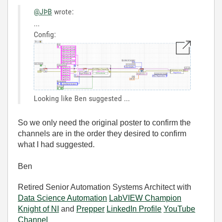
@JÞB
wrote:
...
Config:
Looking like Ben suggested ...
So we only need the original poster to confirm the
channels are in the order they desired to confirm
what I had suggested.
Ben
Retired Senior Automation Systems Architect with
Data Science Automation
LabVIEW Champion
Knight of NI
and
Prepper
LinkedIn Profile
YouTube
Channel