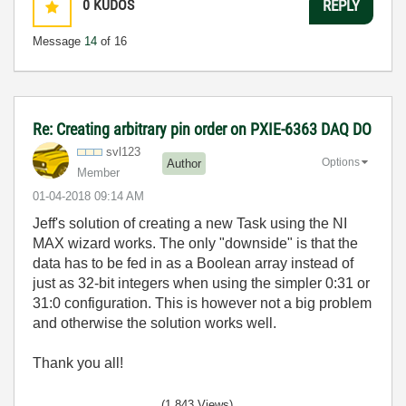
0
KUDOS
REPLY
Message
14
of 16
Re: Creating arbitrary pin order on PXIE-6363 DAQ DO
svl123
Options
Author
Member
‎01-04-2018
09:14 AM
Jeff's solution of creating a new Task using the NI
MAX wizard works. The only "downside" is that the
data has to be fed in as a Boolean array instead of
just as 32-bit integers when using the simpler 0:31 or
31:0 configuration. This is however not a big problem
and otherwise the solution works well.
Thank you all!
(1,843 Views)