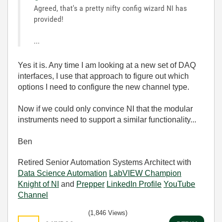
Agreed, that's a pretty nifty config wizard NI has
provided!
...
Yes it is. Any time I am looking at a new set of DAQ
interfaces, I use that approach to figure out which
options I need to configure the new channel type.
Now if we could only convince NI that the modular
instruments need to support a similar functionality...
Ben
Retired Senior Automation Systems Architect with
Data Science Automation
LabVIEW Champion
Knight of NI
and
Prepper
LinkedIn Profile
YouTube
Channel
(1,846 Views)