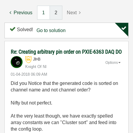
Previous
1
2
Next
Solved!
Go to solution
Re: Creating arbitrary pin order on PXIE-6363 DAQ DO
JÞB
Options
Knight Of NI
‎01-04-2018
06:09 AM
Did you Notice that the generated code is sorted on
channel name and not channel order?
Nifty but not perfect.
At the very least though, we have exactly spelled
array constants we can "Cluster sort" and feed into
the config loop.