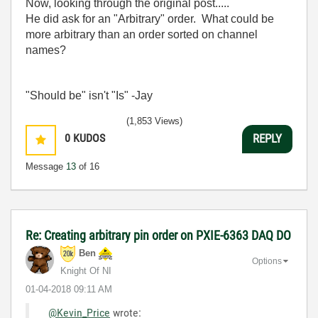
Now, looking through the original post.....
He did ask for an "Arbitrary" order. What could be
more arbitrary than an order sorted on channel
names?
"Should be" isn't "Is" -Jay
(1,853 Views)
0
KUDOS
REPLY
Message
13
of 16
Re: Creating arbitrary pin order on PXIE-6363 DAQ DO
Ben
Options
Knight Of NI
‎01-04-2018
09:11 AM
@Kevin_Price
wrote: