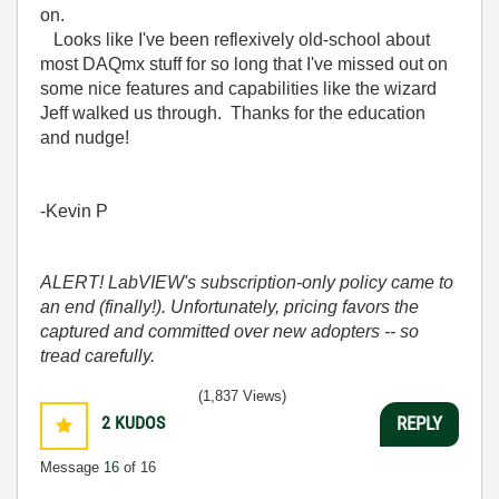
on.
Looks like I've been reflexively old-school about
most DAQmx stuff for so long that I've missed out on
some nice features and capabilities like the wizard
Jeff walked us through. Thanks for the education
and nudge!
-Kevin P
ALERT! LabVIEW's subscription-only policy came to
an end (finally!). Unfortunately, pricing favors the
captured and committed over new adopters -- so
tread carefully.
(1,837 Views)
2
KUDOS
REPLY
Message
16
of 16