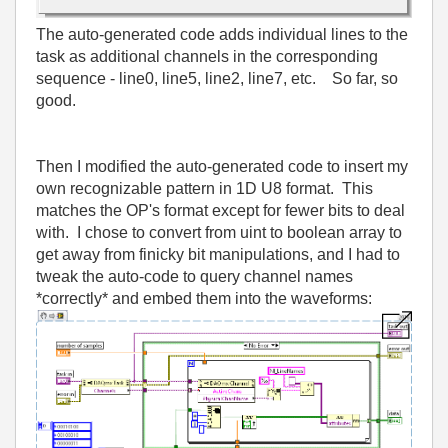
The auto-generated code adds individual lines to the
task as additional channels in the corresponding
sequence - line0, line5, line2, line7, etc. So far, so
good.
Then I modified the auto-generated code to insert my
own recognizable pattern in 1D U8 format. This
matches the OP's format except for fewer bits to deal
with. I chose to convert from uint to boolean array to
get away from finicky bit manipulations, and I had to
tweak the auto-code to query channel names
*correctly* and embed them into the waveforms: