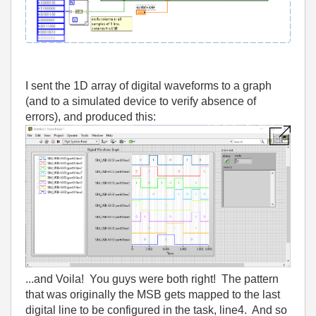
I sent the 1D array of digital waveforms to a graph
(and to a simulated device to verify absence of
errors), and produced this:
...and Voila! You guys were both right! The pattern
that was originally the MSB gets mapped to the last
digital line to be configured in the task, line4. And so