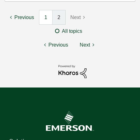
Previous
1
2
Next
All topics
Previous
Next