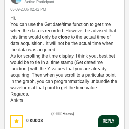
Active Participant
‎05-09-2006
02:42 PM
Hi,
You can use the Get date/time function to get time
when the data is recorded. However be advised that
this time would only be
close
to the actual time of
data acquisition. It will not be the actual time when
the data was acquired.
As for scrolling the time display, I think yout best bet
would be to tie in a time stamp (Get date/time
function ) with the Y values that you are already
acquiring. Then when you scroll to a particular point
in the graph, you can programmatically unbundle the
waveform at that point to get the time value.
Regards,
Ankita
(2,662 Views)
0
KUDOS
REPLY