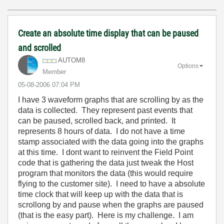
Create an absolute time display that can be paused
and scrolled
AUTOM8
Options
Member
‎05-08-2006
07:04 PM
I have 3 waveform graphs that are scrolling by as the
data is collected. They represent past events that
can be paused, scrolled back, and printed. It
represents 8 hours of data. I do not have a time
stamp associated with the data going into the graphs
at this time. I dont want to reinvent the Field Point
code that is gathering the data just tweak the Host
program that monitors the data (this would require
flying to the customer site). I need to have a absolute
time clock that will keep up with the data that is
scrollong by and pause when the graphs are paused
(that is the easy part). Here is my challenge. I am