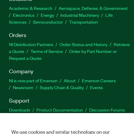
Academic & Research
Aerospace, Defense, & Government
Electronics
Energy
Industrial Machinery
Life
Sciences
Semiconductor
Transportation
Orders
NI Distribution Partners
Order Status and History
Retrieve
a Quote
Terms of Service
Order by Part Number or
Request a Quote
Company
NI is now part of Emerson
About
Emerson Careers
Newsroom
Supply Chain & Quality
Events
Support
Downloads
Product Documentation
Discussion Forums
Activate a Product
Submit a Service Request
Site
Feedback
We use cookies and similar technology on our