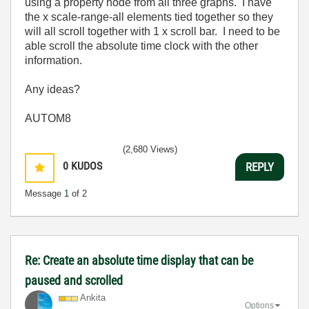
using a property node from all three graphs. I have
the x scale-range-all elements tied together so they
will all scroll together with 1 x scroll bar. I need to be
able scroll the absolute time clock with the other
information.
Any ideas?
AUTOM8
(2,680 Views)
0
KUDOS
REPLY
Message
1
of 2
Re: Create an absolute time display that can be
paused and scrolled
Ankita
Options