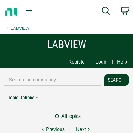
Return
C
Search
to
Home
LABVIEW
Page
LABVIEW
Register
Login
Help
Topic Options
All topics
Previous
Next