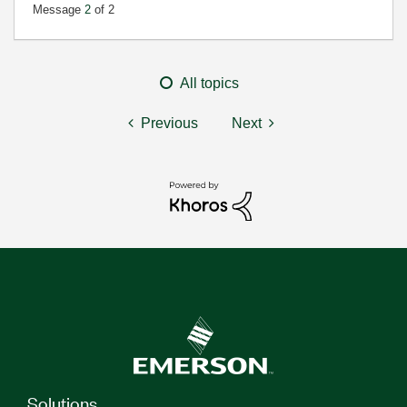
Message
2
of 2
All topics
Previous
Next
Solutions