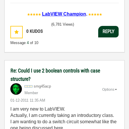
LabVIEW Champion
.
(6,781 Views)
0
KUDOS
REPLY
Message
4
of 10
Re: Could I use 2 boolean controls with case
structure?
smg45acp
Options
Member
‎01-12-2011
11:35 AM
I am very new to LabVIEW.
Actually, I am currently taking an introductory class.
I am wanting to do a switch circuit somewhat like the
one being discussed here.