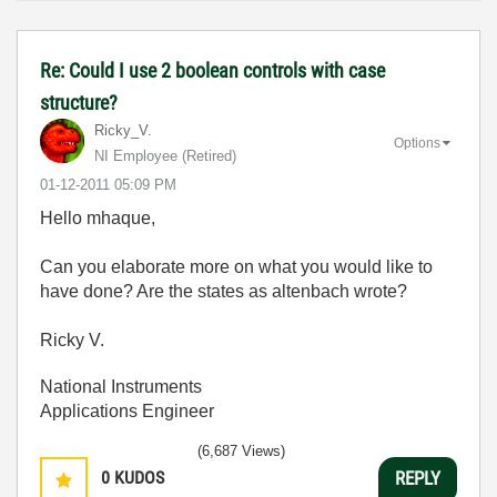
Re: Could I use 2 boolean controls with case
structure?
Ricky_V.
Options
NI Employee (retired)
‎01-12-2011
05:09 PM
Hello mhaque,
Can you elaborate more on what you would like to
have done? Are the states as altenbach wrote?
Ricky V.
National Instruments
Applications Engineer
(6,687 Views)
0
KUDOS
REPLY