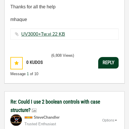
Thanks for all the help
mhaque
UV3000+Tw.vi ‏22 KB
(6,808 Views)
0
KUDOS
REPLY
Message
1
of 10
Re: Could I use 2 boolean controls with case
structure?
SteveChandler
Options
Trusted Enthusiast