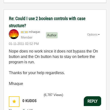
Re: Could I use 2 boolean controls with case
structure?
mhaque
Options
Author
Member
‎01-11-2011
02:52 PM
Nope does no work since it does not bypass the On
button and the On button has to stay on before the
program is run.
Thanks for your help regardless.
Mhaque
(6,787 Views)
0
KUDOS
REPLY