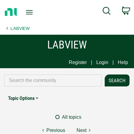
Return
C
Search
to
Home
LABVIEW
Page
LABVIEW
Register
Login
Help
Topic Options
All topics
Previous
Next