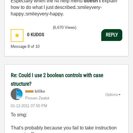
Especially when the NI help menu
doesn't
explain
how to do what I just described.:smileyvery-
happy.:smileyvery-happy.
(6,670 Views)
0
KUDOS
REPLY
Message
8
of 10
Re: Could I use 2 boolean controls with case
structure?
billko
Options
Proven Zealot
‎01-12-2011
07:50 PM
To smg:
That's probably because you fail to take instruction