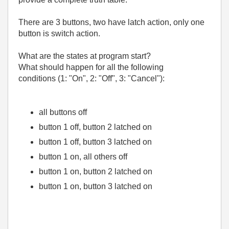
There are 3 buttons, two have latch action, only one
button is switch action.
What are the states at program start?
What should happen for all the following
conditions (1: "On", 2: "Off", 3: "Cancel"):
all buttons off
button 1 off, button 2 latched on
button 1 off, button 3 latched on
button 1 on, all others off
button 1 on, button 2 latched on
button 1 on, button 3 latched on