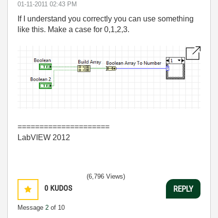
‎01-11-2011
02:43 PM
If I understand you correctly you can use something
like this. Make a case for 0,1,2,3.
=====================
LabVIEW 2012
(6,796 Views)
0
KUDOS
REPLY
Message
2
of 10