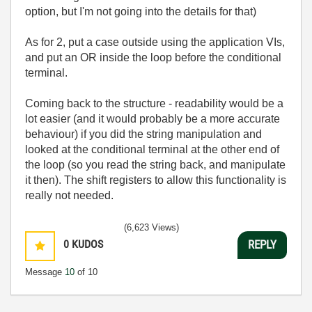
option, but I'm not going into the details for that)
As for 2, put a case outside using the application VIs,
and put an OR inside the loop before the conditional
terminal.
Coming back to the structure - readability would be a
lot easier (and it would probably be a more accurate
behaviour) if you did the string manipulation and
looked at the conditional terminal at the other end of
the loop (so you read the string back, and manipulate
it then). The shift registers to allow this functionality is
really not needed.
(6,623 Views)
0
KUDOS
REPLY
Message
10
of 10