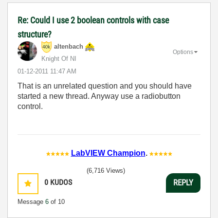
Re: Could I use 2 boolean controls with case
structure?
altenbach
Options
Knight Of NI
‎01-12-2011
11:47 AM
That is an unrelated question and you should have
started a new thread. Anyway use a radiobutton
control.
LabVIEW Champion
.
(6,716 Views)
0
KUDOS
REPLY
Message
6
of 10