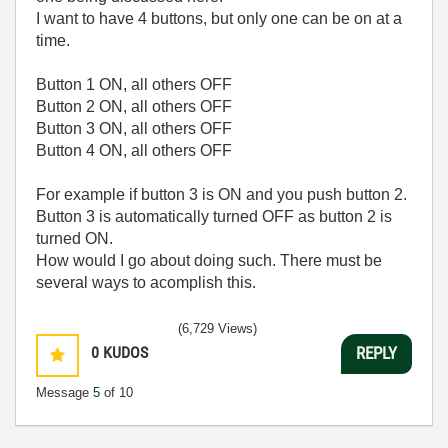
I want to have 4 buttons, but only one can be on at a
time.
Button 1 ON, all others OFF
Button 2 ON, all others OFF
Button 3 ON, all others OFF
Button 4 ON, all others OFF
For example if button 3 is ON and you push button 2.
Button 3 is automatically turned OFF as button 2 is
turned ON.
How would I go about doing such. There must be
several ways to acomplish this.
(6,729 Views)
0
KUDOS
REPLY
Message
5
of 10