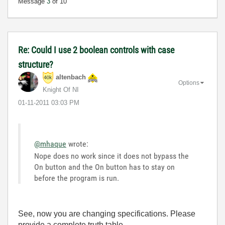
Message
3
of 10
Re: Could I use 2 boolean controls with case
structure?
altenbach
Options
Knight Of NI
‎01-11-2011
03:03 PM
@mhaque
wrote:
Nope does no work since it does not bypass the
On button and the On button has to stay on
before the program is run.
See, now you are changing specifications. Please
provide a complete truth table.