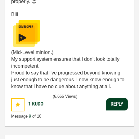
properly.
😉
Bill
(Mid-Level minion.)
My support system ensures that I don't look totally
incompetent.
Proud to say that I've progressed beyond knowing
just enough to be dangerous. I now know enough to
know that I have no clue about anything at all.
Humble author of the
CLAD Nugget
.
(6,666 Views)
1
KUDO
REPLY
Message
9
of 10