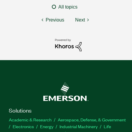
All topics
Previous
Next
Solutions
Academic & Research
Aerospace, Defense, & Government
Electronics
Energy
Industrial Machinery
Life