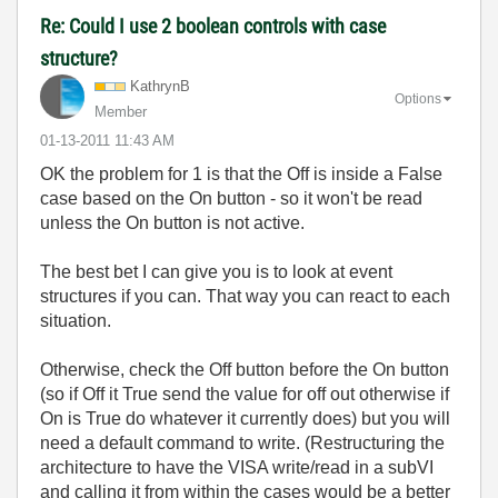
Re: Could I use 2 boolean controls with case
structure?
KathrynB
Options
Member
‎01-13-2011
11:43 AM
OK the problem for 1 is that the Off is inside a False
case based on the On button - so it won't be read
unless the On button is not active.
The best bet I can give you is to look at event
structures if you can. That way you can react to each
situation.
Otherwise, check the Off button before the On button
(so if Off it True send the value for off out otherwise if
On is True do whatever it currently does) but you will
need a default command to write. (Restructuring the
architecture to have the VISA write/read in a subVI
and calling it from within the cases would be a better