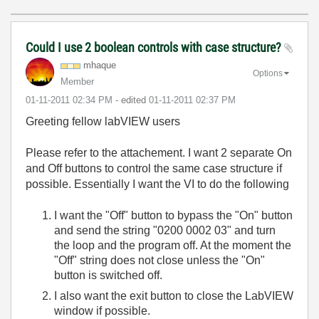
Could I use 2 boolean controls with case structure?
mhaque
Options
Member
‎01-11-2011
02:34 PM
- edited
‎01-11-2011
02:37 PM
Greeting fellow labVIEW users
Please refer to the attachement. I want 2 separate On
and Off buttons to control the same case structure if
possible. Essentially I want the VI to do the following
I want the "Off" button to bypass the "On" button
and send the string "0200 0002 03" and turn
the loop and the program off. At the moment the
"Off" string does not close unless the "On"
button is switched off.
I also want the exit button to close the LabVIEW
window if possible.