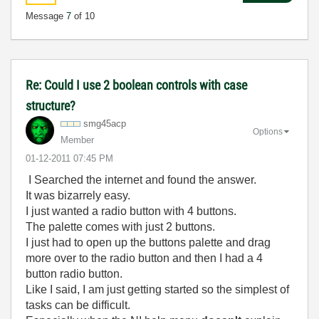
Message
7
of 10
Re: Could I use 2 boolean controls with case
structure?
smg45acp
Options
Member
‎01-12-2011
07:45 PM
I Searched the internet and found the answer.
It was bizarrely easy.
I just wanted a radio button with 4 buttons.
The palette comes with just 2 buttons.
I just had to open up the buttons palette and drag
more over to the radio button and then I had a 4
button radio button.
Like I said, I am just getting started so the simplest of
tasks can be difficult.