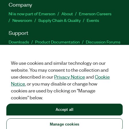
Company
NI is now part of Emerson
About
Emerson Careers
Newsroom
Supply Chain & Quality
Events
Support
Downloads
Product Documentation
Discussion Forums
Activate a Product
Submit a Service Request
Site
Feedback
We use cookies and similar technology on our
website. You may consent to the collection and
Facebook
Twitter
LinkedIn
YouTu
In
use described in our
Privacy Notice
and
Cookie
Notice
, or you may disable or change how
cookies are used by clicking on "Manage
©
2026
NATIONAL INSTRUMENTS CORP. ALL RIGHTS RESERVED.
cookies" below.
+1 877 388 1952
Accept all
LEGAL
|
IMPRINT
|
PRIVACY
|
Manage cookies
United States
Manage cookies