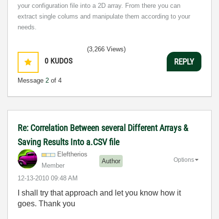
your configuration file into a 2D array. From there you can
extract single colums and manipulate them according to your
needs.
(3,266 Views)
0
KUDOS
REPLY
Message
2
of 4
Re: Correlation Between several Different Arrays &
Saving Results Into a.CSV file
Eleftherios
Options
Author
Member
‎12-13-2010
09:48 AM
I shall try that approach and let you know how it
goes. Thank you