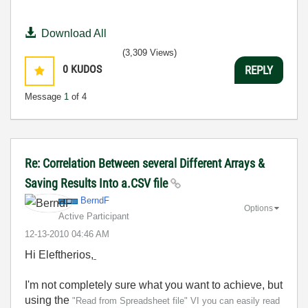
Download All
(3,309 Views)
0
KUDOS
REPLY
Message
1
of 4
Re: Correlation Between several Different Arrays &
Saving Results Into a.CSV file
BerndF
Options
Active Participant
‎12-13-2010
04:46 AM
Hi Eleftherios,
I'm not completely sure what you want to achieve, but
using the
"Read from Spreadsheet file" VI you can easily read