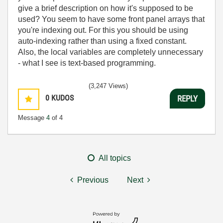
give a brief description on how it's supposed to be
used? You seem to have some front panel arrays that
you're indexing out. For this you should be using
auto-indexing rather than using a fixed constant.
Also, the local variables are completely unnecessary
- what I see is text-based programming.
(3,247 Views)
0
KUDOS
REPLY
Message
4
of 4
All topics
Previous
Next