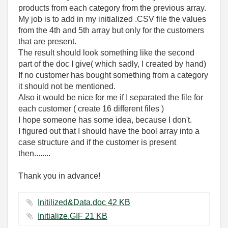
products from each category from the previous array.
My job is to add in my initialized .CSV file the values
from the 4th and 5th array but only for the customers
that are present.
The result should look something like the second
part of the doc I give( which sadly, I created by hand)
If no customer has bought something from a category
it should not be mentioned.
Also it would be nice for me if I separated the file for
each customer ( create 16 different files )
I hope someone has some idea, because I don't.
I figured out that I should have the bool array into a
case structure and if the customer is present
then........
Thank you in advance!
Initilized&Data.doc ‏42 KB
Initialize.GIF ‏21 KB