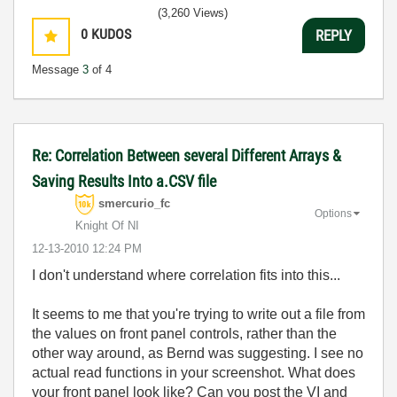
(3,260 Views)
0
KUDOS
REPLY
Message
3
of 4
Re: Correlation Between several Different Arrays &
Saving Results Into a.CSV file
smercurio_fc
Options
Knight Of NI
‎12-13-2010
12:24 PM
I don't understand where correlation fits into this...
It seems to me that you're trying to write out a file from
the values on front panel controls, rather than the
other way around, as Bernd was suggesting. I see no
actual read functions in your screenshot. What does
your front panel look like? Can you post the VI and