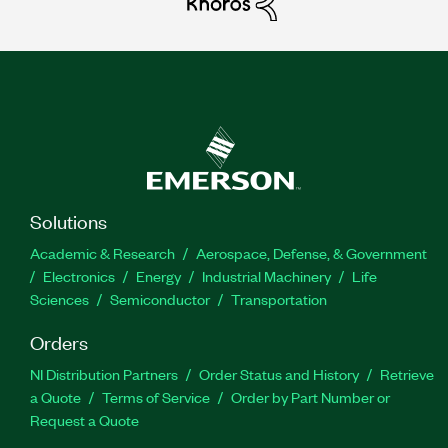
Solutions
Academic & Research
Aerospace, Defense, & Government
Electronics
Energy
Industrial Machinery
Life
Sciences
Semiconductor
Transportation
Orders
NI Distribution Partners
Order Status and History
Retrieve
a Quote
Terms of Service
Order by Part Number or
Request a Quote