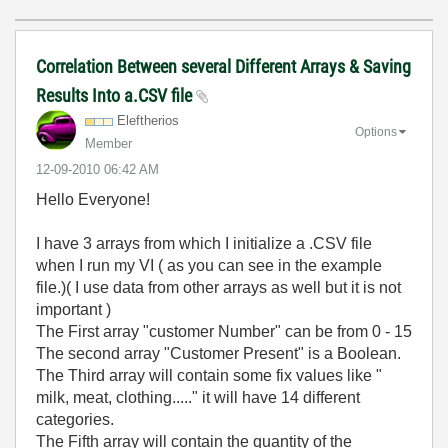
Correlation Between several Different Arrays & Saving
Results Into a.CSV file
Eleftherios
Options
Member
‎12-09-2010
06:42 AM
Hello Everyone!
I have 3 arrays from which I initialize a .CSV file
when I run my VI ( as you can see in the example
file.)( I use data from other arrays as well but it is not
important )
The First array "customer Number" can be from 0 - 15
The second array "Customer Present" is a Boolean.
The Third array will contain some fix values like "
milk, meat, clothing....." it will have 14 different
categories.
The Fifth array will contain the quantity of the