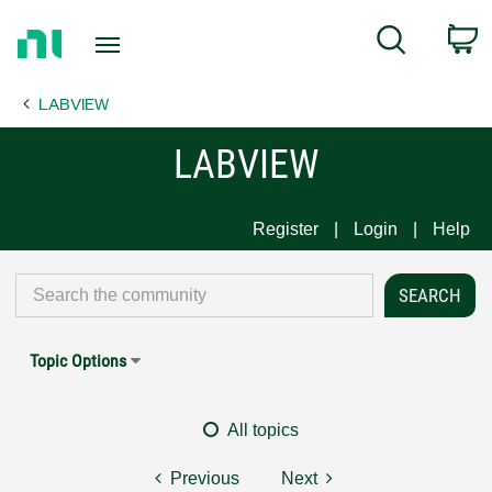
Return
C
Search
to
Home
LABVIEW
Page
LABVIEW
Register
Login
Help
Topic Options
All topics
Previous
Next