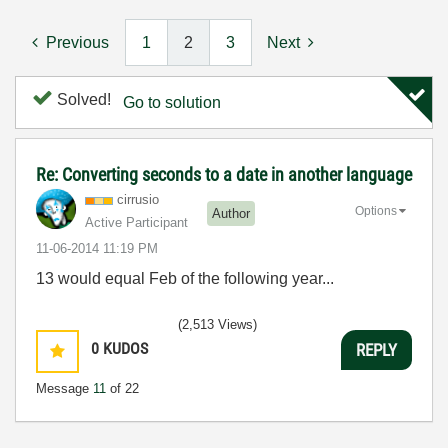
Previous
1
2
3
Next
Solved!
Go to solution
Re: Converting seconds to a date in another language
cirrusio
Options
Author
Active Participant
‎11-06-2014
11:19 PM
13 would equal Feb of the following year...
(2,513 Views)
0
KUDOS
REPLY
Message
11
of 22