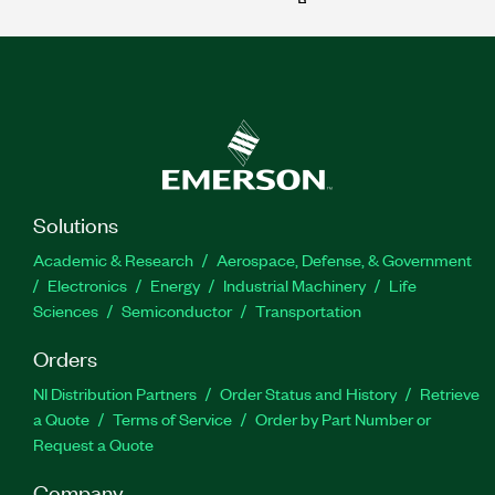
Solutions
Academic & Research
Aerospace, Defense, & Government
Electronics
Energy
Industrial Machinery
Life
Sciences
Semiconductor
Transportation
Orders
NI Distribution Partners
Order Status and History
Retrieve
a Quote
Terms of Service
Order by Part Number or
Request a Quote
Company