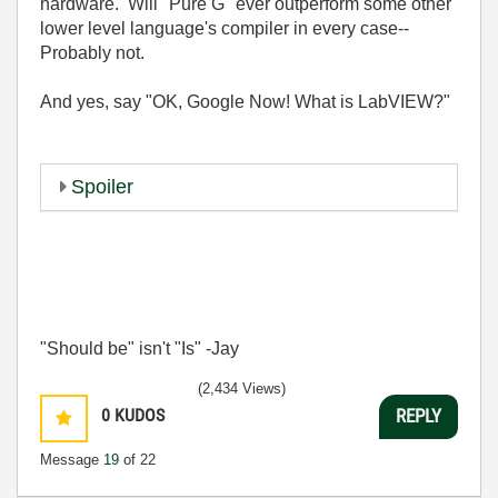
hardware. Will "Pure G" ever outperform some other
lower level language's compiler in every case--
Probably not.
And yes, say "OK, Google Now! What is LabVIEW?"
Spoiler
"Should be" isn't "Is" -Jay
(2,434 Views)
0
KUDOS
REPLY
Message
19
of 22