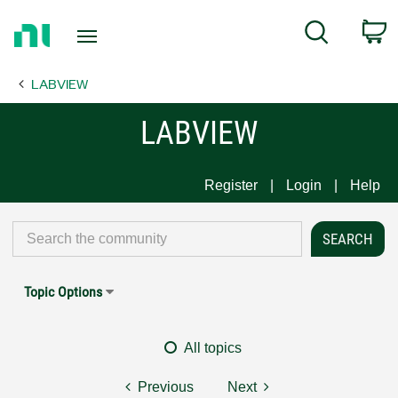
Return
C
Search
to
Home
LABVIEW
Page
LABVIEW
Register
Login
Help
Topic Options
All topics
Previous
Next