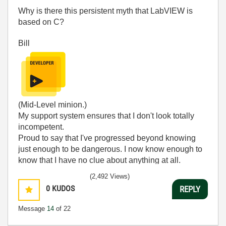
Why is there this persistent myth that LabVIEW is
based on C?
Bill
(Mid-Level minion.)
My support system ensures that I don't look totally
incompetent.
Proud to say that I've progressed beyond knowing
just enough to be dangerous. I now know enough to
know that I have no clue about anything at all.
Humble author of the
CLAD Nugget
.
(2,492 Views)
0
KUDOS
REPLY
Message
14
of 22