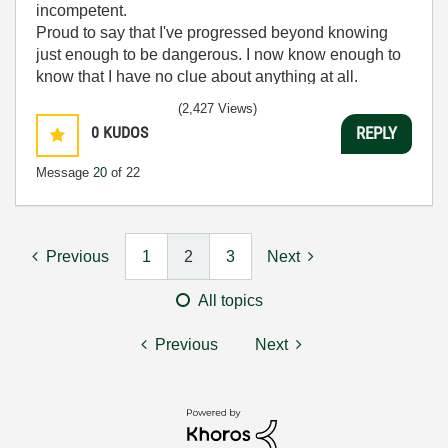
incompetent.
Proud to say that I've progressed beyond knowing
just enough to be dangerous. I now know enough to
know that I have no clue about anything at all.
Humble author of the
CLAD Nugget
.
(2,427 Views)
0
KUDOS
REPLY
Message
20
of 22
Previous
1
2
3
Next
All topics
Previous
Next