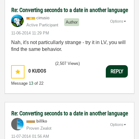
Re: Converting seconds to a date in another language
cirrusio
Options
Author
Active Participant
‎11-06-2014
11:29 PM
Nah, it's not particullarly strange - try it in LV, you will
find the same behavior.
(2,507 Views)
0
KUDOS
REPLY
Message
13
of 22
Re: Converting seconds to a date in another language
billko
Options
Proven Zealot
‎11-07-2014
01:56 AM