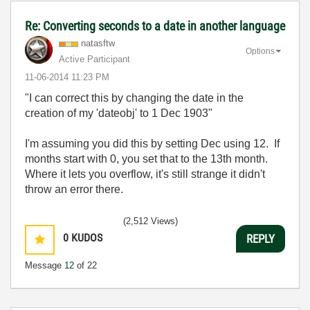
Re: Converting seconds to a date in another language
natasftw
Options
Active Participant
‎11-06-2014
11:23 PM
"I can correct this by changing the date in the
creation of my 'dateobj' to 1 Dec 1903"
I'm assuming you did this by setting Dec using 12. If
months start with 0, you set that to the 13th month.
Where it lets you overflow, it's still strange it didn't
throw an error there.
(2,512 Views)
0
KUDOS
REPLY
Message
12
of 22