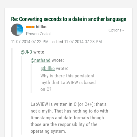
Re: Converting seconds to a date in another language
billko
Options
Proven Zealot
‎11-07-2014
07:22 PM
- edited
‎11-07-2014
07:23 PM
@JÞB
wrote:
@nathand
wrote:
@billko
wrote:
Why is there this persistent
myth that LabVIEW is based
on C?
LabVIEW is written in C (or C++); that's
not a myth. That has nothing to do with
timestamps and date formats though -
those are the responsibility of the
operating system.