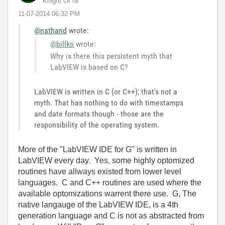
Knight Of NI
‎11-07-2014
06:32 PM
@nathand
wrote:
@billko
wrote:
Why is there this persistent myth that
LabVIEW is based on C?
LabVIEW is written in C (or C++); that's not a
myth. That has nothing to do with timestamps
and date formats though - those are the
responsibility of the operating system.
More of the "LabVIEW IDE for G" is written in
LabVIEW every day. Yes, some highly optomized
routines have allways existed from lower level
languages. C and C++ routines are used where the
available optomizations warrent there use. G, The
native langauge of the LabVIEW IDE, is a 4th
generation language and C is not as abstracted from