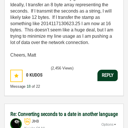
Ideally, I transfer an 8 byte array representing the
seconds. If I transmit the seconds as a string, I will
likely take 12 bytes. If I transfer the stamp as
something like 2014117130623.25 I am now at 16
bytes. This doesn't seem like a huge deal, but I am
trying to minimize my line usage as I am pushing a
lot of data over the network connection.
Cheers, Matt
(2,456 Views)
0
KUDOS
REPLY
Message
18
of 22
Re: Converting seconds to a date in another language
JÞB
Options