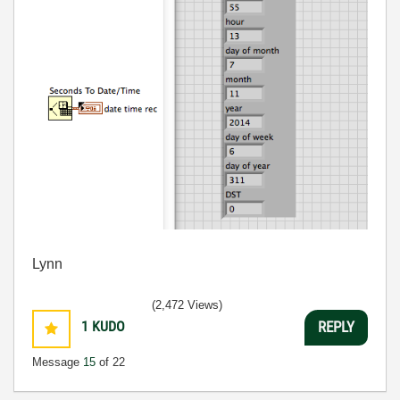
Lynn
(2,472 Views)
1
KUDO
REPLY
Message
15
of 22