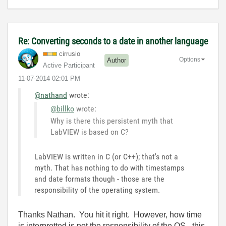
Re: Converting seconds to a date in another language
cirrusio
Options
Author
Active Participant
‎11-07-2014
02:01 PM
@nathand
wrote:
@billko
wrote:
Why is there this persistent myth that
LabVIEW is based on C?
LabVIEW is written in C (or C++); that's not a
myth. That has nothing to do with timestamps
and date formats though - those are the
responsibility of the operating system.
Thanks Nathan. You hit it right. However, how time
is interpretted is not the responsibility of the OS - this