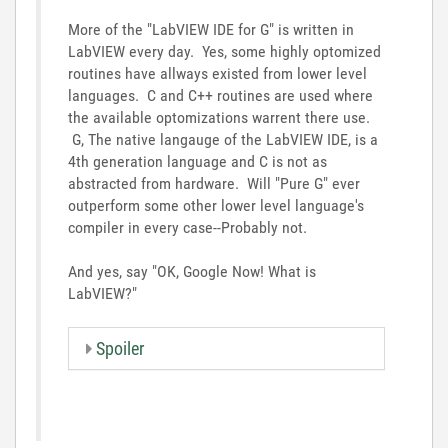
More of the "LabVIEW IDE for G" is written in
LabVIEW every day. Yes, some highly optomized
routines have allways existed from lower level
languages. C and C++ routines are used where
the available optomizations warrent there use.
G, The native langauge of the LabVIEW IDE, is a
4th generation language and C is not as
abstracted from hardware. Will "Pure G" ever
outperform some other lower level language's
compiler in every case--Probably not.
And yes, say "OK, Google Now! What is
LabVIEW?"
Spoiler