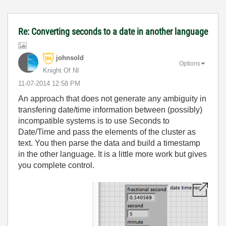
Re: Converting seconds to a date in another language
johnsold
Options
Knight Of NI
‎11-07-2014
12:58 PM
An approach that does not generate any ambiguity in
transfering date/time information between (possibly)
incompatible systems is to use Seconds to
Date/Time and pass the elements of the cluster as
text. You then parse the data and build a timestamp
in the other language. It is a little more work but gives
you complete control.