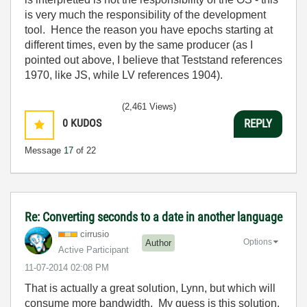
is very much the responsibility of the development
tool. Hence the reason you have epochs starting at
different times, even by the same producer (as I
pointed out above, I believe that Teststand references
1970, like JS, while LV references 1904).
(2,461 Views)
0
KUDOS
REPLY
Message
17
of 22
Re: Converting seconds to a date in another language
cirrusio
Options
Author
Active Participant
‎11-07-2014
02:08 PM
That is actually a great solution, Lynn, but which will
consume more bandwidth. My guess is this solution.