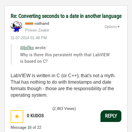
Re: Converting seconds to a date in another language
nathand
Options
Proven Zealot
‎11-07-2014
01:48 PM
@billko
wrote:
Why is there this persistent myth that LabVIEW
is based on C?
LabVIEW is written in C (or C++); that's not a myth.
That has nothing to do with timestamps and date
formats though - those are the responsibility of the
operating system.
(2,463 Views)
0
KUDOS
REPLY
Message
16
of 22