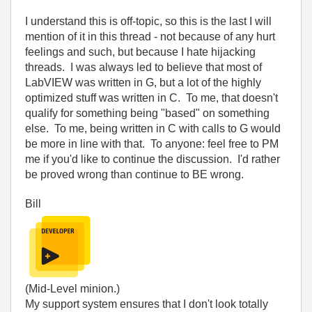
I understand this is off-topic, so this is the last I will
mention of it in this thread - not because of any hurt
feelings and such, but because I hate hijacking
threads. I was always led to believe that most of
LabVIEW was written in G, but a lot of the highly
optimized stuff was written in C. To me, that doesn't
qualify for something being "based" on something
else. To me, being written in C with calls to G would
be more in line with that. To anyone: feel free to PM
me if you'd like to continue the discussion. I'd rather
be proved wrong than continue to BE wrong.
Bill
(Mid-Level minion.)
My support system ensures that I don't look totally