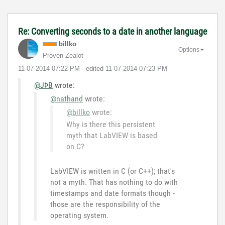
Re: Converting seconds to a date in another language
billko
Options
Proven Zealot
‎11-07-2014
07:22 PM
- edited
‎11-07-2014
07:23 PM
@JÞB
wrote:
@nathand
wrote:
@billko
wrote:
Why is there this persistent
myth that LabVIEW is based
on C?
LabVIEW is written in C (or C++); that's
not a myth. That has nothing to do with
timestamps and date formats though -
those are the responsibility of the
operating system.