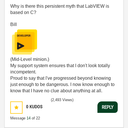
Why is there this persistent myth that LabVIEW is
based on C?
Bill
(Mid-Level minion.)
My support system ensures that I don't look totally
incompetent.
Proud to say that I've progressed beyond knowing
just enough to be dangerous. I now know enough to
know that I have no clue about anything at all.
Humble author of the
CLAD Nugget
.
(2,493 Views)
0
KUDOS
REPLY
Message
14
of 22