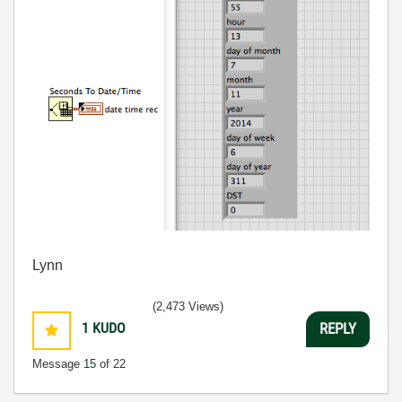
Lynn
(2,473 Views)
1
KUDO
REPLY
Message
15
of 22