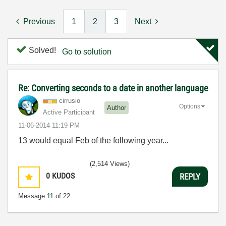
Previous
1
2
3
Next
Solved!
Go to solution
Re: Converting seconds to a date in another language
cirrusio
Options
Author
Active Participant
‎11-06-2014
11:19 PM
13 would equal Feb of the following year...
(2,514 Views)
0
KUDOS
REPLY
Message
11
of 22