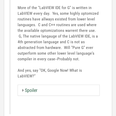
More of the "LabVIEW IDE for G" is written in
LabVIEW every day. Yes, some highly optomized
routines have allways existed from lower level
languages. C and C++ routines are used where
the available optomizations warrent there use.
G, The native langauge of the LabVIEW IDE, is a
4th generation language and C is not as
abstracted from hardware. Will "Pure G" ever
outperform some other lower level language's
compiler in every case--Probably not.
And yes, say "OK, Google Now! What is
LabVIEW?"
Spoiler