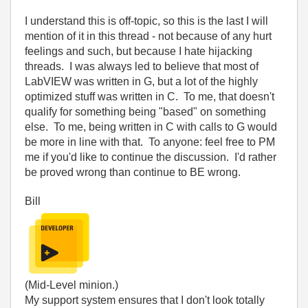
I understand this is off-topic, so this is the last I will
mention of it in this thread - not because of any hurt
feelings and such, but because I hate hijacking
threads. I was always led to believe that most of
LabVIEW was written in G, but a lot of the highly
optimized stuff was written in C. To me, that doesn't
qualify for something being "based" on something
else. To me, being written in C with calls to G would
be more in line with that. To anyone: feel free to PM
me if you'd like to continue the discussion. I'd rather
be proved wrong than continue to BE wrong.
Bill
(Mid-Level minion.)
My support system ensures that I don't look totally