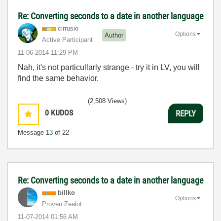
Re: Converting seconds to a date in another language
cirrusio
Options
Author
Active Participant
‎11-06-2014
11:29 PM
Nah, it's not particullarly strange - try it in LV, you will
find the same behavior.
(2,508 Views)
0
KUDOS
REPLY
Message
13
of 22
Re: Converting seconds to a date in another language
billko
Options
Proven Zealot
‎11-07-2014
01:56 AM