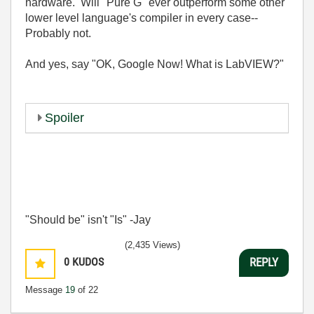
hardware. Will "Pure G" ever outperform some other
lower level language's compiler in every case--
Probably not.
And yes, say "OK, Google Now! What is LabVIEW?"
Spoiler
"Should be" isn't "Is" -Jay
(2,435 Views)
0
KUDOS
REPLY
Message
19
of 22