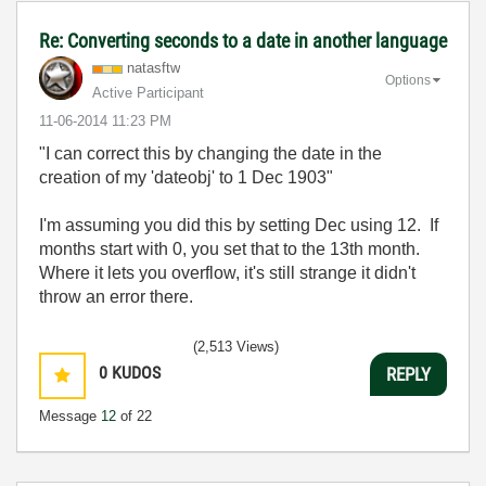
Re: Converting seconds to a date in another language
natasftw
Options
Active Participant
‎11-06-2014
11:23 PM
"I can correct this by changing the date in the
creation of my 'dateobj' to 1 Dec 1903"
I'm assuming you did this by setting Dec using 12. If
months start with 0, you set that to the 13th month.
Where it lets you overflow, it's still strange it didn't
throw an error there.
(2,513 Views)
0
KUDOS
REPLY
Message
12
of 22