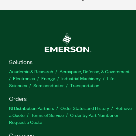
Solutions
Academic & Research
Aerospace, Defense, & Government
Electronics
Energy
Industrial Machinery
Life
Sciences
Semiconductor
Transportation
Orders
NI Distribution Partners
Order Status and History
Retrieve
a Quote
Terms of Service
Order by Part Number or
Request a Quote
Company