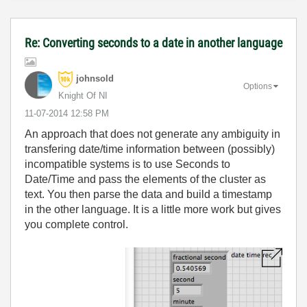
Re: Converting seconds to a date in another language
johnsold
Options
Knight Of NI
‎11-07-2014
12:58 PM
An approach that does not generate any ambiguity in
transfering date/time information between (possibly)
incompatible systems is to use Seconds to
Date/Time and pass the elements of the cluster as
text. You then parse the data and build a timestamp
in the other language. It is a little more work but gives
you complete control.