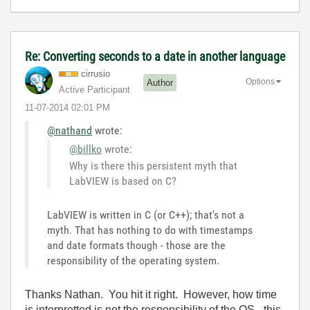
Re: Converting seconds to a date in another language
cirrusio
Options
Author
Active Participant
‎11-07-2014
02:01 PM
@nathand
wrote:
@billko
wrote:
Why is there this persistent myth that
LabVIEW is based on C?
LabVIEW is written in C (or C++); that's not a
myth. That has nothing to do with timestamps
and date formats though - those are the
responsibility of the operating system.
Thanks Nathan. You hit it right. However, how time
is interpretted is not the responsibility of the OS - this