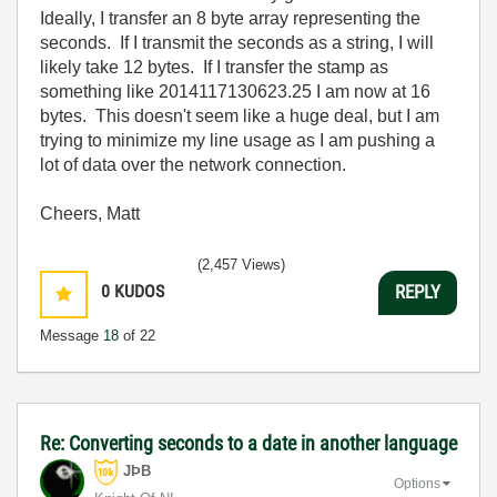
Ideally, I transfer an 8 byte array representing the
seconds. If I transmit the seconds as a string, I will
likely take 12 bytes. If I transfer the stamp as
something like 2014117130623.25 I am now at 16
bytes. This doesn't seem like a huge deal, but I am
trying to minimize my line usage as I am pushing a
lot of data over the network connection.
Cheers, Matt
(2,457 Views)
0
KUDOS
REPLY
Message
18
of 22
Re: Converting seconds to a date in another language
JÞB
Options