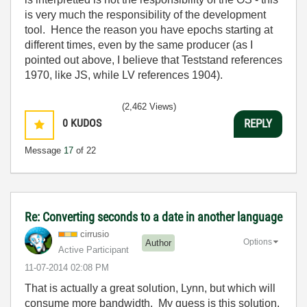
is very much the responsibility of the development
tool. Hence the reason you have epochs starting at
different times, even by the same producer (as I
pointed out above, I believe that Teststand references
1970, like JS, while LV references 1904).
(2,462 Views)
0
KUDOS
REPLY
Message
17
of 22
Re: Converting seconds to a date in another language
cirrusio
Options
Author
Active Participant
‎11-07-2014
02:08 PM
That is actually a great solution, Lynn, but which will
consume more bandwidth. My guess is this solution.