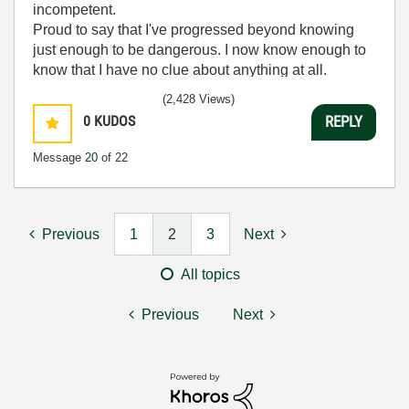
incompetent.
Proud to say that I've progressed beyond knowing
just enough to be dangerous. I now know enough to
know that I have no clue about anything at all.
Humble author of the
CLAD Nugget
.
(2,428 Views)
0
KUDOS
REPLY
Message
20
of 22
Previous
1
2
3
Next
All topics
Previous
Next