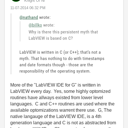
Knight Of NI
‎11-07-2014
06:32 PM
@nathand
wrote:
@billko
wrote:
Why is there this persistent myth that
LabVIEW is based on C?
LabVIEW is written in C (or C++); that's not a
myth. That has nothing to do with timestamps
and date formats though - those are the
responsibility of the operating system.
More of the "LabVIEW IDE for G" is written in
LabVIEW every day. Yes, some highly optomized
routines have allways existed from lower level
languages. C and C++ routines are used where the
available optomizations warrent there use. G, The
native langauge of the LabVIEW IDE, is a 4th
generation language and C is not as abstracted from