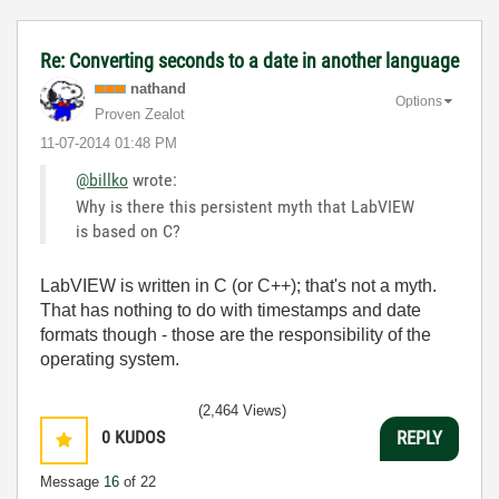
Re: Converting seconds to a date in another language
nathand
Options
Proven Zealot
‎11-07-2014
01:48 PM
@billko
wrote:
Why is there this persistent myth that LabVIEW
is based on C?
LabVIEW is written in C (or C++); that's not a myth.
That has nothing to do with timestamps and date
formats though - those are the responsibility of the
operating system.
(2,464 Views)
0
KUDOS
REPLY
Message
16
of 22