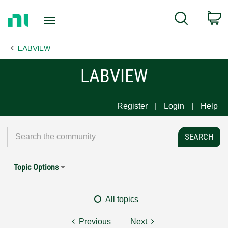
Return
C
Search
to
Home
LABVIEW
Page
LABVIEW
Register
Login
Help
Topic Options
All topics
Previous
Next