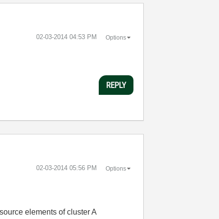
‎02-03-2014
04:53 PM
Options
REPLY
‎02-03-2014
05:56 PM
Options
source elements of cluster A