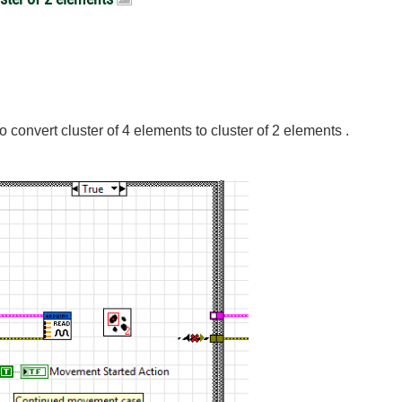
to convert cluster of 4 elements to cluster of 2 elements .