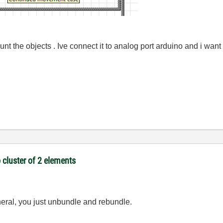
unt the objects . Ive connect it to analog port arduino and i want 
 cluster of 2 elements
neral, you just unbundle and rebundle.