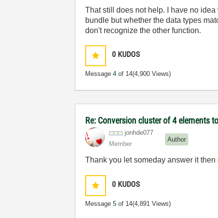
That still does not help. I have no ide
bundle but whether the data types match
don't recognize the other function.
0
KUDOS
Message
4
of 14
(4,900 Views)
Re: Conversion cluster of 4 elements to
jonhde077
Author
Member
Thank you let someday answer it then
0
KUDOS
Message
5
of 14
(4,891 Views)