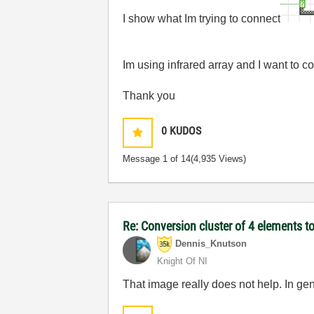
I show what Im trying to connect
Im using infrared array and I want to co
Thank you
0
KUDOS
Message
1
of 14
(4,935 Views)
Re: Conversion cluster of 4 elements to
Dennis_Knutson
Knight Of NI
That image really does not help. In ge