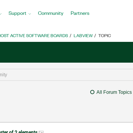
Support
Community
Partners
OST ACTIVE SOFTWARE BOARDS
LABVIEW
TOPIC
All Forum Topics
uster of 2 elements