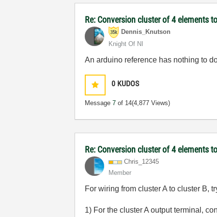
Re: Conversion cluster of 4 elements to
Dennis_Knutson
Knight Of NI
An arduino reference has nothing to d
0
KUDOS
Message
7
of 14
(4,877 Views)
Re: Conversion cluster of 4 elements to
Chris_12345
Member
For wiring from cluster A to cluster B, tr
1) For the cluster A output terminal, 