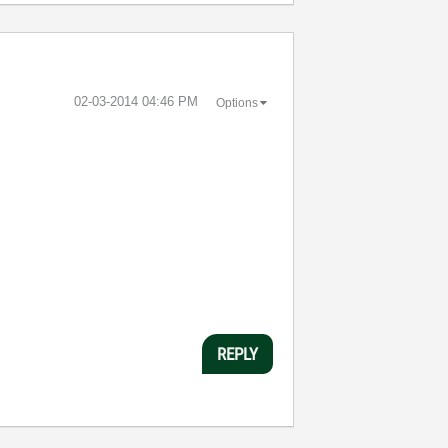
‎02-03-2014
04:46 PM
Options
REPLY