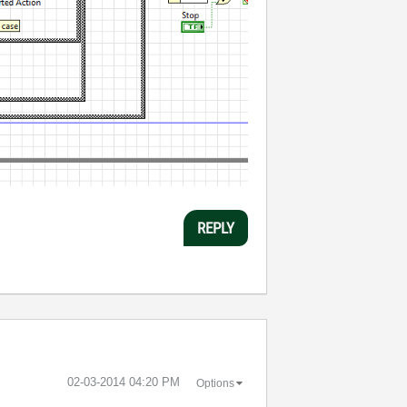
REPLY
‎02-03-2014
04:20 PM
Options