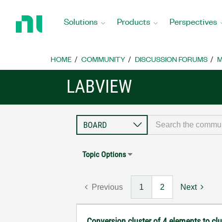
Return
to
Solutions
Products
Perspectives
Home
Page
HOME
COMMUNITY
DISCUSSION FORUMS
M
LABVIEW
Topic Options
Previous
1
2
Next
Conversion cluster of 4 elements to cl