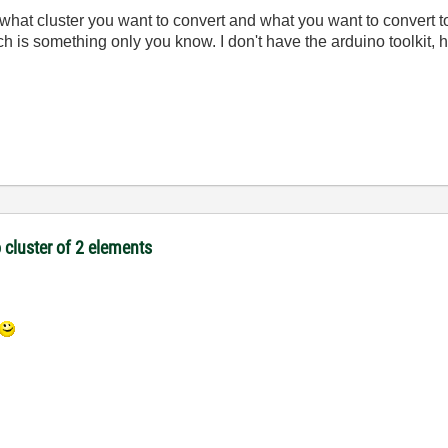
a what cluster you want to convert and what you want to convert 
 is something only you know. I don't have the arduino toolkit, hav
 cluster of 2 elements