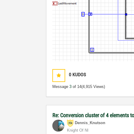
0
KUDOS
Message
3
of 14
(4,915 Views)
Re: Conversion cluster of 4 elements to
Dennis_Knutson
Knight Of NI