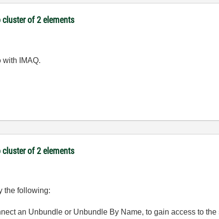
 cluster of 2 elements
o with IMAQ.
 cluster of 2 elements
y the following:
connect an Unbundle or Unbundle By Name, to gain access to the 