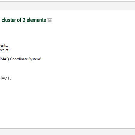
o cluster of 2 elements
lve it