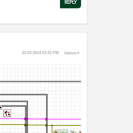
REPLY
‎02-03-2014
03:42 PM
Options