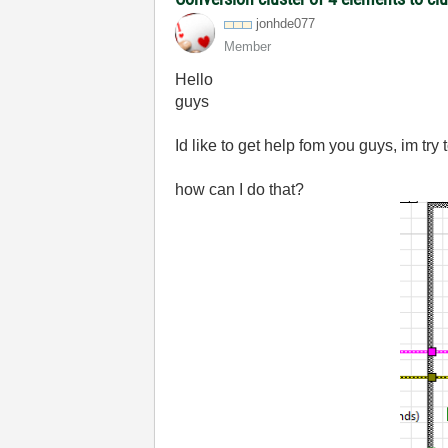
jonhde077
Member
Hello
guys
Id like to get help fom you guys, im try 
how can I do that?