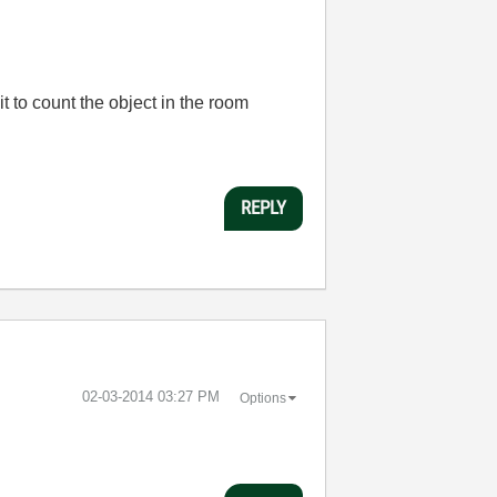
it to count the object in the room
REPLY
‎02-03-2014
03:27 PM
Options