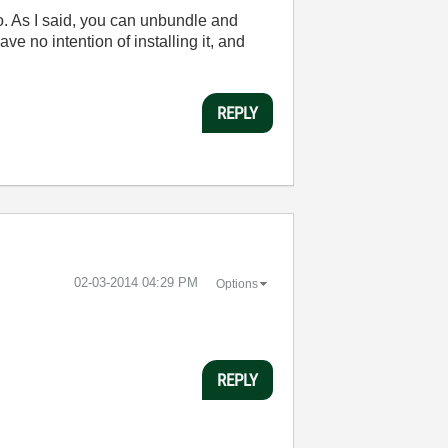
to. As I said, you can unbundle and
e no intention of installing it, and
REPLY
‎02-03-2014
04:29 PM
Options
REPLY