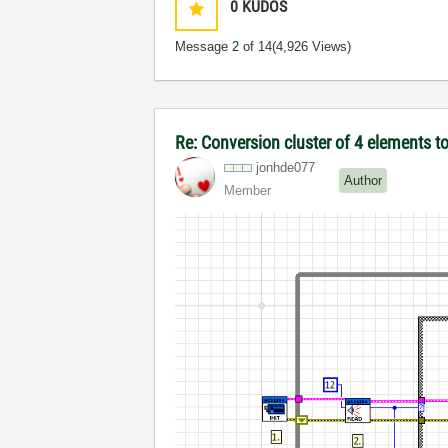
0
KUDOS
Message
2
of 14
(4,926 Views)
Re: Conversion cluster of 4 elements t
jonhde077
Author
Member