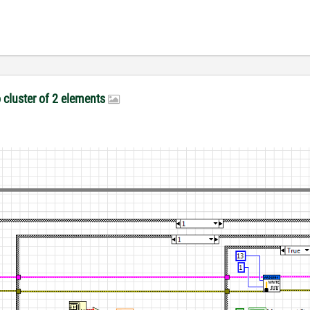
o cluster of 2 elements