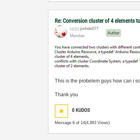
Re: Conversion cluster of 4 elements t
jonhde077
Author
Member
This is the probelem guys how can i so
Thank you
0
KUDOS
Message
6
of 14
(4,883 Views)