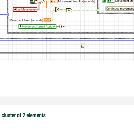
 cluster of 2 elements