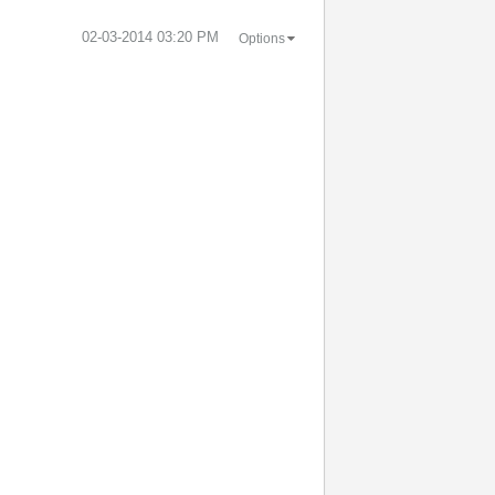
‎02-03-2014
03:20 PM
Options