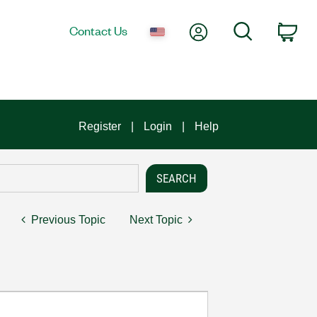
My Account
Search
Contact Us
Car
Register
Login
Help
Previous Topic
Next Topic