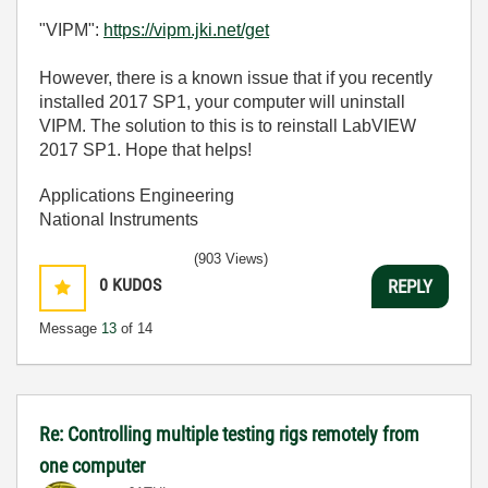
"VIPM":
https://vipm.jki.net/get
However, there is a known issue that if you recently
installed 2017 SP1, your computer will uninstall
VIPM. The solution to this is to reinstall LabVIEW
2017 SP1. Hope that helps!
Applications Engineering
National Instruments
(903 Views)
0
KUDOS
REPLY
Message
13
of 14
Re: Controlling multiple testing rigs remotely from
one computer