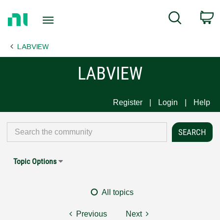
Return
C
Search
to
Home
LABVIEW
Page
LABVIEW
Register
Login
Help
Topic Options
All topics
Previous
Next