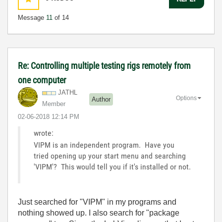
Message
11
of 14
Re: Controlling multiple testing rigs remotely from
one computer
JATHL
Options
Author
Member
‎02-06-2018
12:14 PM
wrote:
VIPM is an independent program. Have you
tried opening up your start menu and searching
'VIPM'? This would tell you if it's installed or not.
Just searched for "VIPM" in my programs and
nothing showed up. I also search for "package