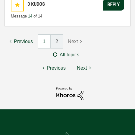
0
KUDOS
REPLY
Message
14
of 14
Previous
1
2
Next
All topics
Previous
Next