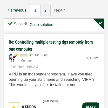
Previous
1
2
Next
Solved!
Go to solution
Re: Controlling multiple testing rigs remotely from
one computer
Tim_McClung
Options
Member
‎02-06-2018
11:58 AM
VIPM is an independent program. Have you tried
opening up your start menu and searching 'VIPM'?
This would tell you if it's installed or not.
(928 Views)
0
KUDOS
REPLY