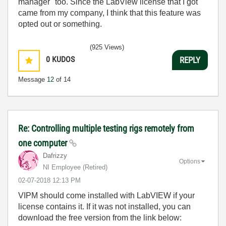
manager" too. Since the LabView license that I got
came from my company, I think that this feature was
opted out or something.
(925 Views)
0
KUDOS
REPLY
Message
12
of 14
Re: Controlling multiple testing rigs remotely from
one computer
Dafrizzy
Options
NI Employee (retired)
‎02-07-2018
12:13 PM
VIPM should come installed with LabVIEW if your
license contains it. If it was not installed, you can
download the free version from the link below: