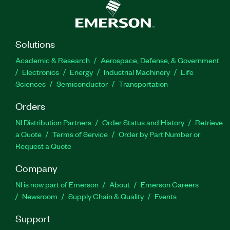
Solutions
Academic & Research
Aerospace, Defense, & Government
Electronics
Energy
Industrial Machinery
Life
Sciences
Semiconductor
Transportation
Orders
NI Distribution Partners
Order Status and History
Retrieve
a Quote
Terms of Service
Order by Part Number or
Request a Quote
Company
NI is now part of Emerson
About
Emerson Careers
Newsroom
Supply Chain & Quality
Events
Support