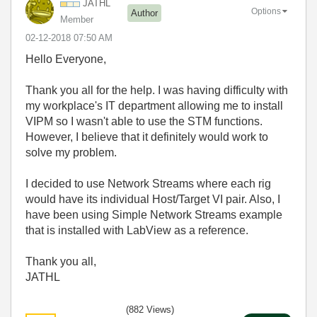
JATHL
Options
Author
Member
‎02-12-2018
07:50 AM
Hello Everyone,
Thank you all for the help. I was having difficulty with
my workplace's IT department allowing me to install
VIPM so I wasn't able to use the STM functions.
However, I believe that it definitely would work to
solve my problem.
I decided to use Network Streams where each rig
would have its individual Host/Target VI pair. Also, I
have been using Simple Network Streams example
that is installed with LabView as a reference.
Thank you all,
JATHL
(882 Views)