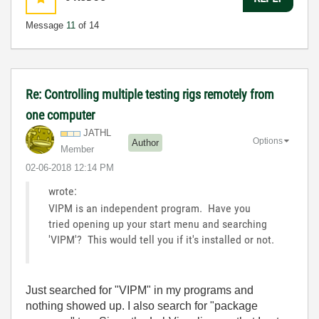
Message
11
of 14
Re: Controlling multiple testing rigs remotely from
one computer
JATHL
Options
Author
Member
‎02-06-2018
12:14 PM
wrote:
VIPM is an independent program. Have you
tried opening up your start menu and searching
'VIPM'? This would tell you if it's installed or not.
Just searched for "VIPM" in my programs and
nothing showed up. I also search for "package