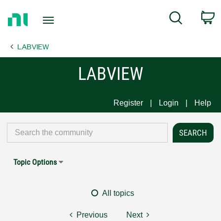
Return
C
Search
to
Home
LABVIEW
Page
LABVIEW
Register
Login
Help
Topic Options
All topics
Previous
Next