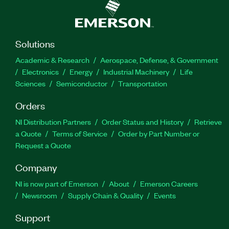
Solutions
Academic & Research
Aerospace, Defense, & Government
Electronics
Energy
Industrial Machinery
Life
Sciences
Semiconductor
Transportation
Orders
NI Distribution Partners
Order Status and History
Retrieve
a Quote
Terms of Service
Order by Part Number or
Request a Quote
Company
NI is now part of Emerson
About
Emerson Careers
Newsroom
Supply Chain & Quality
Events
Support