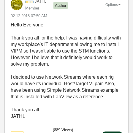
JATHL
Options
Author
Member
‎02-12-2018
07:50 AM
Hello Everyone,
Thank you all for the help. I was having difficulty with
my workplace's IT department allowing me to install
VIPM so I wasn't able to use the STM functions.
However, I believe that it definitely would work to
solve my problem.
I decided to use Network Streams where each rig
would have its individual Host/Target VI pair. Also, I
have been using Simple Network Streams example
that is installed with LabView as a reference.
Thank you all,
JATHL
(889 Views)