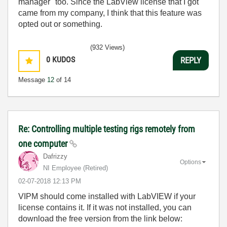
manager" too. Since the LabView license that I got
came from my company, I think that this feature was
opted out or something.
(932 Views)
0
KUDOS
REPLY
Message
12
of 14
Re: Controlling multiple testing rigs remotely from
one computer
Dafrizzy
Options
NI Employee (retired)
‎02-07-2018
12:13 PM
VIPM should come installed with LabVIEW if your
license contains it. If it was not installed, you can
download the free version from the link below: