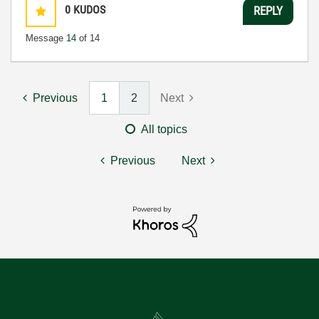
0
KUDOS
REPLY
Message
14
of 14
Previous
1
2
Next
All topics
Previous
Next