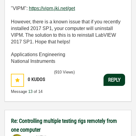
"VIPM":
https://vipm.jki.net/get
However, there is a known issue that if you recently
installed 2017 SP1, your computer will uninstall
VIPM. The solution to this is to reinstall LabVIEW
2017 SP1. Hope that helps!
Applications Engineering
National Instruments
(910 Views)
0
KUDOS
REPLY
Message
13
of 14
Re: Controlling multiple testing rigs remotely from
one computer