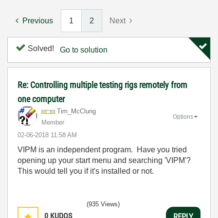
Previous
1
2
Next
Solved!
Go to solution
Re: Controlling multiple testing rigs remotely from
one computer
Tim_McClung
Options
Member
‎02-06-2018
11:58 AM
VIPM is an independent program. Have you tried
opening up your start menu and searching 'VIPM'?
This would tell you if it's installed or not.
(935 Views)
0
KUDOS
REPLY