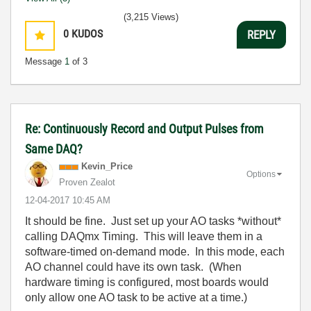
(3,215 Views)
0
KUDOS
REPLY
Message
1
of 3
Re: Continuously Record and Output Pulses from
Same DAQ?
Kevin_Price
Options
Proven Zealot
‎12-04-2017
10:45 AM
It should be fine. Just set up your AO tasks *without*
calling DAQmx Timing. This will leave them in a
software-timed on-demand mode. In this mode, each
AO channel could have its own task. (When
hardware timing is configured, most boards would
only allow one AO task to be active at a time.)