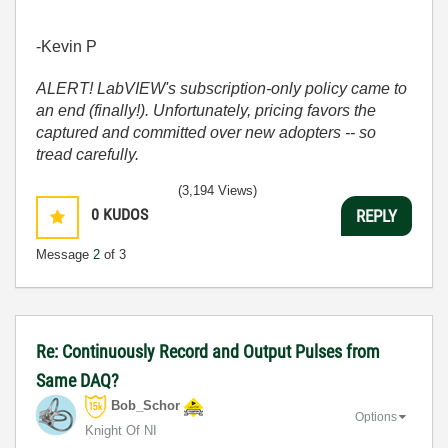
-Kevin P
ALERT! LabVIEW's subscription-only policy came to
an end (finally!). Unfortunately, pricing favors the
captured and committed over new adopters -- so
tread carefully.
(3,194 Views)
0
KUDOS
REPLY
Message
2
of 3
Re: Continuously Record and Output Pulses from
Same DAQ?
Bob_Schor
Options
Knight Of NI