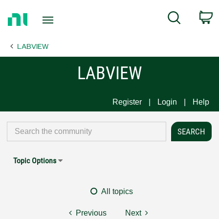
Return
C
Search
to
Home
LABVIEW
Page
LABVIEW
Register
Login
Help
Topic Options
All topics
Previous
Next