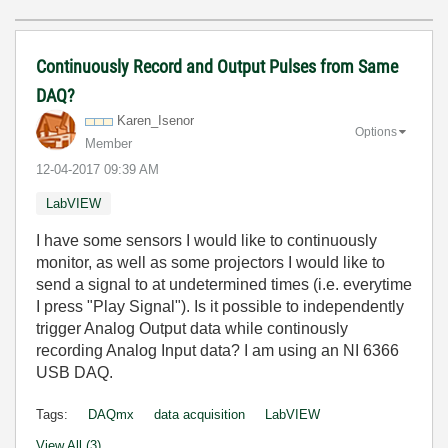
Continuously Record and Output Pulses from Same
DAQ?
Karen_Isenor
Options
Member
‎12-04-2017
09:39 AM
LabVIEW
I have some sensors I would like to continuously
monitor, as well as some projectors I would like to
send a signal to at undetermined times (i.e. everytime
I press "Play Signal"). Is it possible to independently
trigger Analog Output data while continously
recording Analog Input data? I am using an NI 6366
USB DAQ.
Tags:
DAQmx
data acquisition
LabVIEW
View All (3)