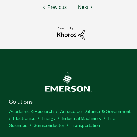
Previous
Next
Solutions
Academic & Research
Aerospace, Defense, & Government
Electronics
Energy
Industrial Machinery
Life
Sciences
Semiconductor
Transportation