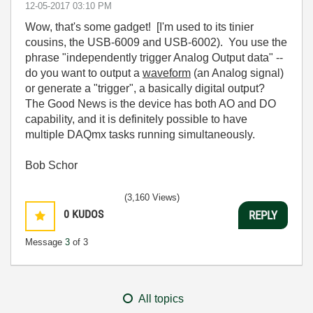
‎12-05-2017
03:10 PM
Wow, that's some gadget! [I'm used to its tinier
cousins, the USB-6009 and USB-6002). You use the
phrase "independently trigger Analog Output data" --
do you want to output a
waveform
(an Analog signal)
or generate a "trigger", a basically digital output?
The Good News is the device has both AO and DO
capability, and it is definitely possible to have
multiple DAQmx tasks running simultaneously.
Bob Schor
(3,160 Views)
0
KUDOS
REPLY
Message
3
of 3
All topics