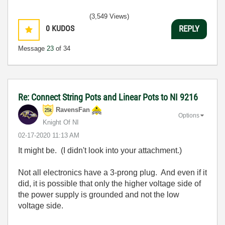
(3,549 Views)
0
KUDOS
REPLY
Message
23
of 34
Re: Connect String Pots and Linear Pots to NI 9216
RavensFan
Options
Knight Of NI
‎02-17-2020
11:13 AM
It might be. (I didn't look into your attachment.)
Not all electronics have a 3-prong plug. And even if it
did, it is possible that only the higher voltage side of
the power supply is grounded and not the low
voltage side.