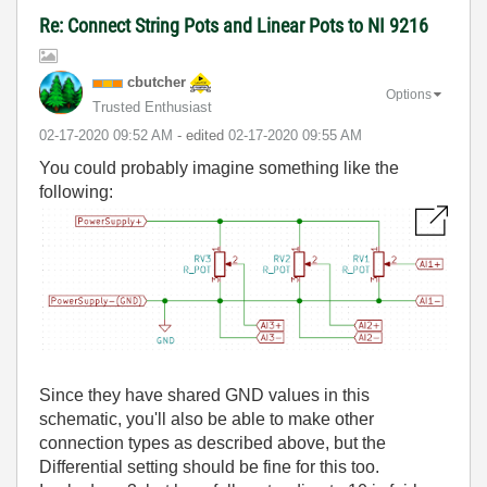
Re: Connect String Pots and Linear Pots to NI 9216
cbutcher
Options
Trusted Enthusiast
‎02-17-2020
09:52 AM
- edited
‎02-17-2020
09:55 AM
You could probably imagine something like the
following:
Since they have shared GND values in this
schematic, you'll also be able to make other
connection types as described above, but the
Differential setting should be fine for this too.