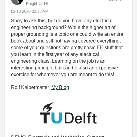
Knight Of NI
‎02-18-2020
02:23 AM
Sorry to ask this, but do you have any electrical
engineering background? While the higher art of
proper grounding is a topic one could write an entire
book about and still not having covered everything,
some of your questions are pretty basic EE stuff that
you learn in the first year of any electrical
engineering class. Learning on the job is an
interesting principle but can be also an expensive
exercise for whomever you are meant to do this!
Rolf Kalbermatter
My Blog