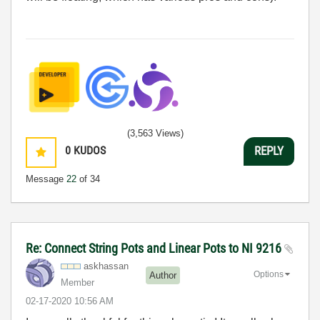
(3,563 Views)
0
KUDOS
REPLY
Message
22
of 34
Re: Connect String Pots and Linear Pots to NI 9216
askhassan
Options
Author
Member
‎02-17-2020
10:56 AM