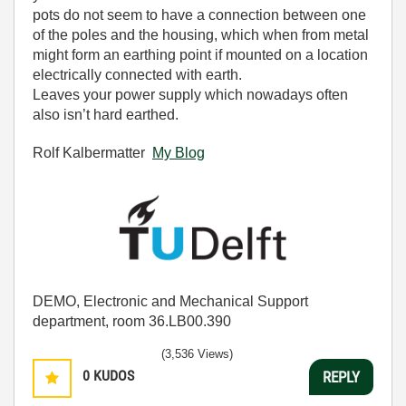
pots do not seem to have a connection between one
of the poles and the housing, which when from metal
might form an earthing point if mounted on a location
electrically connected with earth.
Leaves your power supply which nowadays often
also isn’t hard earthed.
Rolf Kalbermatter
My Blog
DEMO, Electronic and Mechanical Support
department, room 36.LB00.390
(3,536 Views)
0
KUDOS
REPLY