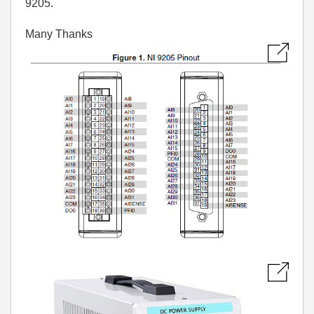
9205.
Many Thanks