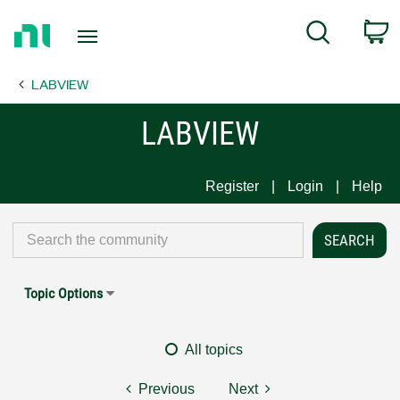
Return
C
Search
to
Home
LABVIEW
Page
LABVIEW
Register
Login
Help
Topic Options
All topics
Previous
Next