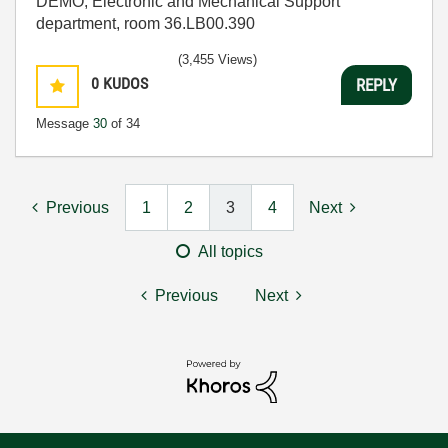
DEMO, Electronic and Mechanical Support
department, room 36.LB00.390
(3,455 Views)
0
KUDOS
REPLY
Message
30
of 34
Previous
1
2
3
4
Next
All topics
Previous
Next