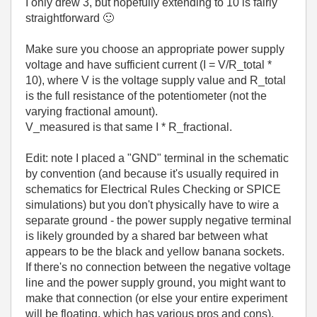
I only drew 3, but hopefully extending to 10 is fairly
straightforward
🙂
Make sure you choose an appropriate power supply
voltage and have sufficient current (I = V/R_total *
10), where V is the voltage supply value and R_total
is the full resistance of the potentiometer (not the
varying fractional amount).
V_measured is that same I * R_fractional.
Edit: note I placed a "GND" terminal in the schematic
by convention (and because it's usually required in
schematics for Electrical Rules Checking or SPICE
simulations) but you don't physically have to wire a
separate ground - the power supply negative terminal
is likely grounded by a shared bar between what
appears to be the black and yellow banana sockets.
If there's no connection between the negative voltage
line and the power supply ground, you might want to
make that connection (or else your entire experiment
will be floating, which has various pros and cons).