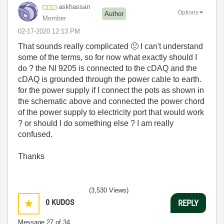
askhassan
Options
Author
Member
‎02-17-2020
12:13 PM
That sounds really complicated
🙂
I can't understand
some of the terms, so for now what exactly should I
do ? the NI 9205 is connected to the cDAQ and the
cDAQ is grounded through the power cable to earth.
for the power supply if I connect the pots as shown in
the schematic above and connected the power chord
of the power supply to electricity port that would work
? or should I do something else ? I am really
confused.
Thanks
(3,530 Views)
0
KUDOS
REPLY
Message
27
of 34