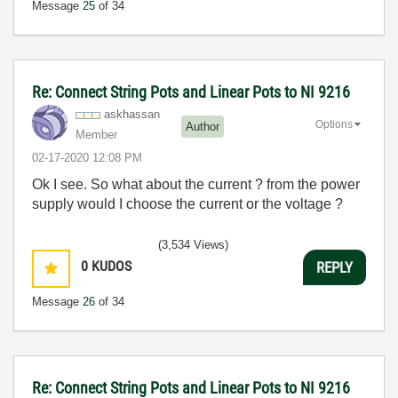
Message
25
of 34
Re: Connect String Pots and Linear Pots to NI 9216
askhassan
Options
Author
Member
‎02-17-2020
12:08 PM
Ok I see. So what about the current ? from the power
supply would I choose the current or the voltage ?
(3,534 Views)
0
KUDOS
REPLY
Message
26
of 34
Re: Connect String Pots and Linear Pots to NI 9216