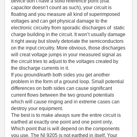
device don’t have a solid reference point (that
capacitor doesn’t count as such), your circuit is
floating and you measure all kind of superimposed
voltages and can get physical damage to the
electronic circuitry from sporadic discharges of static
charge building in the circuit. It won’t usually damage
it right away but slowly detoriate the semiconductors
on the input circuitry. More obvious, those discharges
will creat voltage jumps in your measured signal as
the circuit tries to adjust to the voltages created by
the discharge currents in it.
If you ground/earth both sides you get another
problem in the form of a ground loop. Small potential
differences on both sides can cause significant
current flows between the two ground potentials
which will cause ringing and in extreme cases can
destroy your equipment.
The best is to make always sure the entire circuit is
earthed at exactly one point and one point only.
Which point that is will depend on the components
you use. The NI 9205 is not earthed in itself. Your