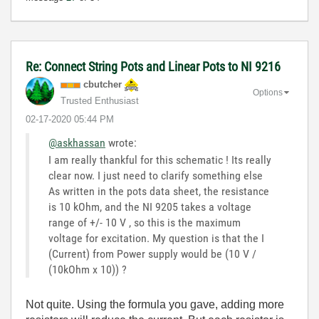
Re: Connect String Pots and Linear Pots to NI 9216
cbutcher
Options
Trusted Enthusiast
‎02-17-2020
05:44 PM
@askhassan
wrote:
I am really thankful for this schematic ! Its really
clear now. I just need to clarify something else
As written in the pots data sheet, the resistance
is 10 kOhm, and the NI 9205 takes a voltage
range of +/- 10 V , so this is the maximum
voltage for excitation. My question is that the I
(Current) from Power supply would be (10 V /
(10kOhm x 10)) ?
Not quite. Using the formula you gave, adding more