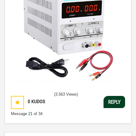
(3,563 Views)
0
KUDOS
REPLY
Message
21
of 34