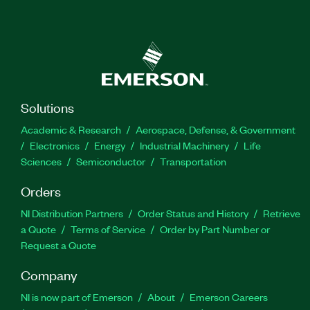
Solutions
Academic & Research
Aerospace, Defense, & Government
Electronics
Energy
Industrial Machinery
Life
Sciences
Semiconductor
Transportation
Orders
NI Distribution Partners
Order Status and History
Retrieve
a Quote
Terms of Service
Order by Part Number or
Request a Quote
Company
NI is now part of Emerson
About
Emerson Careers