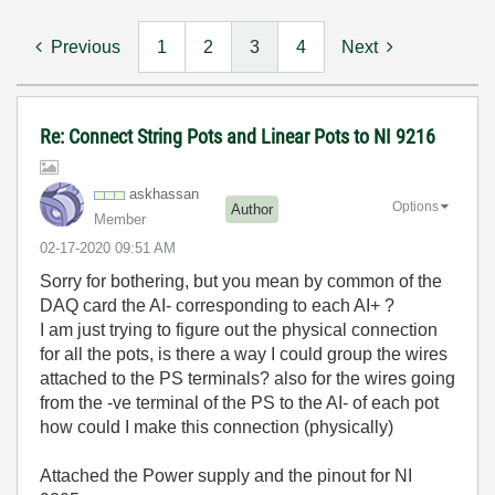
Previous
1
2
3
4
Next
Re: Connect String Pots and Linear Pots to NI 9216
askhassan
Options
Author
Member
‎02-17-2020
09:51 AM
Sorry for bothering, but you mean by common of the
DAQ card the AI- corresponding to each AI+ ?
I am just trying to figure out the physical connection
for all the pots, is there a way I could group the wires
attached to the PS terminals? also for the wires going
from the -ve terminal of the PS to the AI- of each pot
how could I make this connection (physically)
Attached the Power supply and the pinout for NI