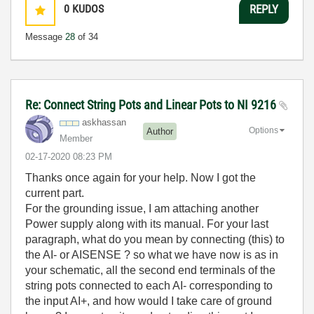
0
KUDOS
REPLY
Message
28
of 34
Re: Connect String Pots and Linear Pots to NI 9216
askhassan
Options
Author
Member
‎02-17-2020
08:23 PM
Thanks once again for your help. Now I got the
current part.
For the grounding issue, I am attaching another
Power supply along with its manual. For your last
paragraph, what do you mean by connecting (this) to
the AI- or AISENSE ? so what we have now is as in
your schematic, all the second end terminals of the
string pots connected to each AI- corresponding to
the input AI+, and how would I take care of ground