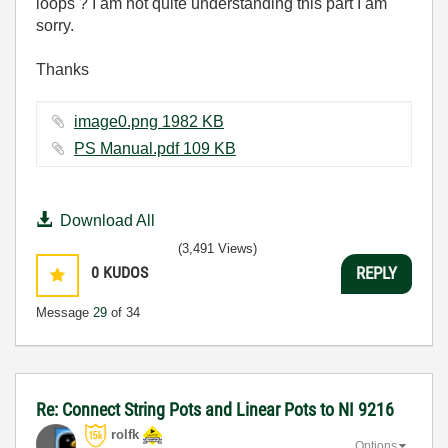
loops ? I am not quite understanding this part I am
sorry.
Thanks
image0.png ‏1982 KB
PS Manual.pdf ‏109 KB
Download All
(3,491 Views)
0
KUDOS
REPLY
Message
29
of 34
Re: Connect String Pots and Linear Pots to NI 9216
rolfk
Options