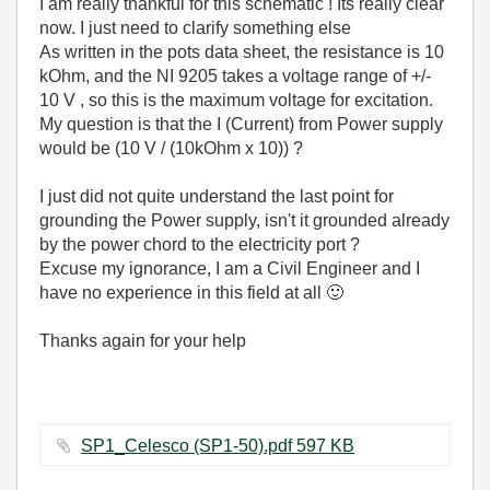
I am really thankful for this schematic ! Its really clear
now. I just need to clarify something else
As written in the pots data sheet, the resistance is 10
kOhm, and the NI 9205 takes a voltage range of +/-
10 V , so this is the maximum voltage for excitation.
My question is that the I (Current) from Power supply
would be (10 V / (10kOhm x 10)) ?
I just did not quite understand the last point for
grounding the Power supply, isn't it grounded already
by the power chord to the electricity port ?
Excuse my ignorance, I am a Civil Engineer and I
have no experience in this field at all
🙂
Thanks again for your help
SP1_Celesco (SP1-50).pdf ‏597 KB