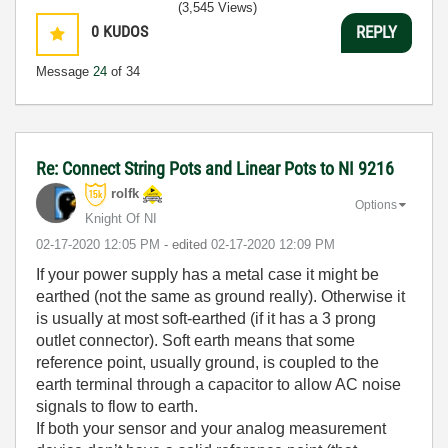
(3,545 Views)
0
KUDOS
REPLY
Message
24
of 34
Re: Connect String Pots and Linear Pots to NI 9216
rolfk
Options
Knight Of NI
‎02-17-2020
12:05 PM
- edited
‎02-17-2020
12:09 PM
If your power supply has a metal case it might be
earthed (not the same as ground really). Otherwise it
is usually at most soft-earthed (if it has a 3 prong
outlet connector). Soft earth means that some
reference point, usually ground, is coupled to the
earth terminal through a capacitor to allow AC noise
signals to flow to earth.
If both your sensor and your analog measurement