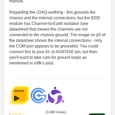
manual.
Regarding the cDAQ earthing - this grounds the
chassis and the internal connections, but the 9205
module has Channel-to-Earth isolation (see
datasheet) that means the channels are not
connected to the chassis ground. The image on p5 of
the datasheet shows the internal connections - only
the COM port appears to be grounded. You could
connect this to your AI- or AISENSE pin, but then
you'll want to take care for ground loops as
mentioned in rolfk's post.
(3,499 Views)