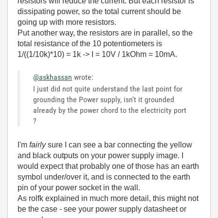
resistors will reduce the current. But each resistor is
dissipating power, so the total current should be
going up with more resistors.
Put another way, the resistors are in parallel, so the
total resistance of the 10 potentiometers is
1/((1/10k)*10) = 1k -> I = 10V / 1kOhm = 10mA.
@askhassan
wrote:
I just did not quite understand the last point for
grounding the Power supply, isn't it grounded
already by the power chord to the electricity port
?
I'm
fairly
sure I can see a bar connecting the yellow
and black outputs on your power supply image. I
would expect that probably one of those has an earth
symbol under/over it, and is connected to the earth
pin of your power socket in the wall.
As rolfk explained in much more detail, this might not
be the case - see your power supply datasheet or