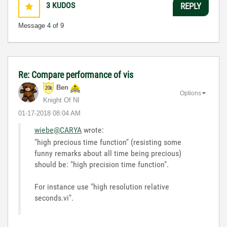
3
KUDOS
REPLY
Message
4
of 9
Re: Compare performance of vis
Ben
Options
Knight Of NI
‎01-17-2018
08:04 AM
wiebe@CARYA
wrote:
"high precious time function
" (resisting some
funny remarks about all time being precious)
should be: "high precision time function".
For instance use "high resolution relative
seconds.vi".