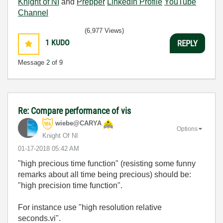
Knight of NI
and
Prepper
LinkedIn Profile
YouTube
Channel
(6,977 Views)
1
KUDO
REPLY
Message
2
of 9
Re: Compare performance of vis
wiebe@CARYA
Options
Knight Of NI
‎01-17-2018
05:42 AM
"high precious time function
" (resisting some funny
remarks about all time being precious) should be:
"high precision time function".
For instance use "high resolution relative
seconds.vi".