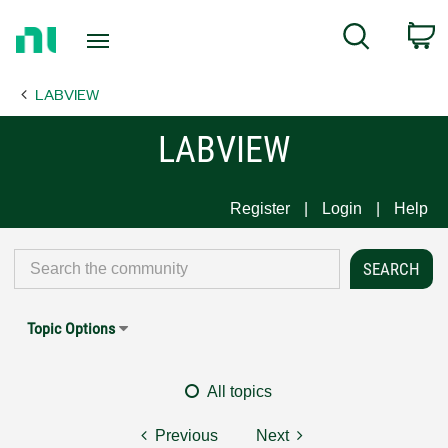
Return
C
Search
to
Home
LABVIEW
Page
LABVIEW
Register
Login
Help
Topic Options
All topics
Previous
Next