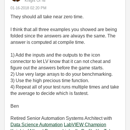
Knight Of NI
‎01-16-2018
02:20 PM
They should all take near zero time.
I think that all three examples you showed are being
folded since the answers are always the same. The
answer is computed at compile time.
1) Add the inputs and the outputs to the icon
connector to let LV know that it can not cheat and
figure out the answers before the game starts.
2) Use very large arrays to do your benchmarking.
3) Use the high precious time function.
4) Repeat all of your test runs multiple times and take
the average to decide which is fastest.
Ben
Retired Senior Automation Systems Architect with
Data Science Automation
LabVIEW Champion