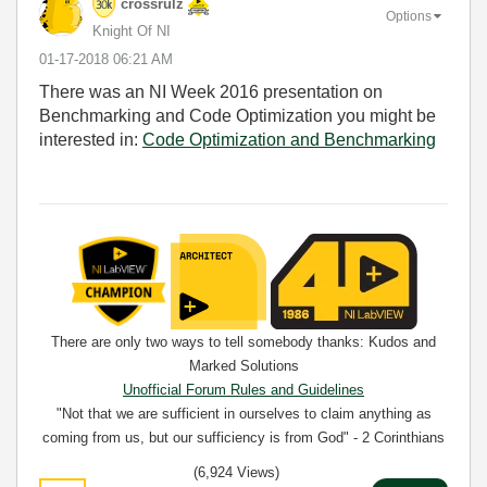
crossrulz
Options
Knight Of NI
‎01-17-2018
06:21 AM
There was an NI Week 2016 presentation on
Benchmarking and Code Optimization you might be
interested in:
Code Optimization and Benchmarking
There are only two ways to tell somebody thanks: Kudos and
Marked Solutions
Unofficial Forum Rules and Guidelines
"Not that we are sufficient in ourselves to claim anything as
coming from us, but our sufficiency is from God" - 2 Corinthians
3:5
(6,924 Views)