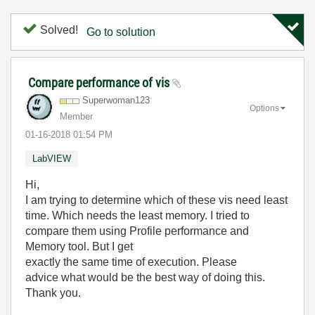
Solved!
Go to solution
Compare performance of vis
Superwoman123
Options
Member
‎01-16-2018
01:54 PM
LabVIEW
Hi,
I am trying to determine which of these vis need least
time. Which needs the least memory. I tried to
compare them using Profile performance and
Memory tool. But I get
exactly the same time of execution. Please
advice what would be the best way of doing this.
Thank you.