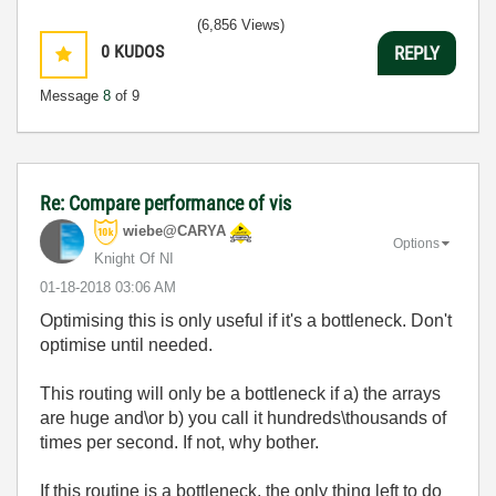
(6,856 Views)
0
KUDOS
REPLY
Message
8
of 9
Re: Compare performance of vis
wiebe@CARYA
Options
Knight Of NI
‎01-18-2018
03:06 AM
Optimising this is only useful if it's a bottleneck. Don't
optimise until needed.
This routing will only be a bottleneck if a) the arrays
are huge and\or b) you call it hundreds\thousands of
times per second. If not, why bother.
If this routine is a bottleneck, the only thing left to do