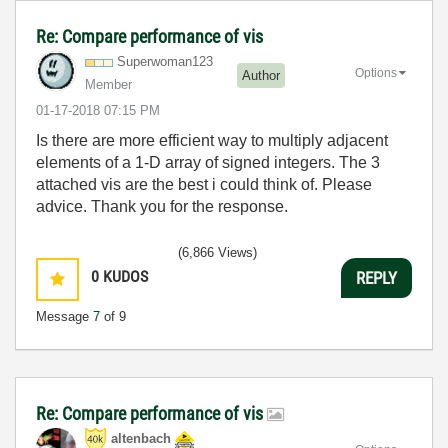
Re: Compare performance of vis
Superwoman123
Options
Author
Member
‎01-17-2018
07:15 PM
Is there are more efficient way to multiply adjacent
elements of a 1-D array of signed integers. The 3
attached vis are the best i could think of. Please
advice. Thank you for the response.
(6,866 Views)
0
KUDOS
REPLY
Message
7
of 9
Re: Compare performance of vis
altenbach