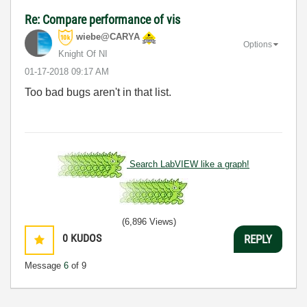
Re: Compare performance of vis
wiebe@CARYA
Options
Knight Of NI
‎01-17-2018
09:17 AM
Too bad bugs aren't in that list.
Search LabVIEW like a graph!
(6,896 Views)
0
KUDOS
REPLY
Message
6
of 9