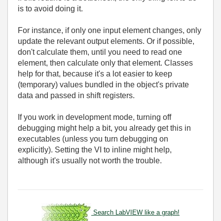
is to avoid doing it.
For instance, if only one input element changes, only
update the relevant output elements. Or if possible,
don't calculate them, until you need to read one
element, then calculate only that element. Classes
help for that, because it's a lot easier to keep
(temporary) values bundled in the object's private
data and passed in shift registers.
If you work in development mode, turning off
debugging might help a bit, you already get this in
executables (unless you turn debugging on
explicitly). Setting the VI to inline might help,
although it's usually not worth the trouble.
Search LabVIEW like a graph!