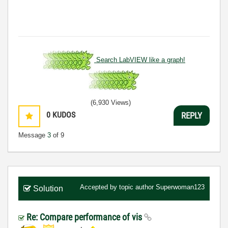
Search LabVIEW like a graph!
(6,930 Views)
0
KUDOS
REPLY
Message
3
of 9
Accepted by topic author
Superwoman123
Solution
Re: Compare performance of vis