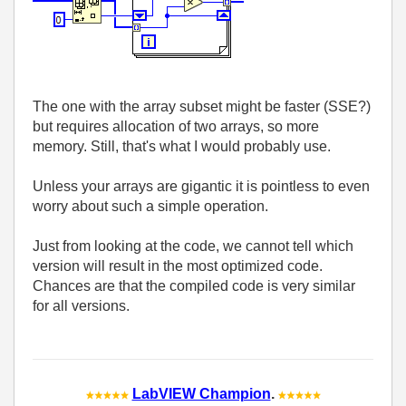
The one with the array subset might be faster (SSE?)
but requires allocation of two arrays, so more
memory. Still, that's what I would probably use.
Unless your arrays are gigantic it is pointless to even
worry about such a simple operation.
Just from looking at the code, we cannot tell which
version will result in the most optimized code.
Chances are that the compiled code is very similar
for all versions.
LabVIEW Champion
.