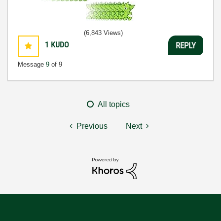
(6,843 Views)
1
KUDO
REPLY
Message
9
of 9
All topics
Previous
Next