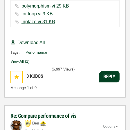
polymorphism.vi ‏29 KB
for loop.vi ‏9 KB
Inplace.vi ‏31 KB
Download All
Tags:
Performance
View All (1)
(6,997 Views)
0
KUDOS
REPLY
Message
1
of 9
Re: Compare performance of vis
Ben
Options