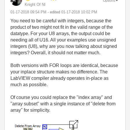
Options
Knight Of NI
‎01-17-2018
09:54 PM
- edited
‎01-17-2018
10:02 PM
You need to be careful with integers, because the
product of two might not fit in the valid range of the
datatype. For your U8 arrays, the output could be
needing all of U16. All your examples use unsigned
integers (U8), why are you now talking about signed
integers? Overall, it should not matter much.
Both versions with FOR loops are identical, because
your inplace structure makes no difference. The
LabVIEW compiler already operates in-place as
much as possible.
Of course you could replace the "index array" and
"array subset" with a single instance of "delete from
array" for simplicity.