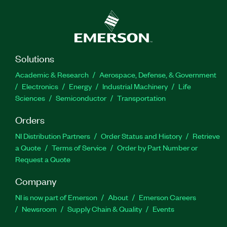
Solutions
Academic & Research
Aerospace, Defense, & Government
Electronics
Energy
Industrial Machinery
Life
Sciences
Semiconductor
Transportation
Orders
NI Distribution Partners
Order Status and History
Retrieve
a Quote
Terms of Service
Order by Part Number or
Request a Quote
Company
NI is now part of Emerson
About
Emerson Careers
Newsroom
Supply Chain & Quality
Events