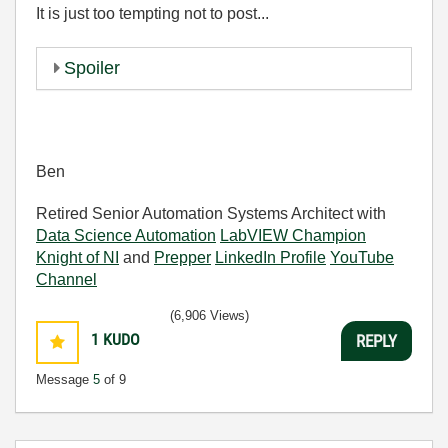
It is just too tempting not to post...
Spoiler
Ben
Retired Senior Automation Systems Architect with
Data Science Automation
LabVIEW Champion
Knight of NI
and
Prepper
LinkedIn Profile
YouTube
Channel
(6,906 Views)
1
KUDO
REPLY
Message
5
of 9