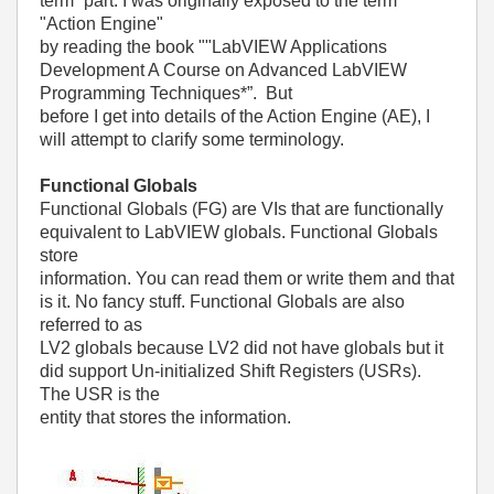
term” part. I was originally exposed to the term
"Action Engine"
by reading the book ""LabVIEW Applications
Development A Course on Advanced LabVIEW
Programming Techniques*”. But
before I get into details of the Action Engine (AE), I
will attempt to clarify some terminology.
Functional Globals
Functional Globals (FG) are VIs that are functionally
equivalent to LabVIEW globals. Functional Globals
store
information. You can read them or write them and that
is it. No fancy stuff. Functional Globals are also
referred to as
LV2 globals because LV2 did not have globals but it
did support Un-initialized Shift Registers (USRs).
The USR is the
entity that stores the information.