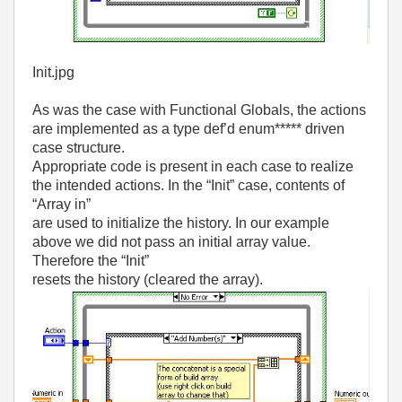
Init.jpg
As was the case with Functional Globals, the actions
are implemented as a type def’d enum***** driven
case structure.
Appropriate code is present in each case to realize
the intended actions. In the “Init” case, contents of
“Array in”
are used to initialize the history. In our example
above we did not pass an initial array value.
Therefore the “Init”
resets the history (cleared the array).