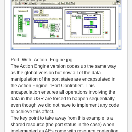
Port_With_Action_Engine.jpg
The Action Engine version codes up the same way
as the global version but now all of the data
manipulation of the port states are encapsulated in
the Action Engine “Port Controller”. This
encapsulation ensures all operations involving the
data in the USR are forced to happen sequentially
even though we did not have to implement any code
to achieve this affect.
The key point to take away from this example is a
shared resource (the port status in the case) when
implemented as AEs come with resource contention