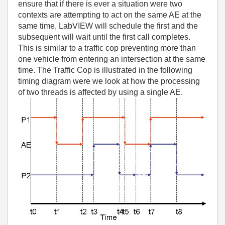
ensure that if there is ever a situation were two
contexts are attempting to act on the same AE at the
same time, LabVIEW will schedule the first and the
subsequent will wait until the first call completes.
This is similar to a traffic cop preventing more than
one vehicle from entering an intersection at the same
time. The Traffic Cop is illustrated in the following
timing diagram were we look at how the processing
of two threads is affected by using a single AE.