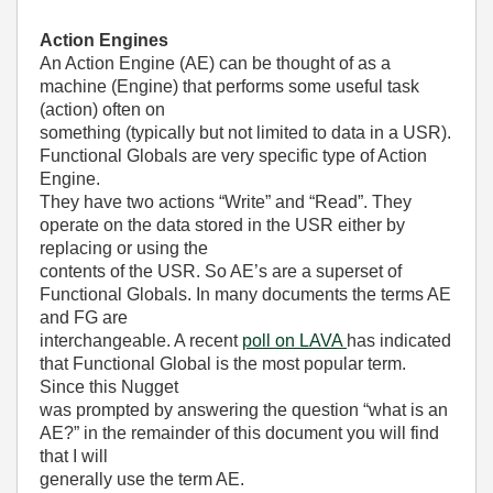
Action Engines
An Action Engine (AE) can be thought of as a
machine (Engine) that performs some useful task
(action) often on
something (typically but not limited to data in a USR).
Functional Globals are very specific type of Action
Engine.
They have two actions “Write” and “Read”. They
operate on the data stored in the USR either by
replacing or using the
contents of the USR. So AE’s are a superset of
Functional Globals. In many documents the terms AE
and FG are
interchangeable. A recent
poll on LAVA
has indicated
that Functional Global is the most popular term.
Since this Nugget
was prompted by answering the question “what is an
AE?” in the remainder of this document you will find
that I will
generally use the term AE.