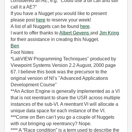
considered an AE, e.g. "Could use a dll call and still
call it a AE?"
If you have a Nugget you would like to present
please post
here
to reserve your week!
A list of all Nuggets can be found
here
.
I want to offer thanks to
Albert Gevens
and
Jim Kring
for their assistance in creating this Nugget.
Ben
Foot Notes
*LabVIEW Programming Techniques" produced by
Viewpoint Systems Version 2.2 August, 2000 page
67. I believe this book was the precursor to the
original version of NI’s "Advanced Applications
Development Course"
**An Action Engine is generally implemented as a VI
that is not reentrant to share the USR across multiple
instances of the sub-VI. A reentrant VI will allocate a
unique data space for each instance of the VI.
***Come on Ben can’t you go a couple of Nuggets
with out bringing up reentrancy? Nope.
**** A “Race condition” is a term used to describe the