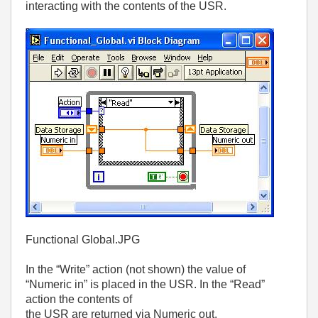
interacting with the contents of the USR.
Functional Global.JPG
In the “Write” action (not shown) the value of
“Numeric in” is placed in the USR. In the “Read”
action the contents of
the USR are returned via Numeric out.