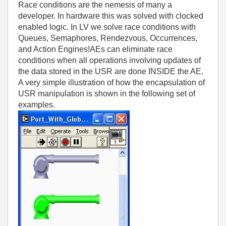
Race conditions are the nemesis of many a
developer. In hardware this was solved with clocked
enabled logic. In LV we solve race conditions with
Queues, Semaphores, Rendezvous, Occurrences,
and Action Engines!AEs can eliminate race
conditions when all operations involving updates of
the data stored in the USR are done INSIDE the AE.
A very simple illustration of how the encapsulation of
USR manipulation is shown in the following set of
examples.