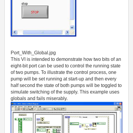
Port_With_Global.jpg
This VI is intended to demonstrate how two bits of an
eight-bit port can be used to control the running state
of two pumps. To illustrate the control process, one
pump will be set running at start-up and then every
half second the state of both pumps will be toggled to
simulate switching of the supply. This example uses
globals and fails miserably.