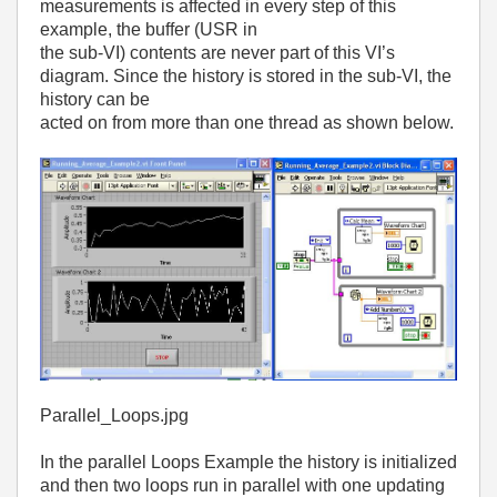
measurements is affected in every step of this
example, the buffer (USR in
the sub-VI) contents are never part of this VI’s
diagram. Since the history is stored in the sub-VI, the
history can be
acted on from more than one thread as shown below.
Parallel_Loops.jpg
In the parallel Loops Example the history is initialized
and then two loops run in parallel with one updating