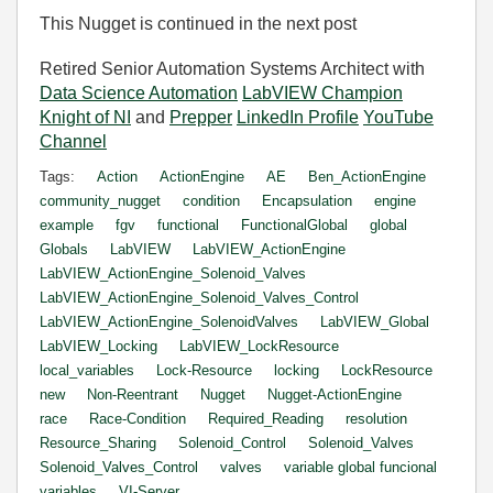
This Nugget is continued in the next post
Retired Senior Automation Systems Architect with
Data Science Automation
LabVIEW Champion
Knight of NI
and
Prepper
LinkedIn Profile
YouTube
Channel
Tags:
Action
ActionEngine
AE
Ben_ActionEngine
community_nugget
condition
Encapsulation
engine
example
fgv
functional
FunctionalGlobal
global
Globals
LabVIEW
LabVIEW_ActionEngine
LabVIEW_ActionEngine_Solenoid_Valves
LabVIEW_ActionEngine_Solenoid_Valves_Control
LabVIEW_ActionEngine_SolenoidValves
LabVIEW_Global
LabVIEW_Locking
LabVIEW_LockResource
local_variables
Lock-Resource
locking
LockResource
new
Non-Reentrant
Nugget
Nugget-ActionEngine
race
Race-Condition
Required_Reading
resolution
Resource_Sharing
Solenoid_Control
Solenoid_Valves
Solenoid_Valves_Control
valves
variable global funcional
variables
VI-Server