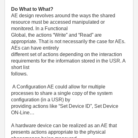
Do What to What?
AE design revolves around the ways the shared
resource must be accessed manipulated or
monitored. In a Functional
Global, the actions “Write” and “Read” are
appropriate. That is not necessarily the case for AEs.
AEs can have entirely
different set of actions depending on the interaction
requirements for the information stored in the USR. A
short list
follows.
A Configuration AE could allow for multiple
processes to share a single copy of the system
configuration (in a USR) by
providing actions like “Set Device ID”, Set Device
ON-Line…
A hardware device can be realized as an AE that
presents actions appropriate to the physical