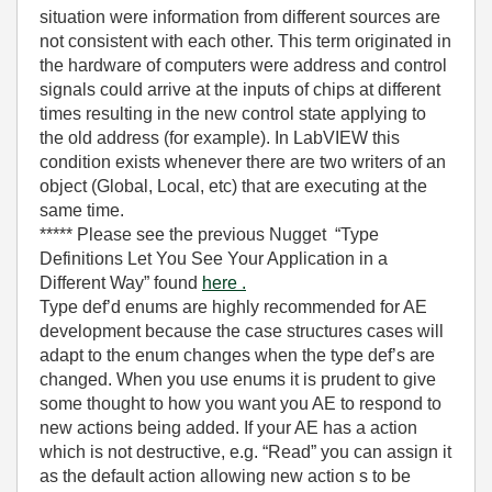
situation were information from different sources are
not consistent with each other. This term originated in
the hardware of computers were address and control
signals could arrive at the inputs of chips at different
times resulting in the new control state applying to
the old address (for example). In LabVIEW this
condition exists whenever there are two writers of an
object (Global, Local, etc) that are executing at the
same time.
***** Please see the previous Nugget “Type
Definitions Let You See Your Application in a
Different Way” found
here .
Type def’d enums are highly recommended for AE
development because the case structures cases will
adapt to the enum changes when the type def’s are
changed. When you use enums it is prudent to give
some thought to how you want you AE to respond to
new actions being added. If your AE has a action
which is not destructive, e.g. “Read” you can assign it
as the default action allowing new action s to be