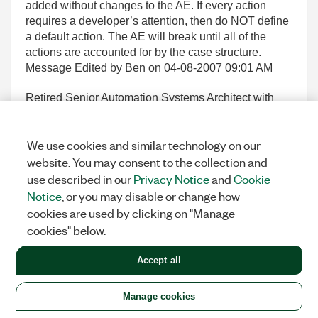
added without changes to the AE. If every action
requires a developer’s attention, then do NOT define
a default action. The AE will break until all of the
actions are accounted for by the case structure.
Message Edited by Ben on
04-08-2007
09:01 AM
Retired Senior Automation Systems Architect with
Data Science Automation
LabVIEW Champion
Knight of NI
and
Prepper
LinkedIn Profile
YouTube
We use cookies and similar technology on our
Channel
website. You may consent to the collection and
(117,154 Views)
use described in our
Privacy Notice
and
Cookie
34
KUDOS
REPLY
Notice
, or you may disable or change how
cookies are used by clicking on "Manage
Message
3
of 161
cookies" below.
Accept all
Re: Community Nugget 4/08/2007 Action Engines
Manage cookies
Tomi_Maila
Options