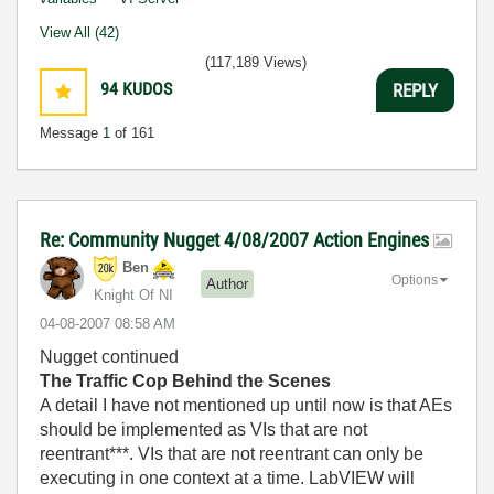
View All (42)
(117,189 Views)
94
KUDOS
REPLY
Message
1
of 161
Re: Community Nugget 4/08/2007 Action Engines
Ben
Options
Author
Knight Of NI
‎04-08-2007
08:58 AM
Nugget continued
The Traffic Cop Behind the Scenes
A detail I have not mentioned up until now is that AEs
should be implemented as VIs that are not
reentrant***. VIs that are not reentrant can only be
executing in one context at a time. LabVIEW will