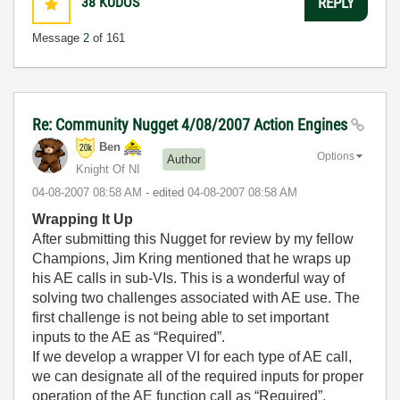
38
KUDOS
REPLY
Message
2
of 161
Re: Community Nugget 4/08/2007 Action Engines
Ben
Options
Author
Knight Of NI
‎04-08-2007
08:58 AM
- edited
‎04-08-2007
08:58 AM
Wrapping It Up
After submitting this Nugget for review by my fellow
Champions, Jim Kring mentioned that he wraps up
his AE calls in sub-VIs. This is a wonderful way of
solving two challenges associated with AE use. The
first challenge is not being able to set important
inputs to the AE as “Required”.
If we develop a wrapper VI for each type of AE call,
we can designate all of the required inputs for proper
operation of the AE function call as “Required”.