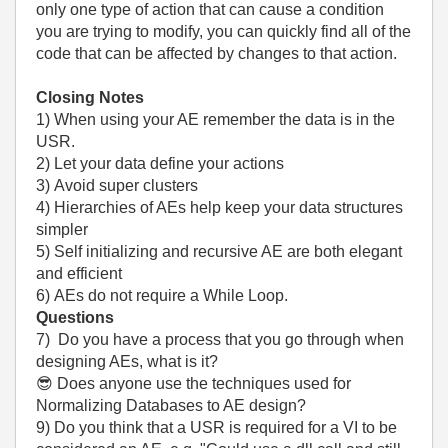
only one type of action that can cause a condition
you are trying to modify, you can quickly find all of the
code that can be affected by changes to that action.
Closing Notes
1) When using your AE remember the data is in the
USR.
2) Let your data define your actions
3) Avoid super clusters
4) Hierarchies of AEs help keep your data structures
simpler
5) Self initializing and recursive AE are both elegant
and efficient
6) AEs do not require a While Loop.
Questions
7) Do you have a process that you go through when
designing AEs, what is it?
😎
Does anyone use the techniques used for
Normalizing Databases to AE design?
9) Do you think that a USR is required for a VI to be