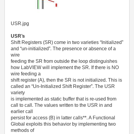
USR.jpg
USR’s
Shift Registers (SR) come in two varieties “Initialized”
and “un-initialized”. The presence or absence of a
wire
feeding the SR from outside the loop distinguishes
how LabVIEW will implement the SR. If there is NO
wire feeding a
shift register (A), then the SR is not initialized. This is
called an “Un-Initialized Shift Register”. The USR
variety
is implemented as static buffer that is re-used from
call to call. The values written to the USR in and
earlier call
persist for access (B) in latter calls**. A Functional
Global exploits this behavior by implementing two
methods of