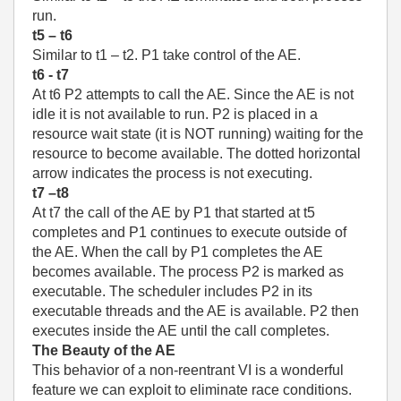
run.
t5 – t6
Similar to t1 – t2. P1 take control of the AE.
t6 - t7
At t6 P2 attempts to call the AE. Since the AE is not
idle it is not available to run. P2 is placed in a
resource wait state (it is NOT running) waiting for the
resource to become available. The dotted horizontal
arrow indicates the process is not executing.
t7 –t8
At t7 the call of the AE by P1 that started at t5
completes and P1 continues to execute outside of
the AE. When the call by P1 completes the AE
becomes available. The process P2 is marked as
executable. The scheduler includes P2 in its
executable threads and the AE is available. P2 then
executes inside the AE until the call completes.
The Beauty of the AE
This behavior of a non-reentrant VI is a wonderful
feature we can exploit to eliminate race conditions.