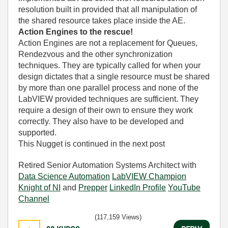
resolution built in provided that all manipulation of
the shared resource takes place inside the AE.
Action Engines to the rescue!
Action Engines are not a replacement for Queues,
Rendezvous and the other synchronization
techniques. They are typically called for when your
design dictates that a single resource must be shared
by more than one parallel process and none of the
LabVIEW provided techniques are sufficient. They
require a design of their own to ensure they work
correctly. They also have to be developed and
supported.
This Nugget is continued in the next post
Retired Senior Automation Systems Architect with
Data Science Automation
LabVIEW Champion
Knight of NI
and
Prepper
LinkedIn Profile
YouTube
Channel
(117,159 Views)