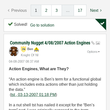
Previous
1
2
3
…
17
Next
Solved!
Go to solution
Community Nugget 4/08/2007 Action Engines
Ben
Options
Knight Of NI
‎04-08-2007
08:37 AM
Action Engines, What are They?
“An action engine is Ben's term for a functional global
which includes extra actions other than just holding
the data.”
(
tst , 03-13-2007 01:18 PM
)
In a nut shell tst has nailed it except for the “Ben’s