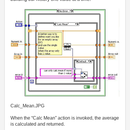
Calc_Mean.JPG
When the “Calc Mean” action is invoked, the average
is calculated and returned.