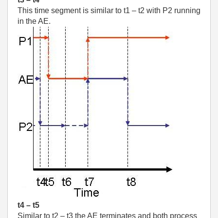
This time segment is similar to t1 – t2 with P2 running
in the AE.
t4 – t5
Similar to t2 – t3 the AE terminates and both process