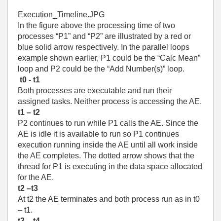
Execution_Timeline.JPG
In the figure above the processing time of two
processes “P1” and “P2” are illustrated by a red or
blue solid arrow respectively. In the parallel loops
example shown earlier, P1 could be the “Calc Mean”
loop and P2 could be the “Add Number(s)” loop.
t0 - t1
Both processes are executable and run their
assigned tasks. Neither process is accessing the AE.
t1 – t2
P2 continues to run while P1 calls the AE. Since the
AE is idle it is available to run so P1 continues
execution running inside the AE until all work inside
the AE completes. The dotted arrow shows that the
thread for P1 is executing in the data space allocated
for the AE.
t2 –t3
At t2 the AE terminates and both process run as in t0
– t1.
t3 – t4