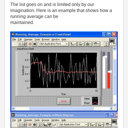
The list goes on and is limited only by our
imagination. Here is an example that shows how a
running average can be
maintained.