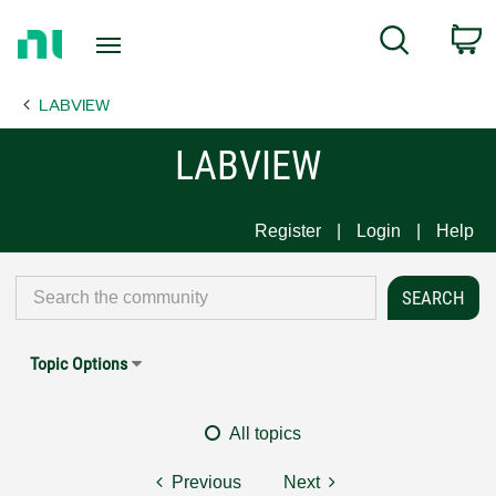
Return
C
Search
to
Home
LABVIEW
Page
LABVIEW
Register
Login
Help
Topic Options
All topics
Previous
Next