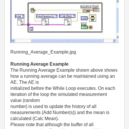
Running_Average_Example.jpg
Running Average Example
The Running Average Example shown above shows
how a running average can be maintained using an
AE. The AE is
initialized before the While Loop executes. On each
iteration of the loop the simulated measurement
value (random
number) is used to update the history of all
measurements (Add Number(s)) and the mean is
calculated (Calc Mean).
Please note that although the buffer of all