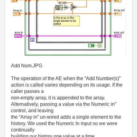
Add Num.JPG
The operation of the AE when the “Add Number(s)”
action is called varies depending on its usage. If the
caller passes a
non-empty array, it is appended to the array.
Alternatively, passing a value via the Numeric in”
control, and leaving
the “Array in” un-wired adds a single element to the
history. We used the Numeric In input so we were
continually
building our history one value at a time.