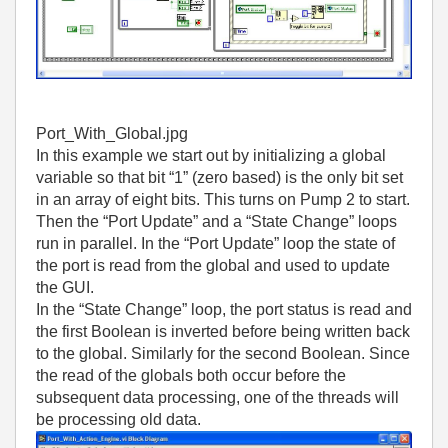
Port_With_Global.jpg
In this example we start out by initializing a global
variable so that bit “1” (zero based) is the only bit set
in an array of eight bits. This turns on Pump 2 to start.
Then the “Port Update” and a “State Change” loops
run in parallel. In the “Port Update” loop the state of
the port is read from the global and used to update
the GUI.
In the “State Change” loop, the port status is read and
the first Boolean is inverted before being written back
to the global. Similarly for the second Boolean. Since
the read of the globals both occur before the
subsequent data processing, one of the threads will
be processing old data.