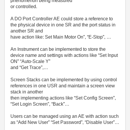
phenomenon being measured
or controlled.
A DO Port Controller AE could store a reference to
the physical device in one SR and the port status in
another SR and
have action like: Set Main Motor On”, “E-Stop”, …
An Instrument can be implemented to store the
device name and settings with actions like “Set Input
ON” “Auto-Scale Y”
and “Get Trace”,…
Screen Stacks can be implemented by using control
references in one USR and maintain a screen view
stack in another
then implementing actions like “Set Config Screen”,
“Set Login Screen”, “Back”…
Users can be managed using an AE with action such
as “Add New User” “Set Password”, “Disable User”…