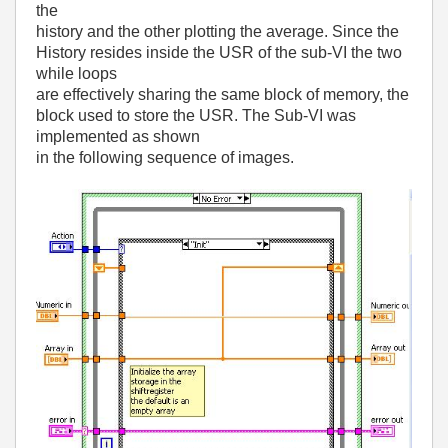
the
history and the other plotting the average. Since the
History resides inside the USR of the sub-VI the two
while loops
are effectively sharing the same block of memory, the
block used to store the USR. The Sub-VI was
implemented as shown
in the following sequence of images.