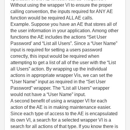
Without using the wrapper VI to ensure the proper
calling convention, the inputs required for ANY AE
function would be required ALL AE calls.
Example. Suppose you have an AE that stores all of
the user information in your application. Among other
functions the AE includes the actions “Set User
Password’ and “List all Users”. Since a “User Name”
input is required for setting a users password
correctly, this input would be required when
attempting to get a list of all of the user with the “List
all Users” action. By wrapping up the individual
actions in appropriate wrapper Vis, we can set the
“User Name” input as required in the “Set User
Password” wrapper. The “List all Users” wrapper
would not have a “User Name” input.
A second benefit of using a wrapper VI for each
action of the AE is in making maintenance easier.
Since each type of access to the AE is encapsulated
its own VI, a search for a selected wrapper VI is a
search for all actions of that type. If you know there is