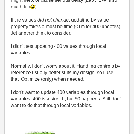
might help, or cause serious delay (LabVIEW is so
much fun
).
If the values
did not change
, updating by value
property takes almost no time (<1m for 400 updates).
Jet another think to consider.
I didn't test updating 400 values through local
variables.
Normally, I don't worry about it. Handling controls by
reference usually better suits my design, so I use
that. Optimize (only) when needed.
I don't want to update 400 variables through local
variables. 400 is a stretch, but 50 happens. Still don't
want to do that through local variables.