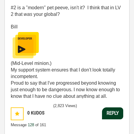
#2 is a "modern" pet peeve, isn't it? I think that in LV
2 that
was
your global?
Bill
(Mid-Level minion.)
My support system ensures that I don't look totally
incompetent.
Proud to say that I've progressed beyond knowing
just enough to be dangerous. I now know enough to
know that I have no clue about anything at all.
Humble author of the
CLAD Nugget
.
(2,823 Views)
0
KUDOS
REPLY
Message
128
of 161