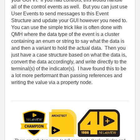
all of the control events as well. But you can just use
User Events to send messages to this Event
Structure and update your GUI however you need to.
You can use the simple trick like is often done with
QMH where the data type of the event is a cluster
containing an enum or string to say what the data is
and then a variant to hold the actual data. Then you
just have a case structure based on what the data is,
convert the data accordingly, and write directly to the
terminal(s) of the indicator(s). I have found this to be
a lot more performant than passing references and
writing the value via a property node.