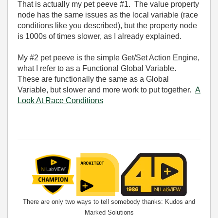
That is actually my pet peeve #1. The value property
node has the same issues as the local variable (race
conditions like you described), but the property node
is 1000s of times slower, as I already explained.
My #2 pet peeve is the simple Get/Set Action Engine,
what I refer to as a Functional Global Variable.
These are functionally the same as a Global
Variable, but slower and more work to put together.
A
Look At Race Conditions
There are only two ways to tell somebody thanks: Kudos and
Marked Solutions