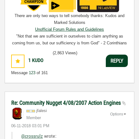
There are only two ways to tell somebody thanks: Kudos and
Marked Solutions
Unofficial Forum Rules and Guidelines
"Not that we are sufficient in ourselves to claim anything as
coming from us, but our sufficiency is from God" - 2 Corinthians
3:5
(2,863 Views)
1
KUDO
REPLY
Message
123
of 161
Re: Community Nugget 4/08/2007 Action Engines
jfalesi
Options
Member
‎06-11-2018
03:01 PM
@crossrulz
wrote: