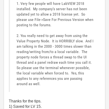
1. Very few people will have LabVIEW 2018
installed. My company's server has not been
updated yet to allow a 2018 license yet. So
please use File->Save For Previous Version when
posting to the forums.
2. You really need to get away from using the
Value Property Node. It is HORRIBLY slow. And I
am talking in the 2000 - 3000 times slower than
reading/writing from/to a local variable. The
property node forces a thread swap to the UI
thread and a panel redraw each time you call it.
So please use the terminal whenever possible,
the local variable when forced to. Yes, this
applies to any references you are passing
around as well.
Thanks for the tips.
1) Saved for LV 15.