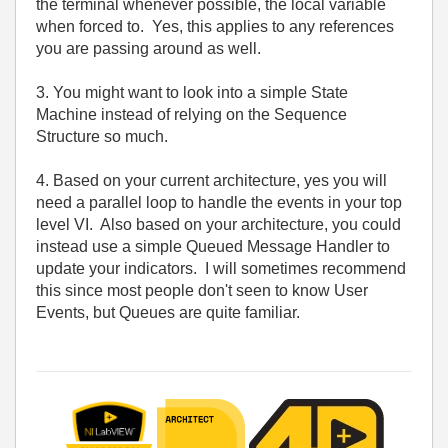
the terminal whenever possible, the local variable
when forced to. Yes, this applies to any references
you are passing around as well.
3. You might want to look into a simple State
Machine instead of relying on the Sequence
Structure so much.
4. Based on your current architecture, yes you will
need a parallel loop to handle the events in your top
level VI. Also based on your architecture, you could
instead use a simple Queued Message Handler to
update your indicators. I will sometimes recommend
this since most people don't seen to know User
Events, but Queues are quite familiar.