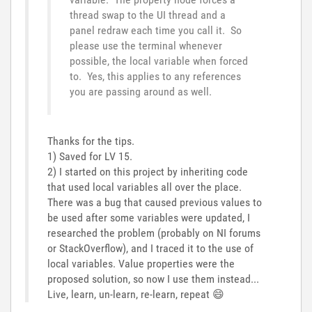
thread swap to the UI thread and a
panel redraw each time you call it. So
please use the terminal whenever
possible, the local variable when forced
to. Yes, this applies to any references
you are passing around as well.
Thanks for the tips.
1) Saved for LV 15.
2) I started on this project by inheriting code
that used local variables all over the place.
There was a bug that caused previous values to
be used after some variables were updated, I
researched the problem (probably on NI forums
or StackOverflow), and I traced it to the use of
local variables. Value properties were the
proposed solution, so now I use them instead...
Live, learn, un-learn, re-learn, repeat
😄