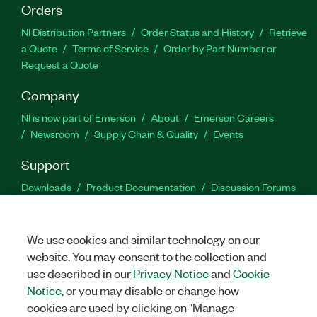
Orders
NI Distribution Partners
Order Status and History
Retrieve
a Quote
Terms of Service
Order by Part Number or
Request a Quote
Company
NI is now part of Emerson
About
Emerson Careers
Newsroom
Supply Chain & Quality
Events
Support
Downloads
Product Documentation
Discussion Forums
Activate a Product
Submit a Service Request
Site
Feedback
We use cookies and similar technology on our
website. You may consent to the collection and
Facebook
Twitter
LinkedIn
YouTu
In
use described in our
Privacy Notice
and
Cookie
Notice
, or you may disable or change how
cookies are used by clicking on "Manage