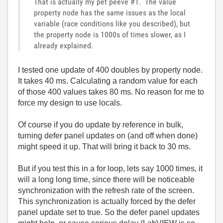
That is actually my pet peeve #1. The value
property node has the same issues as the local
variable (race conditions like you described), but
the property node is 1000s of times slower, as I
already explained.
I tested one update of 400 doubles by property node.
It takes 40 ms. Calculating a random value for each
of those 400 values takes 80 ms. No reason for me to
force my design to use locals.
Of course if you do update by reference in bulk,
turning defer panel updates on (and off when done)
might speed it up. That will bring it back to 30 ms.
But if you test this in a for loop, lets say 1000 times, it
will a long long time, since there will be noticeable
synchronization with the refresh rate of the screen.
This synchronization is actually forced by the defer
panel update set to true. So the defer panel updates