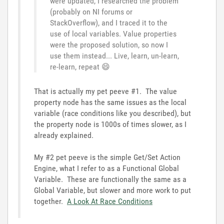
were updated, I researched the problem
(probably on NI forums or
StackOverflow), and I traced it to the
use of local variables. Value properties
were the proposed solution, so now I
use them instead... Live, learn, un-learn,
re-learn, repeat
😄
That is actually my pet peeve #1. The value
property node has the same issues as the local
variable (race conditions like you described), but
the property node is 1000s of times slower, as I
already explained.
My #2 pet peeve is the simple Get/Set Action
Engine, what I refer to as a Functional Global
Variable. These are functionally the same as a
Global Variable, but slower and more work to put
together.
A Look At Race Conditions