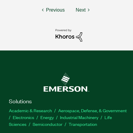
Previous
Next
Solutions
Academic & Research
Aerospace, Defense, & Government
Electronics
Energy
Industrial Machinery
Life
Sciences
Semiconductor
Transportation