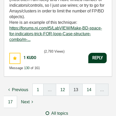
indicators/controls, so I just use wires; or try to go for
Arrays/clusters in order to limit the number of FP/BD
objects).
Here is an example of this technique:
https://forums.ni.com/t5/LabVIEW/Make-BD-space-
for-indicators-trick-FOR-loop-Case-structure-
combo/m-...
(2,793 Views)
1
KUDO
REPLY
Message
130
of 161
Previous
1
…
12
13
14
…
17
Next
All topics