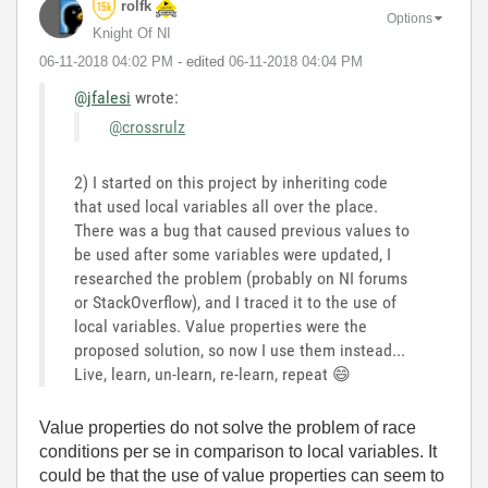
rolfk
Options
Knight Of NI
‎06-11-2018
04:02 PM
- edited
‎06-11-2018
04:04 PM
@jfalesi
wrote:
@crossrulz
2) I started on this project by inheriting code
that used local variables all over the place.
There was a bug that caused previous values to
be used after some variables were updated, I
researched the problem (probably on NI forums
or StackOverflow), and I traced it to the use of
local variables. Value properties were the
proposed solution, so now I use them instead...
Live, learn, un-learn, re-learn, repeat
😄
Value properties do not solve the problem of race
conditions per se in comparison to local variables. It
could be that the use of value properties can seem to