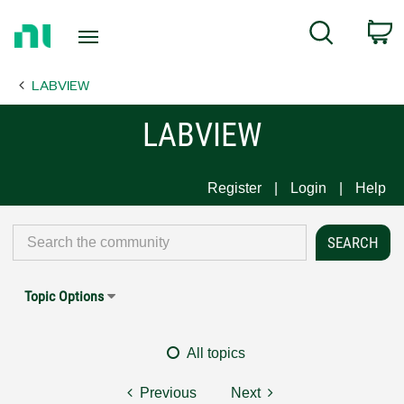
Return
C
Search
to
Home
LABVIEW
Page
LABVIEW
Register
Login
Help
Topic Options
All topics
Previous
Next