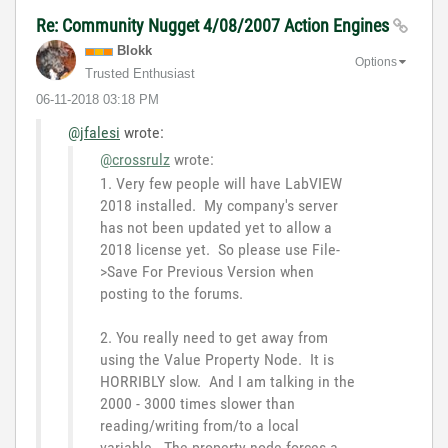
Re: Community Nugget 4/08/2007 Action Engines
Blokk
Options
Trusted Enthusiast
‎06-11-2018
03:18 PM
@jfalesi
wrote:
@crossrulz
wrote:
1. Very few people will have LabVIEW
2018 installed. My company's server
has not been updated yet to allow a
2018 license yet. So please use File-
>Save For Previous Version when
posting to the forums.
2. You really need to get away from
using the Value Property Node. It is
HORRIBLY slow. And I am talking in the
2000 - 3000 times slower than
reading/writing from/to a local
variable. The property node forces a