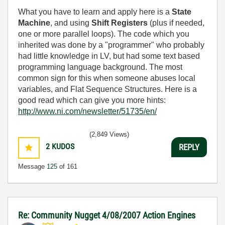
What you have to learn and apply here is a
State
Machine
, and using
Shift Registers
(plus if needed,
one or more parallel loops). The code which you
inherited was done by a "programmer" who probably
had little knowledge in LV, but had some text based
programming language background. The most
common sign for this when someone abuses local
variables, and Flat Sequence Structures. Here is a
good read which can give you more hints:
http://www.ni.com/newsletter/51735/en/
(2,849 Views)
2
KUDOS
REPLY
Message
125
of 161
Re: Community Nugget 4/08/2007 Action Engines