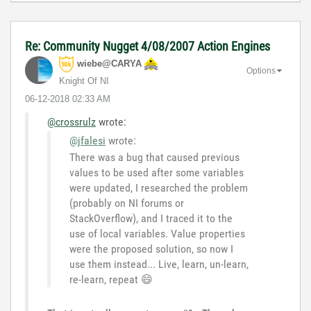
Re: Community Nugget 4/08/2007 Action Engines
wiebe@CARYA
Options
Knight Of NI
‎06-12-2018
02:33 AM
@crossrulz
wrote:
@jfalesi
wrote:
There
was a bug that caused previous
values to be used after some variables
were updated, I researched the problem
(probably on NI forums or
StackOverflow), and I traced it to the
use of local variables. Value properties
were the proposed solution, so now I
use them instead... Live, learn, un-learn,
re-learn, repeat
😄