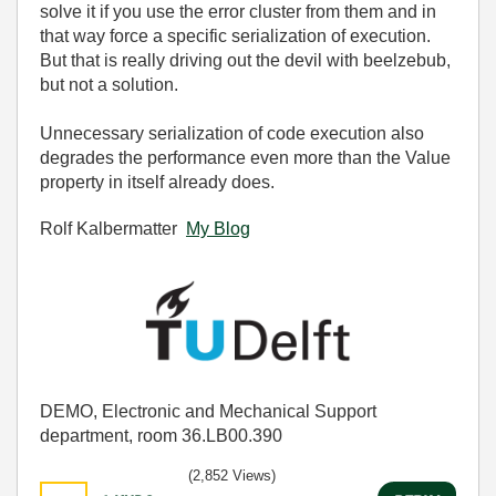
solve it if you use the error cluster from them and in
that way force a specific serialization of execution.
But that is really driving out the devil with beelzebub,
but not a solution.
Unnecessary serialization of code execution also
degrades the performance even more than the Value
property in itself already does.
Rolf Kalbermatter
My Blog
DEMO, Electronic and Mechanical Support
department, room 36.LB00.390
(2,852 Views)