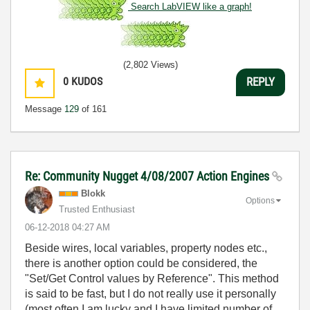
Search LabVIEW like a graph!
(2,802 Views)
0
KUDOS
REPLY
Message
129
of 161
Re: Community Nugget 4/08/2007 Action Engines
Blokk
Options
Trusted Enthusiast
‎06-12-2018
04:27 AM
Beside wires, local variables, property nodes etc.,
there is another option could be considered, the
"Set/Get Control values by Reference". This method
is said to be fast, but I do not really use it personally
(most often I am lucky and I have limited number of