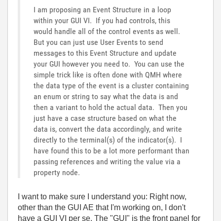
I am proposing an Event Structure in a loop
within your GUI VI. If you had controls, this
would handle all of the control events as well.
But you can just use User Events to send
messages to this Event Structure and update
your GUI however you need to. You can use the
simple trick like is often done with QMH where
the data type of the event is a cluster containing
an enum or string to say what the data is and
then a variant to hold the actual data. Then you
just have a case structure based on what the
data is, convert the data accordingly, and write
directly to the terminal(s) of the indicator(s). I
have found this to be a lot more performant than
passing references and writing the value via a
property node.
I want to make sure I understand you: Right now,
other than the GUI AE that I'm working on, I don't
have a GUI VI per se. The "GUI" is the front panel for