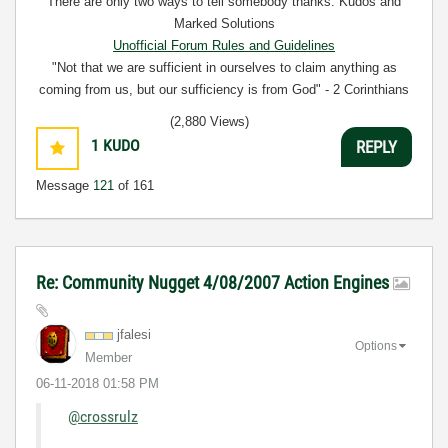
There are only two ways to tell somebody thanks: Kudos and
Marked Solutions
Unofficial Forum Rules and Guidelines
"Not that we are sufficient in ourselves to claim anything as
coming from us, but our sufficiency is from God" - 2 Corinthians
3:5
(2,880 Views)
1
KUDO
REPLY
Message
121
of 161
Re: Community Nugget 4/08/2007 Action Engines
jfalesi
Options
Member
‎06-11-2018
01:58 PM
@crossrulz