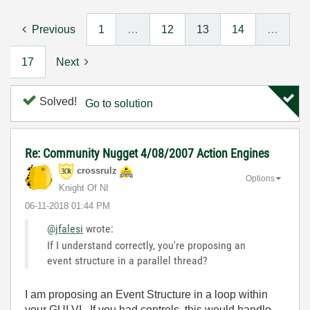
Previous
1
…
12
13
14
…
17
Next
Solved!
Go to solution
Re: Community Nugget 4/08/2007 Action Engines
crossrulz
Options
Knight Of NI
‎06-11-2018
01:44 PM
@jfalesi
wrote:
If I understand correctly, you're proposing an
event structure in a parallel thread?
I am proposing an Event Structure in a loop within
your GUI VI. If you had controls, this would handle