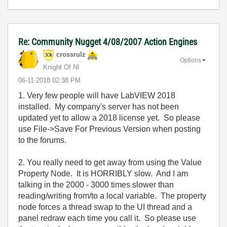
Re: Community Nugget 4/08/2007 Action Engines
crossrulz
Options
Knight Of NI
‎06-11-2018
02:38 PM
1. Very few people will have LabVIEW 2018
installed. My company's server has not been
updated yet to allow a 2018 license yet. So please
use File->Save For Previous Version when posting
to the forums.
2. You really need to get away from using the Value
Property Node. It is HORRIBLY slow. And I am
talking in the 2000 - 3000 times slower than
reading/writing from/to a local variable. The property
node forces a thread swap to the UI thread and a
panel redraw each time you call it. So please use