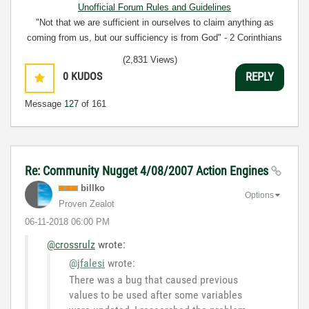
Unofficial Forum Rules and Guidelines
"Not that we are sufficient in ourselves to claim anything as
coming from us, but our sufficiency is from God" - 2 Corinthians
3:5
(2,831 Views)
0
KUDOS
REPLY
Message
127
of 161
Re: Community Nugget 4/08/2007 Action Engines
billko
Options
Proven Zealot
‎06-11-2018
06:00 PM
@crossrulz
wrote:
@jfalesi
wrote:
There
was a bug that caused previous
values to be used after some variables