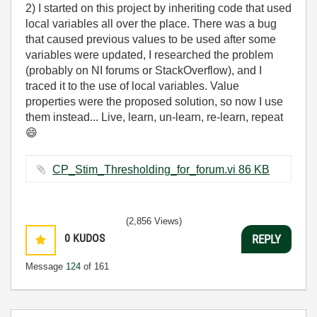
2) I started on this project by inheriting code that used
local variables all over the place. There was a bug
that caused previous values to be used after some
variables were updated, I researched the problem
(probably on NI forums or StackOverflow), and I
traced it to the use of local variables. Value
properties were the proposed solution, so now I use
them instead... Live, learn, un-learn, re-learn, repeat
😄
CP_Stim_Thresholding_for_forum.vi ‏86 KB
(2,856 Views)
0
KUDOS
REPLY
Message
124
of 161