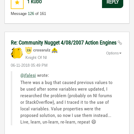
1
KUDO
REPLY
Message
126
of 161
Re: Community Nugget 4/08/2007 Action Engines
crossrulz
Options
Knight Of NI
‎06-11-2018
05:49 PM
@jfalesi
wrote:
There
was a bug that caused previous values to
be used after some variables were updated, I
researched the problem (probably on NI forums
or StackOverflow), and I traced it to the use of
local variables. Value properties were the
proposed solution, so now I use them instead...
Live, learn, un-learn, re-learn, repeat
😄