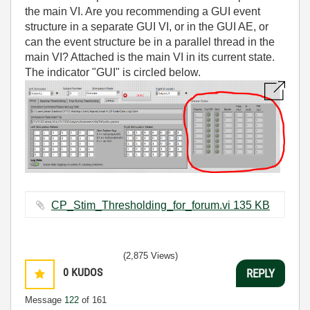
the main VI. Are you recommending a GUI event
structure in a separate GUI VI, or in the GUI AE, or
can the event structure be in a parallel thread in the
main VI? Attached is the main VI in its current state.
The indicator "GUI" is circled below.
CP_Stim_Thresholding_for_forum.vi ‏135 KB
(2,875 Views)
0
KUDOS
REPLY
Message
122
of 161