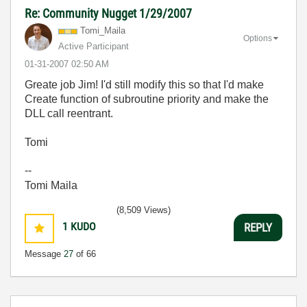
Re: Community Nugget 1/29/2007
Tomi_Maila
Options
Active Participant
‎01-31-2007
02:50 AM
Greate job Jim! I'd still modify this so that I'd make
Create function of subroutine priority and make the
DLL call reentrant.
Tomi
--
Tomi Maila
(8,509 Views)
1
KUDO
REPLY
Message
27
of 66