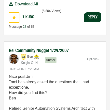
Download All
(8,504 Views)
1
KUDO
REPLY
Message
28
of 66
Re: Community Nugget 1/29/2007
Ben
Options
Author
Knight Of NI
‎01-31-2007
07:20 AM
Nice post Jim!
Tomi has alredy asked the questions that I had
except one.
How did you find this?
Ben
Retired Senior Automation Systems Architect with