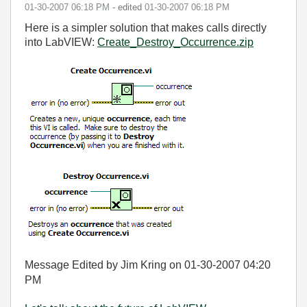
‎01-30-2007
06:18 PM
- edited
‎01-30-2007
06:18 PM
Here is a simpler solution that makes calls directly
into LabVIEW:
Create_Destroy_Occurrence.zip
Message Edited by Jim Kring on
01-30-2007
04:20
PM