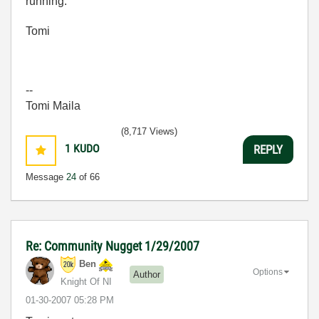
running.
Tomi
--
Tomi Maila
(8,717 Views)
1
KUDO
REPLY
Message
24
of 66
Re: Community Nugget 1/29/2007
Ben
Options
Author
Knight Of NI
‎01-30-2007
05:28 PM