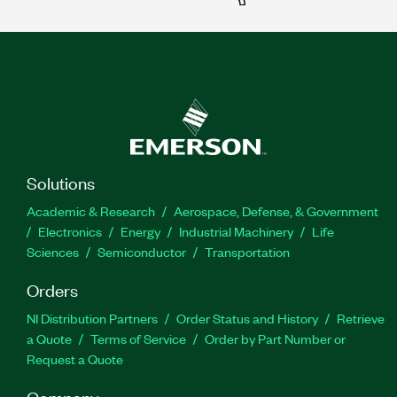
Solutions
Academic & Research
Aerospace, Defense, & Government
Electronics
Energy
Industrial Machinery
Life
Sciences
Semiconductor
Transportation
Orders
NI Distribution Partners
Order Status and History
Retrieve
a Quote
Terms of Service
Order by Part Number or
Request a Quote
Company