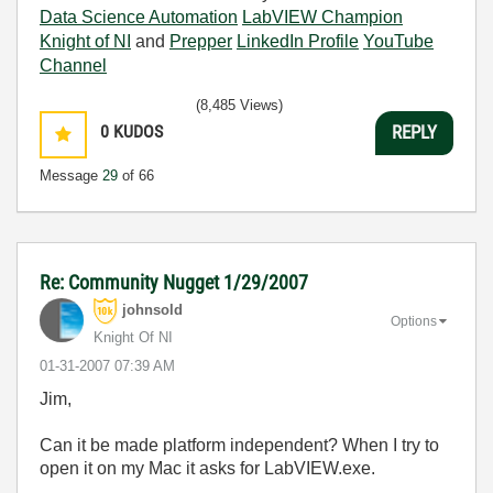
Data Science Automation
LabVIEW Champion
Knight of NI
and
Prepper
LinkedIn Profile
YouTube
Channel
(8,485 Views)
0
KUDOS
REPLY
Message
29
of 66
Re: Community Nugget 1/29/2007
johnsold
Options
Knight Of NI
‎01-31-2007
07:39 AM
Jim,
Can it be made platform independent? When I try to
open it on my Mac it asks for LabVIEW.exe.