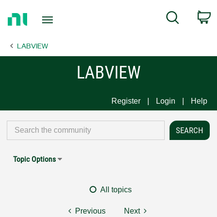
Return
C
Search
to
Home
LABVIEW
Page
LABVIEW
Register
Login
Help
Topic Options
All topics
Previous
Next