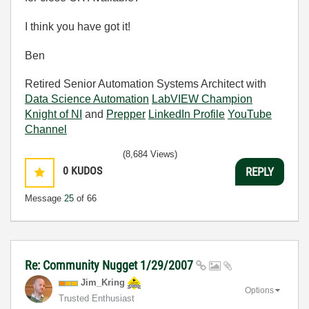
I think you have got it!
Ben
Retired Senior Automation Systems Architect with
Data Science Automation
LabVIEW Champion
Knight of NI
and
Prepper
LinkedIn Profile
YouTube
Channel
(8,684 Views)
0
KUDOS
REPLY
Message
25
of 66
Re: Community Nugget 1/29/2007
Jim_Kring
Options
Trusted Enthusiast