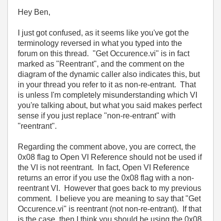
Hey Ben,
I just got confused, as it seems like you've got the
terminology reversed in what you typed into the
forum on this thread. "Get Occurence.vi" is in fact
marked as "Reentrant", and the comment on the
diagram of the dynamic caller also indicates this, but
in your thread you refer to it as non-re-entrant. That
is unless I'm completely misunderstanding which VI
you're talking about, but what you said makes perfect
sense if you just replace "non-re-entrant" with
"reentrant".
Regarding the comment above, you are correct, the
0x08 flag to Open VI Reference should not be used if
the VI is not reentrant. In fact, Open VI Reference
returns an error if you use the 0x08 flag with a non-
reentrant VI. However that goes back to my previous
comment. I believe you are meaning to say that "Get
Occurence.vi" is reentrant (not non-re-entrant). If that
is the case, then I think you should be using the 0x08