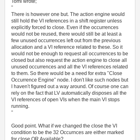
Tomi wrote;
"
There is however one but. The action engine would
still hold the VI references in a shift register unless
explicitly forced to close. Even if the occurrences
would not be reused, there would still be at least a
few unused occurrences left out from the previous
allocation and a VI reference related to these. So it
would not be enough to request all occurrences to be
closed but also request the action engine to close all
unused occurrences and all the VI references related
to them. So there would be a need for extra "Close
Occurrence Engine" node. I don't like such nodes but
I haven't figured out a way around. Of course one can
rely on the fact that LV automatically disposes all the
VI references of open VIs when the main VI stops
running.
"
Good point. What if we changed the close the VI
condition to be the 32 Occurnces are either marked
for close OR Available?