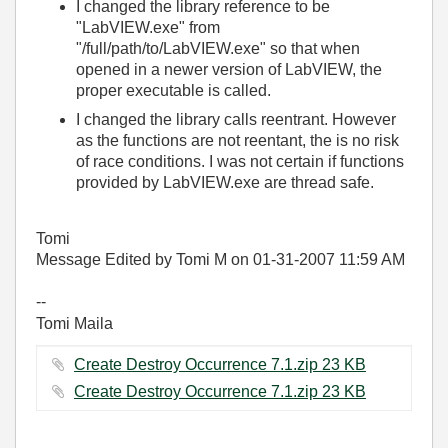
I changed the library reference to be
"LabVIEW.exe" from
"/full/path/to/LabVIEW.exe" so that when
opened in a newer version of LabVIEW, the
proper executable is called.
I changed the library calls reentrant. However
as the functions are not reentant, the is no risk
of race conditions. I was not certain if functions
provided by LabVIEW.exe are thread safe.
Tomi
Message Edited by Tomi M on
01-31-2007
11:59 AM
--
Tomi Maila
Create Destroy Occurrence 7.1.zip ‏23 KB
Create Destroy Occurrence 7.1.zip ‏23 KB