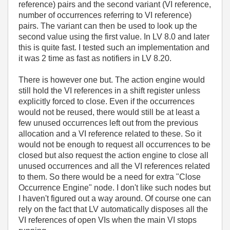
reference) pairs and the second variant (VI reference,
number of occurrences referring to VI reference)
pairs. The variant can then be used to look up the
second value using the first value. In LV 8.0 and later
this is quite fast. I tested such an implementation and
it was 2 time as fast as notifiers in LV 8.20.
There is however one but. The action engine would
still hold the VI references in a shift register unless
explicitly forced to close. Even if the occurrences
would not be reused, there would still be at least a
few unused occurrences left out from the previous
allocation and a VI reference related to these. So it
would not be enough to request all occurrences to be
closed but also request the action engine to close all
unused occurrences and all the VI references related
to them. So there would be a need for extra "Close
Occurrence Engine" node. I don't like such nodes but
I haven't figured out a way around. Of course one can
rely on the fact that LV automatically disposes all the
VI references of open VIs when the main VI stops