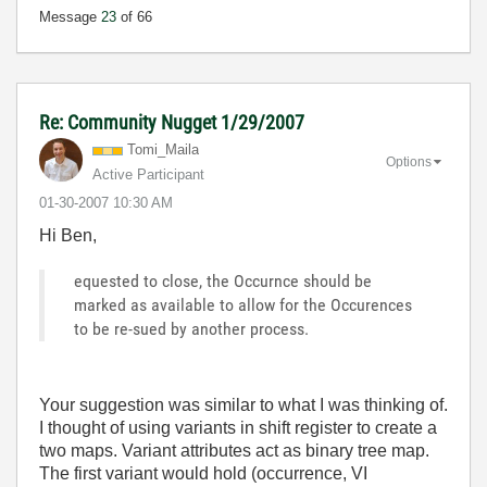
Message
23
of 66
Re: Community Nugget 1/29/2007
Tomi_Maila
Options
Active Participant
‎01-30-2007
10:30 AM
Hi Ben,
equested to close, the Occurnce should be
marked as available to allow for the Occurences
to be re-sued by another process.
Your suggestion was similar to what I was thinking of.
I thought of using variants in shift register to create a
two maps. Variant attributes act as binary tree map.
The first variant would hold (occurrence, VI