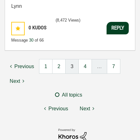
Lynn
(8,472 Views)
0
KUDOS
REPLY
Message
30
of 66
Previous
1
2
3
4
…
7
Next
All topics
Previous
Next