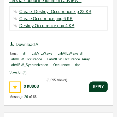
Let's talk about the future of LabVIEW...
Create_Destroy_Occurrence.zip ‏23 KB
Create Occurrence.png ‏6 KB
Destroy Occurrence.png ‏4 KB
Download All
Tags:
dll
LabVIEW.exe
LabVIEW.exe_dll
LabVIEW_Occurence
LabVIEW_Occurence_Array
LabVIEW_Sychronization
Occurence
tips
View All (8)
(8,595 Views)
3
KUDOS
REPLY
Message
26
of 66