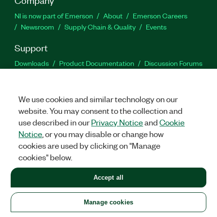
NI is now part of Emerson
About
Emerson Careers
Newsroom
Supply Chain & Quality
Events
Support
Downloads
Product Documentation
Discussion Forums
Activate a Product
Submit a Service Request
Site
Feedback
We use cookies and similar technology on our
website. You may consent to the collection and
Facebook
Twitter
LinkedIn
YouTu
In
use described in our
Privacy Notice
and
Cookie
Notice
, or you may disable or change how
cookies are used by clicking on "Manage
©
2026
NATIONAL INSTRUMENTS CORP. ALL RIGHTS RESERVED.
cookies" below.
+1 877 388 1952
Accept all
LEGAL
|
IMPRINT
|
PRIVACY
|
Manage cookies
United States
Manage cookies