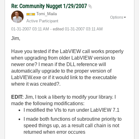
Re: Community Nugget 1/29/2007
Tomi_Maila
Options
Active Participant
‎01-31-2007
03:11 AM
- edited
‎01-31-2007
03:11 AM
Jim,
Have you tested if the LabVIEW call works properly
when upgrading from older LabVIEW version to
newer one? I mean if the DLL reference will
automatically upgrade to the proper version of
LabVIEW.exe or if it would link to the executable
where it was created?.
EDIT:
Jim, I took a liberty to modify your library. I
made the following modifications:
I modified the VIs to run under LabVIEW 7.1
I made both functions of subroutine priority to
speed things up, as a result call chain is not
returned when error occures