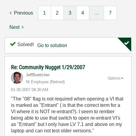
Previous
1
2
3
4
…
7
Next
Solved!
Go to solution
Re: Community Nugget 1/29/2007
JeffBoettcher
Options
NI Employee (retired)
‎01-30-2007
08:30 AM
"The "08" flag is not required when opening a VI that
is marked as "Entrant" ( is that the correct term for a
VI where it is NOT re-entrant?). I seem to rember
being able to use that switch to open re-entrant VI's
as "Entrant" but I only have LV 7.1 and above on my
laptop and can not test older versions."