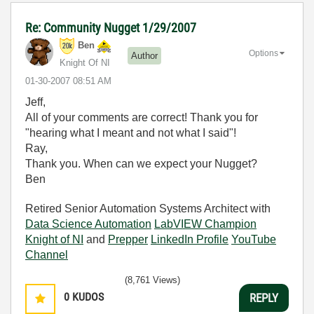
Re: Community Nugget 1/29/2007
Ben
Options
Author
Knight Of NI
‎01-30-2007
08:51 AM
Jeff,
All of your comments are correct! Thank you for
"hearing what I meant and not what I said"!
Ray,
Thank you. When can we expect your Nugget?
Ben
Retired Senior Automation Systems Architect with
Data Science Automation
LabVIEW Champion
Knight of NI
and
Prepper
LinkedIn Profile
YouTube
Channel
(8,761 Views)
0
KUDOS
REPLY