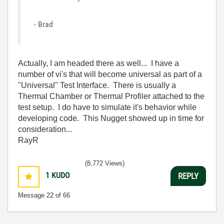
- Brad
Actually, I am headed there as well... I have a
number of vi's that will become universal as part of a
"Universal" Test Interface. There is usually a
Thermal Chamber or Thermal Profiler attached to the
test setup. I do have to simulate it's behavior while
developing code. This Nugget showed up in time for
consideration...
RayR
(8,772 Views)
1
KUDO
REPLY
Message
22
of 66