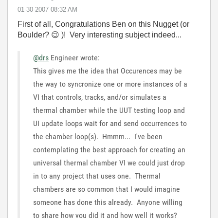
‎01-30-2007
08:32 AM
First of all, Congratulations Ben on this Nugget (or
Boulder?
😉
)! Very interesting subject indeed...
@drs
Engineer wrote:
This gives me the idea that Occurences may be
the way to syncronize one or more instances of a
VI that controls, tracks, and/or simulates a
thermal chamber while the UUT testing loop and
UI update loops wait for and send occurrences to
the chamber loop(s). Hmmm... I've been
contemplating the best approach for creating an
universal thermal chamber VI we could just drop
in to any project that uses one. Thermal
chambers are so common that I would imagine
someone has done this already. Anyone willing
to share how you did it and how well it works?