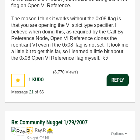
flag on Open VI Reference.
The reason I think it works without the 0x08 flag is
that you are opening the VI strict type specifier. I
believe when doing this, as required by the Call By
Reference Node, Open VI Reference clones the
reentrant VI even if the 0x08 flag is not set. It took me
a little bit to get this far, so I learned a little bit about
the 0x08 Open VI Reference flag myself.
🙂
(8,770 Views)
1
KUDO
REPLY
Message
21
of 66
Re: Community Nugget 1/29/2007
Ray.R
Options
Knight Of NI