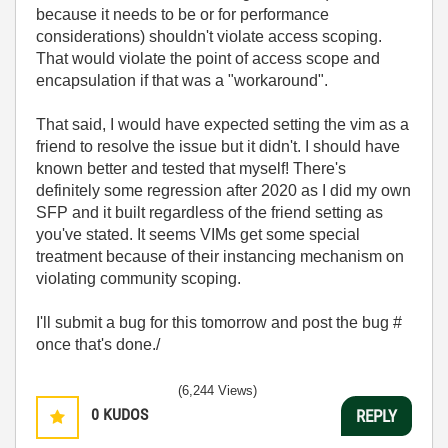
because it needs to be or for performance
considerations) shouldn't violate access scoping.
That would violate the point of access scope and
encapsulation if that was a "workaround".
That said, I would have expected setting the vim as a
friend to resolve the issue but it didn't. I should have
known better and tested that myself! There's
definitely some regression after 2020 as I did my own
SFP and it built regardless of the friend setting as
you've stated. It seems VIMs get some special
treatment because of their instancing mechanism on
violating community scoping.
I'll submit a bug for this tomorrow and post the bug #
once that's done./
(6,244 Views)
0
KUDOS
REPLY