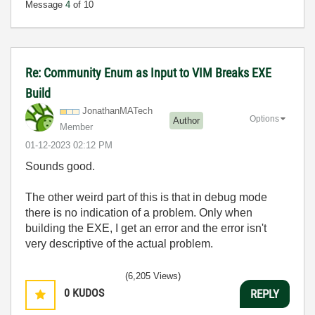
Message
4
of 10
Re: Community Enum as Input to VIM Breaks EXE
Build
JonathanMATech
Options
Author
Member
‎01-12-2023
02:12 PM
Sounds good.
The other weird part of this is that in debug mode
there is no indication of a problem. Only when
building the EXE, I get an error and the error isn't
very descriptive of the actual problem.
(6,205 Views)
0
KUDOS
REPLY