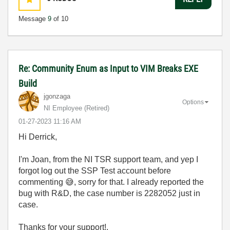
Message
9
of 10
Re: Community Enum as Input to VIM Breaks EXE
Build
jgonzaga
Options
NI Employee (retired)
‎01-27-2023
11:16 AM
Hi Derrick,
I'm Joan, from the NI TSR support team, and yep I
forgot log out the SSP Test account before
commenting
😅
, sorry for that. I already reported the
bug with R&D, the case number is
2282052
just in
case.
Thanks for your support!.