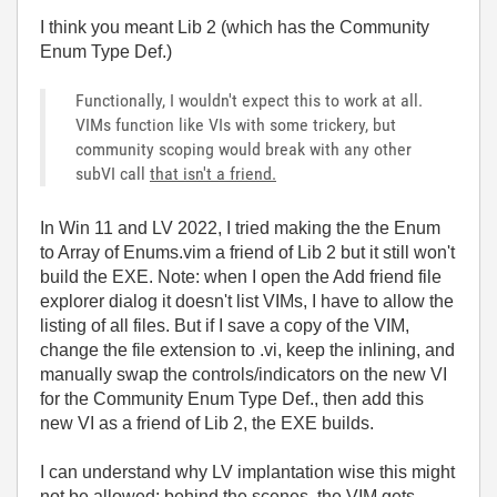
I think you meant Lib 2 (which has the Community
Enum Type Def.)
Functionally, I wouldn't expect this to work at all.
VIMs function like VIs with some trickery, but
community scoping would break with any other
subVI call
that isn't a friend.
In Win 11 and LV 2022, I tried making the the Enum
to Array of Enums.vim a friend of Lib 2 but it still won't
build the EXE. Note: when I open the Add friend file
explorer dialog it doesn't list VIMs, I have to allow the
listing of all files. But if I save a copy of the VIM,
change the file extension to .vi, keep the inlining, and
manually swap the controls/indicators on the new VI
for the Community Enum Type Def., then add this
new VI as a friend of Lib 2, the EXE builds.
I can understand why LV implantation wise this might
not be allowed: behind the scenes, the VIM gets