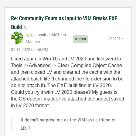
Re: Community Enum as Input to VIM Breaks EXE
Build
JonathanMATech
Options
Author
Member
‎01-11-2023
02:56 PM
I tried again in Win 10 and LV 2020 and first went to
Tools -> Advanced -> Clear Compiled Object Cache
and then closed LV and cleaned the cache with the
attached batch file (I changed the file extension to be
able to attach it). The EXE built fine in LV 2020.
Could you try it with LV 2020 please? My guess is
the OS doesn't matter. I've attached the project saved
in LV 2020 format.
It doesn't surprise me as the VIM isn't a friend of
Lib 1