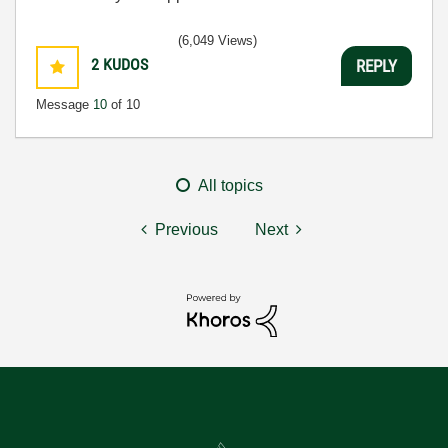
(6,049 Views)
2
KUDOS
REPLY
Message
10
of 10
All topics
Previous
Next