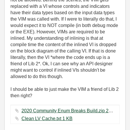
replaced with a VI whose controls and indicators
have their data types based on the input data types
the VIM was called with. If I were to literally do that, I
would expect it to NOT compile (in both debug mode
or the EXE). However, VIMs are required to be
inlined. My understanding of inlining is that at
compile time the content of the inlined VI is dropped
on the block diagram of the calling VI. If that is done
literally, then the VI *where the code ends up is a
friend of Lib 2*. Ok, I can see why an API designer
might want to control if inlined VIs shouldn't be
allowed to do this though.
I should be able to just make the VIM a friend of Lib 2
then right?
2020 Community Enum Breaks Build.zip ‏20 KB
Clean LV Cache.txt ‏1 KB