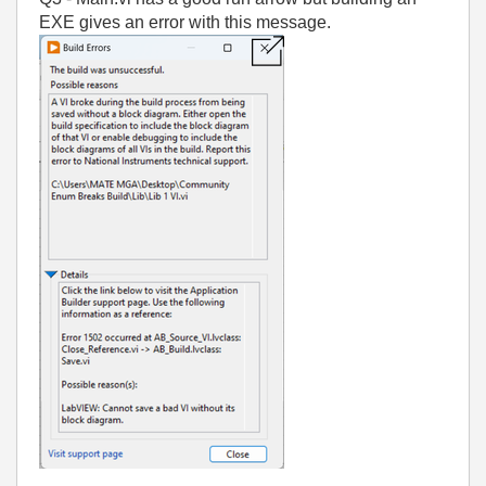
EXE gives an error with this message.