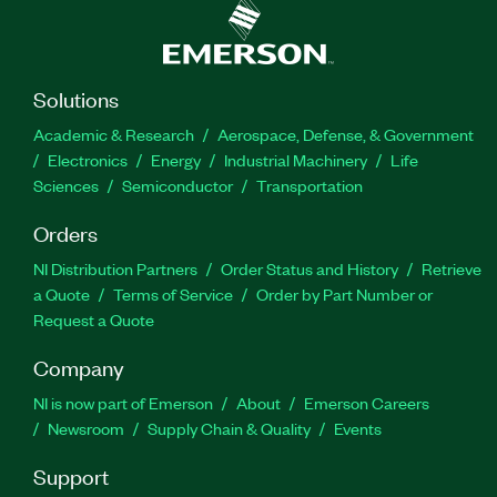
Solutions
Academic & Research
Aerospace, Defense, & Government
Electronics
Energy
Industrial Machinery
Life
Sciences
Semiconductor
Transportation
Orders
NI Distribution Partners
Order Status and History
Retrieve
a Quote
Terms of Service
Order by Part Number or
Request a Quote
Company
NI is now part of Emerson
About
Emerson Careers
Newsroom
Supply Chain & Quality
Events
Support