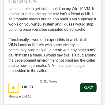
‎01-10-2023
03:31 PM
I am not able to get this to build on my Win 10 VM. It
doesn't surprise me as the VIM isn't a friend of Lib 1
so probably breaks during app build. I am surprised it
works on you win10 system and I guess would stop
building once you clear compiled object cache.
Functionally, I wouldn't expect this to work at all.
VIMs function like VIs with some trickery, but
community scoping would break with any other subVI
call that isn't a friend. I would say this is a bug around
the development environment not breaking the caller
due to how it generates VIM instances that get
embedded in the caller.
(6,328 Views)
1
KUDO
REPLY
Message
2
of 10