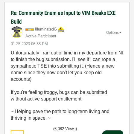
Re: Community Enum as Input to VIM Breaks EXE
Build
IlluminatedG
Options
Active Participant
‎01-25-2023
06:38 PM
Unfortunately I ran out of time in my departure from NI
to finish the bug submission. I'll see if I can rope a
sympathetic TSE into submitting it. (Hence a new
name since they now don't let you keep old
accounts)
If you're feeling froggy, bugs can be submitted
without active support entitlement.
~ Helping pave the path to long-term living and
thriving in space. ~
(6,082 Views)