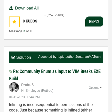
Download All
(6,257 Views)
0
KUDOS
REPLY
Message
3
of 10
Accepted by topic author
JonathanMATech
Solution
Re: Community Enum as Input to VIM Breaks EXE
Build
DerrickB
Options
NI Employee (retired)
‎01-11-2023
05:44 PM
Inlining is inconsequential to permissions of the
code. Just because something is inlined (either