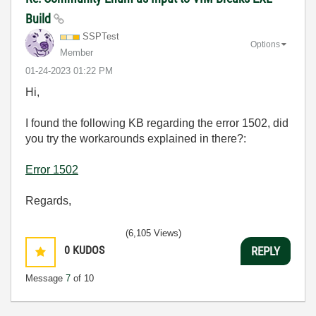
Build
SSPTest
Options
Member
‎01-24-2023
01:22 PM
Hi,
I found the following KB regarding the error 1502, did
you try the workarounds explained in there?:
Error 1502
Regards,
(6,105 Views)
0
KUDOS
REPLY
Message
7
of 10