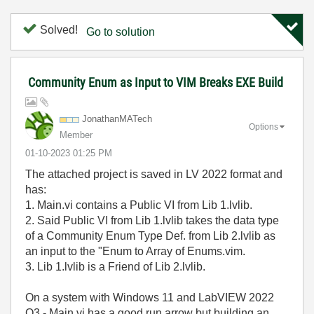
Solved!
Go to solution
Community Enum as Input to VIM Breaks EXE Build
JonathanMATech
Options
Member
‎01-10-2023
01:25 PM
The attached project is saved in LV 2022 format and
has:
1. Main.vi contains a Public VI from Lib 1.lvlib.
2. Said Public VI from Lib 1.lvlib takes the data type
of a Community Enum Type Def. from Lib 2.lvlib as
an input to the "Enum to Array of Enums.vim.
3. Lib 1.lvlib is a Friend of Lib 2.lvlib.
On a system with Windows 11 and LabVIEW 2022
Q3 - Main.vi has a good run arrow but building an