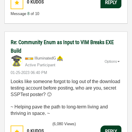
0
KUDOS
REPLY
Message
8
of 10
Re: Community Enum as Input to VIM Breaks EXE
Build
IlluminatedG
Options
Active Participant
‎01-25-2023
06:40 PM
Looks like someone forgot to log out of the download
testing account before posting, who are you, secret
SSPTest poster?
🙂
~ Helping pave the path to long-term living and
thriving in space. ~
(6,080 Views)
0
KUDOS
REPLY