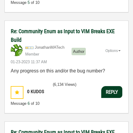
Message
5
of 10
Re: Community Enum as Input to VIM Breaks EXE
Build
JonathanMATech
Options
Author
Member
‎01-23-2023
11:37 AM
Any progress on this and/or the bug number?
(6,134 Views)
0
KUDOS
REPLY
Message
6
of 10
Re: Community Enum as Input to VIM Breaks EXE