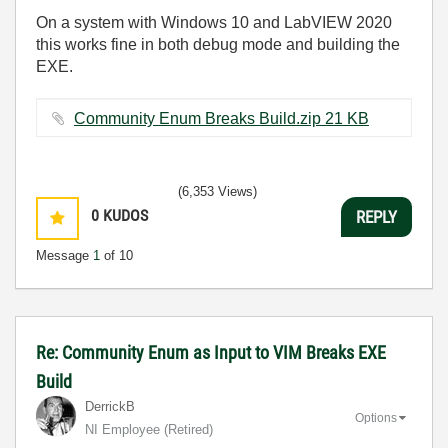
On a system with Windows 10 and LabVIEW 2020
this works fine in both debug mode and building the
EXE.
Community Enum Breaks Build.zip ‏21 KB
(6,353 Views)
0
KUDOS
REPLY
Message
1
of 10
Re: Community Enum as Input to VIM Breaks EXE
Build
DerrickB
Options
NI Employee (retired)