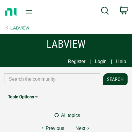
Return
C
Search
to
Home
LABVIEW
Page
LABVIEW
Register
Login
Help
Topic Options
All topics
Previous
Next