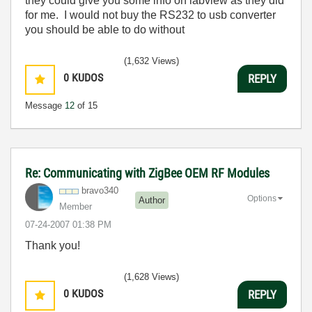
they could give you some info on labview as they did
for me. I would not buy the RS232 to usb converter
you should be able to do without
(1,632 Views)
0
KUDOS
REPLY
Message
12
of 15
Re: Communicating with ZigBee OEM RF Modules
bravo340
Options
Author
Member
‎07-24-2007
01:38 PM
Thank you!
(1,628 Views)
0
KUDOS
REPLY