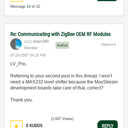
Message
14
of 15
Re: Communicating with ZigBee OEM RF Modules
bravo340
Options
Author
Member
‎07-24-2007
04:19 PM
LV_Pro,
Referring to your second post in this thread, I won't
need a MAX232 level shifter because the MaxStream
development boards take care of that, correct?
Thank you.
(1,607 Views)
0
KUDOS
REPLY