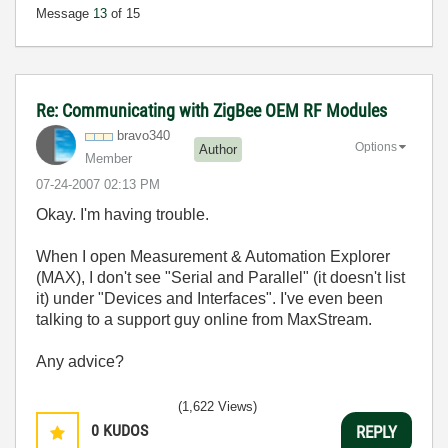
Message
13
of 15
Re: Communicating with ZigBee OEM RF Modules
bravo340
Options
Author
Member
‎07-24-2007
02:13 PM
Okay. I'm having trouble.
When I open Measurement & Automation Explorer
(MAX), I don't see "Serial and Parallel" (it doesn't list
it) under "Devices and Interfaces". I've even been
talking to a support guy online from MaxStream.
Any advice?
(1,622 Views)
0
KUDOS
REPLY