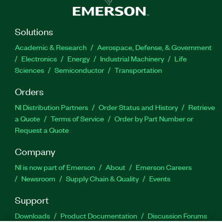
Solutions
Academic & Research
Aerospace, Defense, & Government
Electronics
Energy
Industrial Machinery
Life
Sciences
Semiconductor
Transportation
Orders
NI Distribution Partners
Order Status and History
Retrieve
a Quote
Terms of Service
Order by Part Number or
Request a Quote
Company
NI is now part of Emerson
About
Emerson Careers
Newsroom
Supply Chain & Quality
Events
Support
Downloads
Product Documentation
Discussion Forums