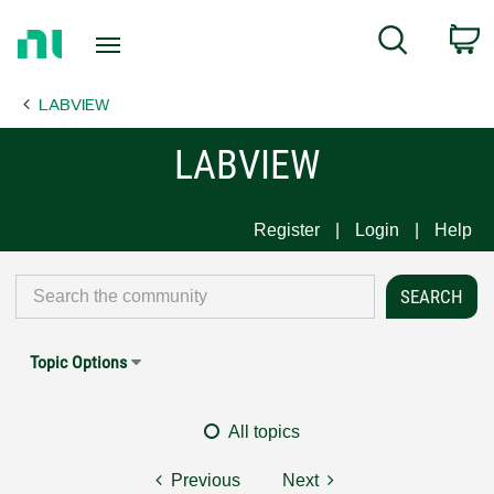
Return
C
Search
to
Home
LABVIEW
Page
LABVIEW
Register
Login
Help
Topic Options
All topics
Previous
Next