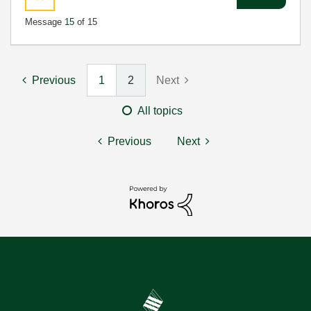
Message
15
of 15
Previous
1
2
Next
All topics
Previous
Next