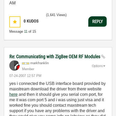
AM
(1,641 Views)
0
KUDOS
REPLY
Message
11
of 15
Re: Communicating with ZigBee OEM RF Modules
markfranklin
Options
Member
‎07-24-2007
12:57 PM
yes i connected the USB interface board provided by
maxstream download the driver from there website
here
and then it should give you serial com port, for
me it was com port 5 and i was using just visa and it
worked fine you should contact maxstream tech
support if you have any problems with the driver and