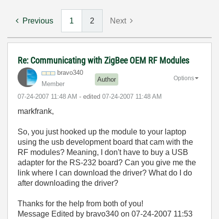
Previous
1
2
Next
Re: Communicating with ZigBee OEM RF Modules
bravo340
Options
Author
Member
‎07-24-2007
11:48 AM
- edited
‎07-24-2007
11:48 AM
markfrank,
So, you just hooked up the module to your laptop
using the usb development board that cam with the
RF modules? Meaning, I don't have to buy a USB
adapter for the RS-232 board? Can you give me the
link where I can download the driver? What do I do
after downloading the driver?
Thanks for the help from both of you!
Message Edited by bravo340 on
07-24-2007
11:53