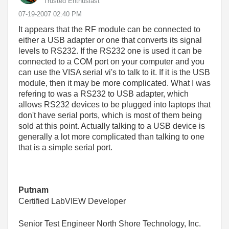
Trusted Enthusiast
‎07-19-2007
02:40 PM
It appears that the RF module can be connected to
either a USB adapter or one that converts its signal
levels to RS232. If the RS232 one is used it can be
connected to a COM port on your computer and you
can use the VISA serial vi's to talk to it. If it is the USB
module, then it may be more complicated. What I was
refering to was a RS232 to USB adapter, which
allows RS232 devices to be plugged into laptops that
don't have serial ports, which is most of them being
sold at this point. Actually talking to a USB device is
generally a lot more complicated than talking to one
that is a simple serial port.
Putnam
Certified LabVIEW Developer
Senior Test Engineer North Shore Technology, Inc.