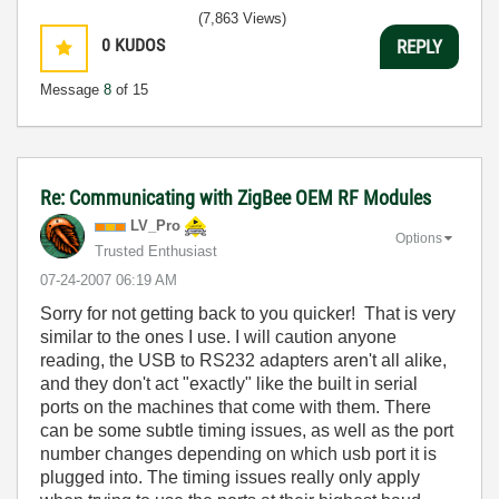
(7,863 Views)
0
KUDOS
REPLY
Message
8
of 15
Re: Communicating with ZigBee OEM RF Modules
LV_Pro
Options
Trusted Enthusiast
‎07-24-2007
06:19 AM
Sorry for not getting back to you quicker! That is very
similar to the ones I use. I will caution anyone
reading, the USB to RS232 adapters aren't all alike,
and they don't act "exactly" like the built in serial
ports on the machines that come with them. There
can be some subtle timing issues, as well as the port
number changes depending on which usb port it is
plugged into. The timing issues really only apply