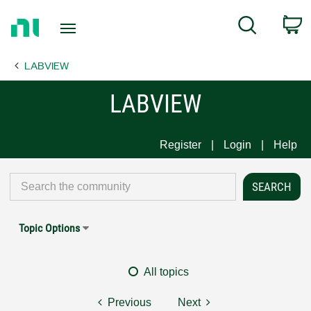
Return
C
Search
to
Home
LABVIEW
Page
LABVIEW
Register
Login
Help
Topic Options
All topics
Previous
Next