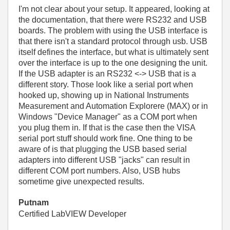
I'm not clear about your setup. It appeared, looking at
the documentation, that there were RS232 and USB
boards. The problem with using the USB interface is
that there isn't a standard protocol through usb. USB
itself defines the interface, but what is ultimately sent
over the interface is up to the one designing the unit.
If the USB adapter is an RS232 <-> USB that is a
different story. Those look like a serial port when
hooked up, showing up in National Instruments
Measurement and Automation Explorere (MAX) or in
Windows "Device Manager" as a COM port when
you plug them in. If that is the case then the VISA
serial port stuff should work fine. One thing to be
aware of is that plugging the USB based serial
adapters into different USB "jacks" can result in
different COM port numbers. Also, USB hubs
sometime give unexpected results.
Putnam
Certified LabVIEW Developer