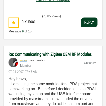
(7,605 Views)
0
KUDOS
REPLY
Message
9
of 15
Re: Communicating with ZigBee OEM RF Modules
markfranklin
Options
Member
‎07-24-2007
07:47 AM
Hey bravo,
I am using the same modules for a PDA project that
i am working on. But before I decided to use a PDA i
was using my laptop and the USB interface board
provided by maxstream. I downloaded the drivers
from maxstream and they do act like a com port and