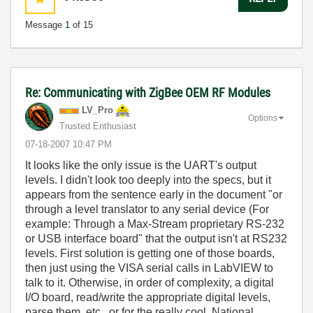
Message
1
of 15
Re: Communicating with ZigBee OEM RF Modules
LV_Pro
Options
Trusted Enthusiast
‎07-18-2007
10:47 PM
It looks like the only issue is the UART's output
levels. I didn't look too deeply into the specs, but it
appears from the sentence early in the document "or
through a level translator to any serial device (For
example: Through a Max-Stream proprietary RS-232
or USB interface board" that the output isn't at RS232
levels. First solution is getting one of those boards,
then just using the VISA serial calls in LabVIEW to
talk to it. Otherwise, in order of complexity, a digital
I/O board, read/write the appropriate digital levels,
parse them, etc., or for the really cool, National