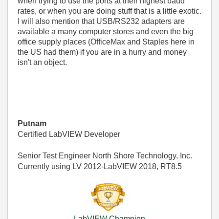
when trying to use the ports at their highest baud
rates, or when you are doing stuff that is a little exotic.
I will also mention that USB/RS232 adapters are
available a many computer stores and even the big
office supply places (OfficeMax and Staples here in
the US had them) if you are in a hurry and money
isn't an object.
Putnam
Certified LabVIEW Developer
Senior Test Engineer North Shore Technology, Inc.
Currently using LV 2012-LabVIEW 2018, RT8.5
LabVIEW Champion