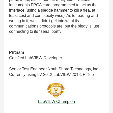
Instruments FPGA card, programmed to act as the
interface (using a sledge hammer to kill a flea, at
least cost and complexity wise). As to reading and
writing to it, well I didn't get into what its
communications protocols are, but the biggy is just
connecting to its "serial port".
Putnam
Certified LabVIEW Developer
Senior Test Engineer North Shore Technology, Inc.
Currently using LV 2012-LabVIEW 2018, RT8.5
LabVIEW Champion