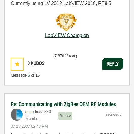
Currently using LV 2012-LabVIEW 2018, RT8.5
LabVIEW Champion
(7,870 Views)
0
KUDOS
REPLY
Message
6
of 15
Re: Communicating with ZigBee OEM RF Modules
bravo340
Options
Author
Member
‎07-19-2007
02:48 PM