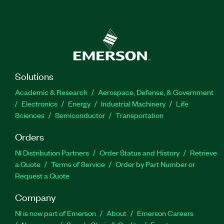
Solutions
Academic & Research
Aerospace, Defense, & Government
Electronics
Energy
Industrial Machinery
Life
Sciences
Semiconductor
Transportation
Orders
NI Distribution Partners
Order Status and History
Retrieve
a Quote
Terms of Service
Order by Part Number or
Request a Quote
Company
NI is now part of Emerson
About
Emerson Careers