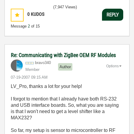
(7,947 Views)
0
KUDOS
REPLY
Message
2
of 15
Re: Communicating with ZigBee OEM RF Modules
bravo340
Options
Author
Member
‎07-19-2007
09:15 AM
LV_Pro, thanks a lot for your help!
I forgot to mention that I already have both RS-232
and USB interface boards. So, what you are saying
is that I won't need to get a level shifter like a
MAX232?
So far, my setup is sensor to microcontroller to RF