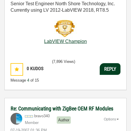
Senior Test Engineer North Shore Technology, Inc.
Currently using LV 2012-LabVIEW 2018, RT8.5
LabVIEW Champion
(7,896 Views)
0
KUDOS
REPLY
Message
4
of 15
Re: Communicating with ZigBee OEM RF Modules
bravo340
Options
Author
Member
‎07-19-2007
01:36 PM