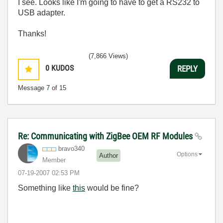
I see. Looks like I'm going to have to get a RS232 to
USB adapter.
Thanks!
(7,866 Views)
0
KUDOS
REPLY
Message
7
of 15
Re: Communicating with ZigBee OEM RF Modules
bravo340
Options
Author
Member
‎07-19-2007
02:53 PM
Something like
this
would be fine?