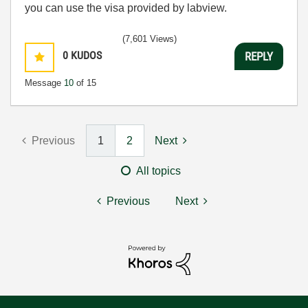
you can use the visa provided by labview.
(7,601 Views)
0
KUDOS
REPLY
Message
10
of 15
Previous
1
2
Next
All topics
Previous
Next