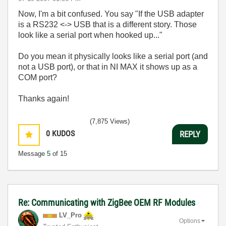
Now, I'm a bit confused. You say "If the USB adapter
is a RS232 <-> USB that is a different story. Those
look like a serial port when hooked up..."
Do you mean it physically looks like a serial port (and
not a USB port), or that in NI MAX it shows up as a
COM port?
Thanks again!
(7,875 Views)
0
KUDOS
REPLY
Message
5
of 15
Re: Communicating with ZigBee OEM RF Modules
LV_Pro
Options