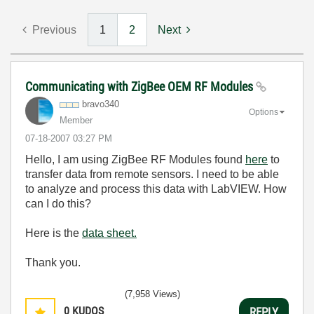
Previous
1
2
Next
Communicating with ZigBee OEM RF Modules
bravo340
Options
Member
‎07-18-2007
03:27 PM
Hello, I am using ZigBee RF Modules found
here
to
transfer data from remote sensors. I need to be able
to analyze and process this data with LabVIEW. How
can I do this?
Here is the
data sheet.
Thank you.
(7,958 Views)
0
KUDOS
REPLY