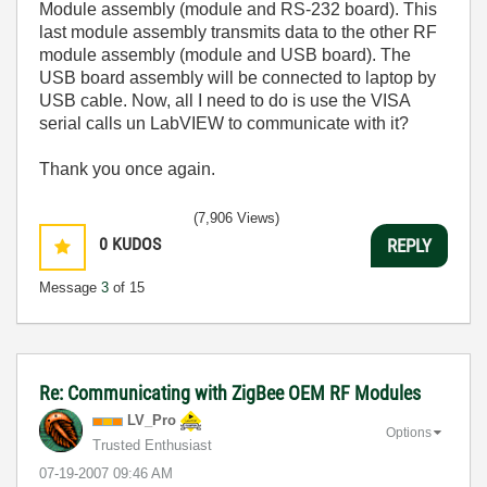
Module assembly (module and RS-232 board). This
last module assembly transmits data to the other RF
module assembly (module and USB board). The
USB board assembly will be connected to laptop by
USB cable. Now, all I need to do is use the VISA
serial calls un LabVIEW to communicate with it?
Thank you once again.
(7,906 Views)
0
KUDOS
REPLY
Message
3
of 15
Re: Communicating with ZigBee OEM RF Modules
LV_Pro
Options
Trusted Enthusiast
‎07-19-2007
09:46 AM