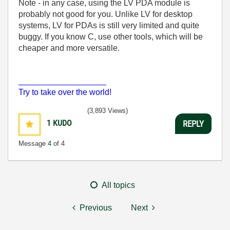
Note - in any case, using the LV PDA module is
probably not good for you. Unlike LV for desktop
systems, LV for PDAs is still very limited and quite
buggy. If you know C, use other tools, which will be
cheaper and more versatile.
___________________
Try to take over the world!
(3,893 Views)
1
KUDO
REPLY
Message
4
of 4
All topics
Previous
Next