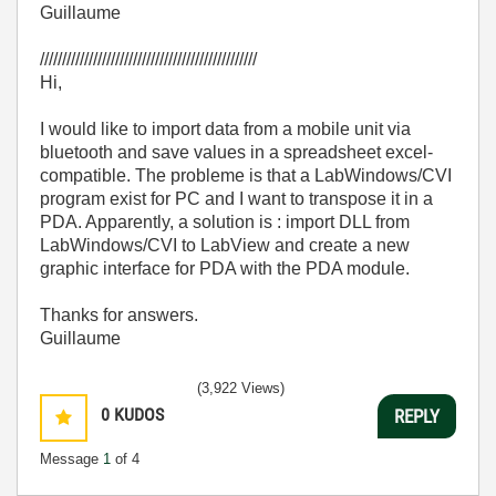
Guillaume
/////////////////////////////////////////////////
Hi,
I would like to import data from a mobile unit via
bluetooth and save values in a spreadsheet excel-
compatible. The probleme is that a LabWindows/CVI
program exist for PC and I want to transpose it in a
PDA. Apparently, a solution is : import DLL from
LabWindows/CVI to LabView and create a new
graphic interface for PDA with the PDA module.
Thanks for answers.
Guillaume
(3,922 Views)
0
KUDOS
REPLY
Message
1
of 4