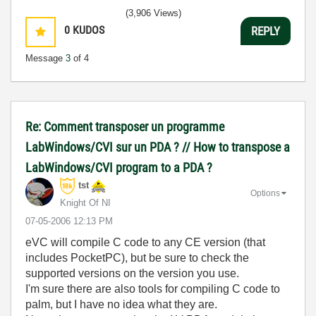
(3,906 Views)
0
KUDOS
REPLY
Message
3
of 4
Re: Comment transposer un programme
LabWindows/CVI sur un PDA ? // How to transpose a
LabWindows/CVI program to a PDA ?
tst
Options
Knight Of NI
‎07-05-2006
12:13 PM
eVC will compile C code to any CE version (that
includes PocketPC), but be sure to check the
supported versions on the version you use.
I'm sure there are also tools for compiling C code to
palm, but I have no idea what they are.