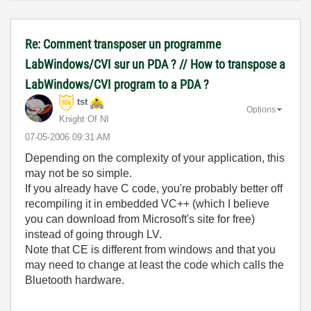
Re: Comment transposer un programme
LabWindows/CVI sur un PDA ? // How to transpose a
LabWindows/CVI program to a PDA ?
tst
Options
Knight Of NI
‎07-05-2006
09:31 AM
Depending on the complexity of your application, this
may not be so simple.
If you already have C code, you're probably better off
recompiling it in embedded VC++ (which I believe
you can download from Microsoft's site for free)
instead of going through LV.
Note that CE is different from windows and that you
may need to change at least the code which calls the
Bluetooth hardware.