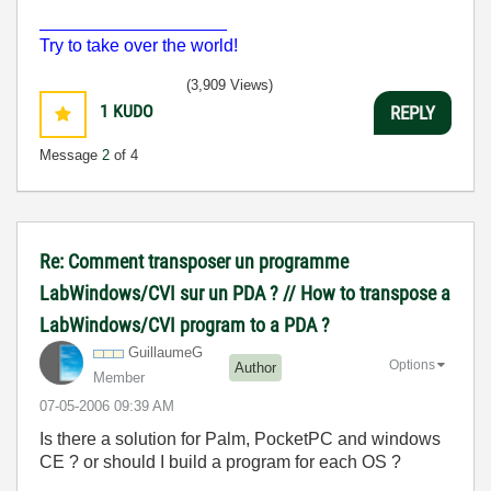
___________________
Try to take over the world!
(3,909 Views)
1
KUDO
REPLY
Message
2
of 4
Re: Comment transposer un programme
LabWindows/CVI sur un PDA ? // How to transpose a
LabWindows/CVI program to a PDA ?
GuillaumeG
Options
Author
Member
‎07-05-2006
09:39 AM
Is there a solution for Palm, PocketPC and windows
CE ? or should I build a program for each OS ?