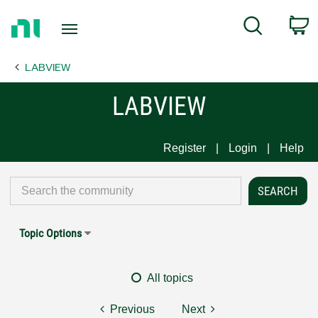
Return
C
Search
to
Home
LABVIEW
Page
LABVIEW
Register
Login
Help
Topic Options
All topics
Previous
Next