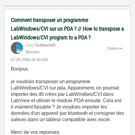
Comment transposer un programme
LabWindows/CVI sur un PDA ? // How to transpose a
LabWindows/CVI program to a PDA ?
GuillaumeG
Options
Member
‎07-05-2006
06:40 AM
Bonjour,
je voudrais transposer un programme
LabWindows/CVI sur pda. Apparement, on pourrait
importer des dll crées par LabWindiws/CVI dans
LabView et utiliser le module PDA ensuite. Cela est-
il vraiment faisable ? Je voudrais importer les
données d'un appareil par bluetooth et consigner des
valeurs dans un tableur compatible avec excel.
Merci de vos reponses.