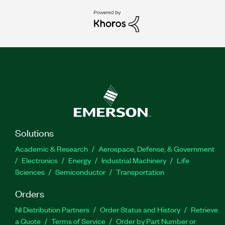
Solutions
Academic & Research
Aerospace, Defense, & Government
Electronics
Energy
Industrial Machinery
Life
Sciences
Semiconductor
Transportation
Orders
NI Distribution Partners
Order Status and History
Retrieve
a Quote
Terms of Service
Order by Part Number or