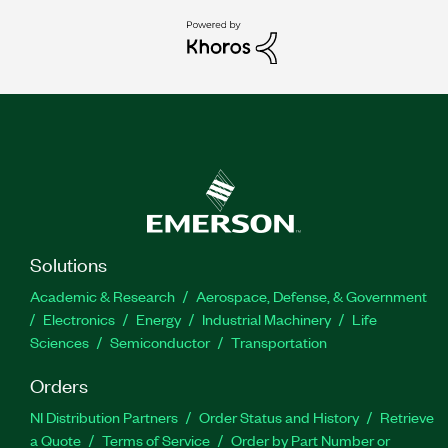
Solutions
Academic & Research
Aerospace, Defense, & Government
Electronics
Energy
Industrial Machinery
Life
Sciences
Semiconductor
Transportation
Orders
NI Distribution Partners
Order Status and History
Retrieve
a Quote
Terms of Service
Order by Part Number or