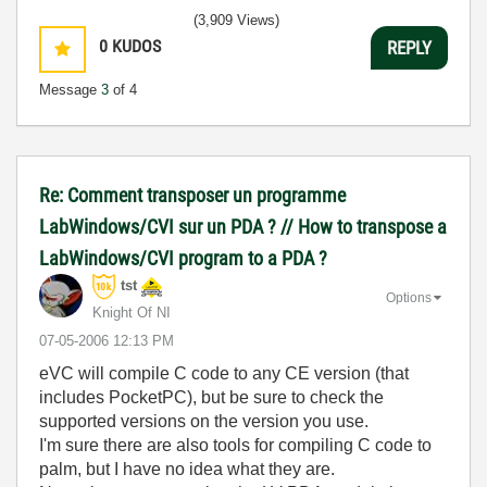
(3,909 Views)
0
KUDOS
REPLY
Message
3
of 4
Re: Comment transposer un programme
LabWindows/CVI sur un PDA ? // How to transpose a
LabWindows/CVI program to a PDA ?
tst
Options
Knight Of NI
‎07-05-2006
12:13 PM
eVC will compile C code to any CE version (that
includes PocketPC), but be sure to check the
supported versions on the version you use.
I'm sure there are also tools for compiling C code to
palm, but I have no idea what they are.