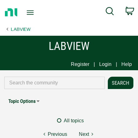
Return
C
Search
to
Home
LABVIEW
Page
LABVIEW
Register
Login
Help
Topic Options
All topics
Previous
Next