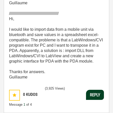
Guillaume
/////////////////////////////////////////////////
Hi,
I would like to import data from a mobile unit via
bluetooth and save values in a spreadsheet excel-
compatible. The probleme is that a LabWindows/CVI
program exist for PC and I want to transpose it in a
PDA. Apparently, a solution is : import DLL from
LabWindows/CVI to LabView and create a new
graphic interface for PDA with the PDA module.
Thanks for answers.
Guillaume
(3,925 Views)
0
KUDOS
REPLY
Message
1
of 4