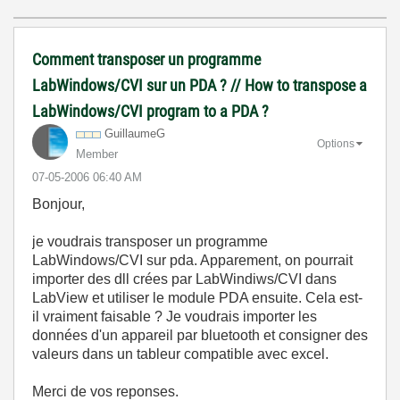
Comment transposer un programme
LabWindows/CVI sur un PDA ? // How to transpose a
LabWindows/CVI program to a PDA ?
GuillaumeG
Options
Member
‎07-05-2006
06:40 AM
Bonjour,
je voudrais transposer un programme
LabWindows/CVI sur pda. Apparement, on pourrait
importer des dll crées par LabWindiws/CVI dans
LabView et utiliser le module PDA ensuite. Cela est-
il vraiment faisable ? Je voudrais importer les
données d'un appareil par bluetooth et consigner des
valeurs dans un tableur compatible avec excel.
Merci de vos reponses.