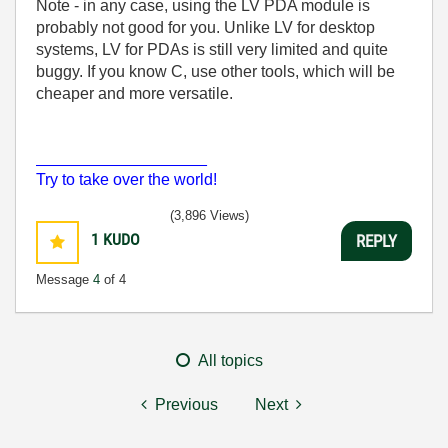
Note - in any case, using the LV PDA module is
probably not good for you. Unlike LV for desktop
systems, LV for PDAs is still very limited and quite
buggy. If you know C, use other tools, which will be
cheaper and more versatile.
___________________
Try to take over the world!
(3,896 Views)
1
KUDO
REPLY
Message
4
of 4
All topics
Previous
Next