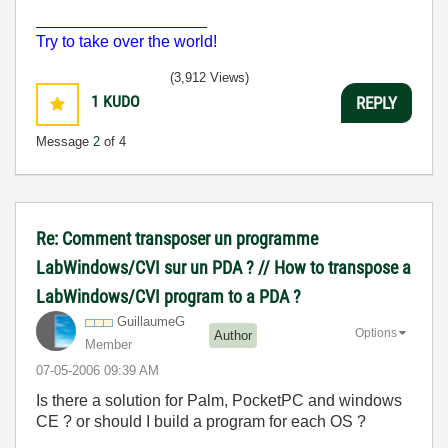
___________________
Try to take over the world!
(3,912 Views)
1
KUDO
REPLY
Message
2
of 4
Re: Comment transposer un programme
LabWindows/CVI sur un PDA ? // How to transpose a
LabWindows/CVI program to a PDA ?
GuillaumeG
Options
Author
Member
‎07-05-2006
09:39 AM
Is there a solution for Palm, PocketPC and windows
CE ? or should I build a program for each OS ?