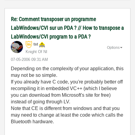
Re: Comment transposer un programme
LabWindows/CVI sur un PDA ? // How to transpose a
LabWindows/CVI program to a PDA ?
tst
Options
Knight Of NI
‎07-05-2006
09:31 AM
Depending on the complexity of your application, this
may not be so simple.
If you already have C code, you're probably better off
recompiling it in embedded VC++ (which I believe
you can download from Microsoft's site for free)
instead of going through LV.
Note that CE is different from windows and that you
may need to change at least the code which calls the
Bluetooth hardware.