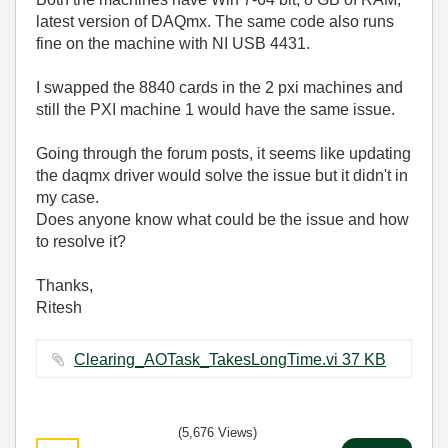
latest version of DAQmx. The same code also runs
fine on the machine with NI USB 4431.
I swapped the 8840 cards in the 2 pxi machines and
still the PXI machine 1 would have the same issue.
Going through the forum posts, it seems like updating
the daqmx driver would solve the issue but it didn't in
my case.
Does anyone know what could be the issue and how
to resolve it?
Thanks,
Ritesh
Clearing_AOTask_TakesLongTime.vi ‏37 KB
(5,676 Views)