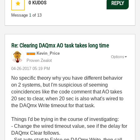
0
KUDOS
REPLY
Message
1
of 13
Re: Clearing DAQmx AO task takes long time
Kevin_Price
Options
Proven Zealot
‎04-26-2017
05:19 PM
No specific theory why you have different behavior
on 2 systems, but I'm suspicious of seeming
coincidences like the code comment that AO takes
20 sec to clear, when 20 sec is also what's wired to
the DAQmx Write timeout for that task.
Things I'd be trying in the course of investigating:
- Change the wired timeout value, see if the delay for
DAQmx Clear follows.
- Set auto-start to False on DAQmx Write, then call