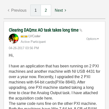
Previous
1
2
Next
Clearing DAQmx AO task takes long time
LVCoder
Options
Active Participant
‎04-26-2017
03:56 PM
Hi,
I have an application that has been running on 2 PXI
machines and another machine with NI USB 4431 for
over a year now. Recently, I upgraded the 2 PXI
machines with 64-bit cards(PXIe 8840). After
upgrading, one PXI machine started taking a long
time to clear the Analog Output task. I have attached
the acquisition code here.
The same code runs fine on the other PXI machine.
Both the machines have Win 7-64 bit, 8 GB of RAM,