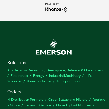
Solutions
Academic & Research
Aerospace, Defense, & Government
Electronics
Energy
Industrial Machinery
Life
Sciences
Semiconductor
Transportation
Orders
NI Distribution Partners
Order Status and History
Retrieve
a Quote
Terms of Service
Order by Part Number or