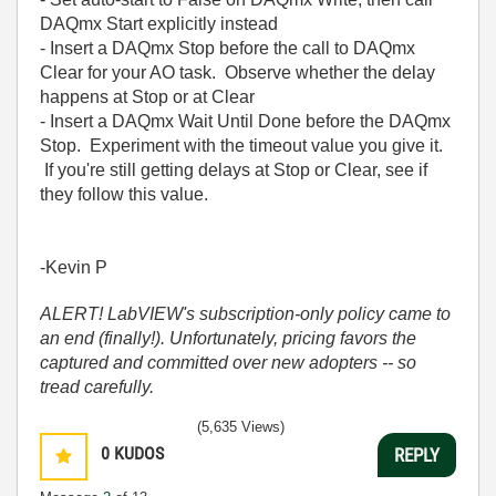
DAQmx Start explicitly instead
- Insert a DAQmx Stop before the call to DAQmx
Clear for your AO task. Observe whether the delay
happens at Stop or at Clear
- Insert a DAQmx Wait Until Done before the DAQmx
Stop. Experiment with the timeout value you give it.
If you're still getting delays at Stop or Clear, see if
they follow this value.
-Kevin P
ALERT! LabVIEW's subscription-only policy came to
an end (finally!). Unfortunately, pricing favors the
captured and committed over new adopters -- so
tread carefully.
(5,635 Views)
0
KUDOS
REPLY