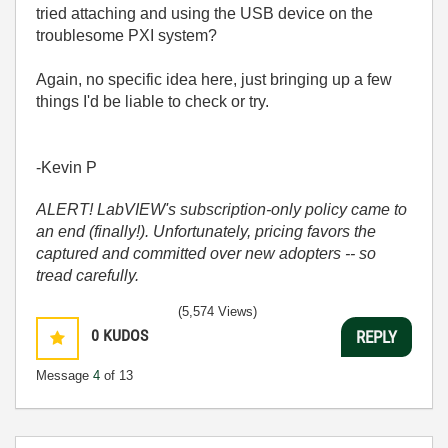
tried attaching and using the USB device on the
troublesome PXI system?
Again, no specific idea here, just bringing up a few
things I'd be liable to check or try.
-Kevin P
ALERT! LabVIEW's subscription-only policy came to
an end (finally!). Unfortunately, pricing favors the
captured and committed over new adopters -- so
tread carefully.
(5,574 Views)
0
KUDOS
REPLY
Message
4
of 13