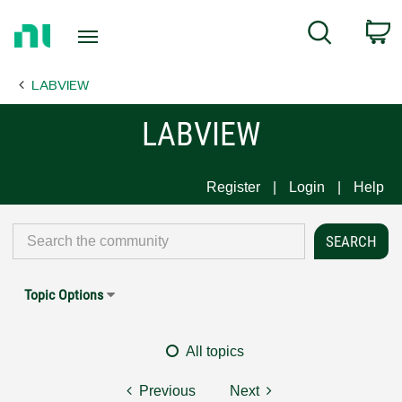
Return
C
Search
to
Home
LABVIEW
Page
LABVIEW
Register
Login
Help
Topic Options
All topics
Previous
Next