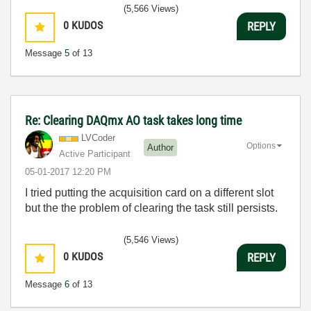
(5,566 Views)
0
KUDOS
REPLY
Message
5
of 13
Re: Clearing DAQmx AO task takes long time
LVCoder
Options
Author
Active Participant
‎05-01-2017
12:20 PM
I tried putting the acquisition card on a different slot
but the the problem of clearing the task still persists.
(5,546 Views)
0
KUDOS
REPLY
Message
6
of 13