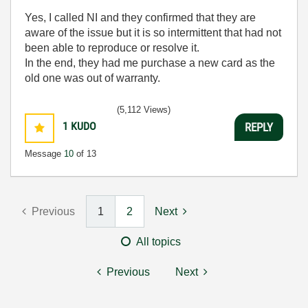
Yes, I called NI and they confirmed that they are
aware of the issue but it is so intermittent that had not
been able to reproduce or resolve it.
In the end, they had me purchase a new card as the
old one was out of warranty.
(5,112 Views)
1
KUDO
REPLY
Message
10
of 13
Previous
1
2
Next
All topics
Previous
Next