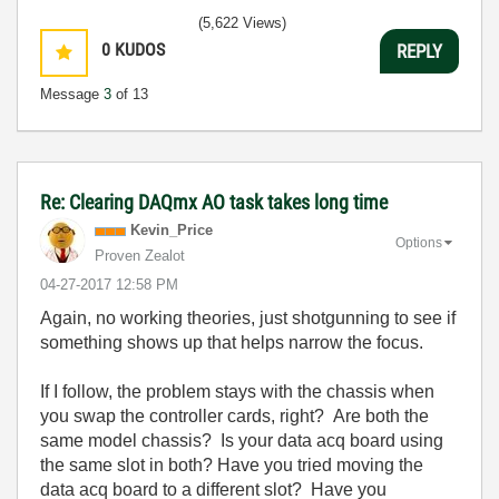
(5,622 Views)
0
KUDOS
REPLY
Message
3
of 13
Re: Clearing DAQmx AO task takes long time
Kevin_Price
Options
Proven Zealot
‎04-27-2017
12:58 PM
Again, no working theories, just shotgunning to see if
something shows up that helps narrow the focus.
If I follow, the problem stays with the chassis when
you swap the controller cards, right? Are both the
same model chassis? Is your data acq board using
the same slot in both? Have you tried moving the
data acq board to a different slot? Have you