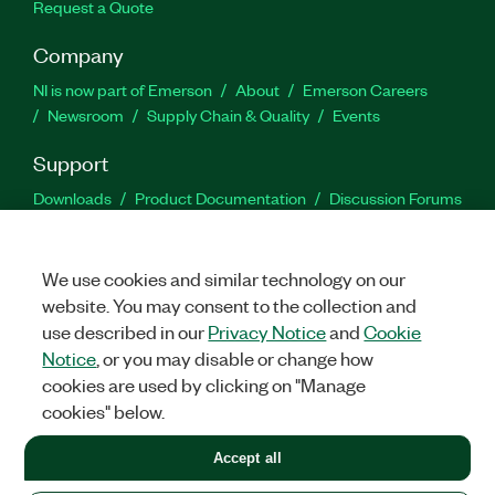
Request a Quote
Company
NI is now part of Emerson
About
Emerson Careers
Newsroom
Supply Chain & Quality
Events
Support
Downloads
Product Documentation
Discussion Forums
Activate a Product
Submit a Service Request
Site
Feedback
We use cookies and similar technology on our
website. You may consent to the collection and
Facebook
Twitter
LinkedIn
YouTu
In
use described in our
Privacy Notice
and
Cookie
Notice
, or you may disable or change how
cookies are used by clicking on "Manage
©
2026
NATIONAL INSTRUMENTS CORP. ALL RIGHTS RESERVED.
cookies" below.
+1 877 388 1952
Accept all
LEGAL
|
IMPRINT
|
PRIVACY
|
Manage cookies