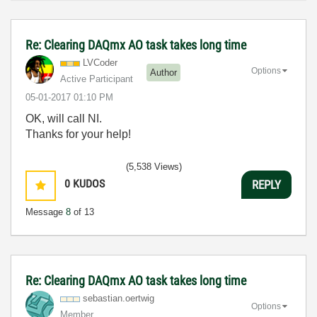
Re: Clearing DAQmx AO task takes long time
LVCoder
Options
Author
Active Participant
‎05-01-2017
01:10 PM
OK, will call NI.
Thanks for your help!
(5,538 Views)
0
KUDOS
REPLY
Message
8
of 13
Re: Clearing DAQmx AO task takes long time
sebastian.oertw
ig
Options
Member