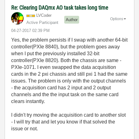
Re: Clearing DAQmx AO task takes long time
LVCoder
Options
Author
Active Participant
‎04-27-2017
02:39 PM
Yes, the problem persists if I swap with another 64-bit
controller(PXIe 8840), but the problem goes away
when I put the previously installed 32-bit
controller(PXIe 8820). Both the chassis are same -
PXIe-1071. I even swapped the data acquisition
cards in the 2 pxi chassis and still pxi 1 had the same
issues. The problem is only with the output channels
- the acquisition card has 2 input and 2 output
channels and the the input task on the same card
clears instantly.
I didn't try moving the acquisition card to another slot
- I will try that and let you know if that solved the
issue or not.