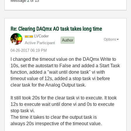
Message
2
of 13
Re: Clearing DAQmx AO task takes long time
LVCoder
Options
Author
Active Participant
‎04-26-2017
06:19 PM
I changed the timeout value on the DAQmx Write to
10s, set the autostart to False and added a Start Task
function, added a "wait until done task" vi with
timeout value of 12s, added a stop task vi before
clear task for the Analog Output task.
It still took 20s for the clear task vi to execute. It took
12s to execute wait until done vi and 0s to execute
stop task vi.
The time it takes to clear the output task is
always 20s irrespective of the timeout value.