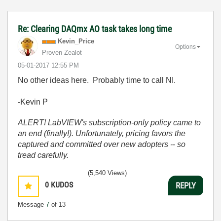
Re: Clearing DAQmx AO task takes long time
Kevin_Price
Options
Proven Zealot
‎05-01-2017
12:55 PM
No other ideas here. Probably time to call NI.
-Kevin P
ALERT! LabVIEW's subscription-only policy came to
an end (finally!). Unfortunately, pricing favors the
captured and committed over new adopters -- so
tread carefully.
(5,540 Views)
0
KUDOS
REPLY
Message
7
of 13