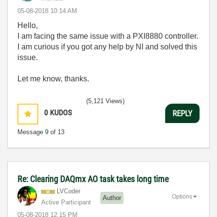
‎05-08-2018
10:14 AM
Hello,
I am facing the same issue with a PXI8880 controller.
I am curious if you got any help by NI and solved this
issue.
Let me know, thanks.
(5,121 Views)
0
KUDOS
REPLY
Message
9
of 13
Re: Clearing DAQmx AO task takes long time
LVCoder
Options
Author
Active Participant
‎05-08-2018
12:15 PM