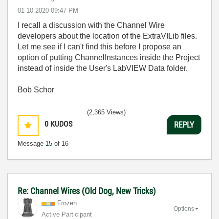
‎01-10-2020
09:47 PM
I recall a discussion with the Channel Wire
developers about the location of the ExtraVILib files.
Let me see if I can't find this before I propose an
option of putting ChannelInstances inside the Project
instead of inside the User's LabVIEW Data folder.
Bob Schor
(2,365 Views)
0
KUDOS
REPLY
Message
15
of 16
Re: Channel Wires (Old Dog, New Tricks)
Frozen
Options
Active Participant