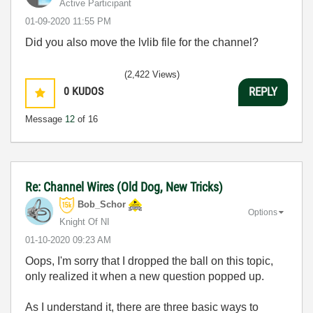
Active Participant
‎01-09-2020
11:55 PM
Did you also move the lvlib file for the channel?
(2,422 Views)
0
KUDOS
REPLY
Message
12
of 16
Re: Channel Wires (Old Dog, New Tricks)
Bob_Schor
Options
Knight Of NI
‎01-10-2020
09:23 AM
Oops, I'm sorry that I dropped the ball on this topic,
only realized it when a new question popped up.
As I understand it, there are three basic ways to