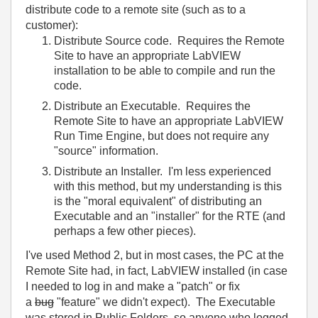
distribute code to a remote site (such as to a
customer):
Distribute Source code. Requires the Remote
Site to have an appropriate LabVIEW
installation to be able to compile and run the
code.
Distribute an Executable. Requires the
Remote Site to have an appropriate LabVIEW
Run Time Engine, but does not require any
"source" information.
Distribute an Installer. I'm less experienced
with this method, but my understanding is this
is the "moral equivalent" of distributing an
Executable and an "installer" for the RTE (and
perhaps a few other pieces).
I've used Method 2, but in most cases, the PC at the
Remote Site had, in fact, LabVIEW installed (in case
I needed to log in and make a "patch" or fix
a
bug
"feature" we didn't expect). The Executable
was stored in Public Folders, so anyone who logged