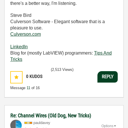
there's a better way, I'm listening.
Steve Bird
Culverson Software - Elegant software that is a
pleasure to use.
Culverson.com
LinkedIn
Blog for (mostly LabVIEW) programmers:
Tips And
Tricks
(2,513 Views)
0
KUDOS
REPLY
Message
11
of 16
Re: Channel Wires (Old Dog, New Tricks)
pauldavey
Options