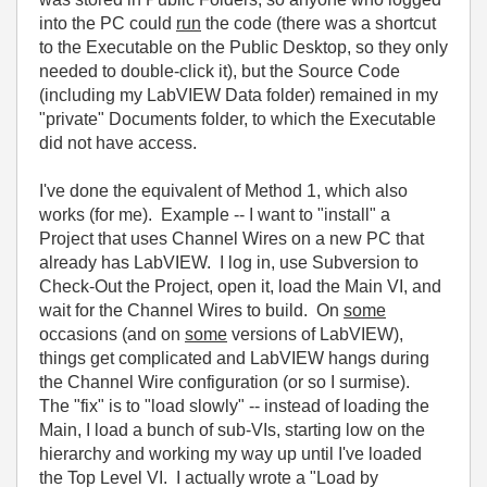
into the PC could
run
the code (there was a shortcut
to the Executable on the Public Desktop, so they only
needed to double-click it), but the Source Code
(including my LabVIEW Data folder) remained in my
"private" Documents folder, to which the Executable
did not have access.
I've done the equivalent of Method 1, which also
works (for me). Example -- I want to "install" a
Project that uses Channel Wires on a new PC that
already has LabVIEW. I log in, use Subversion to
Check-Out the Project, open it, load the Main VI, and
wait for the Channel Wires to build. On
some
occasions (and on
some
versions of LabVIEW),
things get complicated and LabVIEW hangs during
the Channel Wire configuration (or so I surmise).
The "fix" is to "load slowly" -- instead of loading the
Main, I load a bunch of sub-VIs, starting low on the
hierarchy and working my way up until I've loaded
the Top Level VI. I actually wrote a "Load by