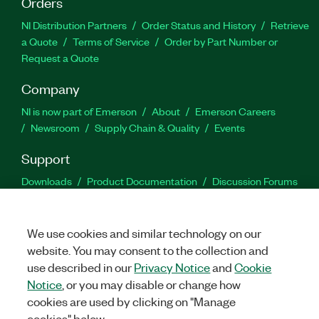
Orders
NI Distribution Partners
Order Status and History
Retrieve
a Quote
Terms of Service
Order by Part Number or
Request a Quote
Company
NI is now part of Emerson
About
Emerson Careers
Newsroom
Supply Chain & Quality
Events
Support
Downloads
Product Documentation
Discussion Forums
Activate a Product
Submit a Service Request
Site
Feedback
We use cookies and similar technology on our
website. You may consent to the collection and
Facebook
Twitter
LinkedIn
YouTu
In
use described in our
Privacy Notice
and
Cookie
Notice
, or you may disable or change how
cookies are used by clicking on "Manage
©
2026
NATIONAL INSTRUMENTS CORP. ALL RIGHTS RESERVED.
cookies" below.