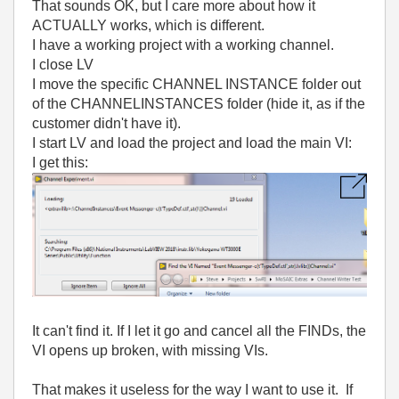
That sounds OK, but I care more about how it
ACTUALLY works, which is different.
I have a working project with a working channel.
I close LV
I move the specific CHANNEL INSTANCE folder out
of the CHANNELINSTANCES folder (hide it, as if the
customer didn't have it).
I start LV and load the project and load the main VI:
I get this:
It can't find it. If I let it go and cancel all the FINDs, the
VI opens up broken, with missing VIs.
That makes it useless for the way I want to use it. If