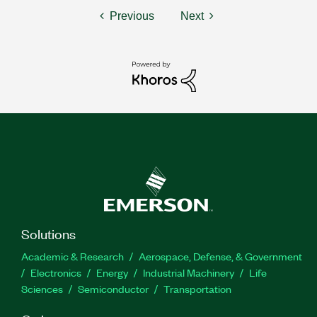
Previous
Next
Solutions
Academic & Research
Aerospace, Defense, & Government
Electronics
Energy
Industrial Machinery
Life
Sciences
Semiconductor
Transportation