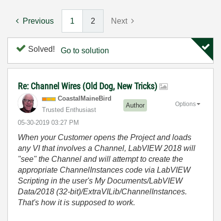
Previous
1
2
Next
Solved!
Go to solution
Re: Channel Wires (Old Dog, New Tricks)
CoastalMaineBir
d
Options
Author
Trusted Enthusiast
‎05-30-2019
03:27 PM
When your Customer opens the Project and loads
any VI that involves a Channel, LabVIEW 2018 will
"see" the Channel and will attempt to create the
appropriate ChannelInstances code via LabVIEW
Scripting in the user's My Documents/LabVIEW
Data/2018 (32-bit)/ExtraVILib/ChannelInstances.
That's how it is supposed to work.