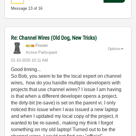
Message
13
of 16
Re: Channel Wires (Old Dog, New Tricks)
Frozen
Options
Active Participant
‎01-10-2020
10:11 AM
Good timing...
So Bob, you seem to be the local expert on channel
wires, how do you handle multiple developers with
projects that use channel wires? I issue I am having
is that when a different developer opens a project,
the dirty-bit (re-save) is set on the parent vi. I only
noticed this issue when I was issued a new laptop
and when I updated my local copy of the project, it
wanted to be re-saved.. making my think I forgot
something on my old laptop! Turned out to be the