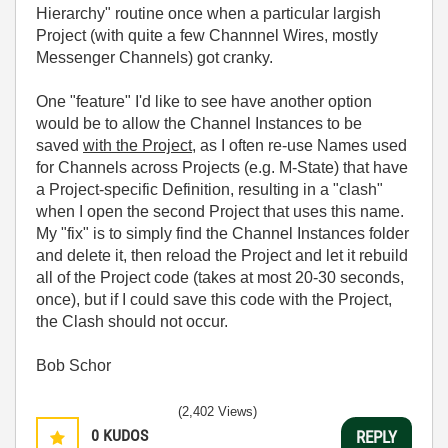
Hierarchy" routine once when a particular largish
Project (with quite a few Channnel Wires, mostly
Messenger Channels) got cranky.
One "feature" I'd like to see have another option
would be to allow the Channel Instances to be
saved
with the Project
, as I often re-use Names used
for Channels across Projects (e.g. M-State) that have
a Project-specific Definition, resulting in a "clash"
when I open the second Project that uses this name.
My "fix" is to simply find the Channel Instances folder
and delete it, then reload the Project and let it rebuild
all of the Project code (takes at most 20-30 seconds,
once), but if I could save this code with the Project,
the Clash should not occur.
Bob Schor
(2,402 Views)
0
KUDOS
REPLY