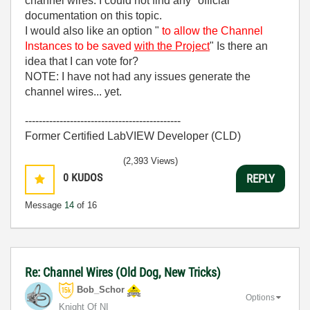
channel wires. I could not find any "official"
documentation on this topic.
I would also like an option "
to allow the Channel
Instances to be saved
with the Project
" Is there an
idea that I can vote for?
NOTE: I have not had any issues generate the
channel wires... yet.
---------------------------------------------
Former Certified LabVIEW Developer (CLD)
(2,393 Views)
0
KUDOS
REPLY
Message
14
of 16
Re: Channel Wires (Old Dog, New Tricks)
Bob_Schor
Options
Knight Of NI