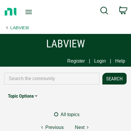
Return
C
Search
to
Home
LABVIEW
Page
LABVIEW
Register
Login
Help
Topic Options
All topics
Previous
Next