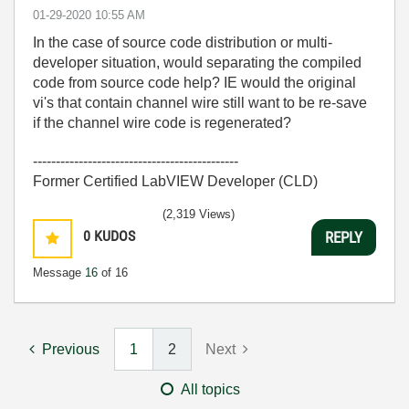
‎01-29-2020
10:55 AM
In the case of source code distribution or multi-
developer situation, would separating the compiled
code from source code help? IE would the original
vi's that contain channel wire still want to be re-save
if the channel wire code is regenerated?
---------------------------------------------
Former Certified LabVIEW Developer (CLD)
(2,319 Views)
0
KUDOS
REPLY
Message
16
of 16
Previous
1
2
Next
All topics