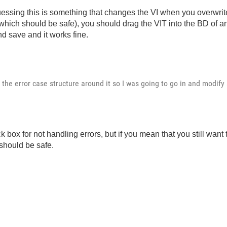
essing this is something that changes the VI when you overwrite 
hich should be safe), you should drag the VIT into the BD of ano
d save and it works fine.
 the error case structure around it so I was going to go in and modify s
box for not handling errors, but if you mean that you still want t
 should be safe.