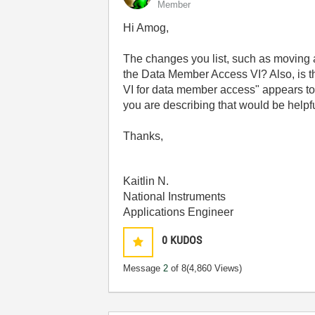
Member
Hi Amog,
The changes you list, such as moving a
the Data Member Access VI? Also, is t
VI for data member access" appears to 
you are describing that would be helpf
Thanks,
Kaitlin N.
National Instruments
Applications Engineer
0
KUDOS
Message
2
of 8
(4,860 Views)