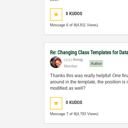
0
KUDOS
Message
6
of 8
(4,811 Views)
Re: Changing Class Templates for Da
Amog
Author
Member
Thanks this was really helpful! One fin
around in the template, the position is
modified as well?
0
KUDOS
Message
7
of 8
(4,793 Views)