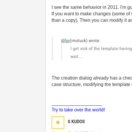
I see the same behavior in 2011. I'm gu
If you want to make changes (some of w
than a copy). Then you can modify it an
@for
(imstuck) wrote:
I get sick of the template having
wait...
The creation dialog already has a check 
case structure, modifying the template
___________________
Try to take over the world!
0
KUDOS