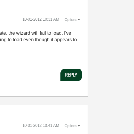
‎10-01-2012
10:31 AM
Options
te, the wizard will fail to load. I've
ling to load even though it appears to
REPLY
‎10-01-2012
10:41 AM
Options