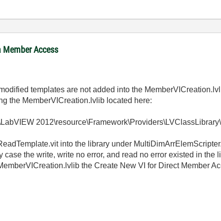
ta Member Access
he modified templates are not added into the MemberVICreation.lv
ing the MemberVICreation.lvlib located here:
ts\LabVIEW 2012\resource\Framework\Providers\LVClassLibra
adTemplate.vit into the library under MultiDimArrElemScripter.
case the write, write no error, and read no error existed in the
 MemberVICreation.lvlib the Create New VI for Direct Member A