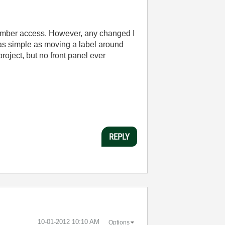
member access. However, any changed I
 as simple as moving a label around
oject, but no front panel ever
REPLY
‎10-01-2012
10:10 AM
Options