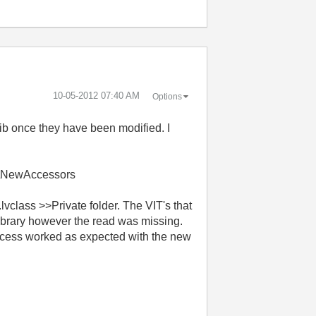
‎10-05-2012
07:40 AM
Options
lib once they have been modified. I
ry\NewAccessors
lvclass >>Private folder.
The VIT's that
 library however the read was missing.
ccess worked as expected with the new