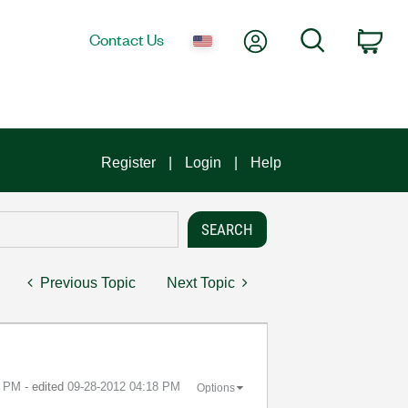
My Account
Search
Contact Us
Car
Register
Login
Help
Previous Topic
Next Topic
8 PM
- edited
‎09-28-2012
04:18 PM
Options