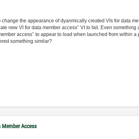
 to change the appearance of dyanmically created VIs for data 
reate new VI for data member access" VI to fail. Even something
 member access" to appear to load when launched from within a pr
ered something similar?
ta Member Access