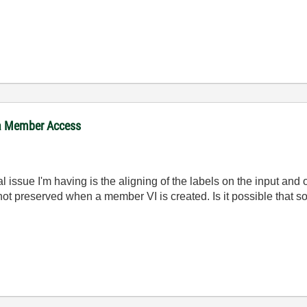
ta Member Access
al issue I'm having is the aligning of the labels on the input an
 not preserved when a member VI is created. Is it possible that 