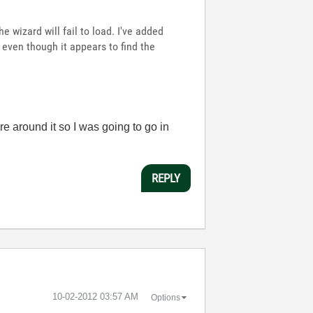
he wizard will fail to load. I've added
d even though it appears to find the
ture around it so I was going to go in
REPLY
‎10-02-2012
03:57 AM
Options