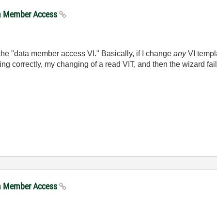
ta Member Access
the "data member access VI." Basically, if I change
any
VI templa
ng correctly, my changing of a read VIT, and then the wizard fai
ta Member Access