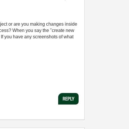
oject or are you making changes inside
access? When you say the "create new
? If you have any screenshots of what
REPLY