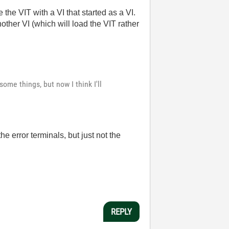
the VIT with a VI that started as a VI.
ther VI (which will load the VIT rather
ome things, but now I think I'll
he error terminals, but just not the
REPLY