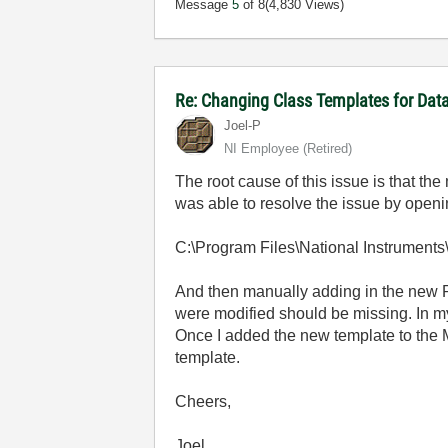
Message
5
of 8
(4,830 Views)
Re: Changing Class Templates for Da
Joel-P
NI Employee (retired)
The root cause of this issue is that t
was able to resolve the issue by open
C:\Program Files\National Instrumen
And then manually adding in the new Re
were modified should be missing. In my 
Once I added the new template to the
template.
Cheers,
Joel