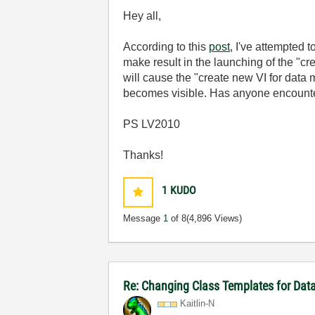
Hey all,
According to this
post
, I've attempted
make result in the launching of the "c
will cause the "create new VI for data
becomes visible. Has anyone encount
PS LV2010
Thanks!
1
KUDO
Message
1
of 8
(4,896 Views)
Re: Changing Class Templates for Da
Kaitlin-N