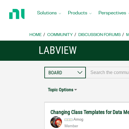
Return
to
Solutions
Products
Perspectives
Home
Page
HOME
COMMUNITY
DISCUSSION FORUMS
M
LABVIEW
Topic Options
Changing Class Templates for Data 
Amog
Member