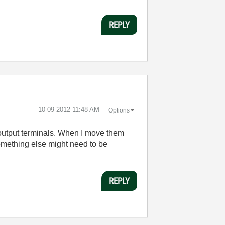
REPLY
‎10-09-2012
11:48 AM
Options
d output terminals. When I move them
something else might need to be
REPLY