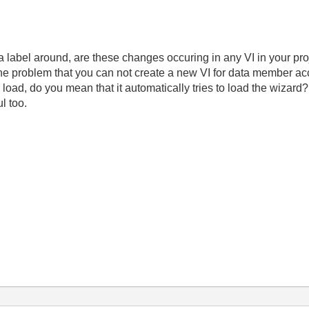
 label around, are these changes occuring in any VI in your pr
he problem that you can not create a new VI for data member 
load, do you mean that it automatically tries to load the wizard
ul too.