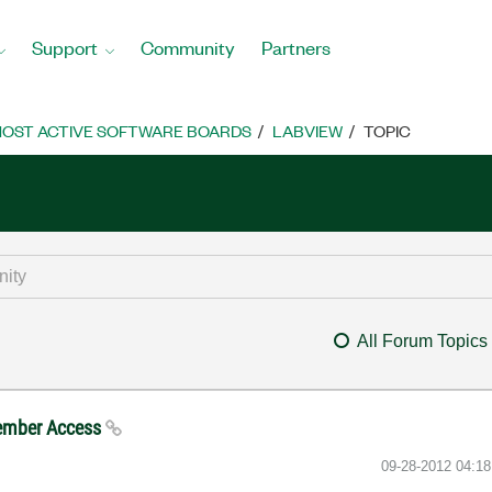
Support
Community
Partners
OST ACTIVE SOFTWARE BOARDS
LABVIEW
TOPIC
All Forum Topics
Member Access
‎09-28-2012
04:1