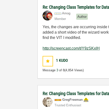
Re: Changing Class Templates for Da
Amog
Author
Member
Yes, the changes are occurring inside 
added a short video of the wizard worki
find the VIT I modified.
http://screencast.com/t/Y9zSKxlH
1
KUDO
Message
3
of 8
(4,854 Views)
Re: Changing Class Templates for Da
GregFreeman
Trusted Enthusiast