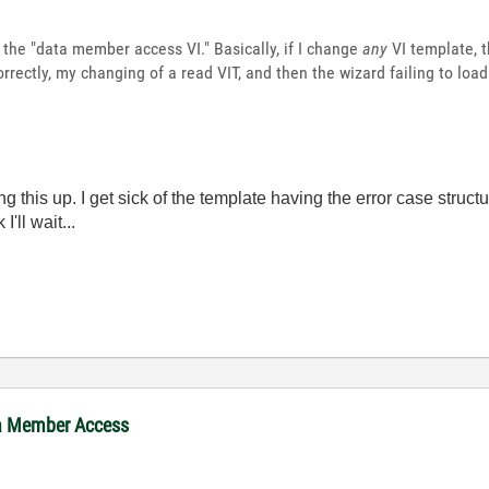
 the "data member access VI." Basically, if I change
any
VI template, t
rrectly, my changing of a read VIT, and then the wizard failing to loa
ging this up. I get sick of the template having the error case struc
'll wait...
ta Member Access