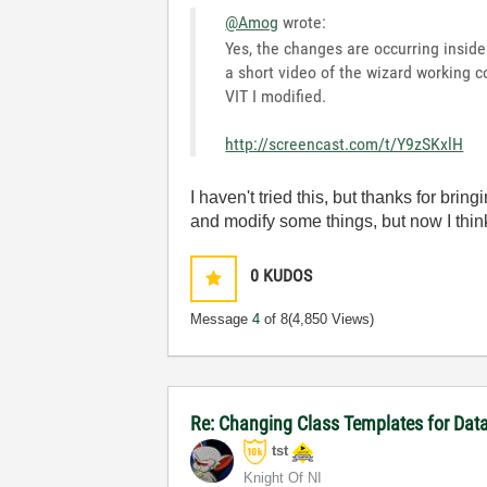
@Amog
wrote:
Yes, the changes are occurring inside
a short video of the wizard working co
VIT I modified.
http://screencast.com/t/Y9zSKxlH
I haven't tried this, but thanks for brin
and modify some things, but now I think I
0
KUDOS
Message
4
of 8
(4,850 Views)
Re: Changing Class Templates for Da
tst
Knight Of NI