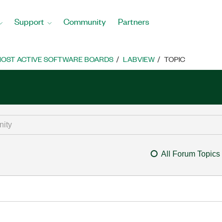
Support
Community
Partners
OST ACTIVE SOFTWARE BOARDS
LABVIEW
TOPIC
All Forum Topics