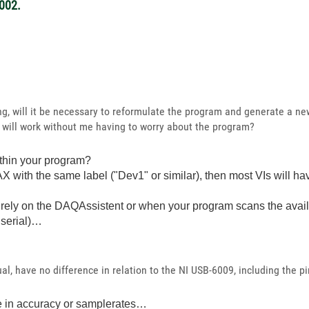
002.
ing, will it be necessary to reformulate the program and generate a n
 will work without me having to worry about the program?
thin your program?
X with the same label ("Dev1" or similar), then most VIs will h
rely on the DAQAssistent or when your program scans the avail
 serial)…
l, have no difference in relation to the NI USB-6009, including the pi
ke in accuracy or samplerates…