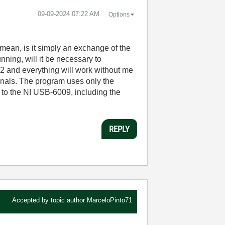
‎09-09-2024
07:22 AM
Options
mean, is it simply an exchange of the
ning, will it be necessary to
2 and everything will work without me
gnals. The program uses only the
 to the NI USB-6009, including the
REPLY
Accepted by topic author
MarceloPinto71