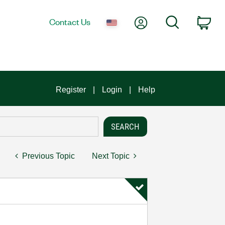
My Account
Search
Contact Us
Car
Register
Login
Help
Previous Topic
Next Topic