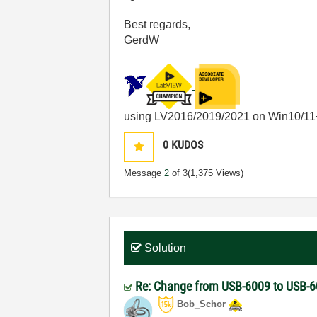
Best regards,
GerdW
using LV2016/2019/2021 on Win10/11
0
KUDOS
Message
2
of 3
(1,375 Views)
Solution
Re: Change from USB-6009 to USB-6
Bob_Schor