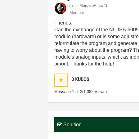
MarceloPinto71
Member
Friends,
Can the exchange of the NI USB-6009 a
module (hardware) or is some adjustmen
reformulate the program and generate 
having to worry about the program? Th
module's analog inputs, which, as indi
pinout. Thanks for the help!
0
KUDOS
Message
1
of 3
(1,382 Views)
Solution