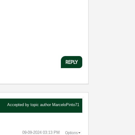
REPLY
Accepted by topic author
MarceloPinto71
‎09-09-2024
03:13 PM
Options