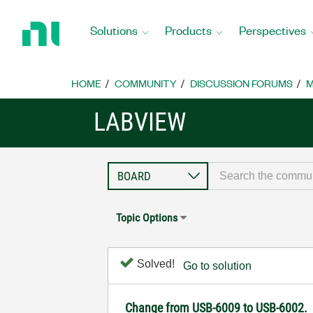
Return
to
Solutions
Products
Perspectives
Home
Page
HOME
COMMUNITY
DISCUSSION FORUMS
M
LABVIEW
Topic Options
Solved!
Go to solution
Change from USB-6009 to USB-6002.