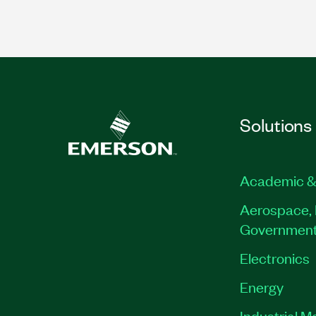
Solutions
Academic &
Aerospace, 
Governmen
Electronics
Energy
Industrial M