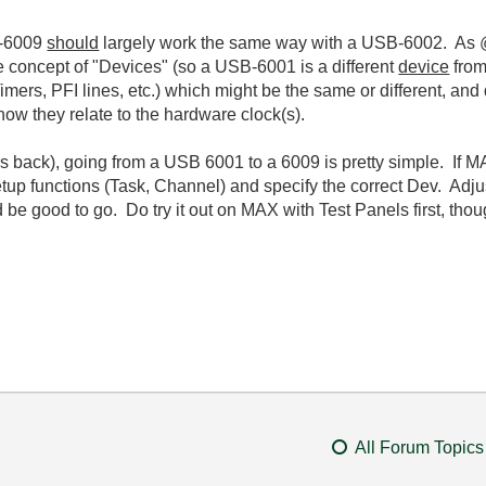
SB-6009
should
largely work the same way with a USB-6002. As @
 concept of "Devices" (so a USB-6001 is a different
device
from
ers, PFI lines, etc.) which might be the same or different, and d
 how they relate to the hardware clock(s).
ars back), going from a USB 6001 to a 6009 is pretty simple. If
up functions (Task, Channel) and specify the correct Dev. Adju
e good to go. Do try it out on MAX with Test Panels first, thoug
All Forum Topics