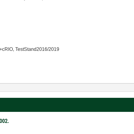
+cRIO, TestStand2016/2019
002.