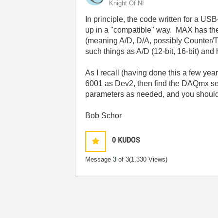
Knight Of NI
In principle, the code written for a U
up in a "compatible" way. MAX has the
(meaning A/D, D/A, possibly Counter/Tim
such things as A/D (12-bit, 16-bit) and
As I recall (having done this a few ye
6001 as Dev2, then find the DAQmx set
parameters as needed, and you should b
Bob Schor
0
KUDOS
Message
3
of 3
(1,330 Views)