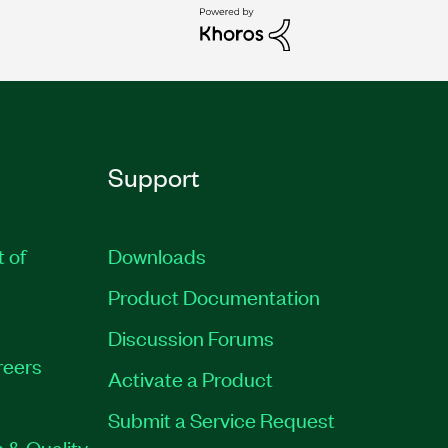
Support
t of
Downloads
Product Documentation
Discussion Forums
reers
Activate a Product
Submit a Service Request
 & Quality