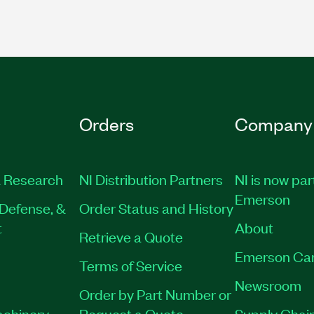
Orders
Company
 Research
NI Distribution Partners
NI is now par
Emerson
Defense, &
Order Status and History
t
About
Retrieve a Quote
Emerson Ca
Terms of Service
Newsroom
Order by Part Number or
achinery
Request a Quote
Supply Chain