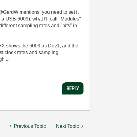
GerdW mentions, you need to set it
 a USB-6009), what I'll call "Modules"
ifferent sampling rates and "bits" in
 MAX shows the 6009 as Dev1, and the
st clock rates and sampling
h ...
REPLY
Previous Topic
Next Topic