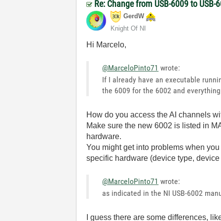
Re: Change from USB-6009 to USB-6
GerdW
Knight Of NI
Hi Marcelo,
@MarceloPinto71
wrote:
If I already have an executable runn
the 6009 for the 6002 and everything
How do you access the AI channels wi
Make sure the new 6002 is listed in MA
hardware.
You might get into problems when you 
specific hardware (device type, device
@MarceloPinto71
wrote:
as indicated in the NI USB-6002 manua
I guess there are some differences, li