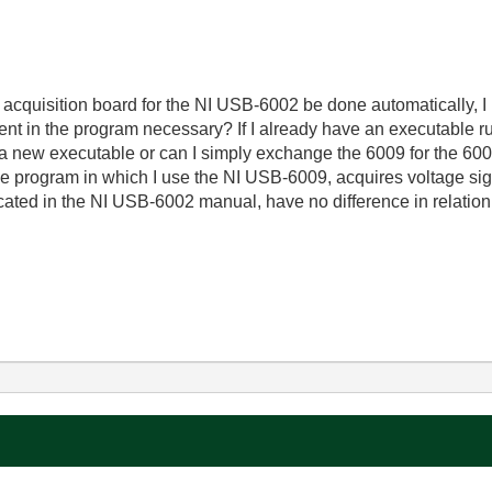
cquisition board for the NI USB-6002 be done automatically, I 
t in the program necessary? If I already have an executable run
a new executable or can I simply exchange the 6009 for the 600
e program in which I use the NI USB-6009, acquires voltage si
cated in the NI USB-6002 manual, have no difference in relation