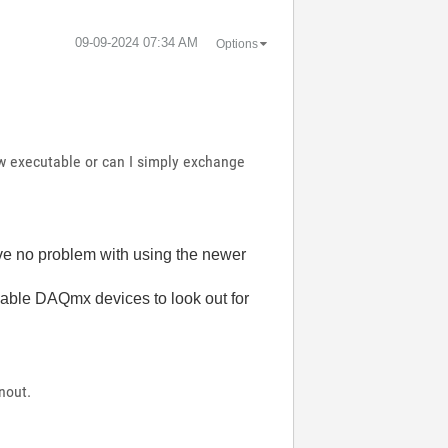
‎09-09-2024
07:34 AM
Options
ew executable or can I simply exchange
ave no problem with using the newer
able DAQmx devices to look out for
nout.