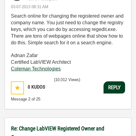
‎03-07-2013
08:31 AM
Search online for changing the registered owner and
company name. You just need to change the registry
keys, which you can do by accessing regedit.exe.
There are tons of webpages online that show how to
do this. Simple search for it on a search engine.
Adnan Zafar
Certified LabVIEW Architect
Coleman Technologies
(10,012 Views)
0
KUDOS
REPLY
Message
2
of 25
Re: Change LabVIEW Registered Owner and