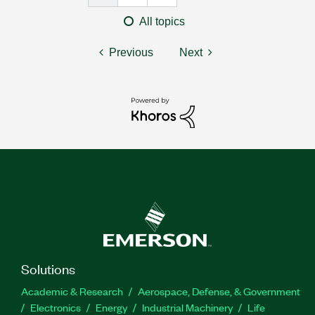
All topics
Previous
Next
Solutions
Academic & Research
Aerospace, Defense, & Government
Electronics
Energy
Industrial Machinery
Life