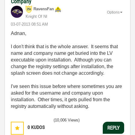
Company
RavensFan
Options
Knight Of NI
‎03-07-2013
08:51 AM
Adnan,
I don't think that is the whole answer. It seems that
name and company name get buried into the LV
executable upon installation. Although you can
change the registry settings after installation, the
splash screen does not change accordingly.
I've seen this issue before where sometimes you are
asked for the username and company upon
installation. Other times, it gets pulled from the
registry automatically without asking.
(10,006 Views)
0
KUDOS
REPLY