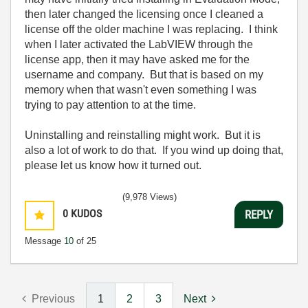
then later changed the licensing once I cleaned a
license off the older machine I was replacing. I think
when I later activated the LabVIEW through the
license app, then it may have asked me for the
username and company. But that is based on my
memory when that wasn't even something I was
trying to pay attention to at the time.
Uninstalling and reinstalling might work. But it is
also a lot of work to do that. If you wind up doing that,
please let us know how it turned out.
(9,978 Views)
0
KUDOS
REPLY
Message
10
of 25
Previous
1
2
3
Next