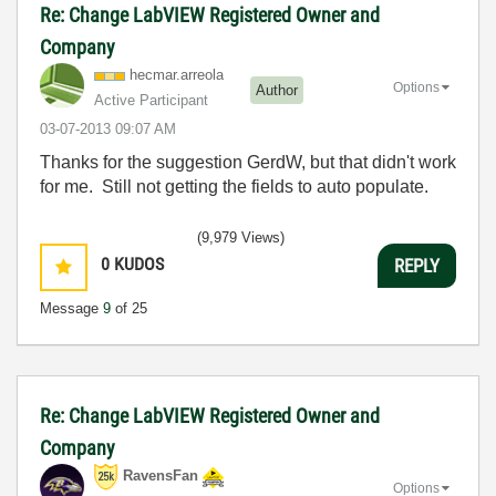
Re: Change LabVIEW Registered Owner and
Company
hecmar.arreola
Options
Author
Active Participant
‎03-07-2013
09:07 AM
Thanks for the suggestion GerdW, but that didn't work
for me. Still not getting the fields to auto populate.
(9,979 Views)
0
KUDOS
REPLY
Message
9
of 25
Re: Change LabVIEW Registered Owner and
Company
RavensFan
Options