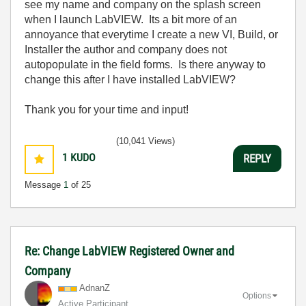
see my name and company on the splash screen
when I launch LabVIEW. Its a bit more of an
annoyance that everytime I create a new VI, Build, or
Installer the author and company does not
autopopulate in the field forms. Is there anyway to
change this after I have installed LabVIEW?
Thank you for your time and input!
(10,041 Views)
1
KUDO
REPLY
Message
1
of 25
Re: Change LabVIEW Registered Owner and
Company
AdnanZ
Options
Active Participant