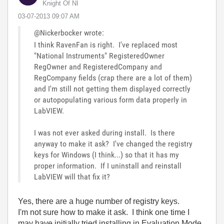
Knight Of NI
‎03-07-2013
09:07 AM
@Nickerbocker wrote:
I think RavenFan is right. I've replaced most
"National Instruments" RegisteredOwner
RegOwner and RegisteredCompany and
RegCompany fields (crap there are a lot of them)
and I'm still not getting them displayed correctly
or autopopulating various form data properly in
LabVIEW.
I was not ever asked during install. Is there
anyway to make it ask? I've changed the registry
keys for Windows (I think...) so that it has my
proper information. If I uninstall and reinstall
LabVIEW will that fix it?
Yes, there are a huge number of registry keys.
I'm not sure how to make it ask. I think one time I
may have initially tried installing in Evaluation Mode,