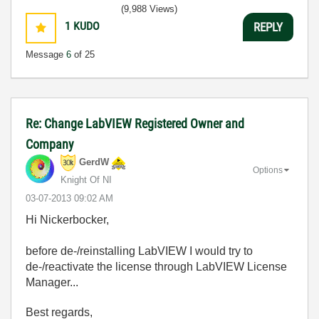
(9,988 Views)
1
KUDO
REPLY
Message
6
of 25
Re: Change LabVIEW Registered Owner and
Company
GerdW
Options
Knight Of NI
‎03-07-2013
09:02 AM
Hi Nickerbocker,
before de-/reinstalling LabVIEW I would try to
de-/reactivate the license through LabVIEW License
Manager...
Best regards,