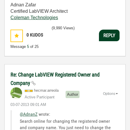
Adnan Zafar
Certified LabVIEW Architect
Coleman Technologies
(9,990 Views)
0
KUDOS
REPLY
Message
5
of 25
Re: Change LabVIEW Registered Owner and
Company
hecmar.arreola
Options
Author
Active Participant
‎03-07-2013
09:01 AM
@AdnanZ
wrote:
Search online for changing the registered owner
and company name. You just need to change the