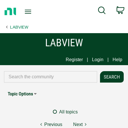
Return
C
Search
to
Home
LABVIEW
Page
LABVIEW
Register
Login
Help
Topic Options
All topics
Previous
Next