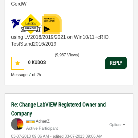
GerdW
using LV2016/2019/2021 on Win10/11+cRIO,
TestStand2016/2019
(9,987 Views)
0
KUDOS
REPLY
Message
7
of 25
Re: Change LabVIEW Registered Owner and
Company
AdnanZ
Options
Active Participant
‎03-07-2013
09:06 AM
- edited
‎03-07-2013
09:06 AM