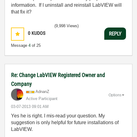
information. If I uninstall and reinstall LabVIEW will
that fix it?
(9,998 Views)
0
KUDOS
REPLY
Message
4
of 25
Re: Change LabVIEW Registered Owner and
Company
AdnanZ
Options
Active Participant
‎03-07-2013
09:01 AM
Yes he is right. I mis-read your question. My
suggestion is only helpful for future installations of
LabVIEW.