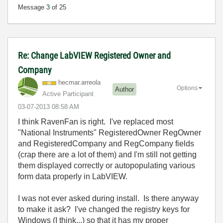
Message
3
of 25
Re: Change LabVIEW Registered Owner and
Company
hecmar.arreola
Options
Author
Active Participant
‎03-07-2013
08:58 AM
I think RavenFan is right. I've replaced most
"National Instruments" RegisteredOwner RegOwner
and RegisteredCompany and RegCompany fields
(crap there are a lot of them) and I'm still not getting
them displayed correctly or autopopulating various
form data properly in LabVIEW.
I was not ever asked during install. Is there anyway
to make it ask? I've changed the registry keys for
Windows (I think...) so that it has my proper