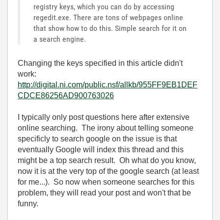
registry keys, which you can do by accessing
regedit.exe. There are tons of webpages online
that show how to do this. Simple search for it on
a search engine.
Changing the keys specified in this article didn't
work:
http://digital.ni.com/public.nsf/allkb/955FF9EB1DEF
CDCE86256AD900763026
I typically only post questions here after extensive
online searching. The irony about telling someone
specificly to search google on the issue is that
eventually Google will index this thread and this
might be a top search result. Oh what do you know,
now it is at the very top of the google search (at least
for me...). So now when someone searches for this
problem, they will read your post and won't that be
funny.