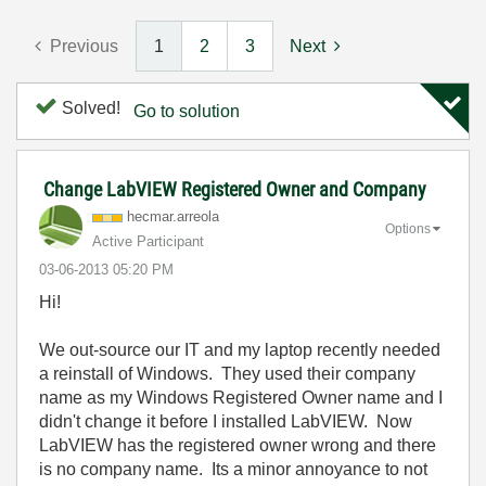
Previous
1
2
3
Next
Solved!
Go to solution
Change LabVIEW Registered Owner and Company
hecmar.arreola
Options
Active Participant
‎03-06-2013
05:20 PM
Hi!
We out-source our IT and my laptop recently needed
a reinstall of Windows. They used their company
name as my Windows Registered Owner name and I
didn't change it before I installed LabVIEW. Now
LabVIEW has the registered owner wrong and there
is no company name. Its a minor annoyance to not