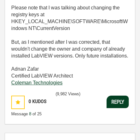
Please note that I was talking about changing the
registry keys at
HKEY_LOCAL_MACHINE\SOFTWARE\Microsoft\W
indows NT\CurrentVersion
But, as I mentioned after I was corrected, that
wouldn't change the owner and company of already
installed LabVIEW versions. Only future installations.
Adnan Zafar
Certified LabVIEW Architect
Coleman Technologies
(9,982 Views)
0
KUDOS
REPLY
Message
8
of 25