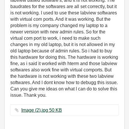
labview based software's, and it is not working. The
baudrates for the softwares are all set correctly, but it
is not working. I used to use these labview softwares
with virtual com ports. And it was working. But the
problem is my company changed my laptop to a
newer version with new admin rules. So for the
virtual com port to work, i need to make such
changes in my old laptop, but it is not allowed in my
old laptop because of admin rules. So i had to buy
this hardware for doing this. The hardware is working
fine, as i said it worked with hterm and those labview
softwares also work fine with virtual comports. But
the hardware is not working with these two labview
softwares. And I dont know how to debugg this issue.
Can you give me ideas on what I can do to solve this
issue. Thank you.
Image (2).jpg ‏50 KB