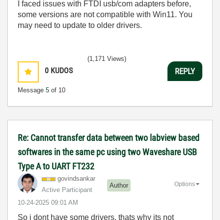
I faced issues with FTDI usb/com adapters before,
some versions are not compatible with Win11. You
may need to update to older drivers.
(1,171 Views)
0
KUDOS
REPLY
Message
5
of 10
Re: Cannot transfer data between two labview based
softwares in the same pc using two Waveshare USB
Type A to UART FT232
govindsankar
Options
Author
Active Participant
‎10-24-2025
09:01 AM
So i dont have some drivers, thats why its not