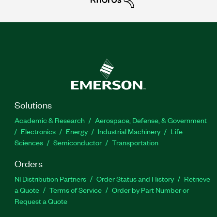
Solutions
Academic & Research
Aerospace, Defense, & Government
Electronics
Energy
Industrial Machinery
Life
Sciences
Semiconductor
Transportation
Orders
NI Distribution Partners
Order Status and History
Retrieve
a Quote
Terms of Service
Order by Part Number or
Request a Quote