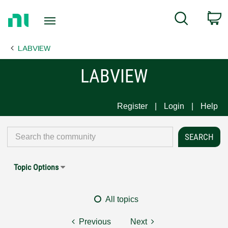
Return
C
Search
to
Home
LABVIEW
Page
LABVIEW
Register
Login
Help
Topic Options
All topics
Previous
Next