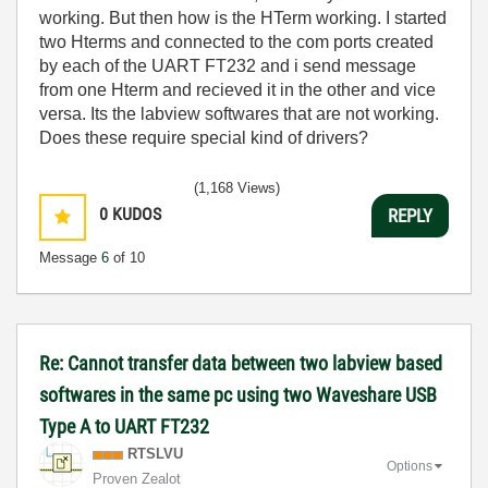
working. But then how is the HTerm working. I started
two Hterms and connected to the com ports created
by each of the UART FT232 and i send message
from one Hterm and recieved it in the other and vice
versa. Its the labview softwares that are not working.
Does these require special kind of drivers?
(1,168 Views)
0
KUDOS
REPLY
Message
6
of 10
Re: Cannot transfer data between two labview based
softwares in the same pc using two Waveshare USB
Type A to UART FT232
RTSLVU
Options
Proven Zealot