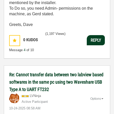
mentioned by the installer.
To Do so, you need Admin- permissions on the
machine, as Gerd stated.
Greets, Dave
(1,197 Views)
0
KUDOS
REPLY
Message
4
of 10
Re: Cannot transfer data between two labview based
softwares in the same pc using two Waveshare USB
Type A to UART FT232
LVNinja
Options
Active Participant
‎10-24-2025
08:58 AM