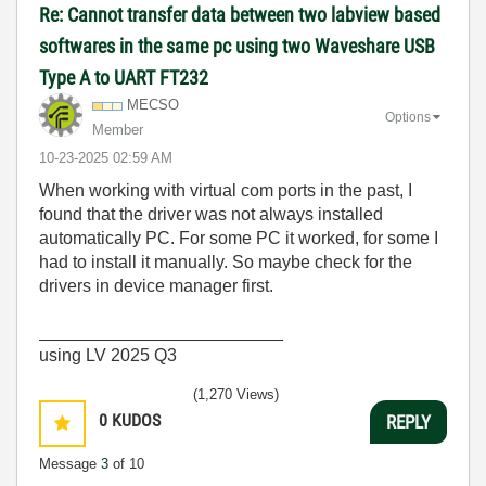
Re: Cannot transfer data between two labview based
softwares in the same pc using two Waveshare USB
Type A to UART FT232
MECSO
Options
Member
‎10-23-2025
02:59 AM
When working with virtual com ports in the past, I
found that the driver was not always installed
automatically PC. For some PC it worked, for some I
had to install it manually. So maybe check for the
drivers in device manager first.
_________________________
using LV 2025 Q3
(1,270 Views)
0
KUDOS
REPLY
Message
3
of 10