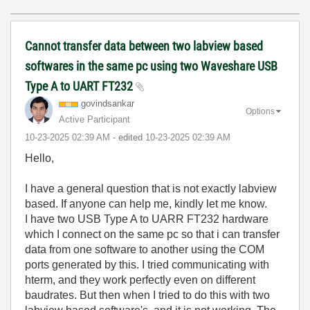
Cannot transfer data between two labview based
softwares in the same pc using two Waveshare USB
Type A to UART FT232
govindsankar
Options
Active Participant
‎10-23-2025
02:39 AM
- edited
‎10-23-2025
02:39 AM
Hello,
I have a general question that is not exactly labview
based. If anyone can help me, kindly let me know.
I have two USB Type A to UARR FT232 hardware
which I connect on the same pc so that i can transfer
data from one software to another using the COM
ports generated by this. I tried communicating with
hterm, and they work perfectly even on different
baudrates. But then when I tried to do this with two