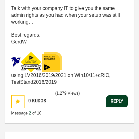
Talk with your company IT to give you the same
admin rights as you had when your setup was still
working…
Best regards,
GerdW
using LV2016/2019/2021 on Win10/11+cRIO,
TestStand2016/2019
(1,279 Views)
0
KUDOS
REPLY
Message
2
of 10