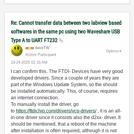
Re: Cannot transfer data between two labview based
softwares in the same pc using two Waveshare USB
Type A to UART FT232
daveTW
Options
Active Participant
‎10-24-2025
02:16 AM
I can confirm this. The FTDI- Devices have very good
developed drivers. Since a couple of years they are
part of the Windows Update System, so the should
be installed automatically. This, of course, requires
an internet connection.
To manually install the driver, go
to
https://ftdichip.com/drivers/vcp-drivers/
, it is an all-
in-one driver since it consists also the d2xx- driver. It
should be mentioned, that a reboot of the machine
after installation is often required, although it is not