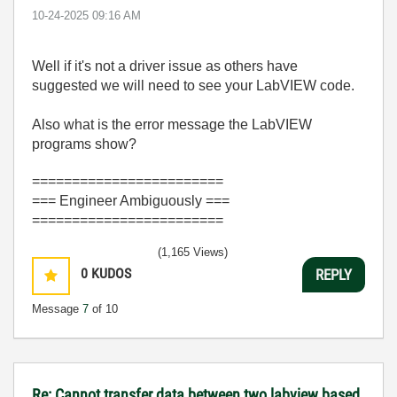
‎10-24-2025
09:16 AM
Well if it's not a driver issue as others have
suggested we will need to see your LabVIEW code.
Also what is the error message the LabVIEW
programs show?
========================
=== Engineer Ambiguously ===
========================
(1,165 Views)
0
KUDOS
REPLY
Message
7
of 10
Re: Cannot transfer data between two labview based