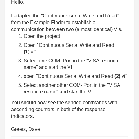
Hello,
I adapted the "Continuous serial Write and Read"
from the Example Finder to establish a
communication between two (almost identical) VIs.
Open the project
Open "Continuous Serial Write and Read
(1)
.vi"
Select one COM- Port in the "VISA resource
name" and start the VI
open "Continuous Serial Write and Read
(2)
.vi"
Select another other COM- Port in the "VISA
resource name" and start the VI
You should now see the sended commands with
ascending counters in both of the response
indicators.
Greets, Dave