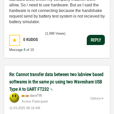
allow. So i need to use hardware. But as I said the
hardware is not connecting because the handshake
request send by battery test system is not recieved by
battery simulator.
(1,089 Views)
0
KUDOS
REPLY
Message
8
of 10
Re: Cannot transfer data between two labview based
softwares in the same pc using two Waveshare USB
Type A to UART FT232
daveTW
Options
Active Participant
‎11-03-2025
08:16 AM