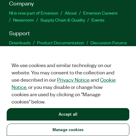
Company
NI is now part of Emerson
About
Emerson Careers
Newsroom
Supply Chain & Quality
Events
Support
Downloads
Product Documentation
Discussion Forums
Activate a Product
Submit a Service Request
Site
Feedback
We use cookies and similar technology on our
website. You may consent to the collection and
Facebook
Twitter
LinkedIn
YouTu
In
use described in our
Privacy Notice
and
Cookie
Notice
, or you may disable or change how
cookies are used by clicking on "Manage
©
2026
NATIONAL INSTRUMENTS CORP. ALL RIGHTS RESERVED.
cookies" below.
+1 877 388 1952
Accept all
LEGAL
|
IMPRINT
|
PRIVACY
|
Manage cookies
United States
Manage cookies