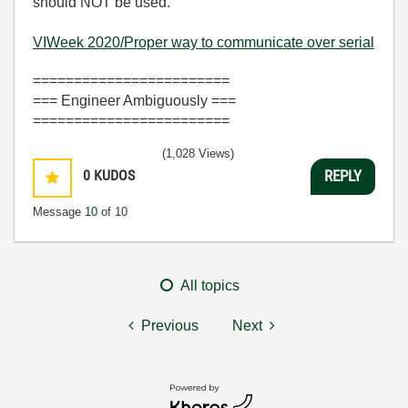
should NOT be used.
VIWeek 2020/Proper way to communicate over serial
========================
=== Engineer Ambiguously ===
========================
(1,028 Views)
0
KUDOS
REPLY
Message
10
of 10
All topics
Previous
Next