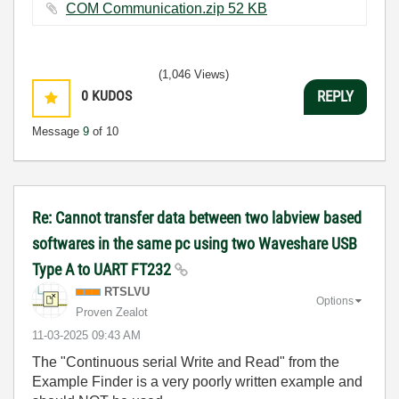
COM Communication.zip ‏52 KB
(1,046 Views)
0
KUDOS
REPLY
Message
9
of 10
Re: Cannot transfer data between two labview based
softwares in the same pc using two Waveshare USB
Type A to UART FT232
RTSLVU
Options
Proven Zealot
‎11-03-2025
09:43 AM
The "Continuous serial Write and Read" from the
Example Finder is a very poorly written example and