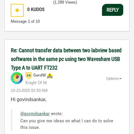
(1,288 Views)
0
KUDOS
REPLY
Message
1
of 10
Re: Cannot transfer data between two labview based
softwares in the same pc using two Waveshare USB
Type A to UART FT232
GerdW
Options
Knight Of NI
‎10-23-2025
02:50 AM
Hi govindsankar,
@govindsankar
wrote:
Can you give me ideas on what I can do to solve
this issue.