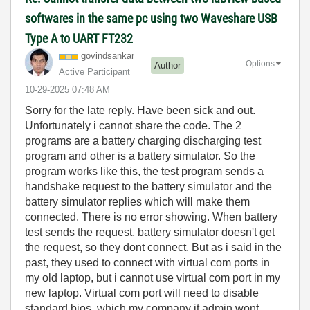
softwares in the same pc using two Waveshare USB
Type A to UART FT232
govindsankar
Options
Author
Active Participant
‎10-29-2025
07:48 AM
Sorry for the late reply. Have been sick and out.
Unfortunately i cannot share the code. The 2
programs are a battery charging discharging test
program and other is a battery simulator. So the
program works like this, the test program sends a
handshake request to the battery simulator and the
battery simulator replies which will make them
connected. There is no error showing. When battery
test sends the request, battery simulator doesn't get
the request, so they dont connect. But as i said in the
past, they used to connect with virtual com ports in
my old laptop, but i cannot use virtual com port in my
new laptop. Virtual com port will need to disable
standard bios, which my company it admin wont