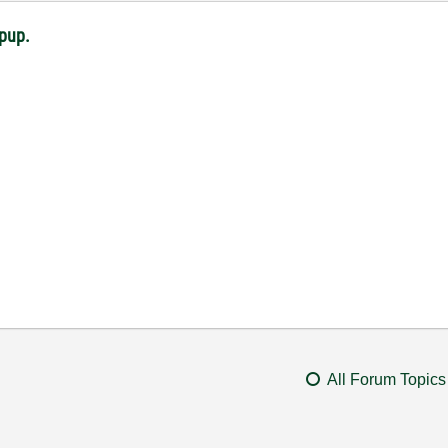
opup.
All Forum Topics