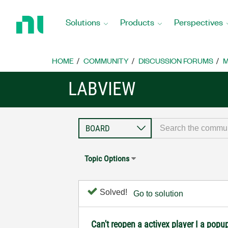
Return
to
Solutions
Products
Perspectives
Home
Page
HOME
COMMUNITY
DISCUSSION FORUMS
M
LABVIEW
Topic Options
Solved!
Go to solution
Can't reopen a activex player I a popu