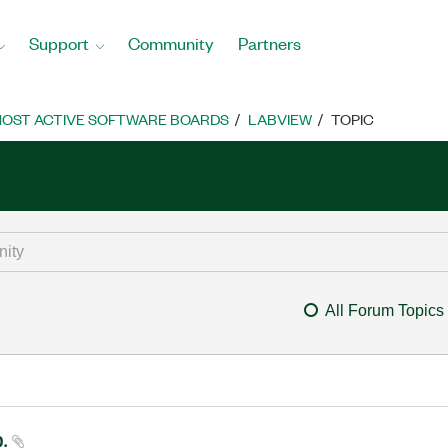
Support
Community
Partners
OST ACTIVE SOFTWARE BOARDS
LABVIEW
TOPIC
All Forum Topics
p.