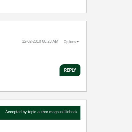
‎12-02-2010
08:23 AM
Options
REPLY
Accepted by topic author
magnuslilliehook