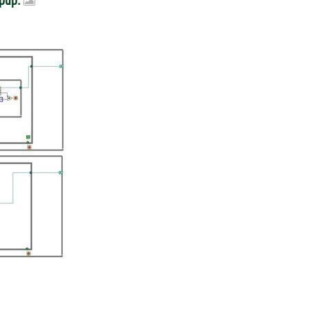
opup.