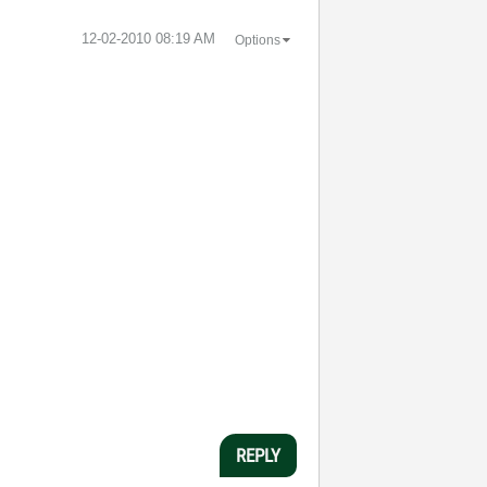
‎12-02-2010
08:19 AM
Options
REPLY