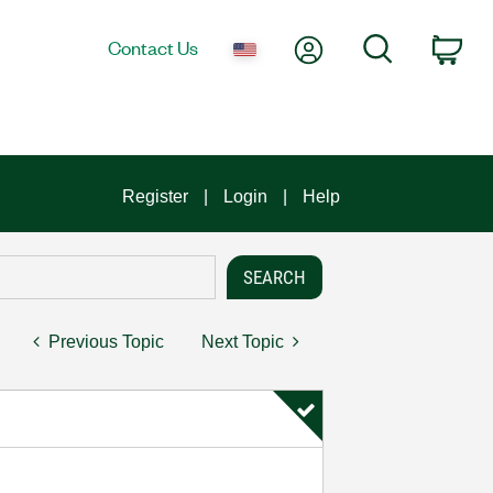
My Account
Search
Contact Us
Car
Register
Login
Help
Previous Topic
Next Topic