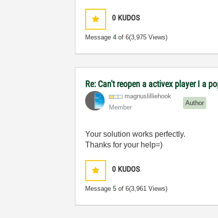
0
KUDOS
Message
4
of 6
(3,975 Views)
Re: Can't reopen a activex player I a p
magnuslilliehoo
k
Author
Member
Your solution works perfectly.
Thanks for your help=)
0
KUDOS
Message
5
of 6
(3,961 Views)