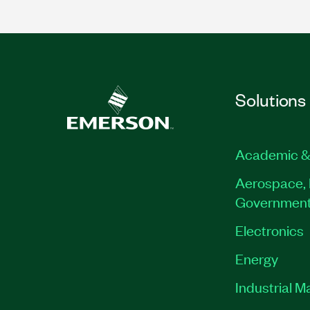
Solutions
Academic &
Aerospace, 
Governmen
Electronics
Energy
Industrial M