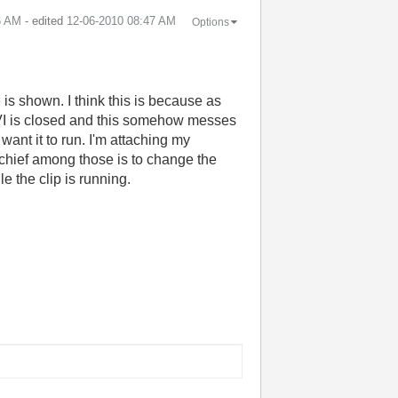
6 AM
- edited
‎12-06-2010
08:47 AM
Options
e is shown. I think this is because as
n VI is closed and this somehow messes
want it to run. I'm attaching my
, chief among those is to change the
e the clip is running.