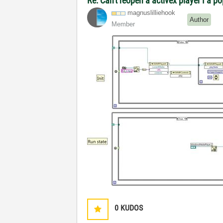
Re: Can't reopen a activex player I a p
magnuslilliehoo
k
Author
Member
0
KUDOS