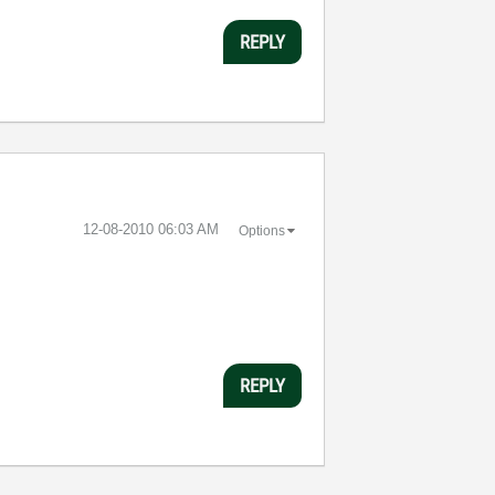
REPLY
‎12-08-2010
06:03 AM
Options
REPLY