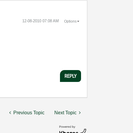
‎12-08-2010
07:08 AM
Options
REPLY
Previous Topic
Next Topic