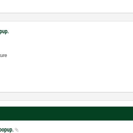
opup.
ture
a popup.