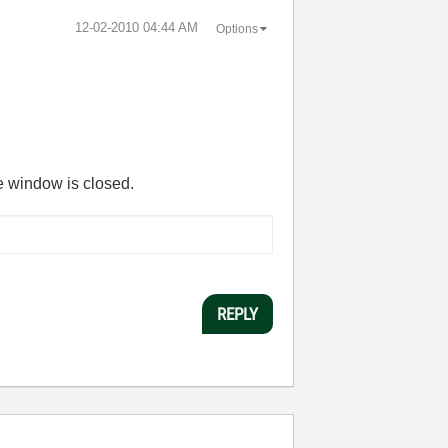
‎12-02-2010
04:44 AM
Options
he window is closed.
REPLY