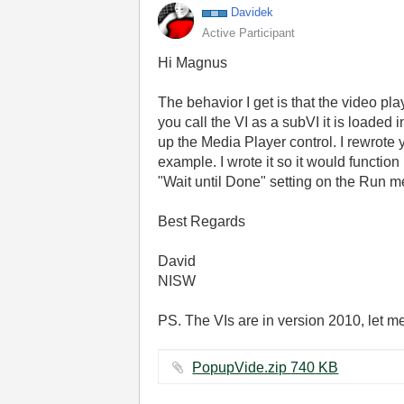
Davidek
Active Participant
Hi Magnus
The behavior I get is that the video play
you call the VI as a subVI it is loade
up the Media Player control. I rewrote 
example. I wrote it so it would functio
"Wait until Done" setting on the Run met
Best Regards
David
NISW
PS. The VIs are in version 2010, let m
PopupVide.zip ‏740 KB