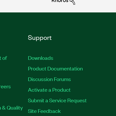
Support
t of
Downloads
Product Documentation
Discussion Forums
reers
Activate a Product
Submit a Service Request
 & Quality
Site Feedback