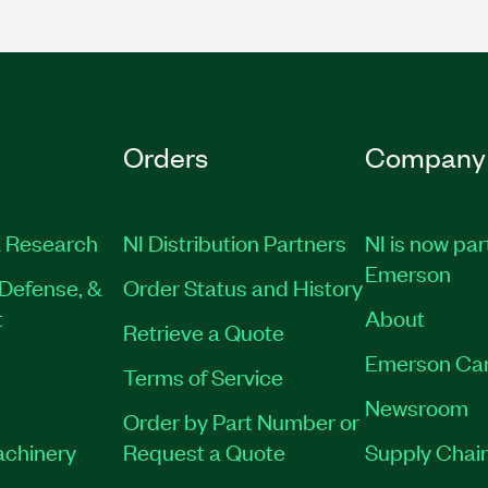
Orders
Company
 Research
NI Distribution Partners
NI is now par
Emerson
Defense, &
Order Status and History
t
About
Retrieve a Quote
Emerson Ca
Terms of Service
Newsroom
Order by Part Number or
achinery
Request a Quote
Supply Chain