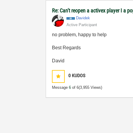
Re: Can't reopen a activex player I a p
Davidek
Active Participant
no problem, happy to help
Best Regards
David
0
KUDOS
Message
6
of 6
(3,955 Views)