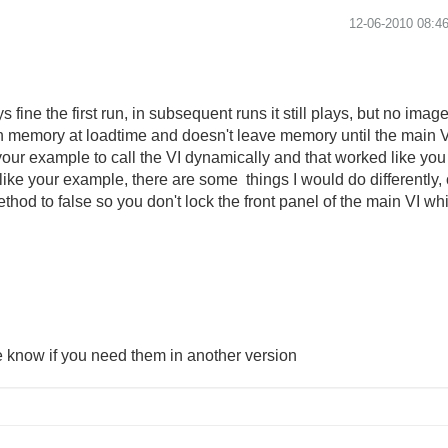
‎12-06-2010
08:4
s fine the first run, in subsequent runs it still plays, but no imag
d in memory at loadtime and doesn't leave memory until the mai
your example to call the VI dynamically and that worked like you 
n like your example, there are some things I would do differently
hod to false so you don't lock the front panel of the main VI whil
e know if you need them in another version