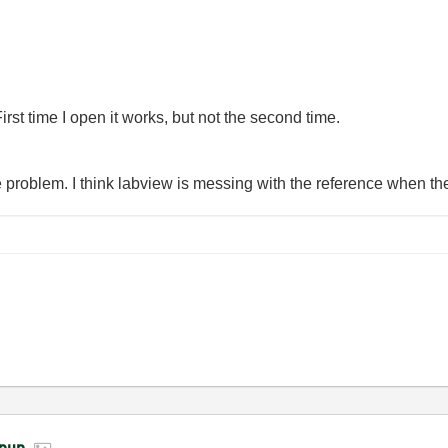
First time I open it works, but not the second time.
the problem. I think labview is messing with the reference when t