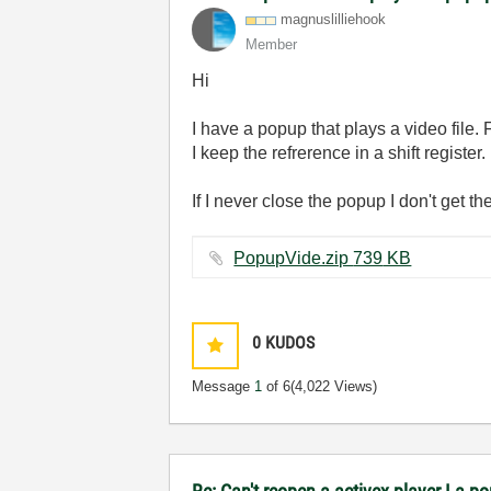
magnuslilliehoo
k
Member
Hi
I have a popup that plays a video file. 
I keep the refrerence in a shift register.
If I never close the popup I don't get 
PopupVide.zip ‏739 KB
0
KUDOS
Message
1
of 6
(4,022 Views)