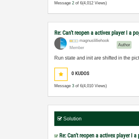
Message
2
of 6
(4,012 Views)
Re: Can't reopen a activex player I a p
magnuslilliehoo
k
Author
Member
Run state and init are shifted in the pic
0
KUDOS
Message
3
of 6
(4,010 Views)
Solution
Re: Can't reopen a activex player I 