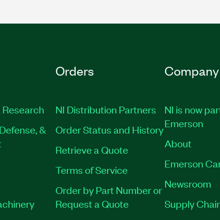
Orders
Company
 Research
NI Distribution Partners
NI is now par
Emerson
Defense, &
Order Status and History
t
About
Retrieve a Quote
Emerson Ca
Terms of Service
Newsroom
Order by Part Number or
achinery
Request a Quote
Supply Chain