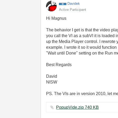
Davidek
Active Participant
Hi Magnus
The behavior I get is that the video play
you call the VI as a subVI it is loade
up the Media Player control. I rewrote 
example. I wrote it so it would functio
"Wait until Done" setting on the Run met
Best Regards
David
NISW
PS. The VIs are in version 2010, let m
PopupVide.zip ‏740 KB