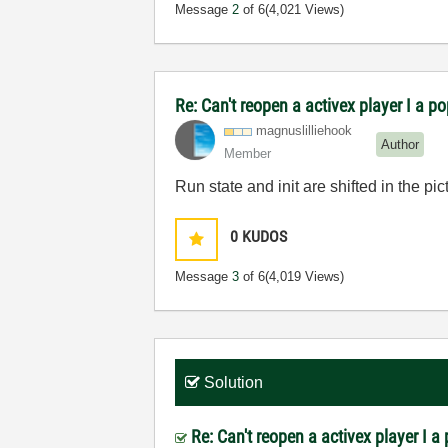
Message
2
of 6
(4,021 Views)
Re: Can't reopen a activex player I a p
magnuslilliehoo
k
Author
Member
Run state and init are shifted in the pic
0
KUDOS
Message
3
of 6
(4,019 Views)
Solution
Re: Can't reopen a activex player I 