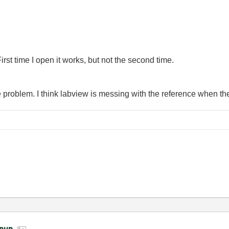
First time I open it works, but not the second time.
the problem. I think labview is messing with the reference when t