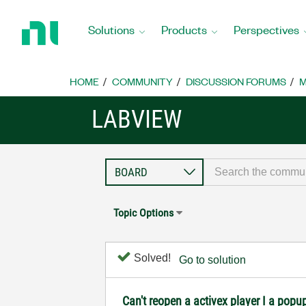
Return
to
Solutions
Products
Perspectives
Home
Page
HOME
COMMUNITY
DISCUSSION FORUMS
M
LABVIEW
Topic Options
Solved!
Go to solution
Can't reopen a activex player I a popu