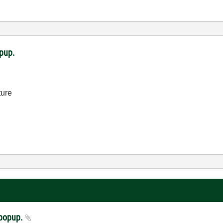
opup.
ture
a popup.