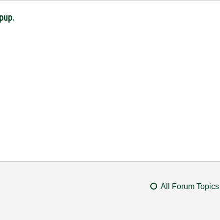
opup.
All Forum Topics