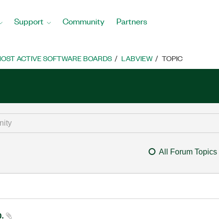
Support
Community
Partners
OST ACTIVE SOFTWARE BOARDS
LABVIEW
TOPIC
All Forum Topics
p.