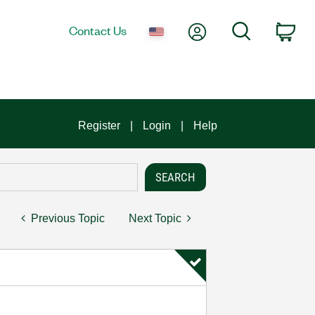
My Account
Search
Contact Us
Car
Register
Login
Help
Previous Topic
Next Topic