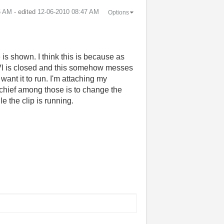
6 AM
- edited
‎12-06-2010
08:47 AM
Options
e is shown. I think this is because as
n VI is closed and this somehow messes
want it to run. I'm attaching my
, chief among those is to change the
e the clip is running.