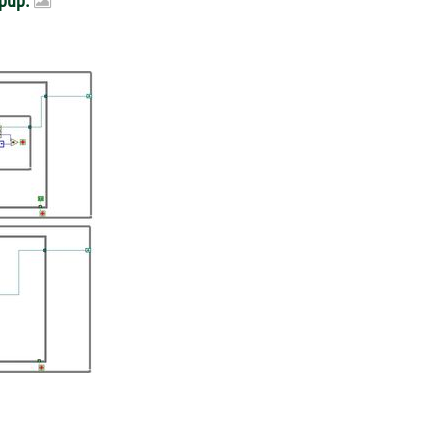
opup.