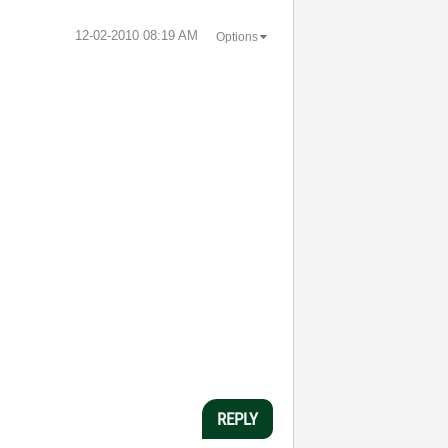
‎12-02-2010
08:19 AM
Options
REPLY