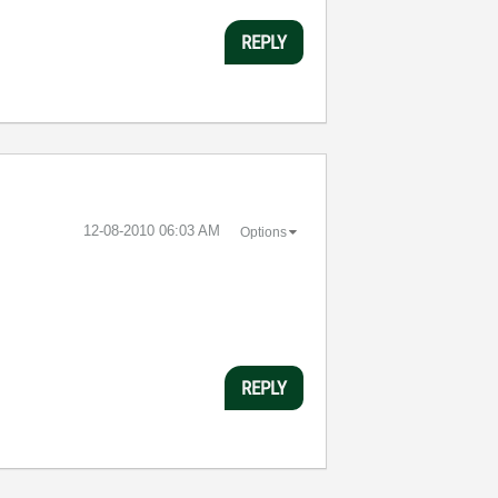
REPLY
‎12-08-2010
06:03 AM
Options
REPLY