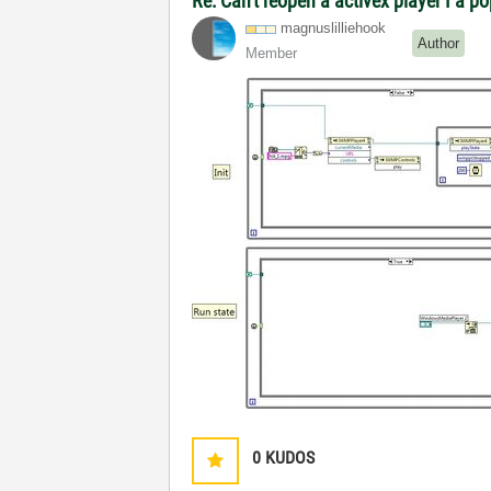
Re: Can't reopen a activex player I a p
magnuslilliehoo
k
Author
Member
0
KUDOS