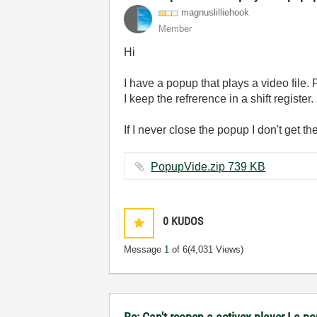
magnuslilliehoo
k
Member
Hi
I have a popup that plays a video file. 
I keep the refrerence in a shift register.
If I never close the popup I don't get 
PopupVide.zip ‏739 KB
0
KUDOS
Message
1
of 6
(4,031 Views)