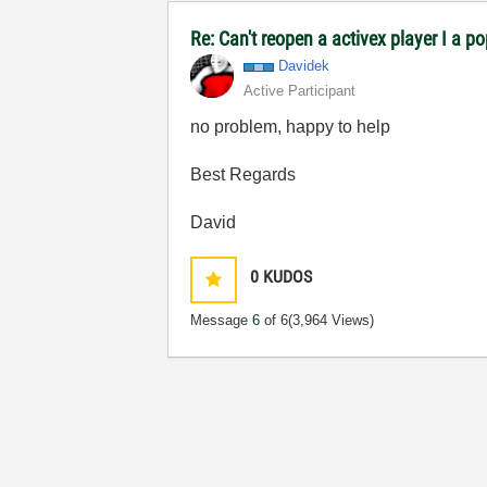
Re: Can't reopen a activex player I a p
Davidek
Active Participant
no problem, happy to help
Best Regards
David
0
KUDOS
Message
6
of 6
(3,964 Views)