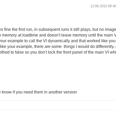
‎12-06-2010
08:4
s fine the first run, in subsequent runs it still plays, but no imag
d in memory at loadtime and doesn't leave memory until the mai
your example to call the VI dynamically and that worked like you 
n like your example, there are some things I would do differently
hod to false so you don't lock the front panel of the main VI whil
e know if you need them in another version