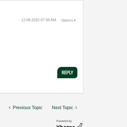
‎12-08-2010
07:08 AM
Options
REPLY
Previous Topic
Next Topic