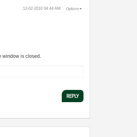
‎12-02-2010
04:44 AM
Options
he window is closed.
REPLY