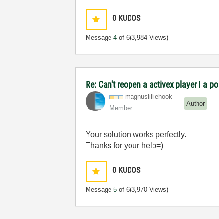
0
KUDOS
Message
4
of 6
(3,984 Views)
Re: Can't reopen a activex player I a p
magnuslilliehoo
k
Author
Member
Your solution works perfectly.
Thanks for your help=)
0
KUDOS
Message
5
of 6
(3,970 Views)