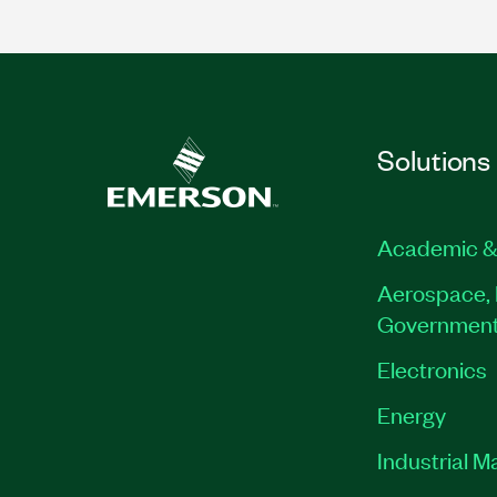
Solutions
Academic &
Aerospace, 
Governmen
Electronics
Energy
Industrial M