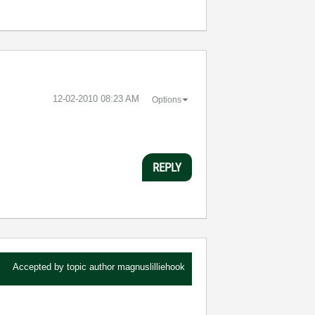
‎12-02-2010
08:23 AM
Options
REPLY
Accepted by topic author
magnuslilliehook