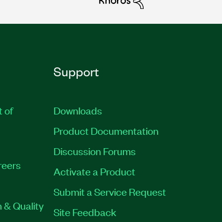
Support
t of
Downloads
Product Documentation
Discussion Forums
reers
Activate a Product
Submit a Service Request
 & Quality
Site Feedback