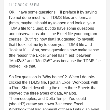
‎11-17-2019
01:33 PM
OK, I have some questions. I'll preface it by saying
I've not done much with TDMS files and formats
(hmm, maybe I should try to open and look at your
TDMS file for clues), but do have some questions
and observations about the Excel file your program
creates. But first, now that I suggested (to myself)
that I look, let me try to open your TDMS file and
"look at it" ... Aha, some questions now make sense
(the reason the Excel Sheet has "Test" between
"Mod2a3" and "Mod2a5" was because the TDMS file
looked like that.
So first question is "Why bother"? When I double-
clicked the TDMS file, I got an Excel Workbook with
a Root Sheet describing the other three Sheets that
showed the three types of data, Analog,
Thermocouples, and Delta Temp. You could
(should?) create your own 3-sheeted Excel
Workbook that had some/all of these Data displayed