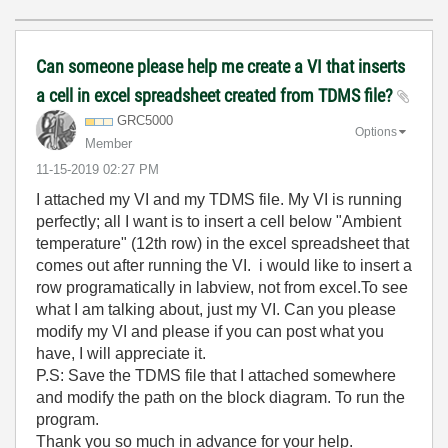
Can someone please help me create a VI that inserts
a cell in excel spreadsheet created from TDMS file?
GRC5000
Options
Member
‎11-15-2019
02:27 PM
I attached my VI and my TDMS file. My VI is running
perfectly; all I want is to insert a cell below "Ambient
temperature" (12th row) in the excel spreadsheet that
comes out after running the VI. i would like to insert a
row programatically in labview, not from excel.To see
what I am talking about, just my VI. Can you please
modify my VI and please if you can post what you
have, I will appreciate it.
P.S: Save the TDMS file that I attached somewhere
and modify the path on the block diagram. To run the
program.
Thank you so much in advance for your help.