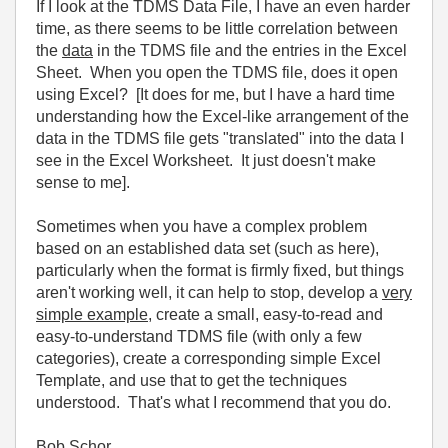
If I look at the TDMS Data File, I have an even harder
time, as there seems to be little correlation between
the
data
in the TDMS file and the entries in the Excel
Sheet. When you open the TDMS file, does it open
using Excel? [It does for me, but I have a hard time
understanding how the Excel-like arrangement of the
data in the TDMS file gets "translated" into the data I
see in the Excel Worksheet. It just doesn't make
sense to me].
Sometimes when you have a complex problem
based on an established data set (such as here),
particularly when the format is firmly fixed, but things
aren't working well, it can help to stop, develop a
very
simple example
, create a small, easy-to-read and
easy-to-understand TDMS file (with only a few
categories), create a corresponding simple Excel
Template, and use that to get the techniques
understood. That's what I recommend that you do.
Bob Schor