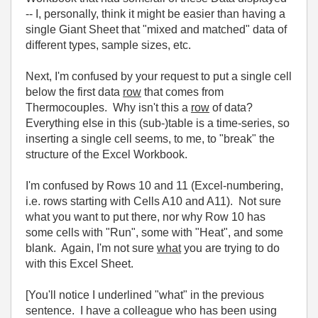
-- I, personally, think it might be easier than having a
single Giant Sheet that "mixed and matched" data of
different types, sample sizes, etc.
Next, I'm confused by your request to put a single cell
below the first data
row
that comes from
Thermocouples. Why isn't this a
row
of data?
Everything else in this (sub-)table is a time-series, so
inserting a single cell seems, to me, to "break" the
structure of the Excel Workbook.
I'm confused by Rows 10 and 11 (Excel-numbering,
i.e. rows starting with Cells A10 and A11). Not sure
what you want to put there, nor why Row 10 has
some cells with "Run", some with "Heat", and some
blank. Again, I'm not sure
what
you are trying to do
with this Excel Sheet.
[You'll notice I underlined "what" in the previous
sentence. I have a colleague who has been using