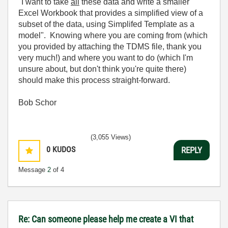
"I want to take
all
these data and write a smaller
Excel Workbook that provides a simplified view of a
subset of the data, using Simplifed Template as a
model". Knowing where you are coming from (which
you provided by attaching the TDMS file, thank you
very much!) and where you want to do (which I'm
unsure about, but don't think you're quite there)
should make this process straight-forward.
Bob Schor
(3,055 Views)
0
KUDOS
REPLY
Message
2
of 4
Re: Can someone please help me create a VI that