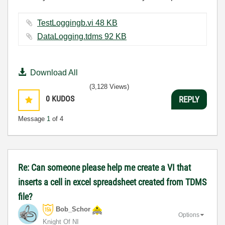
TestLoggingb.vi ‏48 KB
DataLogging.tdms ‏92 KB
Download All
(3,128 Views)
0
KUDOS
REPLY
Message
1
of 4
Re: Can someone please help me create a VI that
inserts a cell in excel spreadsheet created from TDMS
file?
Bob_Schor
Options
Knight Of NI