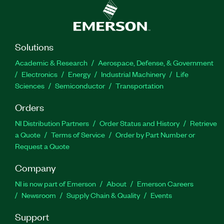
Solutions
Academic & Research
Aerospace, Defense, & Government
Electronics
Energy
Industrial Machinery
Life
Sciences
Semiconductor
Transportation
Orders
NI Distribution Partners
Order Status and History
Retrieve
a Quote
Terms of Service
Order by Part Number or
Request a Quote
Company
NI is now part of Emerson
About
Emerson Careers
Newsroom
Supply Chain & Quality
Events
Support