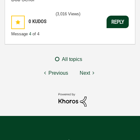
(3,016 Views)
0
KUDOS
REPLY
Message
4
of 4
All topics
Previous
Next