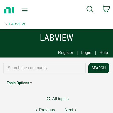
Return
C
Search
to
Home
LABVIEW
Page
LABVIEW
Register
Login
Help
Topic Options
All topics
Previous
Next