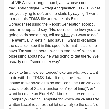
LabVIEW even longer than I, and whose code I
frequently critique. A frequent question I ask is "What
are you trying to do", and he starts by saying "I want
to read this TDMS file and write this Excel
Spreadsheet using the Report Generation Toolkit",
and I interrupt and say, "No, don't tell me
how
you are
going to do something, tell me
what
you want to do."
He eventually "gets it" and says "I want to organize
the data so I see it in this specific format", that is, he
says "I'm starting here, I want to end there" without
obsessing about
how
he was going to get there. We
usually do it "some other way" ...
So try to (in a few sentences) explain
what
you want
to do with the TDMS data. It might be "I want to
isolate this-and-so data so that I can use LabVIEW to
create plots of X as a function of Y (or of time)", or "I
want to create an Excel Workbook that resembles
Company-Specific Template for which we've already
written Excel routines that let us analyze the data", or