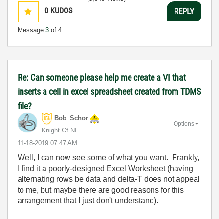
0
KUDOS
REPLY
Message
3
of 4
Re: Can someone please help me create a VI that
inserts a cell in excel spreadsheet created from TDMS
file?
Bob_Schor
Options
Knight Of NI
‎11-18-2019
07:47 AM
Well, I can now see some of what you want. Frankly,
I find it a poorly-designed Excel Worksheet (having
alternating rows be data and delta-T does not appeal
to me, but maybe there are good reasons for this
arrangement that I just don't understand).