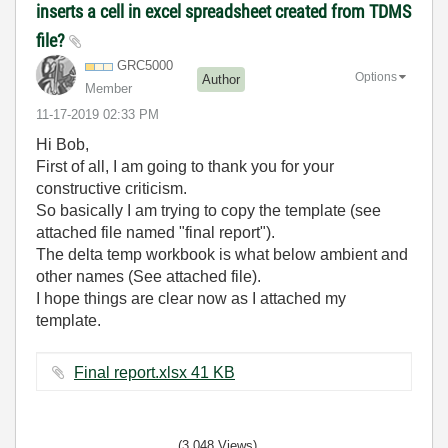
inserts a cell in excel spreadsheet created from TDMS
file?
GRC5000
Options
Author
Member
‎11-17-2019
02:33 PM
Hi Bob,
First of all, I am going to thank you for your
constructive criticism.
So basically I am trying to copy the template (see
attached file named "final report").
The delta temp workbook is what below ambient and
other names (See attached file).
I hope things are clear now as I attached my
template.
Final report.xlsx ‏41 KB
(3,048 Views)