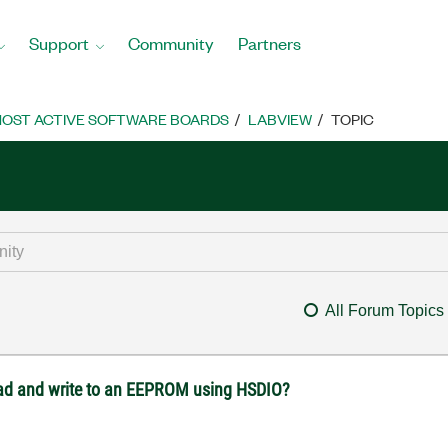
Support
Community
Partners
OST ACTIVE SOFTWARE BOARDS
LABVIEW
TOPIC
All Forum Topics
ead and write to an EEPROM using HSDIO?