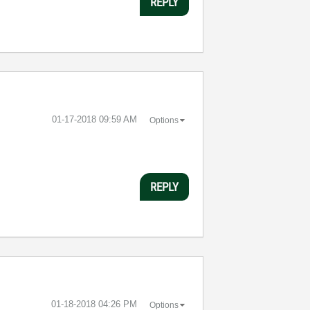
REPLY
‎01-17-2018
09:59 AM
Options
REPLY
‎01-18-2018
04:26 PM
Options