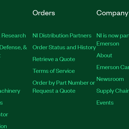
Orders
Company
 Research
NI Distribution Partners
NI is now par
Emerson
Defense, &
Order Status and History
t
About
Retrieve a Quote
Emerson Ca
Terms of Service
Newsroom
Order by Part Number or
achinery
Request a Quote
Supply Chain
es
Events
tor
ion