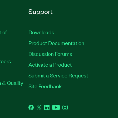
Support
t of
Downloads
Product Documentation
Discussion Forums
reers
Activate a Product
Submit a Service Request
 & Quality
Site Feedback
Facebook
Twitter
LinkedIn
YouTube
Instagram