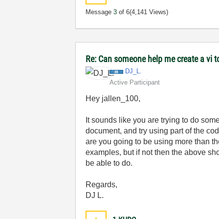
Message
3
of 6
(4,141 Views)
Re: Can someone help me create a vi 
DJ_L.
Active Participant
Hey jallen_100,
It sounds like you are trying to do some
document, and try using part of the code
are you going to be using more than the
examples, but if not then the above sho
be able to do.
Regards,
DJ L.