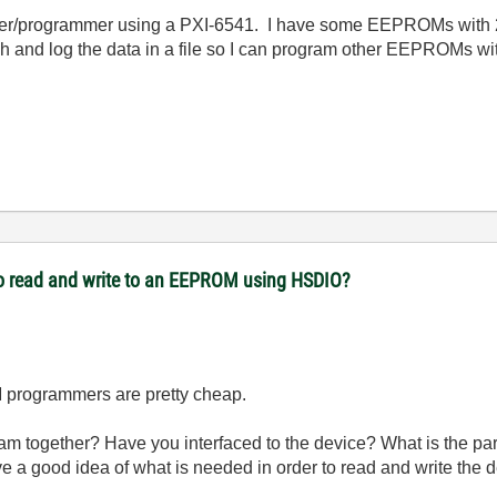
er/programmer using a PXI-6541. I have some EEPROMs with 24
h and log the data in a file so I can program other EEPROMs 
to read and write to an EEPROM using HSDIO?
 programmers are pretty cheap.
gram together? Have you interfaced to the device? What is the
e a good idea of what is needed in order to read and write the