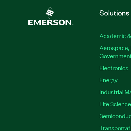
Solutions
Academic &
Aerospace, 
Governmen
Electronics
Energy
Industrial M
Life Scienc
Semiconduc
Transportat