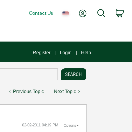
My Account
Search
Contact Us
Car
Register
Login
Help
Previous Topic
Next Topic
‎02-02-2011
04:19 PM
Options