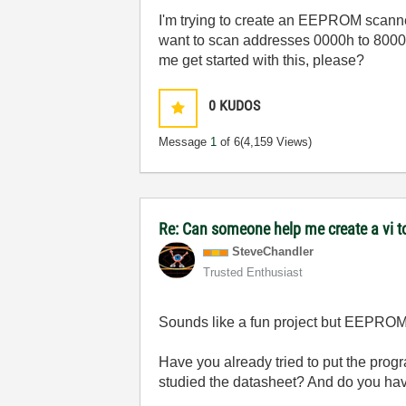
I'm trying to create an EEPROM scann
want to scan addresses 0000h to 8000
me get started with this, please?
0
KUDOS
Message
1
of 6
(4,159 Views)
Re: Can someone help me create a vi 
SteveChandler
Trusted Enthusiast
Sounds like a fun project but EEPROM
Have you already tried to put the pro
studied the datasheet? And do you hav