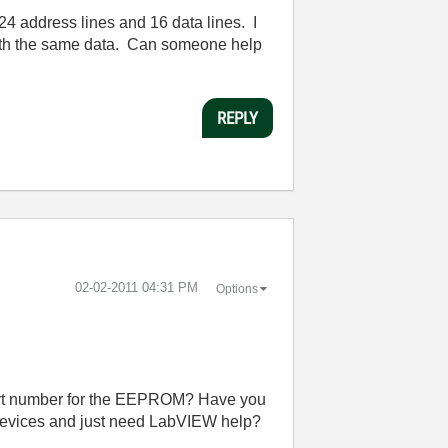
 address lines and 16 data lines. I
with the same data. Can someone help
REPLY
‎02-02-2011
04:31 PM
Options
 part number for the EEPROM? Have you
 devices and just need LabVIEW help?