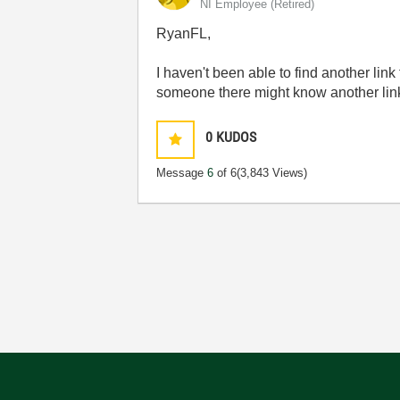
NI Employee (retired)
RyanFL,
I haven't been able to find another lin
someone there might know another link
0
KUDOS
Message
6
of 6
(3,843 Views)