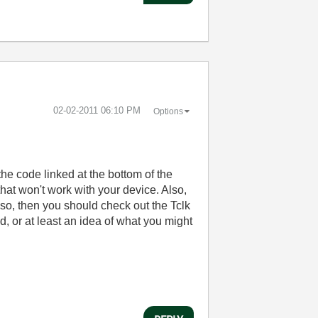
‎02-02-2011
06:10 PM
Options
the code linked at the bottom of the
that won't work with your device. Also,
 so, then you should check out the Tclk
d, or at least an idea of what you might