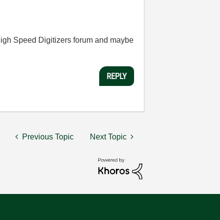
he High Speed Digitizers forum and maybe
REPLY
Previous Topic
Next Topic