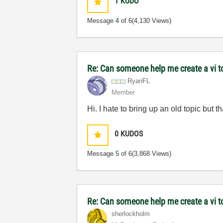
1
KUDO
Message
4
of 6
(4,130 Views)
Re: Can someone help me create a vi 
RyanFL
Member
Hi. I hate to bring up an old topic but th
0
KUDOS
Message
5
of 6
(3,868 Views)
Re: Can someone help me create a vi 
sherlockholm