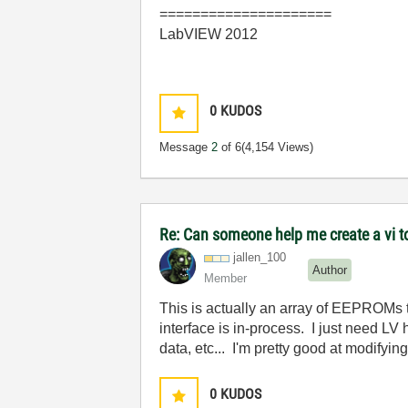
=====================
LabVIEW 2012
0
KUDOS
Message
2
of 6
(4,154 Views)
Re: Can someone help me create a vi 
jallen_100
Author
Member
This is actually an array of EEPROMs t
interface is in-process. I just need LV
data, etc... I'm pretty good at modifyin
0
KUDOS