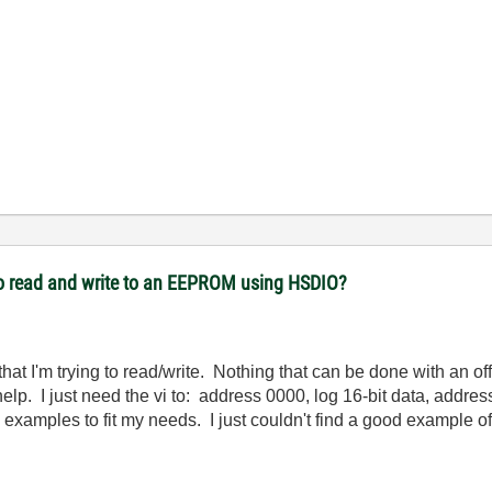
to read and write to an EEPROM using HSDIO?
hat I'm trying to read/write. Nothing that can be done with an of
 help. I just need the vi to: address 0000, log 16-bit data, addre
g examples to fit my needs. I just couldn't find a good example of