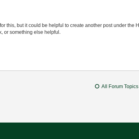
k for this, but it could be helpful to create another post under t
, or something else helpful.
All Forum Topics