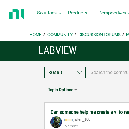
Return
to
Solutions
Products
Perspectives
Home
Page
HOME
COMMUNITY
DISCUSSION FORUMS
M
LABVIEW
Topic Options
Can someone help me create a vi to r
jallen_100
Member