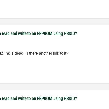
to read and write to an EEPROM using HSDIO?
at link is dead. Is there another link to it?
to read and write to an EEPROM using HSDIO?