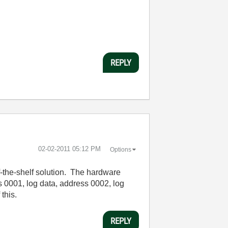
REPLY
‎02-02-2011
05:12 PM
Options
f-the-shelf solution. The hardware
ss 0001, log data, address 0002, log
 this.
REPLY