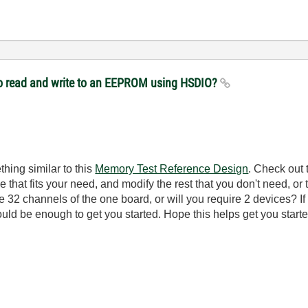
to read and write to an EEPROM using HSDIO?
thing similar to this
Memory Test Reference Design
. Check out 
 that fits your need, and modify the rest that you don't need, or 
 32 channels of the one board, or will you require 2 devices? If
uld be enough to get you started. Hope this helps get you starte