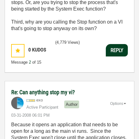
stops. Or, are you trying to stop the process that's
being started by the System Exec function?
Third, why are you calling the Stop function on a VI
that's going to stop anyway on its own?
(4,779 Views)
0
KUDOS
REPLY
Message
2
of 15
Re: Can anything stop my vi?
exo
Options
Author
Active Participant
‎03-31-2008
06:01 PM
Because it opens an application that needs to be
open for a long as the main vi runs. Since the
System Exec won't close until the application closes,