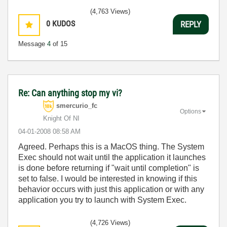
(4,763 Views)
0
KUDOS
REPLY
Message
4
of 15
Re: Can anything stop my vi?
smercurio_fc
Options
Knight Of NI
‎04-01-2008
08:58 AM
Agreed. Perhaps this is a MacOS thing. The System
Exec should not wait until the application it launches
is done before returning if "wait until completion" is
set to false. I would be interested in knowing if this
behavior occurs with just this application or with any
application you try to launch with System Exec.
(4,726 Views)