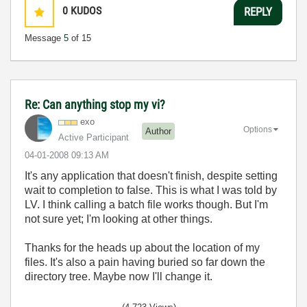
0
KUDOS
REPLY
Message
5
of 15
Re: Can anything stop my vi?
exo
Options
Author
Active Participant
‎04-01-2008
09:13 AM
It's any application that doesn't finish, despite setting
wait to completion to false. This is what I was told by
LV. I think calling a batch file works though. But I'm
not sure yet; I'm looking at other things.
Thanks for the heads up about the location of my
files. It's also a pain having buried so far down the
directory tree. Maybe now I'll change it.