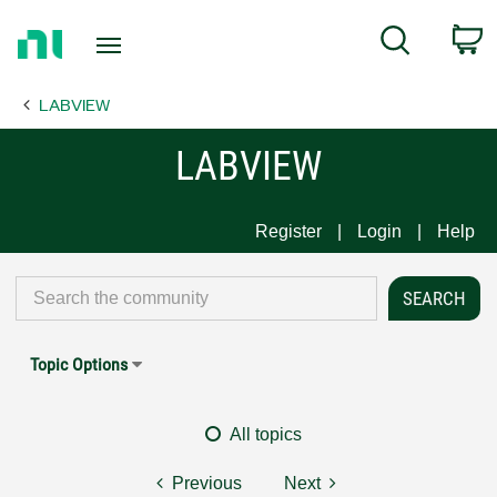
Return
C
Search
to
Home
LABVIEW
Page
LABVIEW
Register
Login
Help
Topic Options
All topics
Previous
Next