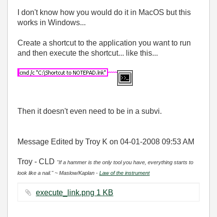
I don't know how you would do it in MacOS but this
works in Windows...
Create a shortcut to the application you want to run
and then execute the shortcut... like this...
Then it doesn't even need to be in a subvi.
Message Edited by Troy K on
04-01-2008
09:53 AM
Troy - CLD
"If a hammer is the only tool you have, everything starts to
look like a nail." ~ Maslow/Kaplan -
Law of the instrument
execute_link.png ‏1 KB