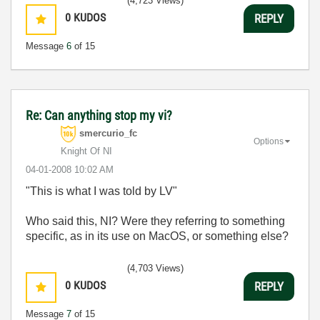
(4,723 Views)
0
KUDOS
REPLY
Message
6
of 15
Re: Can anything stop my vi?
smercurio_fc
Options
Knight Of NI
‎04-01-2008
10:02 AM
"
This is what I was told by LV"
Who said this, NI? Were they referring to something
specific, as in its use on MacOS, or something else?
(4,703 Views)
0
KUDOS
REPLY
Message
7
of 15