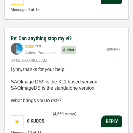
Message
9
of 15
Re: Can anything stop my vi?
exo
Options
Author
Active Participant
‎04-02-2008
09:03 AM
Lynn, thanks for your help.
SAOImage DS9 is the X11 based version.
SAOImageDS is the standalone version.
What brings you to ds9?
(4,659 Views)
0
KUDOS
REPLY
Message
10
of 15