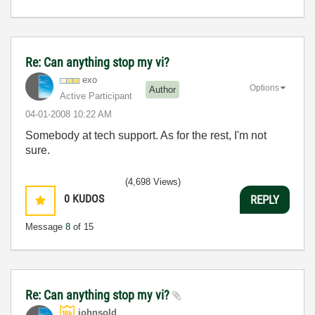
Re: Can anything stop my vi?
exo
Options
Author
Active Participant
‎04-01-2008
10:22 AM
Somebody at tech support. As for the rest, I'm not
sure.
(4,698 Views)
0
KUDOS
REPLY
Message
8
of 15
Re: Can anything stop my vi?
johnsold