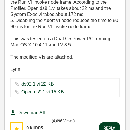
the Run VI invoke node frame. According to the
Profiler, Open ds9.1.vi takes about 22 ms and the
System Exec.vi takes about 172 ms.
5. Disabling the Abort VI node reduces the time to 80-
90 ms for the Run VI invoke node frame.
This was tested on a Dual G5 Power PC running
Mac OS X 10.4.11 and LV 8.5.
The modified VIs are attached.
Lynn
ds92.1.vi ‏22 KB
Open ds9.1.vi ‏15 KB
Download All
(4,696 Views)
0
KUDOS
REPLY