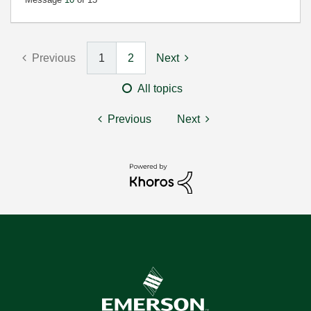
Previous
1
2
Next
All topics
Previous
Next