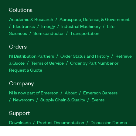
Solutions
Academic & Research
Aerospace, Defense, & Government
Electronics
Energy
Industrial Machinery
Life
Sciences
Semiconductor
Transportation
Orders
NI Distribution Partners
Order Status and History
Retrieve
a Quote
Terms of Service
Order by Part Number or
Request a Quote
Company
NI is now part of Emerson
About
Emerson Careers
Newsroom
Supply Chain & Quality
Events
Support
Downloads
Product Documentation
Discussion Forums
Activate a Product
Submit a Service Request
Site