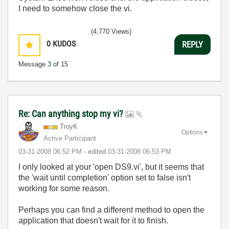
I need to somehow close the vi.
(4,770 Views)
0
KUDOS
REPLY
Message
3
of 15
Re: Can anything stop my vi?
TroyK
Options
Active Participant
‎03-31-2008
06:52 PM
- edited
‎03-31-2008
06:53 PM
I only looked at your 'open DS9.vi', but it seems that
the 'wait until completion' option set to false isn't
working for some reason.
Perhaps you can find a different method to open the
application that doesn't wait for it to finish.