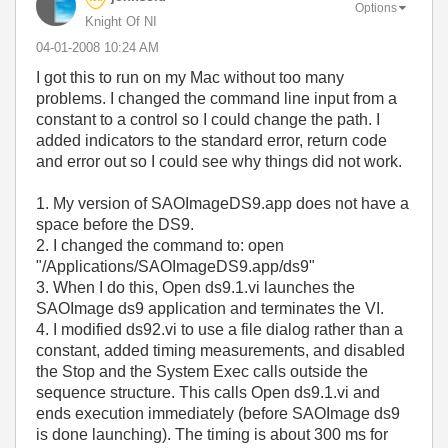
Options
Knight Of NI
‎04-01-2008
10:24 AM
I got this to run on my Mac without too many
problems. I changed the command line input from a
constant to a control so I could change the path. I
added indicators to the standard error, return code
and error out so I could see why things did not work.
1. My version of SAOImageDS9.app does not have a
space before the DS9.
2. I changed the command to: open
"/Applications/SAOImageDS9.app/ds9"
3. When I do this, Open ds9.1.vi launches the
SAOImage ds9 application and terminates the VI.
4. I modified ds92.vi to use a file dialog rather than a
constant, added timing measurements, and disabled
the Stop and the System Exec calls outside the
sequence structure. This calls Open ds9.1.vi and
ends execution immediately (before SAOImage ds9
is done launching). The timing is about 300 ms for