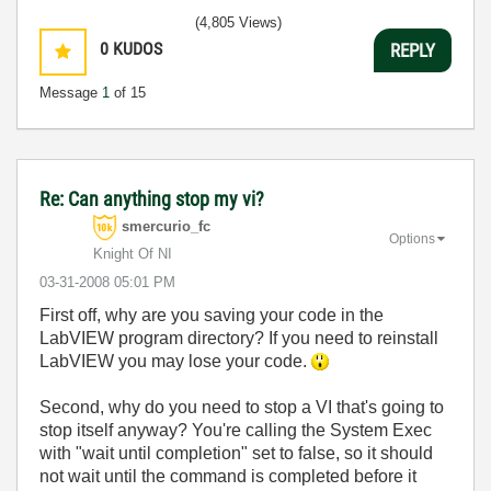
(4,805 Views)
0
KUDOS
REPLY
Message
1
of 15
Re: Can anything stop my vi?
smercurio_fc
Options
Knight Of NI
‎03-31-2008
05:01 PM
First off, why are you saving your code in the
LabVIEW program directory? If you need to reinstall
LabVIEW you may lose your code.
Second, why do you need to stop a VI that's going to
stop itself anyway? You're calling the System Exec
with "wait until completion" set to false, so it should
not wait until the command is completed before it