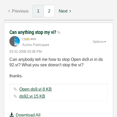
Previous
1
2
Next
Can anything stop my vi?
exo
Options
Active Participant
‎03-31-2008
03:08 PM
Can anybody tell me how to stop Open ds9.vi in ds
92.vi? What you see doesn't stop the vi?
thanks.
Open ds9.vi ‏8 KB
ds92.vi ‏15 KB
Download All