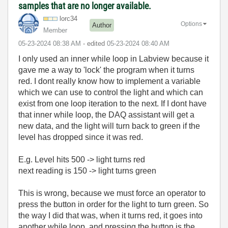
samples that are no longer available.
lorc34
Options
Author
Member
‎05-23-2024
08:38 AM
- edited
‎05-23-2024
08:40 AM
I only used an inner while loop in Labview because it
gave me a way to 'lock' the program when it turns
red. I dont really know how to implement a variable
which we can use to control the light and which can
exist from one loop iteration to the next. If I dont have
that inner while loop, the DAQ assistant will get a
new data, and the light will turn back to green if the
level has dropped since it was red.
E.g. Level hits 500 -> light turns red
next reading is 150 -> light turns green
This is wrong, because we must force an operator to
press the button in order for the light to turn green. So
the way I did that was, when it turns red, it goes into
another while loop, and pressing the button is the