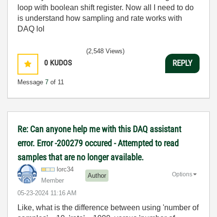
loop with boolean shift register. Now all I need to do
is understand how sampling and rate works with
DAQ lol
(2,548 Views)
0
KUDOS
REPLY
Message
7
of 11
Re: Can anyone help me with this DAQ assistant
error. Error -200279 occured - Attempted to read
samples that are no longer available.
lorc34
Options
Author
Member
‎05-23-2024
11:16 AM
Like, what is the difference between using 'number of