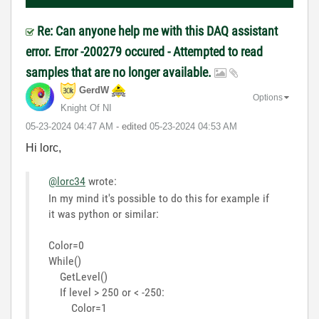
Re: Can anyone help me with this DAQ assistant
error. Error -200279 occured - Attempted to read
samples that are no longer available.
GerdW
Options
Knight Of NI
‎05-23-2024
04:47 AM
- edited
‎05-23-2024
04:53 AM
Hi lorc,
@lorc34
wrote:
In my mind it's possible to do this for example if
it was python or similar:
Color=0
While()
GetLevel()
If level > 250 or < -250:
Color=1