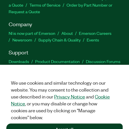
a Quote
Terms of Service
Order by Part Number or
Request a Quote
Company
NI is now part of Emerson
About
Emerson Careers
Newsroom
Supply Chain & Quality
Events
Support
Downloads
Product Documentation
Discussion Forums
Activate a Product
Submit a Service Request
Site
Feedback
We use cookies and similar technology on our
website. You may consent to the collection and
Facebook
Twitter
LinkedIn
YouTu
In
use described in our
Privacy Notice
and
Cookie
Notice
, or you may disable or change how
cookies are used by clicking on "Manage
©
2026
NATIONAL INSTRUMENTS CORP. ALL RIGHTS RESERVED.
cookies" below.
+1 877 388 1952