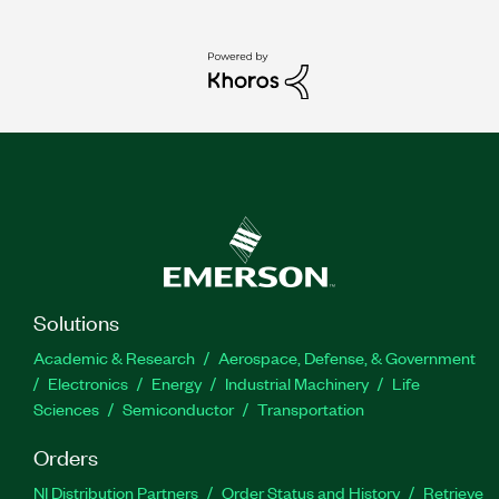
Solutions
Academic & Research
Aerospace, Defense, & Government
Electronics
Energy
Industrial Machinery
Life
Sciences
Semiconductor
Transportation
Orders
NI Distribution Partners
Order Status and History
Retrieve