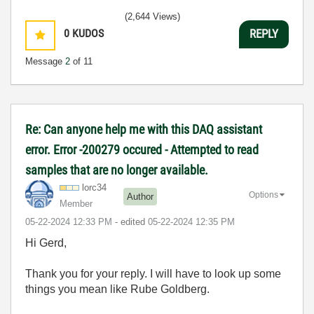
(2,644 Views)
0
KUDOS
REPLY
Message
2
of 11
Re: Can anyone help me with this DAQ assistant
error. Error -200279 occured - Attempted to read
samples that are no longer available.
lorc34
Options
Author
Member
‎05-22-2024
12:33 PM
- edited
‎05-22-2024
12:35 PM
Hi Gerd,
Thank you for your reply. I will have to look up some
things you mean like Rube Goldberg.