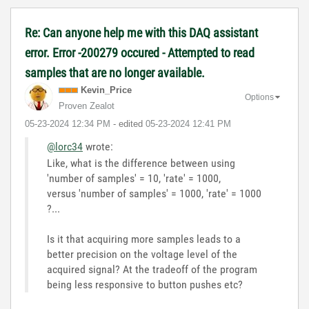
Re: Can anyone help me with this DAQ assistant
error. Error -200279 occured - Attempted to read
samples that are no longer available.
Kevin_Price
Options
Proven Zealot
‎05-23-2024
12:34 PM
- edited
‎05-23-2024
12:41 PM
@lorc34
wrote:
Like, what is the difference between using
'number of samples' = 10, 'rate' = 1000,
versus 'number of samples' = 1000, 'rate' = 1000
?...
Is it that acquiring more samples leads to a
better precision on the voltage level of the
acquired signal? At the tradeoff of the program
being less responsive to button pushes etc?