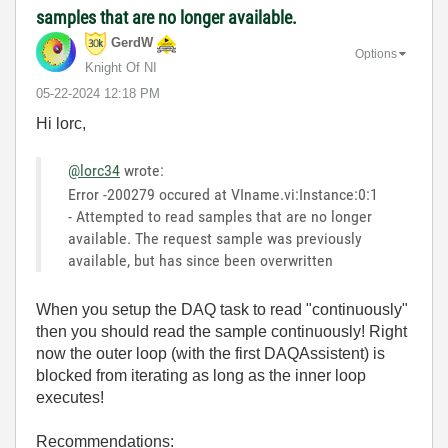
samples that are no longer available.
GerdW
Options
Knight Of NI
‎05-22-2024
12:18 PM
Hi lorc,
@lorc34
wrote:
Error -200279 occured at VIname.vi:Instance:0:1
- Attempted to read samples that are no longer
available. The request sample was previously
available, but has since been overwritten
When you setup the DAQ task to read "continuously"
then you should read the sample continuously! Right
now the outer loop (with the first DAQAssistent) is
blocked from iterating as long as the inner loop
executes!
Recommendations: