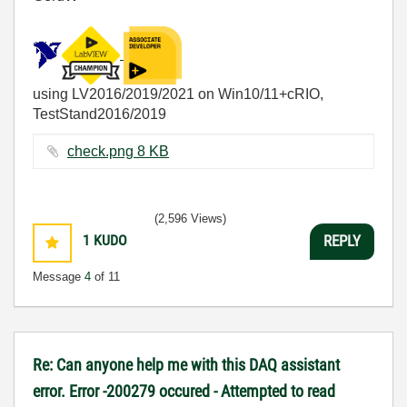
using LV2016/2019/2021 on Win10/11+cRIO,
TestStand2016/2019
check.png ‏8 KB
(2,596 Views)
1
KUDO
REPLY
Message
4
of 11
Re: Can anyone help me with this DAQ assistant
error. Error -200279 occured - Attempted to read