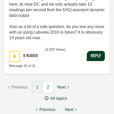
here, its near-DC and we only actually take 10
readings per second from the DAQ assistant dynamic
data output
Also as a bit of a side question, do you see any issue
with us using Labview 2010 in future? It is obviously
14 years old now.
(2,503 Views)
0
KUDOS
REPLY
Message
10
of 11
Previous
1
2
Next
All topics
Previous
Next