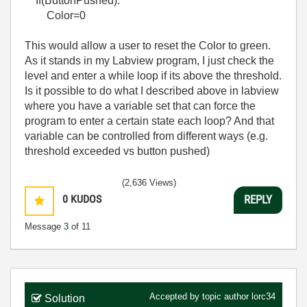
If(ButtonPushed):
Color=0
This would allow a user to reset the Color to green.
As it stands in my Labview program, I just check the
level and enter a while loop if its above the threshold.
Is it possible to do what I described above in labview
where you have a variable set that can force the
program to enter a certain state each loop? And that
variable can be controlled from different ways (e.g.
threshold exceeded vs button pushed)
(2,636 Views)
0
KUDOS
REPLY
Message
3
of 11
Accepted by topic author
lorc34
Solution