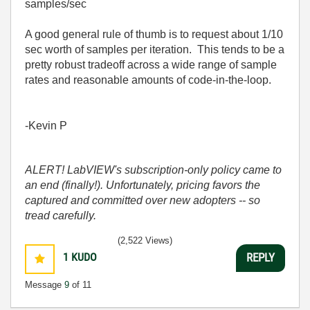
samples/sec
A good general rule of thumb is to request about 1/10
sec worth of samples per iteration. This tends to be a
pretty robust tradeoff across a wide range of sample
rates and reasonable amounts of code-in-the-loop.
-Kevin P
ALERT! LabVIEW's subscription-only policy came to
an end (finally!). Unfortunately, pricing favors the
captured and committed over new adopters -- so
tread carefully.
(2,522 Views)
1
KUDO
REPLY
Message
9
of 11