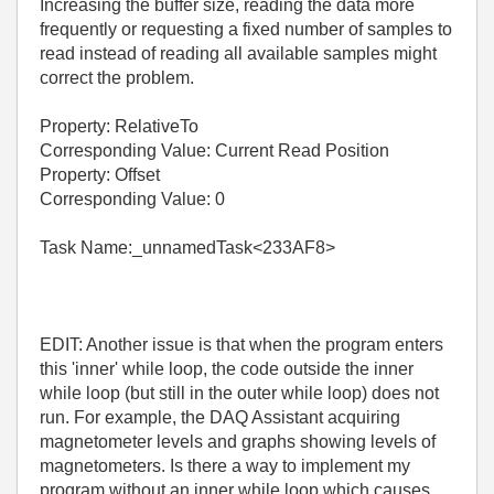
Increasing the buffer size, reading the data more
frequently or requesting a fixed number of samples to
read instead of reading all available samples might
correct the problem.
Property: RelativeTo
Corresponding Value: Current Read Position
Property: Offset
Corresponding Value: 0
Task Name:_unnamedTask<233AF8>
EDIT: Another issue is that when the program enters
this 'inner' while loop, the code outside the inner
while loop (but still in the outer while loop) does not
run. For example, the DAQ Assistant acquiring
magnetometer levels and graphs showing levels of
magnetometers. Is there a way to implement my
program without an inner while loop which causes