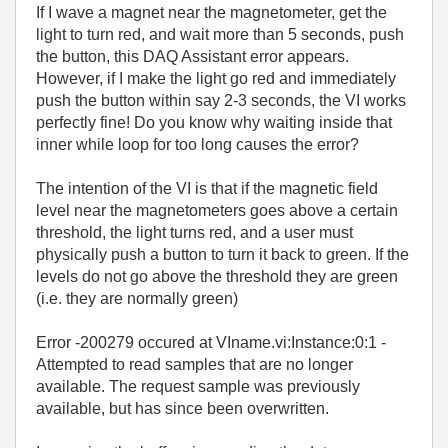
If I wave a magnet near the magnetometer, get the
light to turn red, and wait more than 5 seconds, push
the button, this DAQ Assistant error appears.
However, if I make the light go red and immediately
push the button within say 2-3 seconds, the VI works
perfectly fine! Do you know why waiting inside that
inner while loop for too long causes the error?
The intention of the VI is that if the magnetic field
level near the magnetometers goes above a certain
threshold, the light turns red, and a user must
physically push a button to turn it back to green. If the
levels do not go above the threshold they are green
(i.e. they are normally green)
Error -200279 occured at VIname.vi:Instance:0:1 -
Attempted to read samples that are no longer
available. The request sample was previously
available, but has since been overwritten.