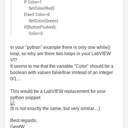
If Color=1
SetColor(Red)
Elseif Color=0
SetColor(Green)
If(ButtonPushed):
Color=0
In your "python" example there is only one while()
loop, so why are there two loops in your LabVIEW
VI?
It seems to me that the variable "Color" should be a
boolean with values false/true instead of an integer
0/1…
This would be a LabVIEW replacement for your
python snippet:
(It is not exactly the same, but very similar…)
Best regards,
GerdW