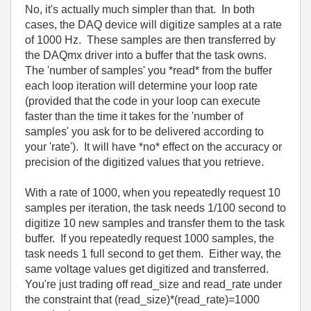
No, it's actually much simpler than that. In both
cases, the DAQ device will digitize samples at a rate
of 1000 Hz. These samples are then transferred by
the DAQmx driver into a buffer that the task owns.
The 'number of samples' you *read* from the buffer
each loop iteration will determine your loop rate
(provided that the code in your loop can execute
faster than the time it takes for the 'number of
samples' you ask for to be delivered according to
your 'rate'). It will have *no* effect on the accuracy or
precision of the digitized values that you retrieve.
With a rate of 1000, when you repeatedly request 10
samples per iteration, the task needs 1/100 second to
digitize 10 new samples and transfer them to the task
buffer. If you repeatedly request 1000 samples, the
task needs 1 full second to get them. Either way, the
same voltage values get digitized and transferred.
You're just trading off read_size and read_rate under
the constraint that (read_size)*(read_rate)=1000