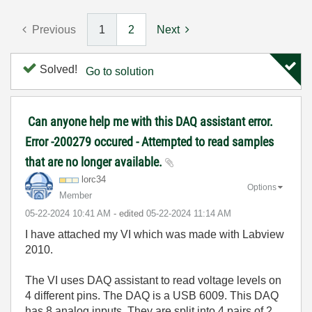
Previous
1
2
Next
Solved!
Go to solution
Can anyone help me with this DAQ assistant error.
Error -200279 occured - Attempted to read samples
that are no longer available.
lorc34
Options
Member
‎05-22-2024
10:41 AM
- edited
‎05-22-2024
11:14 AM
I have attached my VI which was made with Labview
2010.
The VI uses DAQ assistant to read voltage levels on
4 different pins. The DAQ is a USB 6009. This DAQ
has 8 analog inputs. They are split into 4 pairs of 2,