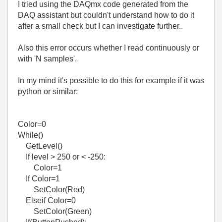
I tried using the DAQmx code generated from the
DAQ assistant but couldn't understand how to do it
after a small check but I can investigate further..
Also this error occurs whether I read continuously or
with 'N samples'.
In my mind it's possible to do this for example if it was
python or similar:
Color=0
While()
GetLevel()
If level > 250 or < -250:
Color=1
If Color=1
SetColor(Red)
Elseif Color=0
SetColor(Green)