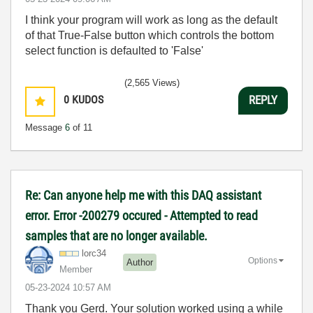
I think your program will work as long as the default
of that True-False button which controls the bottom
select function is defaulted to 'False'
(2,565 Views)
0
KUDOS
REPLY
Message
6
of 11
Re: Can anyone help me with this DAQ assistant
error. Error -200279 occured - Attempted to read
samples that are no longer available.
lorc34
Options
Author
Member
‎05-23-2024
10:57 AM
Thank you Gerd. Your solution worked using a while