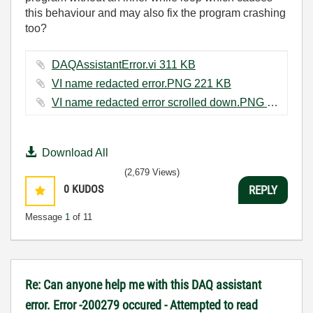
this behaviour and may also fix the program crashing
too?
DAQAssistantError.vi ‏311 KB
VI name redacted error.PNG ‏221 KB
VI name redacted error scrolled down.PNG ‏218 KB
Download All
(2,679 Views)
0
KUDOS
REPLY
Message
1
of 11
Re: Can anyone help me with this DAQ assistant
error. Error -200279 occured - Attempted to read