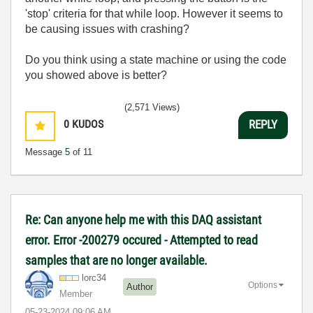
'stop' criteria for that while loop. However it seems to
be causing issues with crashing?
Do you think using a state machine or using the code
you showed above is better?
(2,571 Views)
0
KUDOS
REPLY
Message
5
of 11
Re: Can anyone help me with this DAQ assistant
error. Error -200279 occured - Attempted to read
samples that are no longer available.
lorc34
Options
Author
Member
‎05-23-2024
09:06 AM