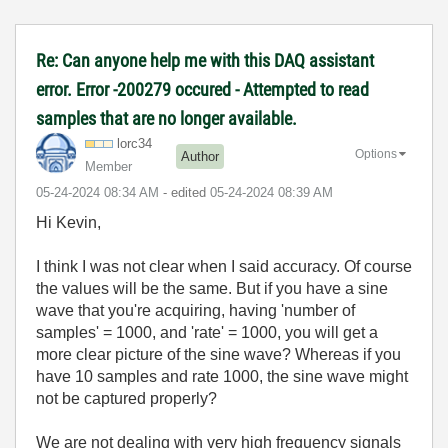
Re: Can anyone help me with this DAQ assistant
error. Error -200279 occured - Attempted to read
samples that are no longer available.
lorc34
Options
Author
Member
‎05-24-2024
08:34 AM
- edited
‎05-24-2024
08:39 AM
Hi Kevin,
I think I was not clear when I said accuracy. Of course
the values will be the same. But if you have a sine
wave that you're acquiring, having 'number of
samples' = 1000, and 'rate' = 1000, you will get a
more clear picture of the sine wave? Whereas if you
have 10 samples and rate 1000, the sine wave might
not be captured properly?
We are not dealing with very high frequency signals