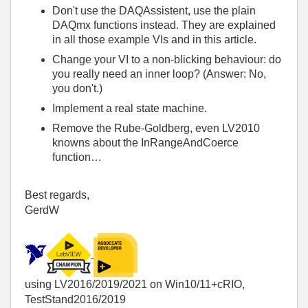
Don't use the DAQAssistent, use the plain
DAQmx functions instead. They are explained
in all those example VIs and in this article.
Change your VI to a non-blicking behaviour: do
you really need an inner loop? (Answer: No,
you don't.)
Implement a real state machine.
Remove the Rube-Goldberg, even LV2010
knowns about the InRangeAndCoerce
function…
Best regards,
GerdW
using LV2016/2019/2021 on Win10/11+cRIO,
TestStand2016/2019