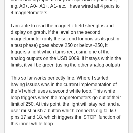
e.g. A0+, A0-, A1+, A1- etc. I have wired all 4 pairs to
4 magnetometers.
I am able to read the magnetic field strengths and
display on graph. If the level on the second
magnetometer (only the second for now as its just in
a test phase) goes above 250 or below -250, it
triggers a light which turns red, using one of the
analog outputs on the USB 6009. If it stays within the
limits, it will be green (using the other analog output)
This so far works perfectly fine. Where I started
having issues was in the current implementation of
the VI which uses a second while loop. This while
loop triggers when the magnetometers go out of their
limit of 250. At this point, the light will stay red, and a
user must push a button which connects digital I/O
pins 17 and 18, which triggers the 'STOP' function of
this inner while loop.