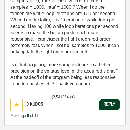
samples' = 10, 'rate' = 1000, versus 'number of
samples' = 1000, 'rate' = 1000 ? When I do the
former, the while loop iterations are 100 per second.
When I do the latter, it is 1 iteration of while loop per
second. Having 100 while loop iterations per second
seems to make the button push much more
responsive. I can trigger the light green-red-green
extremely fast. When I set no. samples to 1000, it can
only update the light once per second.
Is it that acquiring more samples leads to a better
precision on the voltage level of the acquired signal?
At the tradeoff of the program being less responsive
to button pushes etc? Thank you again.
(2,541 Views)
0
KUDOS
REPLY
Message
8
of 11