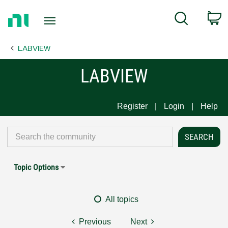
Return
C
Search
to
Home
LABVIEW
Page
LABVIEW
Register
Login
Help
Topic Options
All topics
Previous
Next