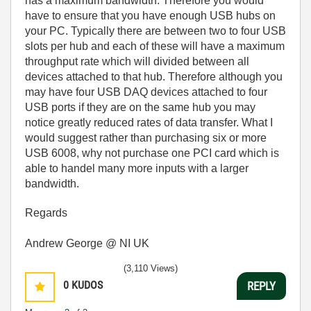
has a maximum bandwidth. Therefore you would
have to ensure that you have enough USB hubs on
your PC. Typically there are between two to four USB
slots per hub and each of these will have a maximum
throughput rate which will divided between all
devices attached to that hub. Therefore although you
may have four USB DAQ devices attached to four
USB ports if they are on the same hub you may
notice greatly reduced rates of data transfer. What I
would suggest rather than purchasing six or more
USB 6008, why not purchase one PCI card which is
able to handel many more inputs with a larger
bandwidth.
Regards
Andrew George @ NI UK
(3,110 Views)
0
KUDOS
REPLY