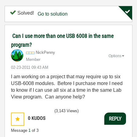
Solved!
Go to solution
Can I use more than one USB 6008 in the same
program?
NickPenny
Options
Member
‎02-23-2011
09:43 AM
I am working on a project that may require up to six
USB-6008 modules. Before I purchase more I need
to know if I can use all six at a time in the same Lab
View program. Can anyone help?
(3,143 Views)
0
KUDOS
REPLY
Message
1
of 3