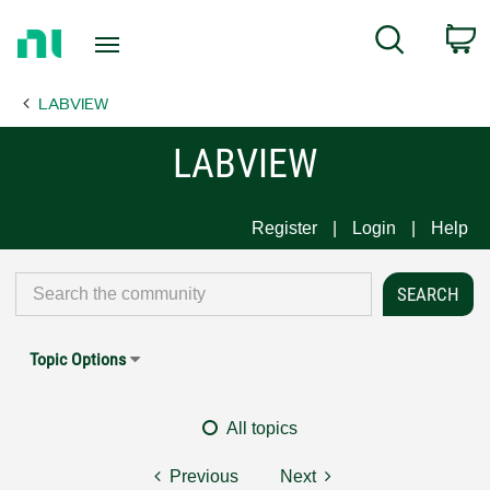
Return
C
Search
to
Home
LABVIEW
Page
LABVIEW
Register
Login
Help
Topic Options
All topics
Previous
Next