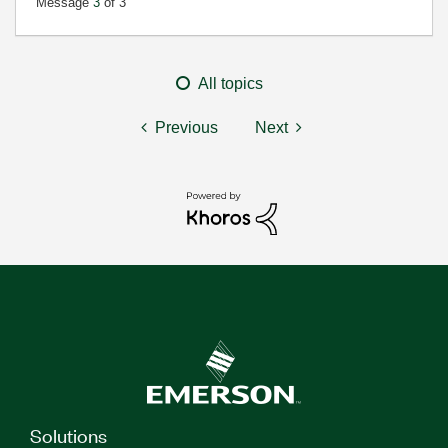
Message
3
of 3
All topics
Previous
Next
Solutions