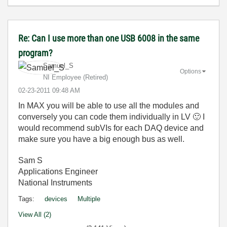
Re: Can I use more than one USB 6008 in the same
program?
Samuel_S
Options
NI Employee (retired)
‎02-23-2011
09:48 AM
In MAX you will be able to use all the modules and
conversely you can code them individually in LV
🙂
I
would recommend subVIs for each DAQ device and
make sure you have a big enough bus as well.
Sam S
Applications Engineer
National Instruments
Tags:
devices
Multiple
View All (2)