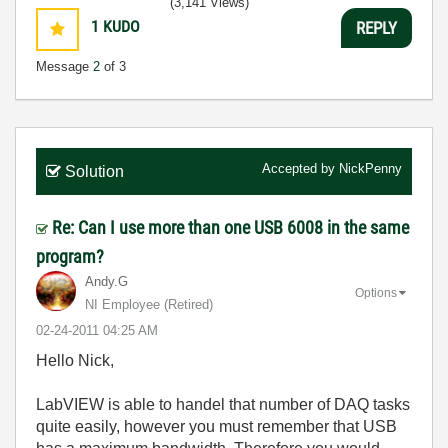
(3,141 Views)
1
KUDO
REPLY
Message
2
of 3
Accepted by
NickPenny
Solution
Re: Can I use more than one USB 6008 in the same
program?
Andy.G
Options
NI Employee (retired)
‎02-24-2011
04:25 AM
Hello Nick,
LabVIEW is able to handel that number of DAQ tasks
quite easily, however you must remember that USB