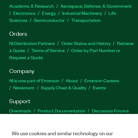
Academic & Research
Aerospace, Defense, & Government
Electronics
Energy
Industrial Machinery
Life
Sciences
Semiconductor
Transportation
Orders
NI Distribution Partners
Order Status and History
Retrieve
a Quote
Terms of Service
Order by Part Number or
Request a Quote
Company
NI is now part of Emerson
About
Emerson Careers
Newsroom
Supply Chain & Quality
Events
Support
Downloads
Product Documentation
Discussion Forums
Activate a Product
Submit a Service Request
Site
Feedback
We use cookies and similar technology on our