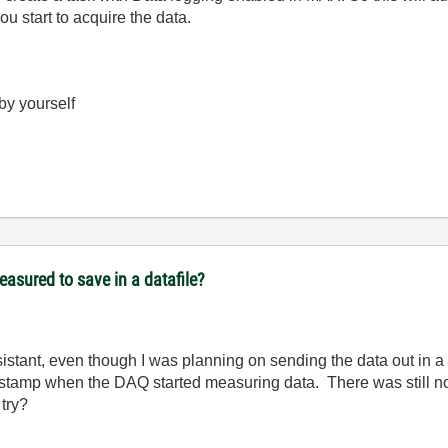
u start to acquire the data.
 by yourself
easured to save in a datafile?
ssistant, even though I was planning on sending the data out in a
e stamp when the DAQ started measuring data. There was still no
 try?