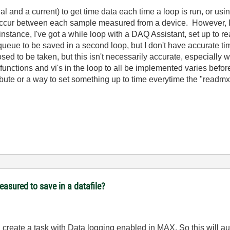
l and a current) to get time data each time a loop is run, or usi
ccur between each sample measured from a device. However, I wo
stance, I've got a while loop with a DAQ Assistant, set up to re
queue to be saved in a second loop, but I don't have accurate ti
 to be taken, but this isn't necessarily accurate, especially whe
functions and vi's in the loop to all be implemented varies bef
ttribute or a way to set something up to time everytime the "read
easured to save in a datafile?
 create a task with Data logging enabled in MAX. So this will au