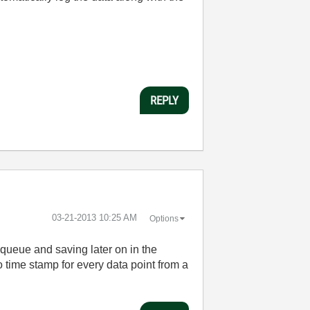
REPLY
‎03-21-2013
10:25 AM
Options
 queue and saving later on in the
 time stamp for every data point from a