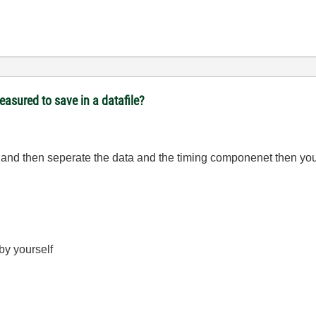
easured to save in a datafile?
and then seperate the data and the timing componenet then you 
 by yourself