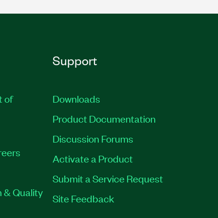
Support
t of
Downloads
Product Documentation
Discussion Forums
reers
Activate a Product
Submit a Service Request
 & Quality
Site Feedback