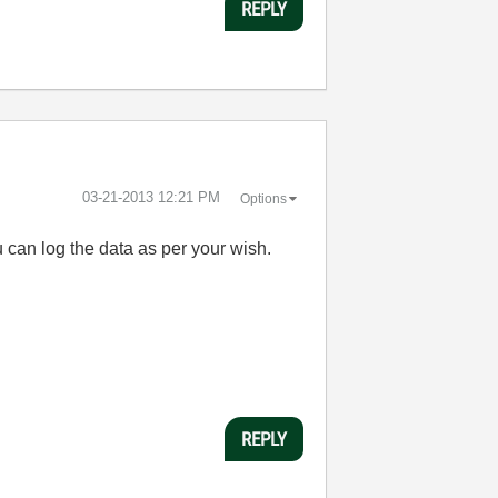
REPLY
‎03-21-2013
12:21 PM
Options
can log the data as per your wish.
REPLY