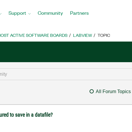
Support
Community
Partners
OST ACTIVE SOFTWARE BOARDS
LABVIEW
TOPIC
All Forum Topics
red to save in a datafile?