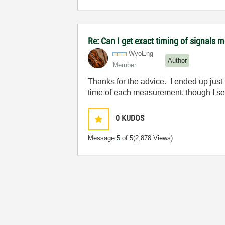
Re: Can I get exact timing of signals m
WyoEng
Author
Member
Thanks for the advice. I ended up jus
time of each measurement, though I see
0
KUDOS
Message
5
of 5
(2,878 Views)