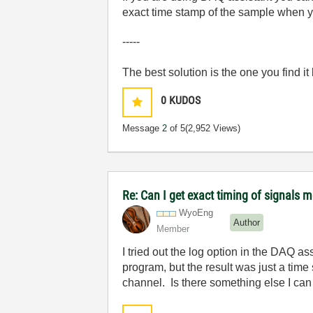
exact time stamp of the sample when yo
-----
The best solution is the one you find it
0
KUDOS
Message
2
of 5
(2,952 Views)
Re: Can I get exact timing of signals m
WyoEng
Author
Member
I tried out the log option in the DAQ a
program, but the result was just a tim
channel. Is there something else I can