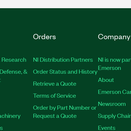
Orders
Company
 Research
NI Distribution Partners
NI is now par
Emerson
Defense, &
Order Status and History
t
About
Retrieve a Quote
Emerson Ca
Terms of Service
Newsroom
Order by Part Number or
achinery
Request a Quote
Supply Chain
es
Events