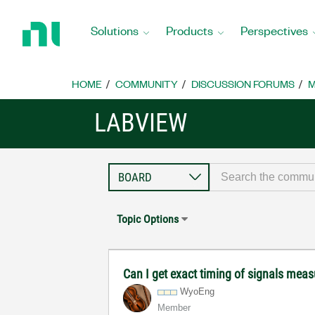
Return
to
Solutions
Products
Perspectives
Home
Page
HOME
COMMUNITY
DISCUSSION FORUMS
M
LABVIEW
Topic Options
Can I get exact timing of signals measu
WyoEng
Member