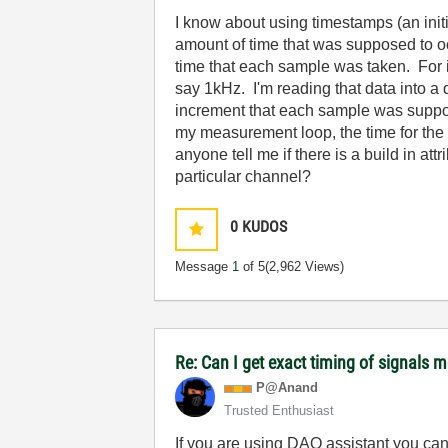
I know about using timestamps (an initia
amount of time that was supposed to o
time that each sample was taken. For in
say 1kHz. I'm reading that data into a 
increment that each sample was supposed
my measurement loop, the time for the 
anyone tell me if there is a build in a
particular channel?
0
KUDOS
Message
1
of 5
(2,962 Views)
Re: Can I get exact timing of signals m
P@Anand
Trusted Enthusiast
If you are using DAQ assistant you can