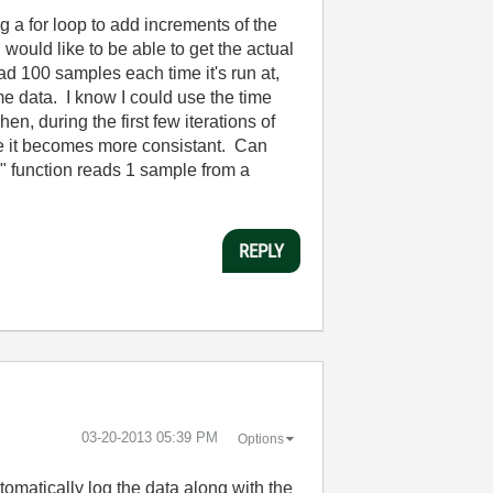
ng a for loop to add increments of the
uld like to be able to get the actual
ad 100 samples each time it's run at,
me data. I know I could use the time
n, during the first few iterations of
ore it becomes more consistant. Can
mx" function reads 1 sample from a
REPLY
‎03-20-2013
05:39 PM
Options
tomatically log the data along with the