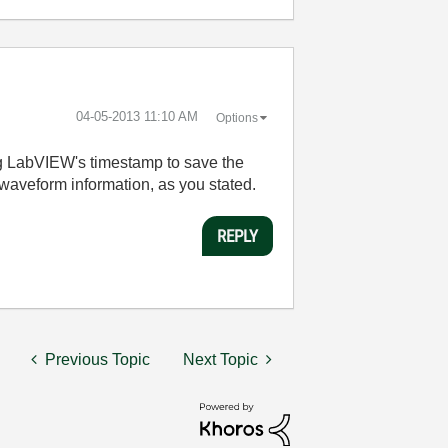
‎04-05-2013
11:10 AM
Options
ng LabVIEW's timestamp to save the
 waveform information, as you stated.
REPLY
Previous Topic
Next Topic