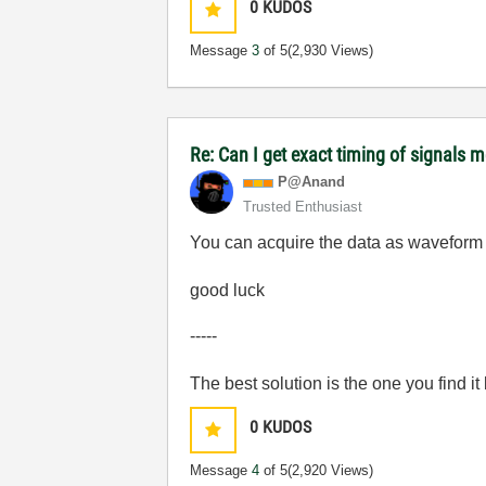
0
KUDOS
Message
3
of 5
(2,930 Views)
Re: Can I get exact timing of signals m
P@Anand
Trusted Enthusiast
You can acquire the data as waveform 
good luck
-----
The best solution is the one you find it
0
KUDOS
Message
4
of 5
(2,920 Views)