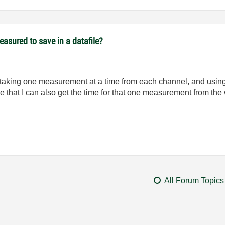
easured to save in a datafile?
t taking one measurement at a time from each channel, and usi
 that I can also get the time for that one measurement from the
All Forum Topics