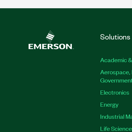
Solutions
Academic &
Aerospace, 
Governmen
Electronics
Energy
Industrial M
Life Scienc