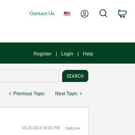
My Account
Search
Contact Us
Car
Register
Login
Help
Previous Topic
Next Topic
‎03-20-2013
04:02 PM
Options