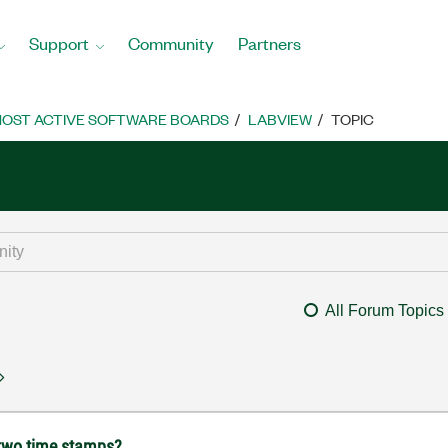
Support
Community
Partners
OST ACTIVE SOFTWARE BOARDS
LABVIEW
TOPIC
All Forum Topics
 two time stamps?