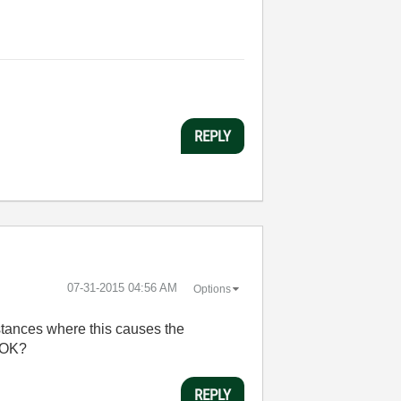
REPLY
‎07-31-2015
04:56 AM
Options
nstances where this causes the
e OK?
REPLY