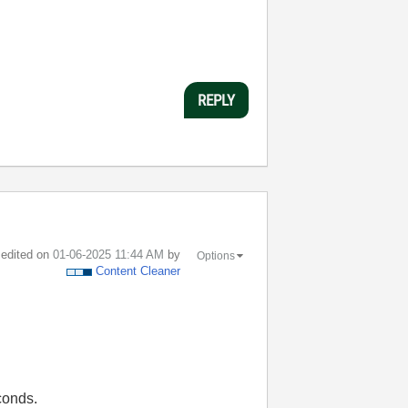
REPLY
t edited on
‎01-06-2025
11:44 AM
by
Options
Content Cleaner
conds.