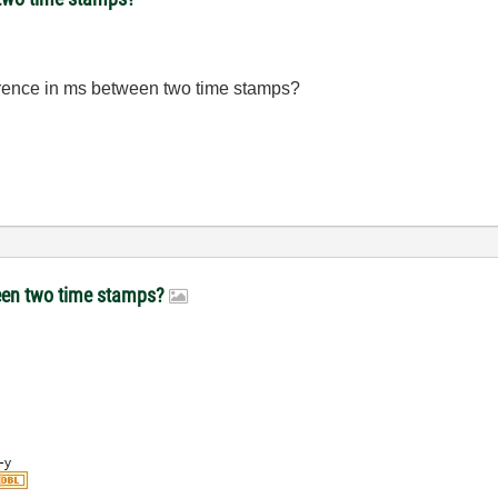
rence in
ms between
two time
stamps
?
ween two time stamps?