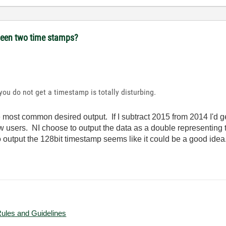
tween two time stamps?
ou do not get a timestamp is totally disturbing.
he most common desired output. If I subtract 2015 from 2014 I'd 
 users. NI choose to output the data as a double representing
 output the 128bit timestamp seems like it could be a good idea
Rules and Guidelines