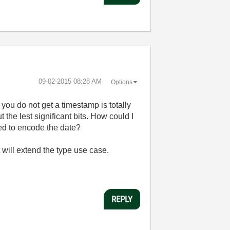
‎09-02-2015
08:28 AM
Options
you do not get a timestamp is totally
 the lest significant bits. How could I
sed to encode the date?
t will extend the type use case.
REPLY