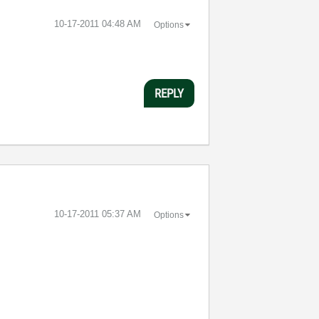
‎10-17-2011
04:48 AM
Options
REPLY
‎10-17-2011
05:37 AM
Options