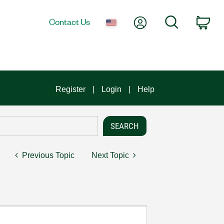
My Account
Search
Contact Us
Car
Register
Login
Help
Previous Topic
Next Topic