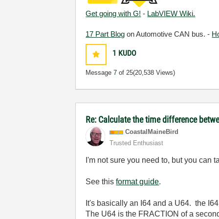
Get going with G!
-
LabVIEW Wiki.
17 Part Blog
on Automotive CAN bus. -
H
1
KUDO
Message
7
of 25
(20,538 Views)
Re: Calculate the time difference bet
CoastalMaineBir
d
Trusted Enthusiast
I'm not sure you need to, but you can ta
See this
format guide
.
It's basically an I64 and a U64. the I6
The U64 is the FRACTION of a second 