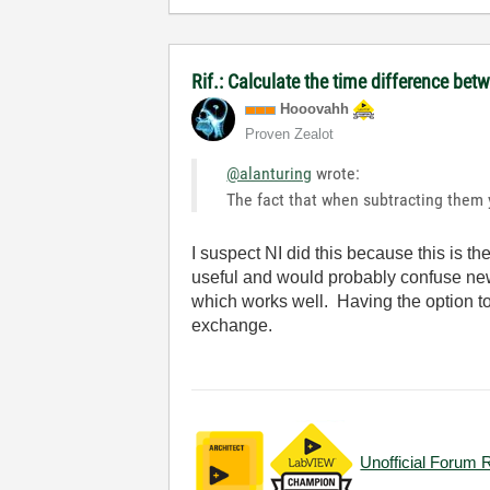
Rif.: Calculate the time difference be
Hooovahh
Proven Zealot
@alanturing
wrote:
The fact that when subtracting them y
I suspect NI did this because this is t
useful and would probably confuse new
which works well. Having the option to
exchange.
Unofficial Forum 