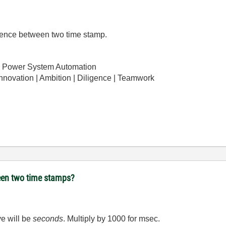
ference between two time stamp.
 Power System Automation
Innovation | Ambition | Diligence | Teamwork
ween two time stamps?
ve will be
seconds
. Multiply by 1000 for msec.