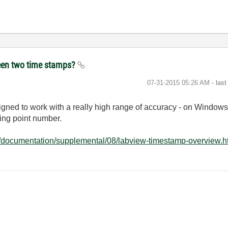
ween two time stamps?
‎07-31-2015
05:26 AM
- las
ned to work with a really high range of accuracy - on Windows 
ting point number.
t/documentation/supplemental/08/labview-timestamp-overview.h