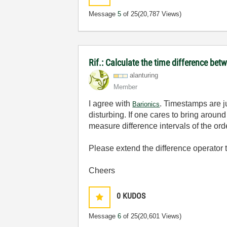
Message
5
of 25
(20,787 Views)
Rif.: Calculate the time difference b
alanturing
Member
I agree with
. Timestamps are ju
Barionics
disturbing. If one cares to bring around
measure difference intervals of the or
Please extend the difference operator to
Cheers
0
KUDOS
Message
6
of 25
(20,601 Views)