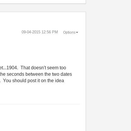
‎09-04-2015
12:56 PM
Options
get...1904. That doesn't seem too
 the seconds between the two dates
. You should post it on the idea