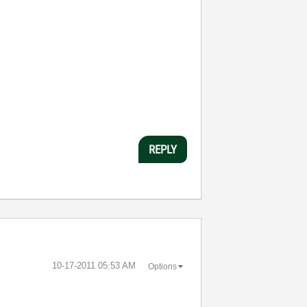
REPLY
‎10-17-2011
05:53 AM
Options