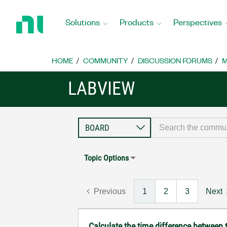
Return
to
Solutions
Products
Perspectives
Home
Page
HOME
COMMUNITY
DISCUSSION FORUMS
M
LABVIEW
Topic Options
Previous
1
2
3
Next
Calculate the time difference between