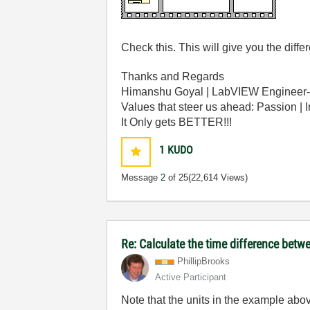
Check this. This will give you the dif
Thanks and Regards
Himanshu Goyal | LabVIEW Engineer-
Values that steer us ahead: Passion | 
It Only gets BETTER!!!
1
KUDO
Message
2
of 25
(22,614 Views)
Re: Calculate the time difference bet
PhillipBrooks
Active Participant
Note that the units in the example abo