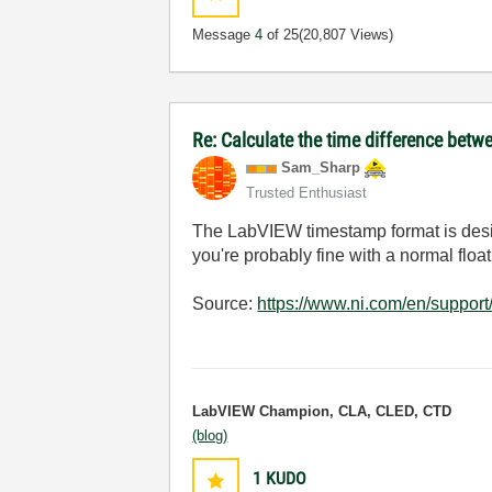
Message
4
of 25
(20,807 Views)
Re: Calculate the time difference bet
Sam_Sharp
Trusted Enthusiast
The LabVIEW timestamp format is desig
you're probably fine with a normal floa
Source:
https://www.ni.com/en/suppor
LabVIEW Champion, CLA, CLED, CTD
(blog)
1
KUDO