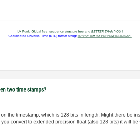
LV Punk: Global free, sequence structure free and
BETTER THAN YOU
!
Coordinated Universal Time (UTC) format string:
%^<%Y-%m-%dT%H:%M:%S%3uZ>T
ween two time stamps?
n on the timestamp, which is 128 bits in length. Might there be i
f you convert to extended precision float (also 128 bits) it will b