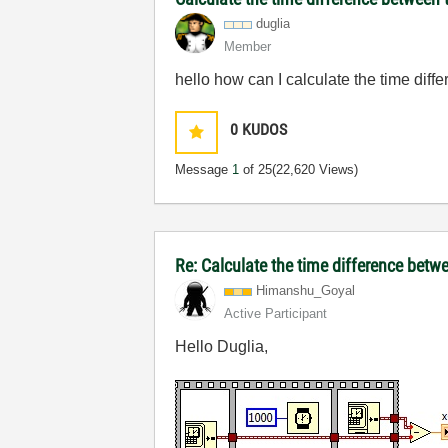
duglia
Member
hello how
can I calculate the
time diffe
0
KUDOS
Message
1
of 25
(22,620 Views)
Re: Calculate the time difference bet
Himanshu_Goyal
Active Participant
Hello Duglia,