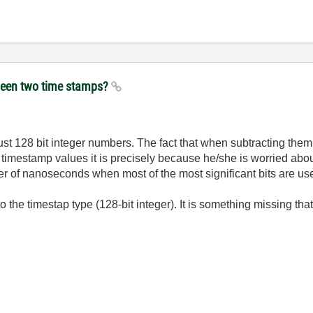
etween two time stamps?
st 128 bit integer numbers. The fact that when subtracting them 
 timestamp values it is precisely because he/she is worried about
der of nanoseconds when most of the most significant bits are u
 the timestap type (128-bit integer). It is something missing tha