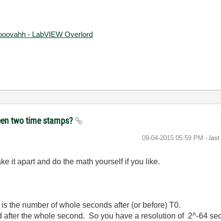
ooovahh - LabVIEW Overlord
ween two time stamps?
‎09-04-2015
05:59 PM
- las
ke it apart and do the math yourself if you like.
4 is the number of whole seconds after (or before) T0.
after the whole second. So you have a resolution of 2^-64 se