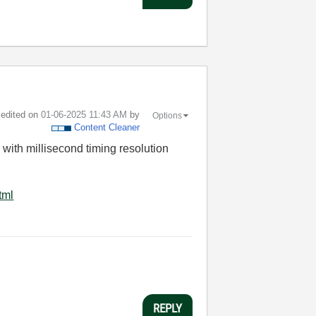
t edited on
‎01-06-2025
11:43 AM
by
Options
Content Cleaner
with millisecond timing resolution
tml
REPLY