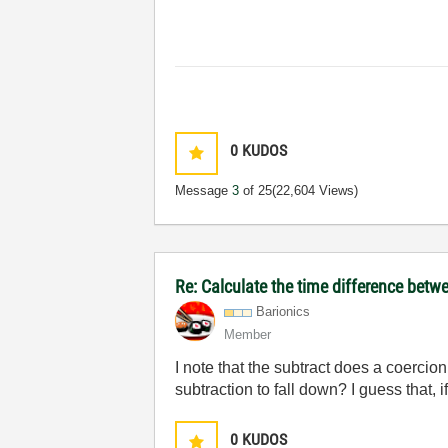
0
KUDOS
Message
3
of 25
(22,604 Views)
Re: Calculate the time difference bet
Barionics
Member
I note that the subtract does a coercio
subtraction to fall down? I guess that, i
0
KUDOS