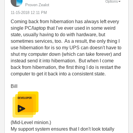
Options
Proven Zealot
‎11-15-2018
12:11 PM
Coming back from hibernation has always left every
single PC/laptop that I've ever used in some weird
state, usually having to do with hardware, but
sometimes services, too. As a result, the only thing I
use hibernation for is so my UPS can doesn't have to
shut my computer down (which can take forever) and
instead send it into hibernation. But when I come
back from hibernation, the first thing I do is restart the
computer to get it back into a consistent state.
Bill
(Mid-Level minion.)
My support system ensures that I don't look totally