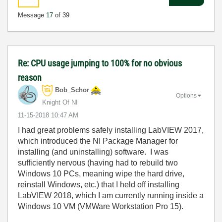
Message
17
of 39
Re: CPU usage jumping to 100% for no obvious
reason
Bob_Schor
Options
Knight Of NI
‎11-15-2018
10:47 AM
I had great problems safely installing LabVIEW 2017,
which introduced the NI Package Manager for
installing (and uninstalling) software. I was
sufficiently nervous (having had to rebuild two
Windows 10 PCs, meaning wipe the hard drive,
reinstall Windows, etc.) that I held off installing
LabVIEW 2018, which I am currently running inside a
Windows 10 VM (VMWare Workstation Pro 15).