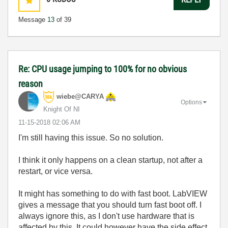
Message
13
of 39
Re: CPU usage jumping to 100% for no obvious
reason
wiebe@CARYA
Options
Knight Of NI
‎11-15-2018
02:06 AM
I'm still having this issue. So no solution.
I think it only happens on a clean startup, not after a
restart, or vice versa.
It might has something to do with fast boot. LabVIEW
gives a message that you should turn fast boot off. I
always ignore this, as I don't use hardware that is
affected by this. It could however have the side effect