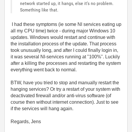
network started up, it hangs, else it's no problem.
Something like that.
I had these symptoms (ie some NI services eating up
all my CPU time) twice - during major Windows 10
updates. Windows would restart and continue with
the installation process of the update. That process
took unusually long, and after I could finally login in,
it was several NI-services running at "100%". Luckily
after a killing the processes and restarting the system
everything went back to normal.
BTW, have you tried to stop and manually restart the
hanging services? Or try a restart of your system with
deactivated firewall and/or anti-virus software (of
course then without internet connection). Just to see
if the services will hang again.
Regards, Jens