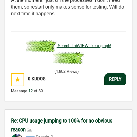
At the moment I just kill the processes. I don't need
them, so restart only makes sense for testing. Will do
next time it happens.
Search LabVIEW like a graph!
(4,982 Views)
0
KUDOS
REPLY
Message
12
of 39
Re: CPU usage jumping to 100% for no obvious
reason