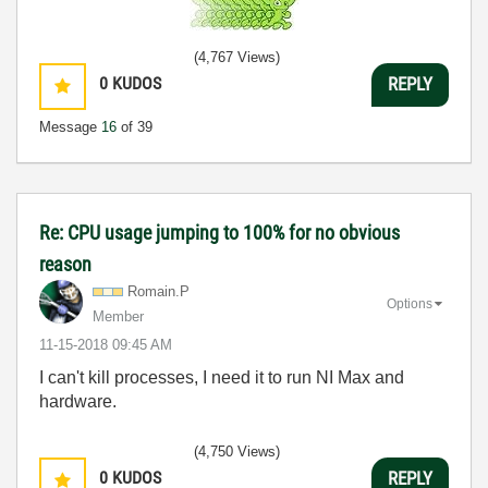
(4,767 Views)
0
KUDOS
REPLY
Message
16
of 39
Re: CPU usage jumping to 100% for no obvious
reason
Romain.P
Options
Member
‎11-15-2018
09:45 AM
I can't kill processes, I need it to run NI Max and
hardware.
(4,750 Views)
0
KUDOS
REPLY