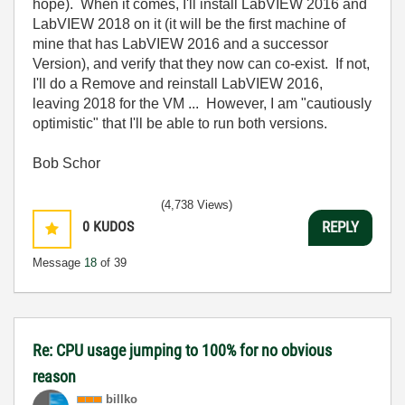
hope). When it comes, I'll install LabVIEW 2016 and
LabVIEW 2018 on it (it will be the first machine of
mine that has LabVIEW 2016 and a successor
Version), and verify that they now can co-exist. If not,
I'll do a Remove and reinstall LabVIEW 2016,
leaving 2018 for the VM ... However, I am "cautiously
optimistic" that I'll be able to run both versions.
Bob Schor
(4,738 Views)
0
KUDOS
REPLY
Message
18
of 39
Re: CPU usage jumping to 100% for no obvious
reason
billko