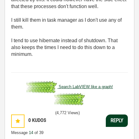
that these processes don't function well.
I still kill them in task manager as I don't use any of
them.
I tend to use hibernate instead of shutdown. That
also keeps the times I need to do this down to a
minimum.
Search LabVIEW like a graph!
(4,772 Views)
0
KUDOS
REPLY
Message
14
of 39