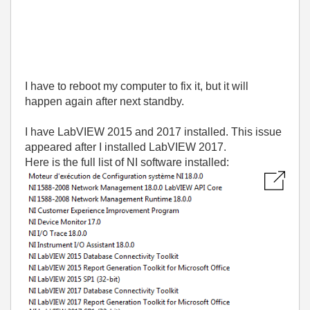
I have to reboot my computer to fix it, but it will
happen again after next standby.
I have LabVIEW 2015 and 2017 installed. This issue
appeared after I installed LabVIEW 2017.
Here is the full list of NI software installed: