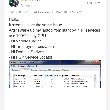
Romain.P
Options
Member
‎11-15-2018
01:53 AM
- edited
‎11-15-2018
01:54 AM
Hello,
It seems I have the same issue.
After I wake up my laptop from standby, 4 NI services
use 100% of my CPU:
- NI Varible Engine
- NI Time Synchronization
- NI Domain Serivce
- NI PSP Service Locator