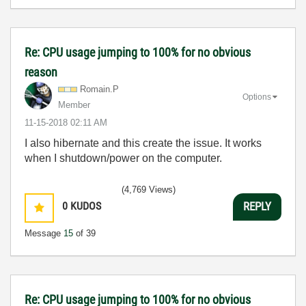
Re: CPU usage jumping to 100% for no obvious
reason
Romain.P
Options
Member
‎11-15-2018
02:11 AM
I also hibernate and this create the issue. It works
when I shutdown/power on the computer.
(4,769 Views)
0
KUDOS
REPLY
Message
15
of 39
Re: CPU usage jumping to 100% for no obvious