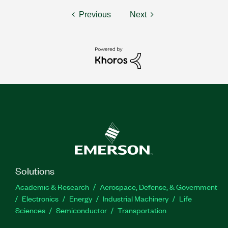
Previous
Next
Solutions
Academic & Research
Aerospace, Defense, & Government
Electronics
Energy
Industrial Machinery
Life
Sciences
Semiconductor
Transportation