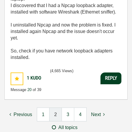
I discovered that I had a Npcap loopback adapter,
installed with software Wireshark (Ethernet sniffer).
I uninstalled Npcap and now the problem is fixed. I
installed again Npcap and the issue doesn't occur
yet.
So, check if you have network loopback adapters
installed.
(4,665 Views)
1
KUDO
REPLY
Message
20
of 39
Previous
1
2
3
4
Next
All topics