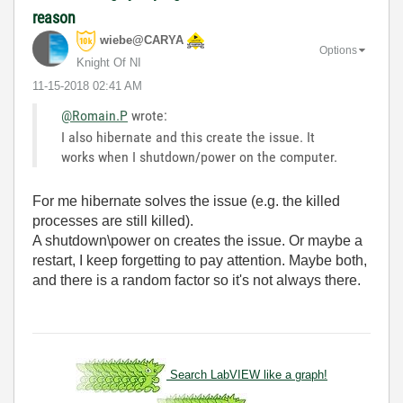
reason
wiebe@CARYA
Options
Knight Of NI
‎11-15-2018
02:41 AM
@Romain.P
wrote:
I also hibernate and this create the issue. It
works when I shutdown/power on the computer.
For me hibernate solves the issue (e.g. the killed
processes are still killed).
A shutdown\power on creates the issue. Or maybe a
restart, I keep forgetting to pay attention. Maybe both,
and there is a random factor so it's not always there.
Search LabVIEW like a graph!