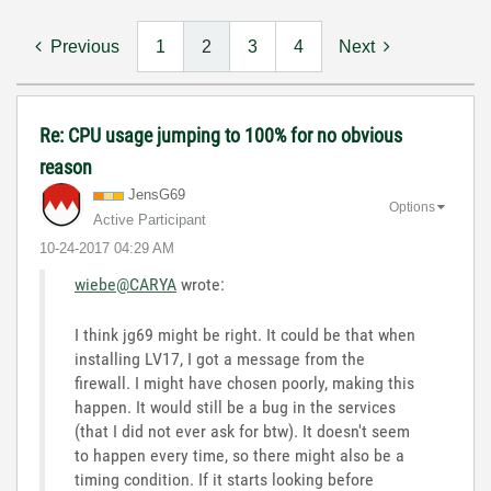
Previous
1
2
3
4
Next
Re: CPU usage jumping to 100% for no obvious
reason
JensG69
Options
Active Participant
‎10-24-2017
04:29 AM
wiebe@CARYA
wrote:
I think jg69 might be right. It could be that when
installing LV17, I got a message from the
firewall. I might have chosen poorly, making this
happen. It would still be a bug in the services
(that I did not ever ask for btw). It doesn't seem
to happen every time, so there might also be a
timing condition. If it starts looking before