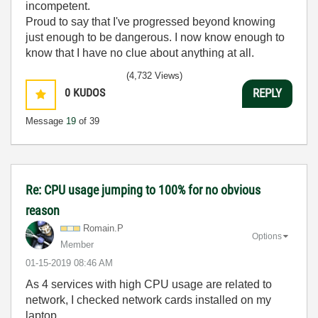
incompetent.
Proud to say that I've progressed beyond knowing
just enough to be dangerous. I now know enough to
know that I have no clue about anything at all.
Humble author of the
CLAD Nugget
.
(4,732 Views)
0
KUDOS
REPLY
Message
19
of 39
Re: CPU usage jumping to 100% for no obvious
reason
Romain.P
Options
Member
‎01-15-2019
08:46 AM
As 4 services with high CPU usage are related to
network, I checked network cards installed on my
laptop.