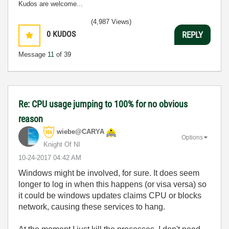
Kudos are welcome...
(4,987 Views)
0
KUDOS
REPLY
Message
11
of 39
Re: CPU usage jumping to 100% for no obvious
reason
wiebe@CARYA
Options
Knight Of NI
‎10-24-2017
04:42 AM
Windows might be involved, for sure. It does seem
longer to log in when this happens (or visa versa) so
it could be windows updates claims CPU or blocks
network, causing these services to hang.