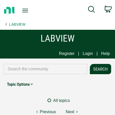
Return
C
Search
to
Home
LABVIEW
Page
LABVIEW
Register
Login
Help
Topic Options
All topics
Previous
Next