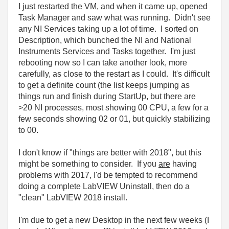
I just restarted the VM, and when it came up, opened
Task Manager and saw what was running. Didn't see
any NI Services taking up a lot of time. I sorted on
Description, which bunched the NI and National
Instruments Services and Tasks together. I'm just
rebooting now so I can take another look, more
carefully, as close to the restart as I could. It's difficult
to get a definite count (the list keeps jumping as
things run and finish during StartUp, but there are
>20 NI processes, most showing 00 CPU, a few for a
few seconds showing 02 or 01, but quickly stabilizing
to 00.
I don't know if "things are better with 2018", but this
might be something to consider. If you
are
having
problems with 2017, I'd be tempted to recommend
doing a complete LabVIEW Uninstall, then do a
"clean" LabVIEW 2018 install.
I'm due to get a new Desktop in the next few weeks (I