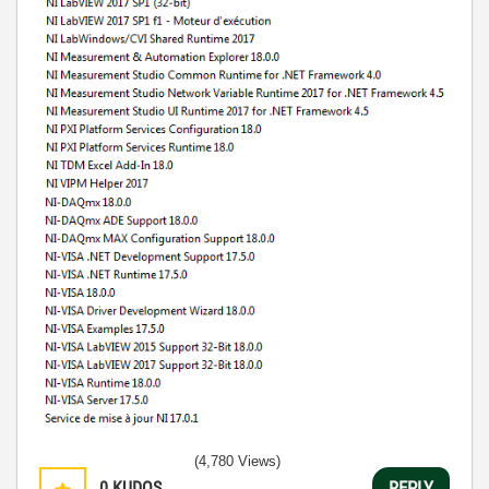
(4,780 Views)
0
KUDOS
REPLY