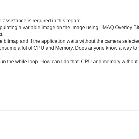
assistance is required in this regard.
ipulating a variable image on the image using "IMAQ Overley Bi
t.
e bitmap and if the application waits without the camera select
 consume a lot of CPU and Memory. Does anyone know a way to 
rerun the while loop. How can I do that. CPU and memory without