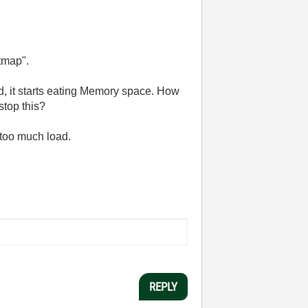
tmap".
ed, it starts eating Memory space. How
stop this?
 too much load.
REPLY