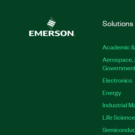
Solutions
Academic &
Aerospace, 
Governmen
Electronics
Energy
Industrial M
Life Scienc
Semiconduc