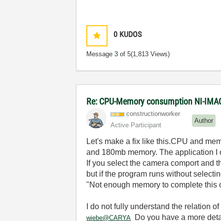
0
KUDOS
Message
3
of 5
(1,813 Views)
Re: CPU-Memory consumption NI-IMAQ
constructionwor
ker
Author
Active Participant
Let's make a fix like this.CPU and mem
and 180mb memory. The application I
If you select the camera comport and t
but if the program runs without select
"Not enough memory to complete this o
I do not fully understand the relation of
Do you have a more detai
wiebe@CARYA