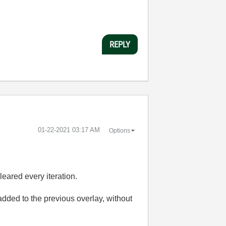
REPLY
‎01-22-2021
03:17 AM
Options
eared every iteration.
added to the previous overlay, without