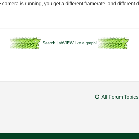
e camera is running, you get a different framerate, and differen
Search LabVIEW like a graph!
All Forum Topics