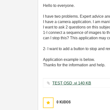
Hello to everyone.
I have two problems. Expert advice and 
I have a camera application. I am man
I want to ask 2 questions on this subjec
1-I connect a sequence of images to th
can I stop this? This application may
2- I want to add a button to stop and 
Application example is below.
Thanks for the information and help.
TEST OSD .vi ‏140 KB
0
KUDOS