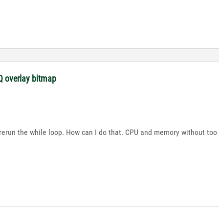
 overlay bitmap
d rerun the while loop. How can I do that. CPU and memory without too