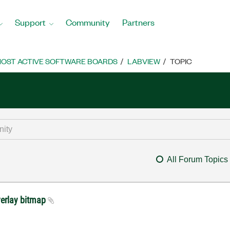
Support
Community
Partners
OST ACTIVE SOFTWARE BOARDS
LABVIEW
TOPIC
All Forum Topics
erlay bitmap