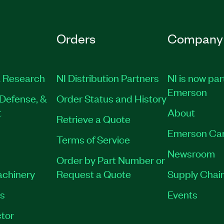
Orders
Company
 Research
NI Distribution Partners
NI is now par
Emerson
Defense, &
Order Status and History
t
About
Retrieve a Quote
Emerson Ca
Terms of Service
Newsroom
Order by Part Number or
achinery
Request a Quote
Supply Chain
es
Events
tor