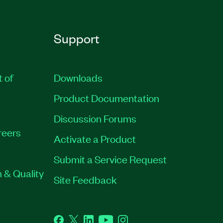
Support
t of
Downloads
Product Documentation
Discussion Forums
reers
Activate a Product
Submit a Service Request
 & Quality
Site Feedback
Facebook
Twitter
LinkedIn
YouTube
Instagram