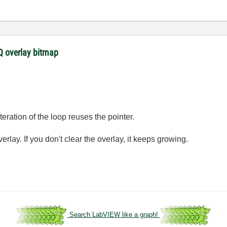
 overlay bitmap
eration of the loop reuses the pointer.
rlay. If you don't clear the overlay, it keeps growing.
.
Search LabVIEW like a graph!