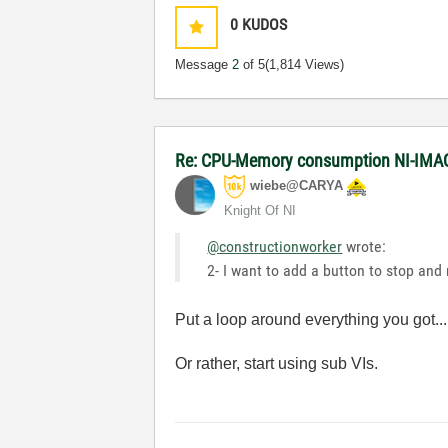
0
KUDOS
Message
2
of 5
(1,814 Views)
Re: CPU-Memory consumption NI-IMAQ
wiebe@CARYA
Knight Of NI
@constructionworker
wrote:
2- I want to add a button to stop an
Put a loop around everything you got...
Or rather, start using sub VIs.