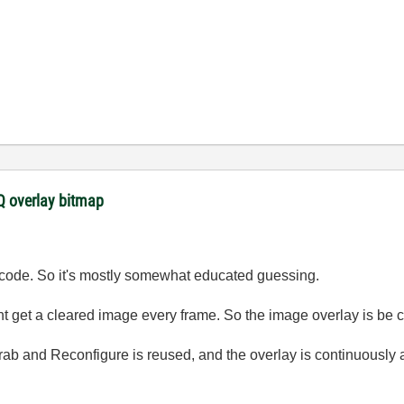
 overlay bitmap
ur code. So it's mostly somewhat educated guessing.
t get a cleared image every frame. So the image overlay is be cl
Grab and Reconfigure is reused, and the overlay is continuously 