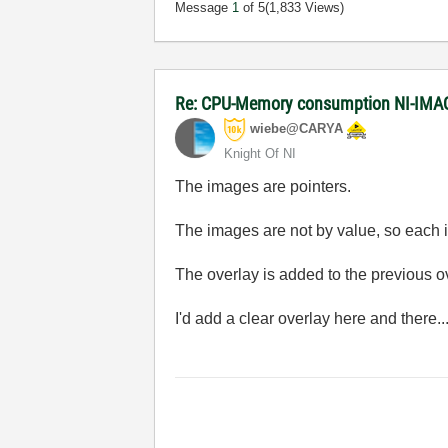
Message
1
of 5
(1,833 Views)
Re: CPU-Memory consumption NI-IMAQ
wiebe@CARYA
Knight Of NI
The images are pointers.
The images are not by value, so each it
The overlay is added to the previous ove
I'd add a clear overlay here and there..