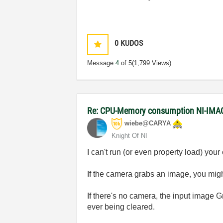
0
KUDOS
Message
4
of 5
(1,799 Views)
Re: CPU-Memory consumption NI-IMAQ
wiebe@CARYA
Knight Of NI
I can't run (or even property load) yo
If the camera grabs an image, you migh
If there's no camera, the input image 
ever being cleared.