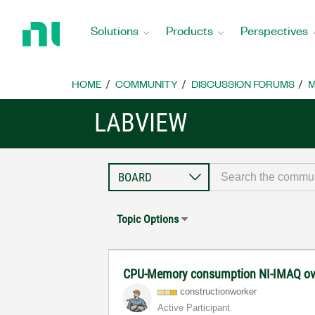
Return
to
Solutions
Products
Perspectives
Home
Page
HOME
COMMUNITY
DISCUSSION FORUMS
M
LABVIEW
Topic Options
CPU-Memory consumption NI-IMAQ ov
constructionwor
ker
Active Participant