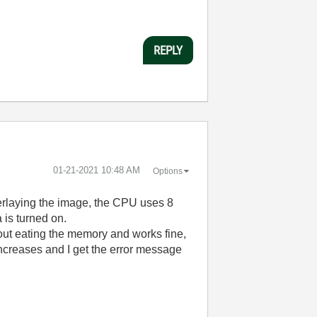
REPLY
‎01-21-2021
10:48 AM
Options
verlaying the image, the CPU uses 8
is turned on.
out eating the memory and works fine,
increases and I get the error message