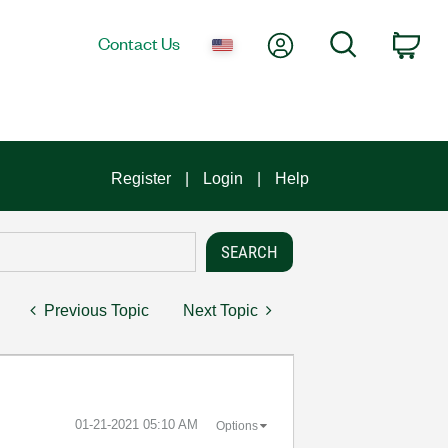
My Account
Search
Contact Us
Car
Register
Login
Help
Previous Topic
Next Topic
‎01-21-2021
05:10 AM
Options