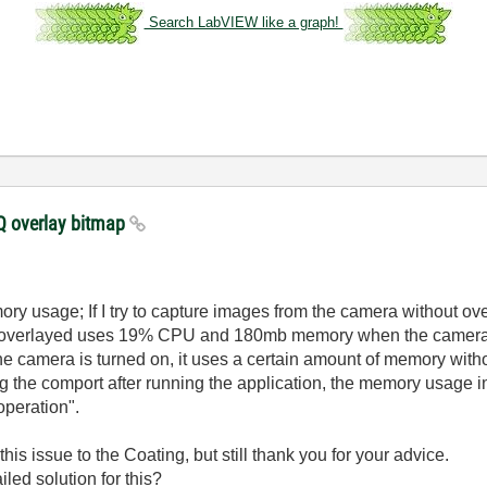
Search LabVIEW like a graph!
 overlay bitmap
ory usage; If I try to capture images from the camera without o
 overlayed uses 19% CPU and 180mb memory when the camera 
he camera is turned on, it uses a certain amount of memory with
ing the comport after running the application, the memory usage 
peration".
 this issue to the Coating, but still thank you for your advice.
led solution for this?