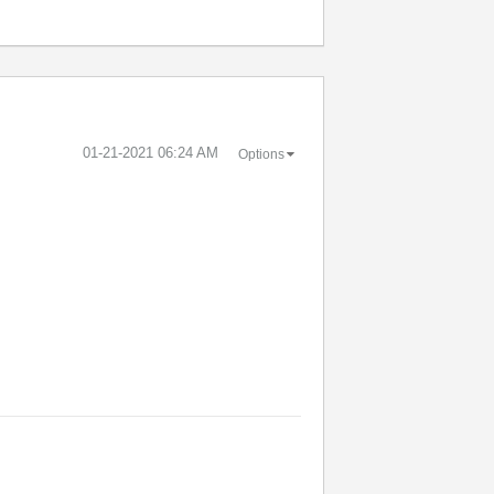
‎01-21-2021
06:24 AM
Options