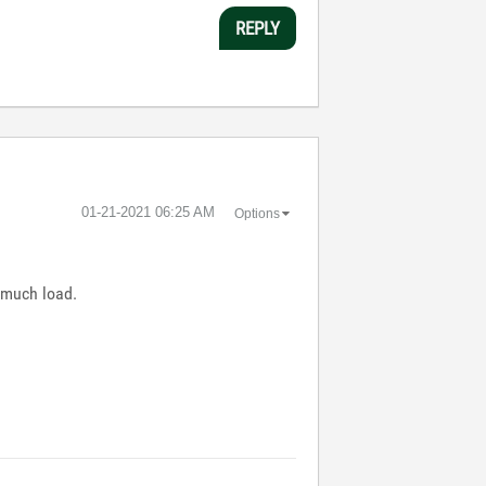
REPLY
‎01-21-2021
06:25 AM
Options
 much load.