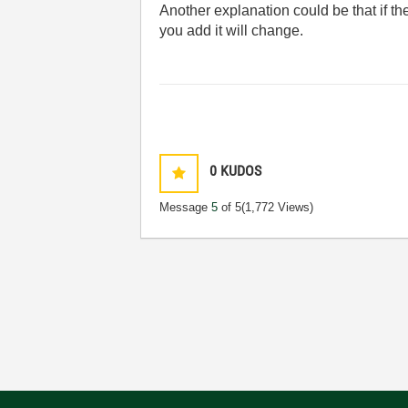
Another explanation could be that if th
you add it will change.
0
KUDOS
Message
5
of 5
(1,772 Views)