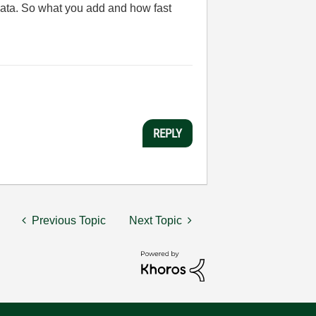
t data. So what you add and how fast
REPLY
Previous Topic
Next Topic