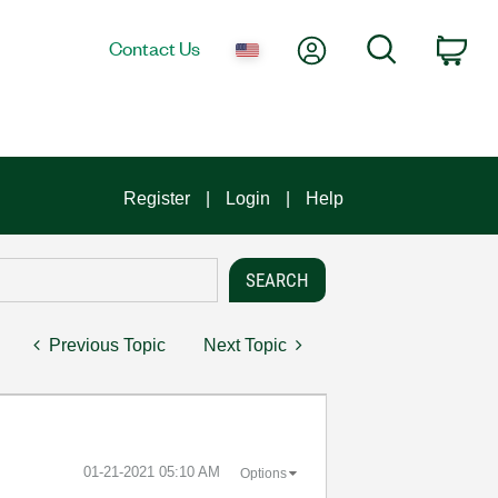
My Account
Search
Contact Us
Car
Register
Login
Help
Previous Topic
Next Topic
‎01-21-2021
05:10 AM
Options