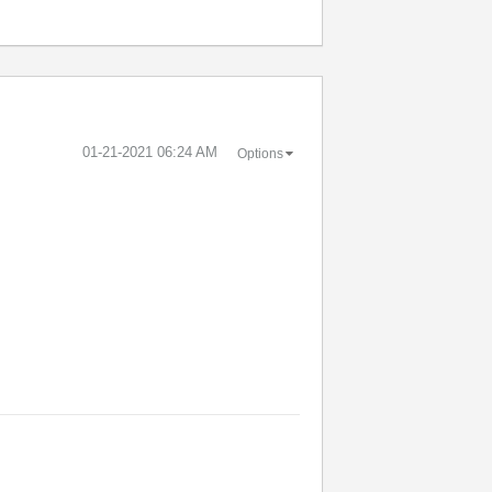
‎01-21-2021
06:24 AM
Options