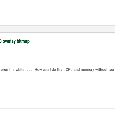
 overlay bitmap
d rerun the while loop. How can I do that. CPU and memory without too