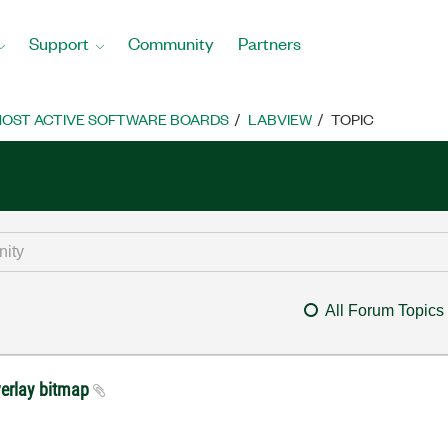
Support
Community
Partners
OST ACTIVE SOFTWARE BOARDS
LABVIEW
TOPIC
All Forum Topics
erlay bitmap