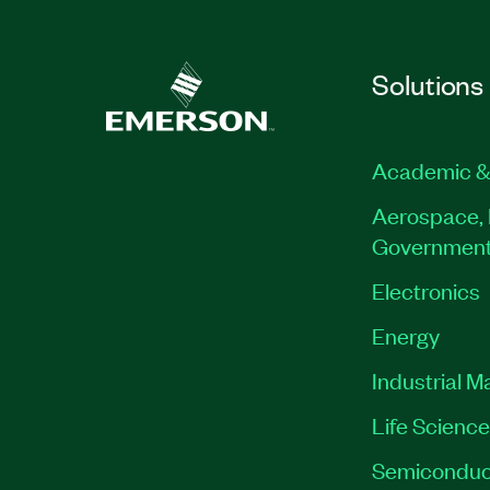
Solutions
Academic &
Aerospace, 
Governmen
Electronics
Energy
Industrial M
Life Scienc
Semiconduc