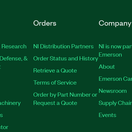
Orders
Company
 Research
NI Distribution Partners
NI is now par
Emerson
Defense, &
Order Status and History
t
About
Retrieve a Quote
Emerson Ca
Terms of Service
Newsroom
Order by Part Number or
achinery
Request a Quote
Supply Chain
es
Events
tor