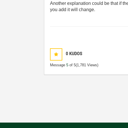
Another explanation could be that if th
you add it will change.
0
KUDOS
Message
5
of 5
(1,781 Views)