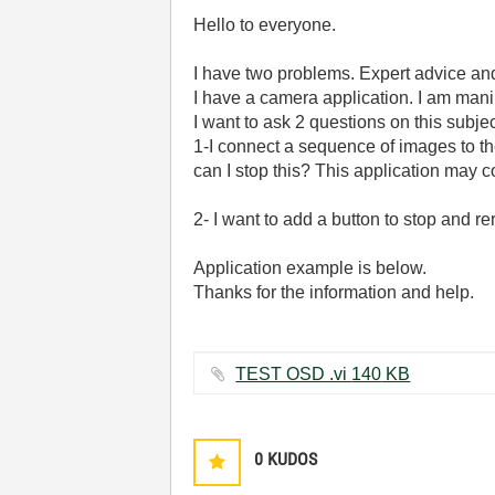
Hello to everyone.
I have two problems. Expert advice and 
I have a camera application. I am man
I want to ask 2 questions on this subjec
1-I connect a sequence of images to th
can I stop this? This application may
2- I want to add a button to stop and 
Application example is below.
Thanks for the information and help.
TEST OSD .vi ‏140 KB
0
KUDOS