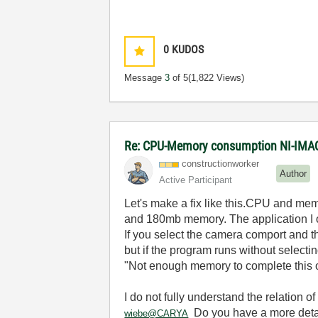
0
KUDOS
Message
3
of 5
(1,822 Views)
Re: CPU-Memory consumption NI-IMAQ
constructionwor
ker
Author
Active Participant
Let's make a fix like this.CPU and mem
and 180mb memory. The application I
If you select the camera comport and t
but if the program runs without select
"Not enough memory to complete this o
I do not fully understand the relation of
Do you have a more detai
wiebe@CARYA