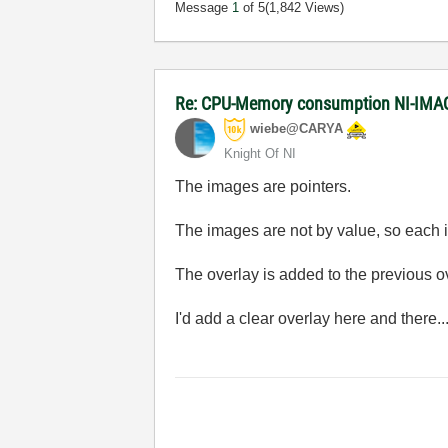
Message
1
of 5
(1,842 Views)
Re: CPU-Memory consumption NI-IMAQ
wiebe@CARYA
Knight Of NI
The images are pointers.
The images are not by value, so each it
The overlay is added to the previous ove
I'd add a clear overlay here and there..