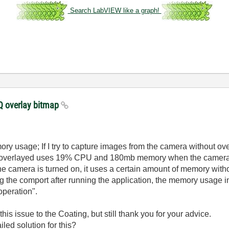
Search LabVIEW like a graph!
 overlay bitmap
ory usage; If I try to capture images from the camera without o
 overlayed uses 19% CPU and 180mb memory when the camera 
he camera is turned on, it uses a certain amount of memory with
ing the comport after running the application, the memory usage 
peration".
 this issue to the Coating, but still thank you for your advice.
led solution for this?