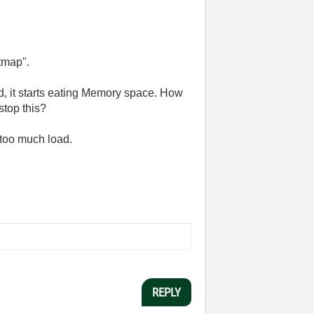
tmap".
ed, it starts eating Memory space. How
stop this?
 too much load.
REPLY