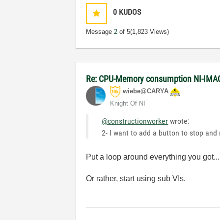
0
KUDOS
Message
2
of 5
(1,823 Views)
Re: CPU-Memory consumption NI-IMAQ
wiebe@CARYA
Knight Of NI
@constructionworker
wrote:
2- I want to add a button to stop an
Put a loop around everything you got...
Or rather, start using sub VIs.