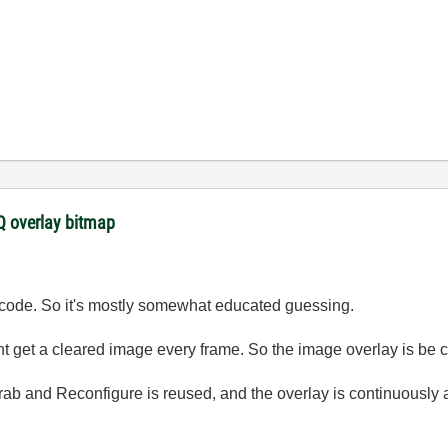
 overlay bitmap
ur code. So it's mostly somewhat educated guessing.
t get a cleared image every frame. So the image overlay is be cl
Grab and Reconfigure is reused, and the overlay is continuously 