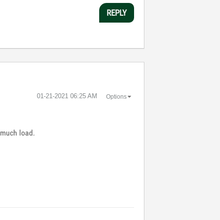
REPLY
‎01-21-2021
06:25 AM
Options
 much load.