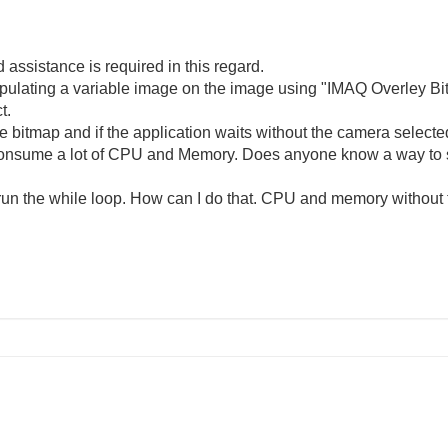
assistance is required in this regard.
ipulating a variable image on the image using "IMAQ Overley Bi
t.
e bitmap and if the application waits without the camera select
 consume a lot of CPU and Memory. Does anyone know a way to 
rerun the while loop. How can I do that. CPU and memory without