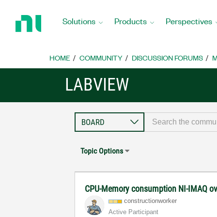
Return
to
Solutions
Products
Perspectives
Home
Page
HOME
COMMUNITY
DISCUSSION FORUMS
M
LABVIEW
Topic Options
CPU-Memory consumption NI-IMAQ ov
constructionwor
ker
Active Participant