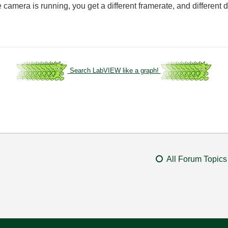
e camera is running, you get a different framerate, and differen
Search LabVIEW like a graph!
All Forum Topics