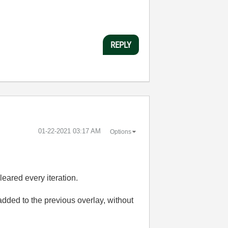
REPLY
‎01-22-2021
03:17 AM
Options
eared every iteration.
added to the previous overlay, without