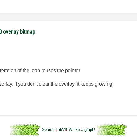
 overlay bitmap
eration of the loop reuses the pointer.
rlay. If you don't clear the overlay, it keeps growing.
.
Search LabVIEW like a graph!