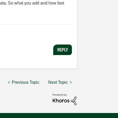
t data. So what you add and how fast
REPLY
Previous Topic
Next Topic