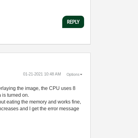
REPLY
‎01-21-2021
10:48 AM
Options
verlaying the image, the CPU uses 8
is turned on.
out eating the memory and works fine,
increases and I get the error message