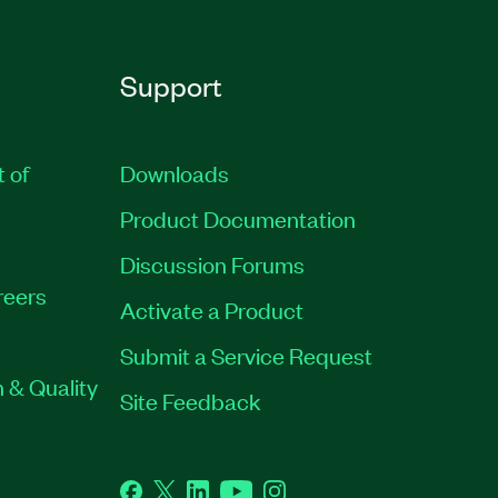
Support
t of
Downloads
Product Documentation
Discussion Forums
reers
Activate a Product
Submit a Service Request
 & Quality
Site Feedback
Facebook
Twitter
LinkedIn
YouTube
Instagram