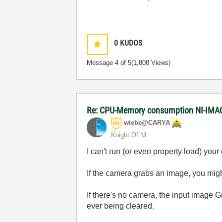
0
KUDOS
Message
4
of 5
(1,808 Views)
Re: CPU-Memory consumption NI-IMAQ
wiebe@CARYA
Knight Of NI
I can't run (or even property load) yo
If the camera grabs an image, you migh
If there's no camera, the input image 
ever being cleared.