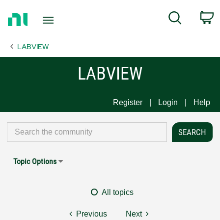
Return
C
Search
to
Home
LABVIEW
Page
LABVIEW
Register
Login
Help
Topic Options
All topics
Previous
Next