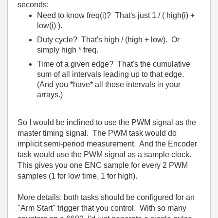
seconds:
Need to know freq(i)? That's just 1 / ( high(i) +
low(i) ).
Duty cycle? That's high / (high + low). Or
simply high * freq.
Time of a given edge? That's the cumulative
sum of all intervals leading up to that edge.
(And you *have* all those intervals in your
arrays.)
So I would be inclined to use the PWM signal as the
master timing signal. The PWM task would do
implicit semi-period measurement. And the Encoder
task would use the PWM signal as a sample clock.
This gives you one ENC sample for every 2 PWM
samples (1 for low time, 1 for high).
More details: both tasks should be configured for an
"Arm Start" trigger that you control. With so many