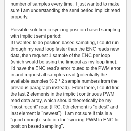
number of samples every time. I just wanted to make
sure I am understanding the semi period implicit read
properly.
Possible solution to syncing position based sampling
with implicit semi period:
If I wanted to do position based sampling, I could run
through my read loop faster than the ENC reads new
data, then request 1 sample of the ENC per loop
(which would be using the timeout as my loop time).
I'd have the ENC read's error routed to the PWM error
in and request all samples read (potentially the
available samples % 2 * 2 sample numbers from the
previous paragraph instead). From there, I could find
the last 2 elements in the implicit continuous PWM
read data array, which should theoretically be my
"most recent" read (IIRC, 0th element is "oldest" and
last element is "newest"). I am not sure if this is a
"good enough" solution for "syncing PWM to ENC for
position based sampling".