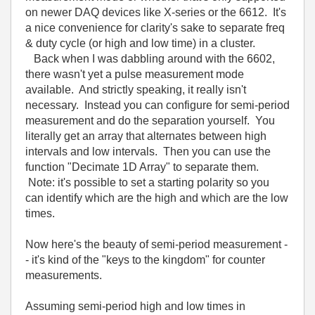
on newer DAQ devices like X-series or the 6612. It's
a nice convenience for clarity's sake to separate freq
& duty cycle (or high and low time) in a cluster.
Back when I was dabbling around with the 6602,
there wasn't yet a pulse measurement mode
available. And strictly speaking, it really isn't
necessary. Instead you can configure for semi-period
measurement and do the separation yourself. You
literally get an array that alternates between high
intervals and low intervals. Then you can use the
function "Decimate 1D Array" to separate them.
Note: it's possible to set a starting polarity so you
can identify which are the high and which are the low
times.
Now here's the beauty of semi-period measurement -
- it's kind of the "keys to the kingdom" for counter
measurements.
Assuming semi-period high and low times in