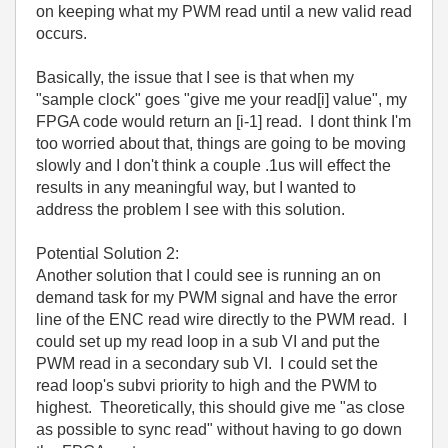
on keeping what my PWM read until a new valid read
occurs.
Basically, the issue that I see is that when my
"sample clock" goes "give me your read[i] value", my
FPGA code would return an [i-1] read. I dont think I'm
too worried about that, things are going to be moving
slowly and I don't think a couple .1us will effect the
results in any meaningful way, but I wanted to
address the problem I see with this solution.
Potential Solution 2:
Another solution that I could see is running an on
demand task for my PWM signal and have the error
line of the ENC read wire directly to the PWM read. I
could set up my read loop in a sub VI and put the
PWM read in a secondary sub VI. I could set the
read loop's subvi priority to high and the PWM to
highest. Theoretically, this should give me "as close
as possible to sync read" without having to go down