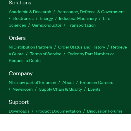
Solutions
Academic & Research
Aerospace, Defense, & Government
Electronics
Energy
Industrial Machinery
Life
Sciences
Semiconductor
Transportation
Orders
NI Distribution Partners
Order Status and History
Retrieve
a Quote
Terms of Service
Order by Part Number or
Request a Quote
Company
NI is now part of Emerson
About
Emerson Careers
Newsroom
Supply Chain & Quality
Events
Support
Downloads
Product Documentation
Discussion Forums
Activate a Product
Submit a Service Request
Site
Feedback