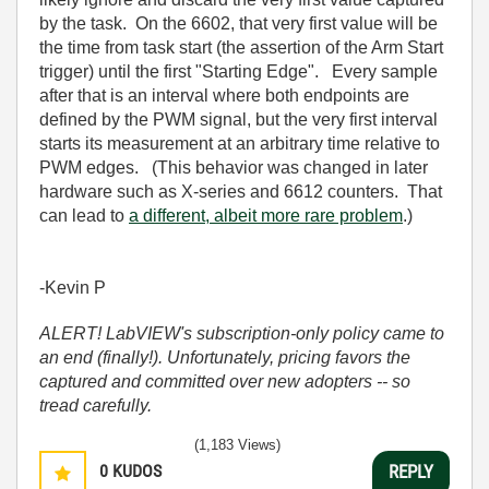
by the task. On the 6602, that very first value will be
the time from task start (the assertion of the Arm Start
trigger) until the first "Starting Edge". Every sample
after that is an interval where both endpoints are
defined by the PWM signal, but the very first interval
starts its measurement at an arbitrary time relative to
PWM edges. (This behavior was changed in later
hardware such as X-series and 6612 counters. That
can lead to
a different, albeit more rare problem
.)
-Kevin P
ALERT! LabVIEW's subscription-only policy came to
an end (finally!). Unfortunately, pricing favors the
captured and committed over new adopters -- so
tread carefully.
(1,183 Views)
0
KUDOS
REPLY