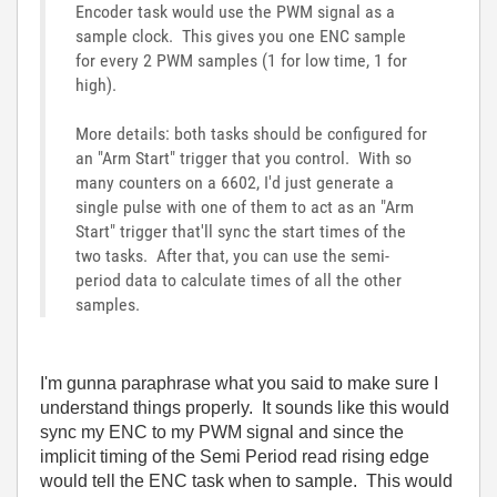
Encoder task would use the PWM signal as a
sample clock. This gives you one ENC sample
for every 2 PWM samples (1 for low time, 1 for
high).
More details: both tasks should be configured for
an "Arm Start" trigger that you control. With so
many counters on a 6602, I'd just generate a
single pulse with one of them to act as an "Arm
Start" trigger that'll sync the start times of the
two tasks. After that, you can use the semi-
period data to calculate times of all the other
samples.
I'm gunna paraphrase what you said to make sure I
understand things properly. It sounds like this would
sync my ENC to my PWM signal and since the
implicit timing of the Semi Period read rising edge
would tell the ENC task when to sample. This would