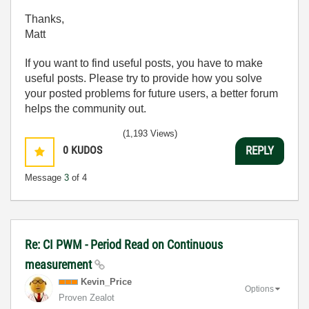
Thanks,
Matt
If you want to find useful posts, you have to make
useful posts. Please try to provide how you solve
your posted problems for future users, a better forum
helps the community out.
(1,193 Views)
0
KUDOS
REPLY
Message
3
of 4
Re: CI PWM - Period Read on Continuous
measurement
Kevin_Price
Options
Proven Zealot