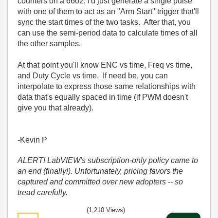
counters on a 6602, I'd just generate a single pulse
with one of them to act as an "Arm Start" trigger that'll
sync the start times of the two tasks. After that, you
can use the semi-period data to calculate times of all
the other samples.
At that point you'll know ENC vs time, Freq vs time,
and Duty Cycle vs time. If need be, you can
interpolate to express those same relationships with
data that's equally spaced in time (if PWM doesn't
give you that already).
-Kevin P
ALERT! LabVIEW's subscription-only policy came to
an end (finally!). Unfortunately, pricing favors the
captured and committed over new adopters -- so
tread carefully.
(1,210 Views)