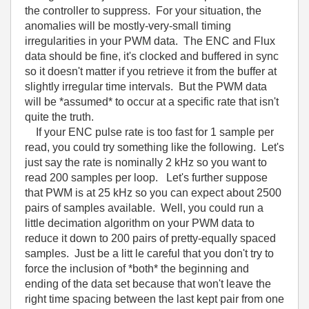
the controller to suppress. For your situation, the
anomalies will be mostly-very-small timing
irregularities in your PWM data. The ENC and Flux
data should be fine, it's clocked and buffered in sync
so it doesn't matter if you retrieve it from the buffer at
slightly irregular time intervals. But the PWM data
will be *assumed* to occur at a specific rate that isn't
quite the truth.
If your ENC pulse rate is too fast for 1 sample per
read, you could try something like the following. Let's
just say the rate is nominally 2 kHz so you want to
read 200 samples per loop. Let's further suppose
that PWM is at 25 kHz so you can expect about 2500
pairs of samples available. Well, you could run a
little decimation algorithm on your PWM data to
reduce it down to 200 pairs of pretty-equally spaced
samples. Just be a litt le careful that you don't try to
force the inclusion of *both* the beginning and
ending of the data set because that won't leave the
right time spacing between the last kept pair from one