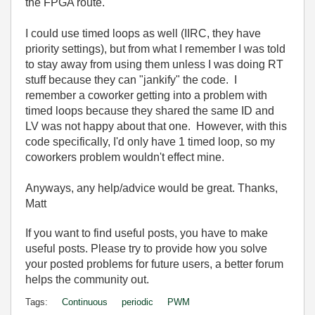
the FPGA route.
I could use timed loops as well (IIRC, they have
priority settings), but from what I remember I was told
to stay away from using them unless I was doing RT
stuff because they can "jankify" the code. I
remember a coworker getting into a problem with
timed loops because they shared the same ID and
LV was not happy about that one. However, with this
code specifically, I'd only have 1 timed loop, so my
coworkers problem wouldn't effect mine.
Anyways, any help/advice would be great. Thanks,
Matt
If you want to find useful posts, you have to make
useful posts. Please try to provide how you solve
your posted problems for future users, a better forum
helps the community out.
Tags:
Continuous
periodic
PWM