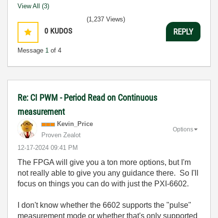
View All (3)
(1,237 Views)
0
KUDOS
REPLY
Message
1
of 4
Re: CI PWM - Period Read on Continuous
measurement
Kevin_Price
Options
Proven Zealot
‎12-17-2024
09:41 PM
The FPGA will give you a ton more options, but I'm
not really able to give you any guidance there. So I'll
focus on things you can do with just the PXI-6602.
I don't know whether the 6602 supports the "pulse"
measurement mode or whether that's only supported