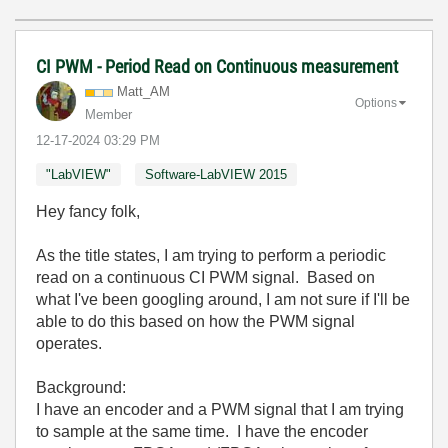
CI PWM - Period Read on Continuous measurement
Matt_AM
Options
Member
‎12-17-2024
03:29 PM
"LabVIEW"
Software-LabVIEW 2015
Hey fancy folk,
As the title states, I am trying to perform a periodic
read on a continuous CI PWM signal. Based on
what I've been googling around, I am not sure if I'll be
able to do this based on how the PWM signal
operates.
Background:
I have an encoder and a PWM signal that I am trying
to sample at the same time. I have the encoder