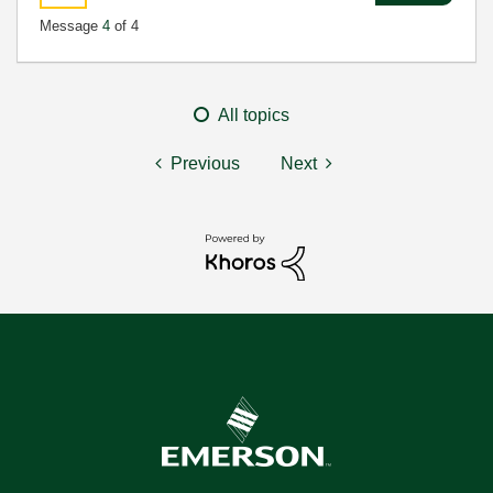
Message
4
of 4
All topics
Previous
Next