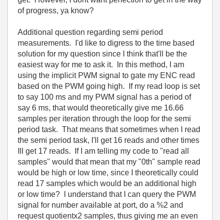
of progress, ya know?
Additional question regarding semi period
measurements. I'd like to digress to the time based
solution for my question since I think that'll be the
easiest way for me to ask it. In this method, I am
using the implicit PWM signal to gate my ENC read
based on the PWM going high. If my read loop is set
to say 100 ms and my PWM signal has a period of
say 6 ms, that would theoretically give me 16.66
samples per iteration through the loop for the semi
period task. That means that sometimes when I read
the semi period task, I'll get 16 reads and other times
Ill get 17 reads. If I am telling my code to "read all
samples" would that mean that my "0th" sample read
would be high or low time, since I theoretically could
read 17 samples which would be an additional high
or low time? I understand that I can query the PWM
signal for number available at port, do a %2 and
request quotientx2 samples, thus giving me an even