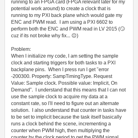
running to an FPGA card (FPGA relevant later for my
potential work around) to create a clock that is
running to my PXI back plane which would gate my
ENC and PWM read. I am using a PXI 6602 to
perform both the ENC and PWM read in LV 2015 (
🙄
cuz if its not broke why fix...
😐
)
Problem:
When I initialize my code, I am setting the sample
clock and starting triggers for both tasks to a PXI
backplane pins. When I press run I get "error
-200300. Property: SampTimingType. Request
Value: Sample clock. Possible value: Implicit, On
Demand". I understand that this means that I can not
use the sample clock to acquire my data at a
constant rate, so I'll need to figure out an alternate
solution. I also understand that counter in tasks have
to be set to implicit because the task itself basically
runs a clock behind the scene, incrementing a
counter when PWM high, then multiplying the
counter by the clock period to get the PWM signal.