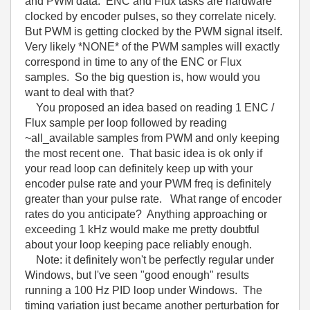
and PWM data. ENC and Flux tasks are hardware
clocked by encoder pulses, so they correlate nicely.
But PWM is getting clocked by the PWM signal itself.
Very likely *NONE* of the PWM samples will exactly
correspond in time to any of the ENC or Flux
samples. So the big question is, how would you
want to deal with that?
You proposed an idea based on reading 1 ENC /
Flux sample per loop followed by reading
~all_available samples from PWM and only keeping
the most recent one. That basic idea is ok only if
your read loop can definitely keep up with your
encoder pulse rate and your PWM freq is definitely
greater than your pulse rate. What range of encoder
rates do you anticipate? Anything approaching or
exceeding 1 kHz would make me pretty doubtful
about your loop keeping pace reliably enough.
Note: it definitely won't be perfectly regular under
Windows, but I've seen "good enough" results
running a 100 Hz PID loop under Windows. The
timing variation just became another perturbation for