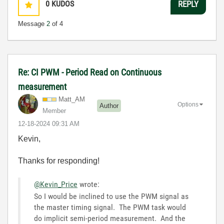
0
KUDOS
REPLY
Message
2
of 4
Re: CI PWM - Period Read on Continuous
measurement
Matt_AM
Options
Author
Member
‎12-18-2024
09:31 AM
Kevin,
Thanks for responding!
@Kevin_Price
wrote:
So I would be inclined to use the PWM signal as
the master timing signal. The PWM task would
do implicit semi-period measurement. And the