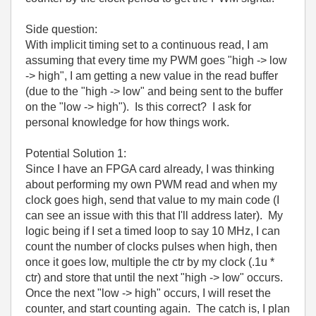
Side question:
With implicit timing set to a continuous read, I am
assuming that every time my PWM goes "high -> low
-> high", I am getting a new value in the read buffer
(due to the "high -> low" and being sent to the buffer
on the "low -> high"). Is this correct? I ask for
personal knowledge for how things work.
Potential Solution 1:
Since I have an FPGA card already, I was thinking
about performing my own PWM read and when my
clock goes high, send that value to my main code (I
can see an issue with this that I'll address later). My
logic being if I set a timed loop to say 10 MHz, I can
count the number of clocks pulses when high, then
once it goes low, multiple the ctr by my clock (.1u *
ctr) and store that until the next "high -> low" occurs.
Once the next "low -> high" occurs, I will reset the
counter, and start counting again. The catch is, I plan