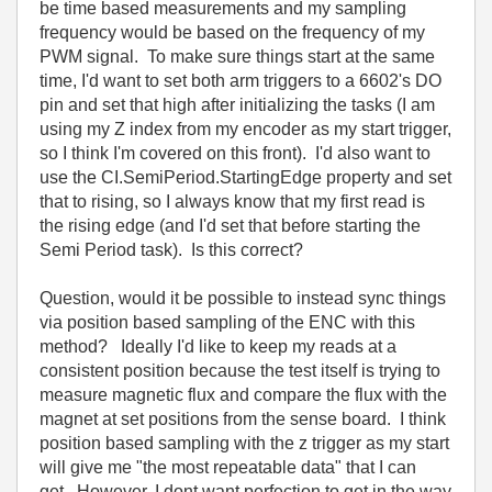
be time based measurements and my sampling
frequency would be based on the frequency of my
PWM signal. To make sure things start at the same
time, I'd want to set both arm triggers to a 6602's DO
pin and set that high after initializing the tasks (I am
using my Z index from my encoder as my start trigger,
so I think I'm covered on this front). I'd also want to
use the CI.SemiPeriod.StartingEdge property and set
that to rising, so I always know that my first read is
the rising edge (and I'd set that before starting the
Semi Period task). Is this correct?
Question, would it be possible to instead sync things
via position based sampling of the ENC with this
method? Ideally I'd like to keep my reads at a
consistent position because the test itself is trying to
measure magnetic flux and compare the flux with the
magnet at set positions from the sense board. I think
position based sampling with the z trigger as my start
will give me "the most repeatable data" that I can
get. However, I dont want perfection to get in the way