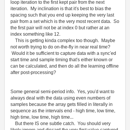
loop iteration to the first kept pair from the next
iteration. My inclination is that it's best to bias the
spacing such that you end up keeping the very last
pair from a set which is the very most recent data. So
the first pair will not be at index 0 but rather at an
index something like 12.
This is getting kinda complex too though. Maybe
not worth trying to do on-the-fly in near real time?
Would it be sufficient to capture data with a sync'ed
start time and sample timing that's either known or
can be calculated, and then do all the learning offline
after post-processing?
Some general semi-period info. Yes, you'd want to
always deal with the data using even numbers of
samples because the array gets filled in literally in
sequence as the intervals end - high time, low time,
high time, low time, high time...
But there IS one subtle catch. You should very
likely ignore and discard the very first value captured