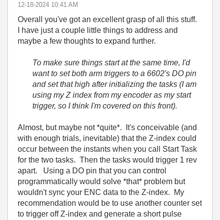
‎12-18-2024
10:41 AM
Overall you've got an excellent grasp of all this stuff.
I have just a couple little things to address and
maybe a few thoughts to expand further.
To make sure things start at the same time, I'd
want to set both arm triggers to a 6602's DO pin
and set that high after initializing the tasks (I am
using my Z index from my encoder as my start
trigger, so I think I'm covered on this front).
Almost, but maybe not *quite*. It's conceivable (and
with enough trials, inevitable) that the Z-index could
occur between the instants when you call Start Task
for the two tasks. Then the tasks would trigger 1 rev
apart. Using a DO pin that you can control
programmatically would solve *that* problem but
wouldn't sync your ENC data to the Z-index. My
recommendation would be to use another counter set
to trigger off Z-index and generate a short pulse