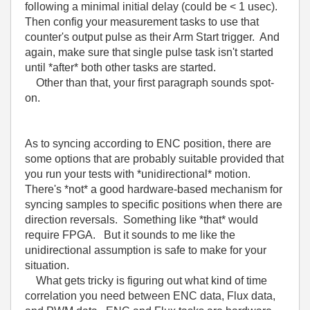
following a minimal initial delay (could be < 1 usec).
Then config your measurement tasks to use that
counter's output pulse as their Arm Start trigger. And
again, make sure that single pulse task isn't started
until *after* both other tasks are started.
Other than that, your first paragraph sounds spot-
on.
As to syncing according to ENC position, there are
some options that are probably suitable provided that
you run your tests with *unidirectional* motion.
There's *not* a good hardware-based mechanism for
syncing samples to specific positions when there are
direction reversals. Something like *that* would
require FPGA. But it sounds to me like the
unidirectional assumption is safe to make for your
situation.
What gets tricky is figuring out what kind of time
correlation you need between ENC data, Flux data,