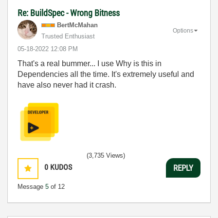
Re: BuildSpec - Wrong Bitness
BertMcMahan
Options
Trusted Enthusiast
‎05-18-2022
12:08 PM
That's a real bummer... I use Why is this in
Dependencies all the time. It's extremely useful and
have also never had it crash.
(3,735 Views)
0
KUDOS
REPLY
Message
5
of 12