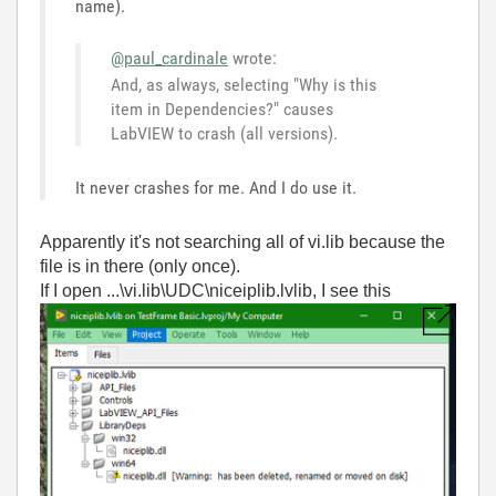
name).
@paul_cardinale
wrote:
And, as always, selecting "Why is this
item in Dependencies?" causes
LabVIEW to crash (all versions).
It never crashes for me. And I do use it.
Apparently it's not searching all of vi.lib because the
file is in there (only once).
If I open ...\vi.lib\UDC\niceiplib.lvlib, I see this