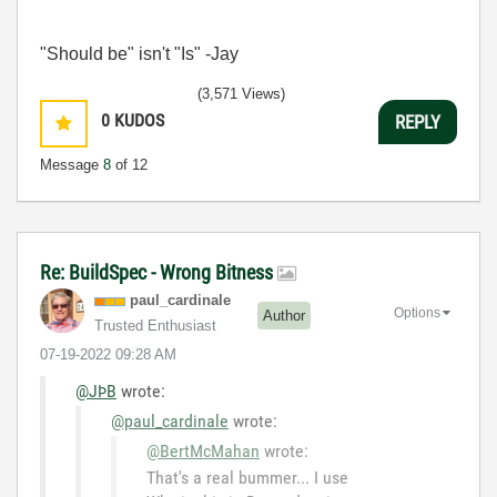
"Should be" isn't "Is" -Jay
(3,571 Views)
0
KUDOS
REPLY
Message
8
of 12
Re: BuildSpec - Wrong Bitness
paul_cardinale
Options
Author
Trusted Enthusiast
‎07-19-2022
09:28 AM
@JÞB
wrote:
@paul_cardinale
wrote:
@BertMcMahan
wrote:
That's a real bummer... I use