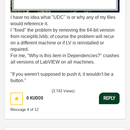
I have no idea what "UDC" is or why any of my files
would reference it.
I "fixed" the problem by removing the 64-bit version
from niceiplib.lvlib; of course the problem will recur
on a different machine or if LV is reinstalled or
repaired.
For me, "Why is this item in Dependencies?" crashes
all versions of LabVIEW on all machines.
"If you weren't supposed to push it, it wouldn't be a
button."
(3,743 Views)
0
KUDOS
REPLY
Message
4
of 12