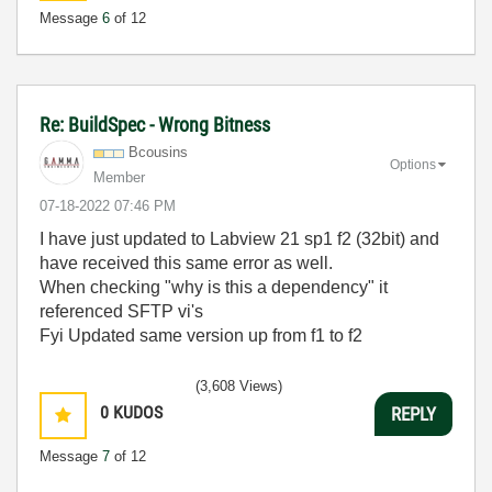
Message
6
of 12
Re: BuildSpec - Wrong Bitness
Bcousins
Options
Member
‎07-18-2022
07:46 PM
I have just updated to Labview 21 sp1 f2 (32bit) and
have received this same error as well.
When checking "why is this a dependency" it
referenced SFTP vi's
Fyi Updated same version up from f1 to f2
(3,608 Views)
0
KUDOS
REPLY
Message
7
of 12