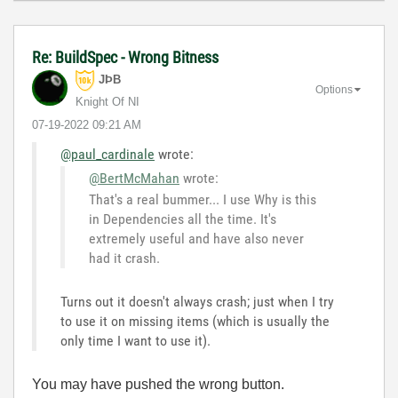
Re: BuildSpec - Wrong Bitness
JÞB
Options
Knight Of NI
‎07-19-2022
09:21 AM
@paul_cardinale
wrote:
@BertMcMahan
wrote:
That's a real bummer... I use Why is this
in Dependencies all the time. It's
extremely useful and have also never
had it crash.
Turns out it doesn't always crash; just when I try
to use it on missing items (which is usually the
only time I want to use it).
You may have pushed the wrong button.