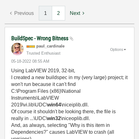
Previous
1
2
Next
BuildSpec - Wrong Bitness
paul_cardinale
Options
Trusted Enthusiast
‎05-18-2022
08:55 AM
Using LabVIEW 2019, 32-bit,
I created a new buildspec in my (very large) project; it
won't run because it can't find
C:\Program Files (x86)\National
Instruments\LabVIEW
2019\vi.lib\UDC\
win64
\niceiplib.dll.
Of course it shouldn't be looking there, the file is
really in ...\UDC\
win32
\niceoplib.dll.
And, as always, selecting "Why is this item in
Dependencies?" causes LabVIEW to crash (all
versions).