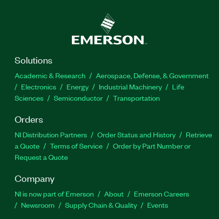
Solutions
Academic & Research
Aerospace, Defense, & Government
Electronics
Energy
Industrial Machinery
Life
Sciences
Semiconductor
Transportation
Orders
NI Distribution Partners
Order Status and History
Retrieve
a Quote
Terms of Service
Order by Part Number or
Request a Quote
Company
NI is now part of Emerson
About
Emerson Careers
Newsroom
Supply Chain & Quality
Events