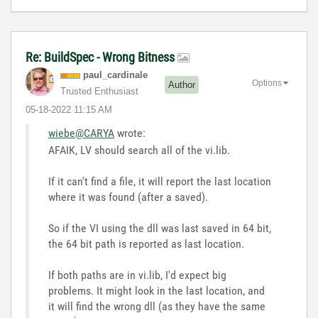
Re: BuildSpec - Wrong Bitness
paul_cardinale
Options
Author
Trusted Enthusiast
‎05-18-2022
11:15 AM
wiebe@CARYA
wrote:
AFAIK, LV should search all of the vi.lib.
If it can't find a file, it will report the last location
where it was found (after a saved).
So if the VI using the dll was last saved in 64 bit,
the 64 bit path is reported as last location.
If both paths are in vi.lib, I'd expect big
problems. It might look in the last location, and
it will find the wrong dll (as they have the same