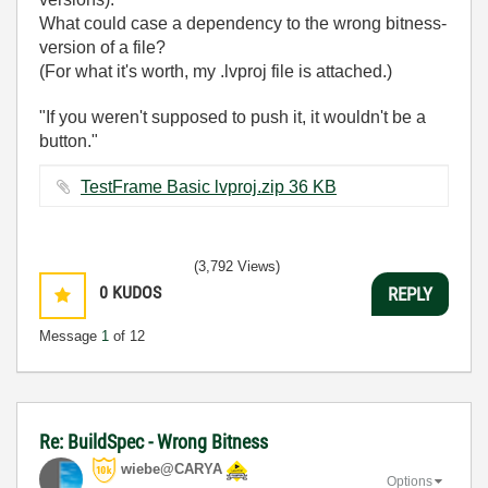
What could case a dependency to the wrong bitness-
version of a file?
(For what it's worth, my .lvproj file is attached.)
"If you weren't supposed to push it, it wouldn't be a
button."
TestFrame Basic lvproj.zip ‏36 KB
(3,792 Views)
0
KUDOS
REPLY
Message
1
of 12
Re: BuildSpec - Wrong Bitness
wiebe@CARYA
Options