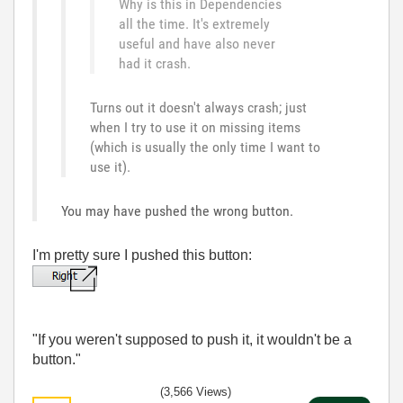
Why is this in Dependencies
all the time. It's extremely
useful and have also never
had it crash.
Turns out it doesn't always crash; just
when I try to use it on missing items
(which is usually the only time I want to
use it).
You may have pushed the wrong button.
I'm pretty sure I pushed this button:
"If you weren't supposed to push it, it wouldn't be a
button."
(3,566 Views)