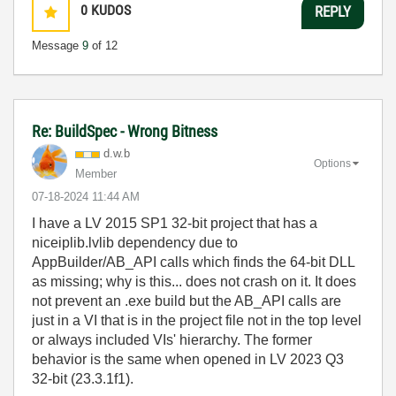
0
KUDOS
REPLY
Message
9
of 12
Re: BuildSpec - Wrong Bitness
d.w.b
Options
Member
‎07-18-2024
11:44 AM
I have a LV 2015 SP1 32-bit project that has a
niceiplib.lvlib dependency due to
AppBuilder/AB_API calls which finds the 64-bit DLL
as missing; why is this... does not crash on it. It does
not prevent an .exe build but the AB_API calls are
just in a VI that is in the project file not in the top level
or always included VIs' hierarchy. The former
behavior is the same when opened in LV 2023 Q3
32-bit (23.3.1f1).