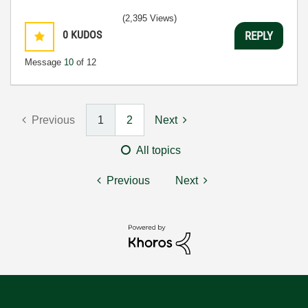
(2,395 Views)
0
KUDOS
REPLY
Message
10
of 12
Previous
1
2
Next
All topics
Previous
Next