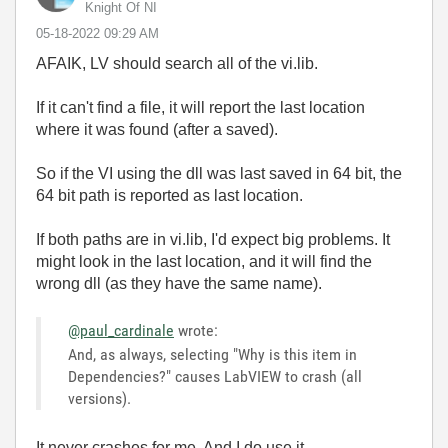
Knight Of NI
‎05-18-2022
09:29 AM
AFAIK, LV should search all of the vi.lib.
If it can't find a file, it will report the last location
where it was found (after a saved).
So if the VI using the dll was last saved in 64 bit, the
64 bit path is reported as last location.
If both paths are in vi.lib, I'd expect big problems. It
might look in the last location, and it will find the
wrong dll (as they have the same name).
@paul_cardinale
wrote:
And, as always, selecting "Why is this item in
Dependencies?" causes LabVIEW to crash (all
versions).
It never crashes for me. And I do use it.