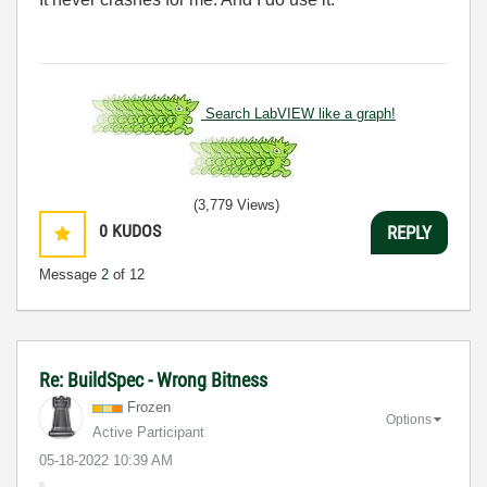
Search LabVIEW like a graph!
(3,779 Views)
0
KUDOS
REPLY
Message
2
of 12
Re: BuildSpec - Wrong Bitness
Frozen
Options
Active Participant
‎05-18-2022
10:39 AM