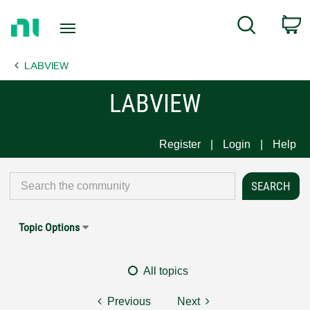
Return
C
Search
to
Home
LABVIEW
Page
LABVIEW
Register
Login
Help
Topic Options
All topics
Previous
Next