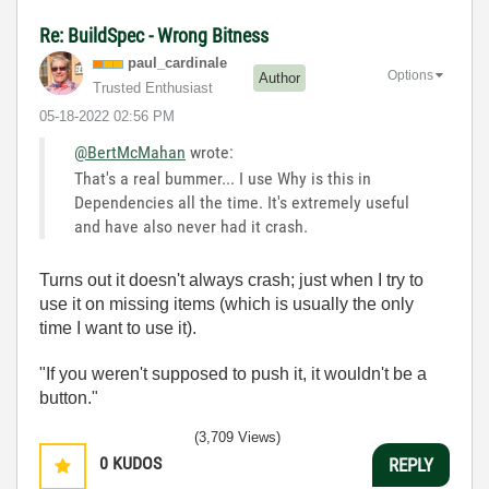
Re: BuildSpec - Wrong Bitness
paul_cardinale
Options
Author
Trusted Enthusiast
‎05-18-2022
02:56 PM
@BertMcMahan
wrote:
That's a real bummer... I use Why is this in
Dependencies all the time. It's extremely useful
and have also never had it crash.
Turns out it doesn't always crash; just when I try to
use it on missing items (which is usually the only
time I want to use it).
"If you weren't supposed to push it, it wouldn't be a
button."
(3,709 Views)
0
KUDOS
REPLY