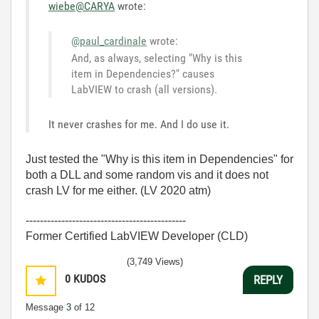
wiebe@CARYA
wrote:
@paul_cardinale
wrote:
And, as always, selecting "Why is this
item in Dependencies?" causes
LabVIEW to crash (all versions).
It never crashes for me. And I do use it.
Just tested the "Why is this item in Dependencies" for
both a DLL and some random vis and it does not
crash LV for me either. (LV 2020 atm)
---------------------------------------------
Former Certified LabVIEW Developer (CLD)
(3,749 Views)
0
KUDOS
REPLY
Message
3
of 12