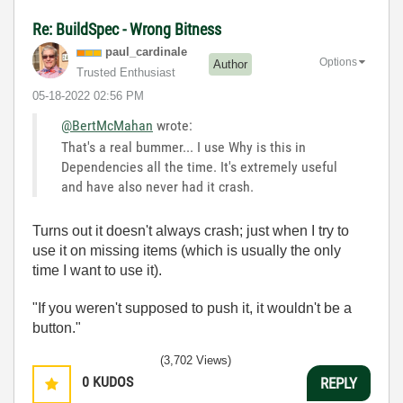
Re: BuildSpec - Wrong Bitness
paul_cardinale
Options
Author
Trusted Enthusiast
‎05-18-2022
02:56 PM
@BertMcMahan
wrote:
That's a real bummer... I use Why is this in
Dependencies all the time. It's extremely useful
and have also never had it crash.
Turns out it doesn't always crash; just when I try to
use it on missing items (which is usually the only
time I want to use it).
"If you weren't supposed to push it, it wouldn't be a
button."
(3,702 Views)
0
KUDOS
REPLY