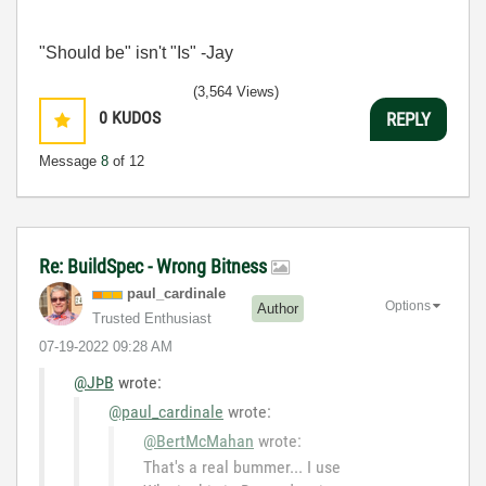
"Should be" isn't "Is" -Jay
(3,564 Views)
0
KUDOS
REPLY
Message
8
of 12
Re: BuildSpec - Wrong Bitness
paul_cardinale
Options
Author
Trusted Enthusiast
‎07-19-2022
09:28 AM
@JÞB
wrote:
@paul_cardinale
wrote:
@BertMcMahan
wrote:
That's a real bummer... I use