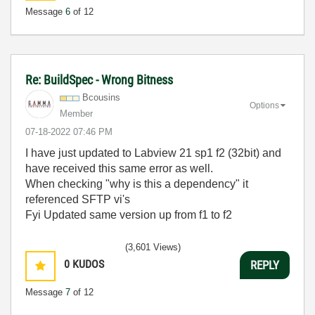
Message
6
of 12
Re: BuildSpec - Wrong Bitness
Bcousins
Options
Member
‎07-18-2022
07:46 PM
I have just updated to Labview 21 sp1 f2 (32bit) and
have received this same error as well.
When checking "why is this a dependency" it
referenced SFTP vi's
Fyi Updated same version up from f1 to f2
(3,601 Views)
0
KUDOS
REPLY
Message
7
of 12