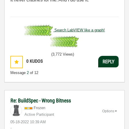
Search LabVIEW like a graph!
(3,772 Views)
0
KUDOS
REPLY
Message
2
of 12
Re: BuildSpec - Wrong Bitness
Frozen
Options
Active Participant
‎05-18-2022
10:39 AM