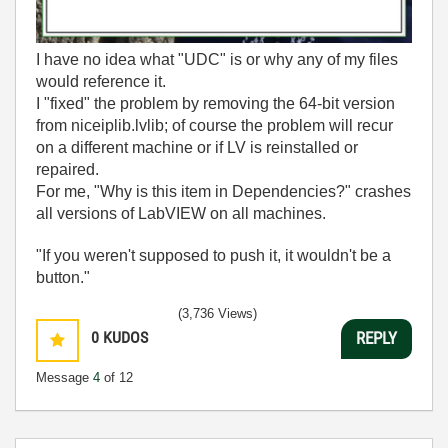
I have no idea what "UDC" is or why any of my files
would reference it.
I "fixed" the problem by removing the 64-bit version
from niceiplib.lvlib; of course the problem will recur
on a different machine or if LV is reinstalled or
repaired.
For me, "Why is this item in Dependencies?" crashes
all versions of LabVIEW on all machines.
"If you weren't supposed to push it, it wouldn't be a
button."
(3,736 Views)
0
KUDOS
REPLY
Message
4
of 12