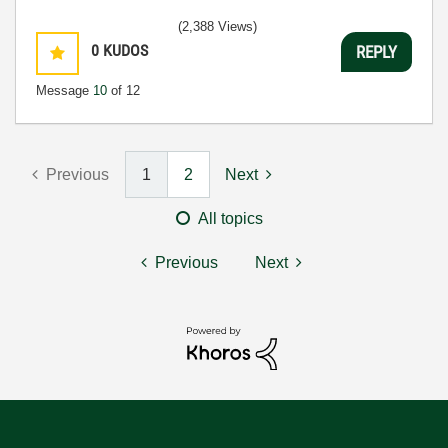
(2,388 Views)
0
KUDOS
REPLY
Message
10
of 12
Previous
1
2
Next
All topics
Previous
Next