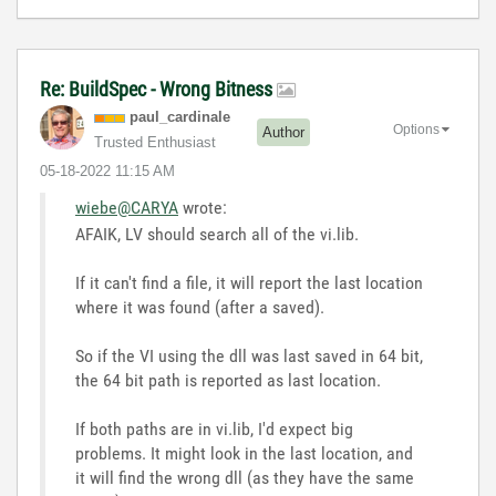
Re: BuildSpec - Wrong Bitness
paul_cardinale
Options
Author
Trusted Enthusiast
‎05-18-2022
11:15 AM
wiebe@CARYA
wrote:
AFAIK, LV should search all of the vi.lib.
If it can't find a file, it will report the last location
where it was found (after a saved).
So if the VI using the dll was last saved in 64 bit,
the 64 bit path is reported as last location.
If both paths are in vi.lib, I'd expect big
problems. It might look in the last location, and
it will find the wrong dll (as they have the same