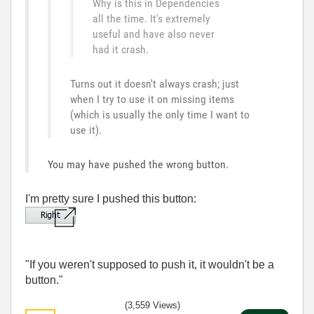
Why is this in Dependencies
all the time. It's extremely
useful and have also never
had it crash.
Turns out it doesn't always crash; just
when I try to use it on missing items
(which is usually the only time I want to
use it).
You may have pushed the wrong button.
I'm pretty sure I pushed this button:
"If you weren't supposed to push it, it wouldn't be a
button."
(3,559 Views)