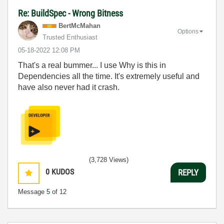
Re: BuildSpec - Wrong Bitness
BertMcMahan
Options
Trusted Enthusiast
‎05-18-2022
12:08 PM
That's a real bummer... I use Why is this in
Dependencies all the time. It's extremely useful and
have also never had it crash.
(3,728 Views)
0
KUDOS
REPLY
Message
5
of 12