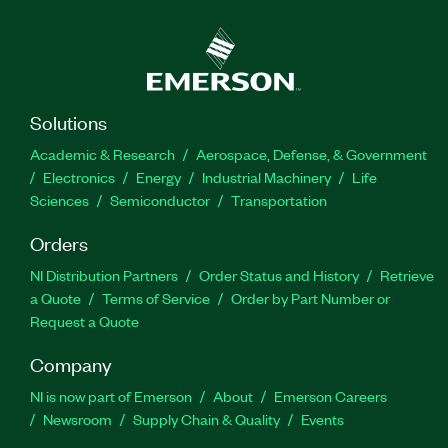
Solutions
Academic & Research
Aerospace, Defense, & Government
Electronics
Energy
Industrial Machinery
Life
Sciences
Semiconductor
Transportation
Orders
NI Distribution Partners
Order Status and History
Retrieve
a Quote
Terms of Service
Order by Part Number or
Request a Quote
Company
NI is now part of Emerson
About
Emerson Careers
Newsroom
Supply Chain & Quality
Events