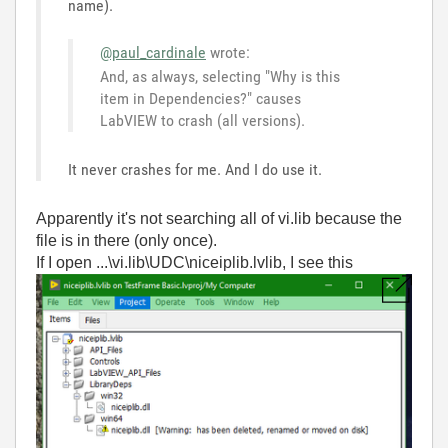
name).
@paul_cardinale
wrote:
And, as always, selecting "Why is this
item in Dependencies?" causes
LabVIEW to crash (all versions).
It never crashes for me. And I do use it.
Apparently it's not searching all of vi.lib because the
file is in there (only once).
If I open ...\vi.lib\UDC\niceiplib.lvlib, I see this