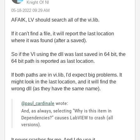
Knight Of NI
‎05-18-2022
09:29 AM
AFAIK, LV should search all of the vi.lib.
If it can't find a file, it will report the last location
where it was found (after a saved).
So if the VI using the dll was last saved in 64 bit, the
64 bit path is reported as last location.
If both paths are in vi.lib, I'd expect big problems. It
might look in the last location, and it will find the
wrong dll (as they have the same name).
@paul_cardinale
wrote:
And, as always, selecting "Why is this item in
Dependencies?" causes LabVIEW to crash (all
versions).
It never crashes for me. And I do use it.