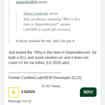
wiebe@CARYA
wrote:
@paul_cardinale
wrote:
And, as always, selecting "Why is this
item in Dependencies?" causes
LabVIEW to crash (all versions).
It never crashes for me. And I do use it.
Just tested the "Why is this item in Dependencies" for
both a DLL and some random vis and it does not
crash LV for me either. (LV 2020 atm)
---------------------------------------------
Former Certified LabVIEW Developer (CLD)
(3,742 Views)
0
KUDOS
REPLY
Message
3
of 12