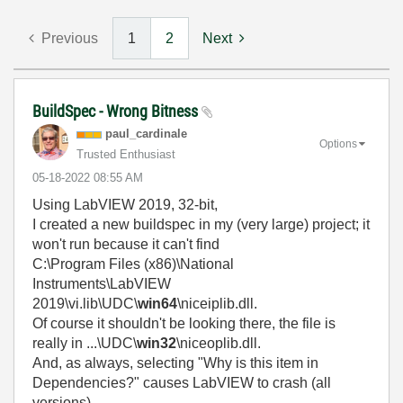
Previous
1
2
Next
BuildSpec - Wrong Bitness
paul_cardinale
Options
Trusted Enthusiast
‎05-18-2022
08:55 AM
Using LabVIEW 2019, 32-bit,
I created a new buildspec in my (very large) project; it
won't run because it can't find
C:\Program Files (x86)\National
Instruments\LabVIEW
2019\vi.lib\UDC\
win64
\niceiplib.dll.
Of course it shouldn't be looking there, the file is
really in ...\UDC\
win32
\niceoplib.dll.
And, as always, selecting "Why is this item in
Dependencies?" causes LabVIEW to crash (all
versions).