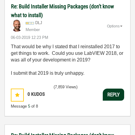
Re: Build Installer Missing Packages (don't know
what to install)
DLJ
Options
Member
‎06-03-2019
12:23 PM
That would be why I stated that I reinstalled 2017 to
get things to work. Could you use LabVIEW 2018, or
was all of your development in 2019?
I submit that 2019 is truly unhappy.
(7,859 Views)
0
KUDOS
REPLY
Message
5
of 8