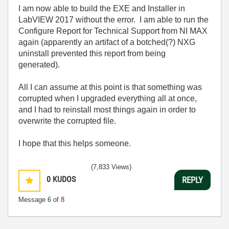
I am now able to build the EXE and Installer in
LabVIEW 2017 without the error. I am able to run the
Configure Report for Technical Support from NI MAX
again (apparently an artifact of a botched(?) NXG
uninstall prevented this report from being
generated).
All I can assume at this point is that something was
corrupted when I upgraded everything all at once,
and I had to reinstall most things again in order to
overwrite the corrupted file.
I hope that this helps someone.
(7,833 Views)
0
KUDOS
REPLY
Message
6
of 8