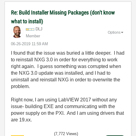
Re: Build Installer Missing Packages (don't know
what to install)
DLJ
Options
Member
‎06-26-2019
11:59 AM
I found that the issue was buried a little deeper. I had
to reinstall NXG 3.0 in order for everything to work
right again. I guess something was corrupted when
the NXG 3.0 update was installed, and I had to
uninstall and reinstall NXG in order to overwrite the
problem.
Right now, I am using LabVIEW 2017 without any
issue- building EXE and communicating with the
power supply on the PXI. And I am using drivers that
are 19.xx.
(7,772 Views)