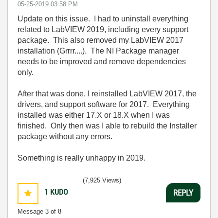
‎05-25-2019
03:58 PM
Update on this issue. I had to uninstall everything
related to LabVIEW 2019, including every support
package. This also removed my LabVIEW 2017
installation (Grrrr....). The NI Package manager
needs to be improved and remove dependencies
only.
After that was done, I reinstalled LabVIEW 2017, the
drivers, and support software for 2017. Everything
installed was either 17.X or 18.X when I was
finished. Only then was I able to rebuild the Installer
package without any errors.
Something is really unhappy in 2019.
(7,925 Views)
1
KUDO
REPLY
Message
3
of 8