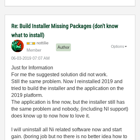
Re: Build Installer Missing Packages (don't know
what to install)
nottilie
Options
Author
Member
‎06-03-2019
07:07 AM
Just for Information
For me the suggested solution did not work.
Still the same problem. Now I reinstalled 2019 and
tried to build the installer and the application on the
2019 platform.
The application is fine now, but the installer still has
the same problem and nobody, (including NI support)
does know up to now how to love it.
I will uninstall all Ni related software now and start
gain. (boring job but no there is no better idea how to