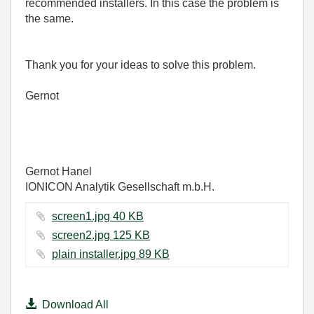
recommended installers. In this case the problem is
the same.
Thank you for your ideas to solve this problem.
Gernot
Gernot Hanel
IONICON Analytik Gesellschaft m.b.H.
screen1.jpg ‏40 KB
screen2.jpg ‏125 KB
plain installer.jpg ‏89 KB
Download All