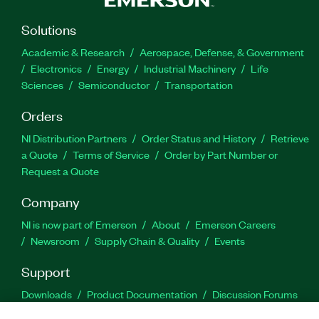
Solutions
Academic & Research
Aerospace, Defense, & Government
Electronics
Energy
Industrial Machinery
Life
Sciences
Semiconductor
Transportation
Orders
NI Distribution Partners
Order Status and History
Retrieve
a Quote
Terms of Service
Order by Part Number or
Request a Quote
Company
NI is now part of Emerson
About
Emerson Careers
Newsroom
Supply Chain & Quality
Events
Support
Downloads
Product Documentation
Discussion Forums
Activate a Product
Submit a Service Request
Site