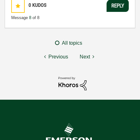
0
KUDOS
REPLY
Message
8
of 8
All topics
Previous
Next