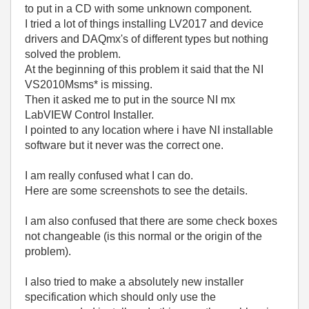
to put in a CD with some unknown component.
I tried a lot of things installing LV2017 and device
drivers and DAQmx's of different types but nothing
solved the problem.
At the beginning of this problem it said that the NI
VS2010Msms* is missing.
Then it asked me to put in the source NI mx
LabVIEW Control Installer.
I pointed to any location where i have NI installable
software but it never was the correct one.
I am really confused what I can do.
Here are some screenshots to see the details.
I am also confused that there are some check boxes
not changeable (is this normal or the origin of the
problem).
I also tried to make a absolutely new installer
specification which should only use the