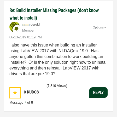
Re: Build Installer Missing Packages (don't know
what to install)
derekf
Options
Member
‎06-13-2019
01:19 PM
I also have this issue when building an installer
using LabVIEW 2017 with NI-DAQmx 19.0. Has
anyone gotten this combination to work building an
installer? Or is the only solution right now to uninstall
everything and then reinstall LabVIEW 2017 with
drivers that are pre 19.0?
(7,816 Views)
0
KUDOS
REPLY
Message
7
of 8