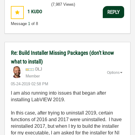
(7,987 Views)
1
KUDO
REPLY
Message
1
of 8
Re: Build Installer Missing Packages (don't know
what to install)
DLJ
Options
Member
‎05-24-2019
02:58 PM
I am also running into issues that began after
installing LabVIEW 2019.
In this case, after trying to uninstall 2019, certain
functions of 2016 and 2017 were uninstalled. I have
reinstalled 2017, but when I try to build the installer
for my executable, I am asked for the installer for NI