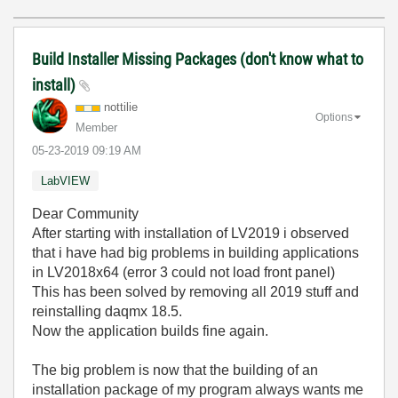
Build Installer Missing Packages (don't know what to
install)
nottilie
Options
Member
‎05-23-2019
09:19 AM
LabVIEW
Dear Community
After starting with installation of LV2019 i observed
that i have had big problems in building applications
in LV2018x64 (error 3 could not load front panel)
This has been solved by removing all 2019 stuff and
reinstalling daqmx 18.5.
Now the application builds fine again.
The big problem is now that the building of an
installation package of my program always wants me