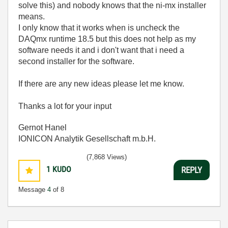
solve this) and nobody knows that the ni-mx installer
means.
I only know that it works when is uncheck the
DAQmx runtime 18.5 but this does not help as my
software needs it and i don't want that i need a
second installer for the software.
If there are any new ideas please let me know.
Thanks a lot for your input
Gernot Hanel
IONICON Analytik Gesellschaft m.b.H.
(7,868 Views)
1
KUDO
REPLY
Message
4
of 8