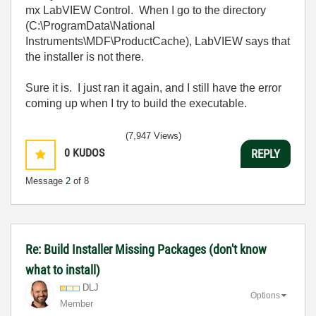
mx LabVIEW Control. When I go to the directory
(C:\ProgramData\National
Instruments\MDF\ProductCache), LabVIEW says that
the installer is not there.
Sure it is. I just ran it again, and I still have the error
coming up when I try to build the executable.
(7,947 Views)
0
KUDOS
REPLY
Message
2
of 8
Re: Build Installer Missing Packages (don't know
what to install)
DLJ
Options
Member