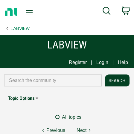
Return
C
Search
to
Home
LABVIEW
Page
LABVIEW
Register
Login
Help
Topic Options
All topics
Previous
Next