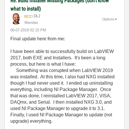
Re: Build Installer Missing Packages (don't know
what to install)
DLJ
Options
Member
‎06-07-2019
02:15 PM
Final update here from me:
I have been able to successfully build on LabVIEW
2017, both EXE and Installers. It's been a long
process, but here is what I have:
Something was corrupted when LabVIEW 2019
was installed. At this time, I also had NXG installed
though I had never used it. I ended up uninstalling
everything, including NI Package Manager. Once
that was done, I reinstalled LabVIEW 2017, VISA,
DAQmx, and Serial. I then installed NXG 3.0, and
used NI Package Manager to upgrade it to 3.1.
Finally, I used NI Package Manager to update (not
upgrade) everything.