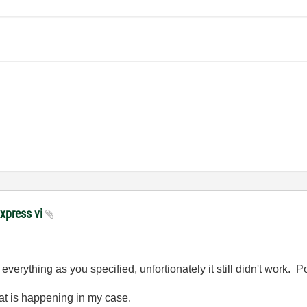
Express vi
verything as you specified, unfortionately it still didn't work. Po
hat is happening in my case.