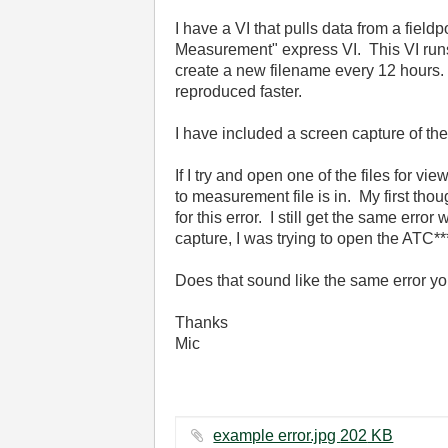
I have a VI that pulls data from a field
Measurement" express VI. This VI runs
create a new filename every 12 hours. 
reproduced faster.
I have included a screen capture of the
If I try and open one of the files for vi
to measurement file is in. My first thoug
for this error. I still get the same err
capture, I was trying to open the ATC**
Does that sound like the same error you
Thanks
Mic
example error.jpg ‏202 KB