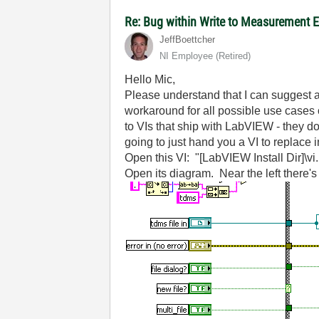
Re: Bug within Write to Measurement 
JeffBoettcher
NI Employee (retired)
Hello Mic,
Please understand that I can suggest a
workaround for all possible use cases o
to VIs that ship with LabVIEW - they d
going to just hand you a VI to replace i
Open this VI: "[LabVIEW Install Dir]
Open its diagram. Near the left there's a