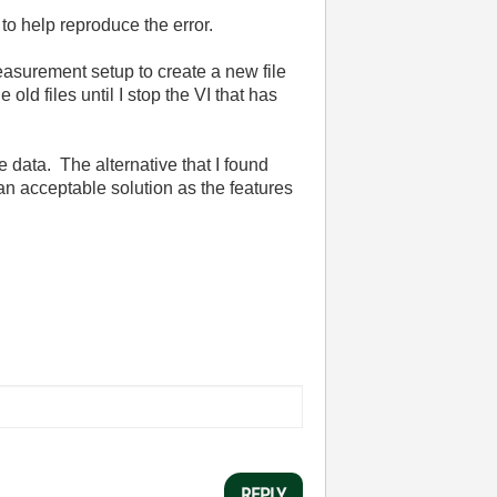
to help reproduce the error.
measurement setup to create a new file
old files until I stop the VI that has
he data. The alternative that I found
n acceptable solution as the features
REPLY