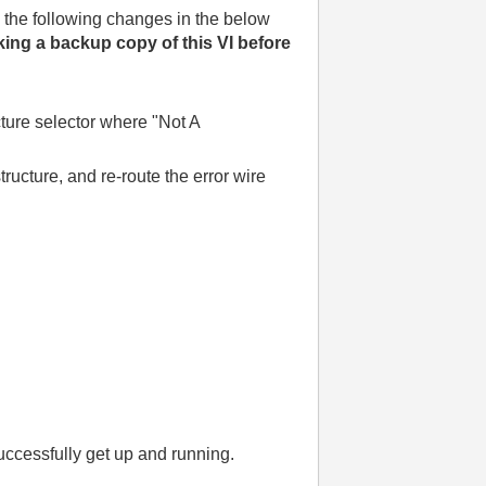
 the following changes in the below
ng a backup copy of this VI before
ucture selector where "Not A
tructure, and re-route the error wire
ccessfully get up and running.