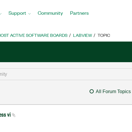
Support
Community
Partners
OST ACTIVE SOFTWARE BOARDS
LABVIEW
TOPIC
All Forum Topics
ess vi