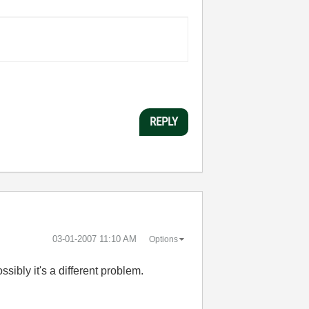
REPLY
‎03-01-2007
11:10 AM
Options
ssibly it's a different problem.