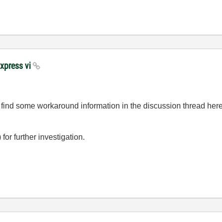
Express vi
 find some workaround information in the discussion thread her
r further investigation.