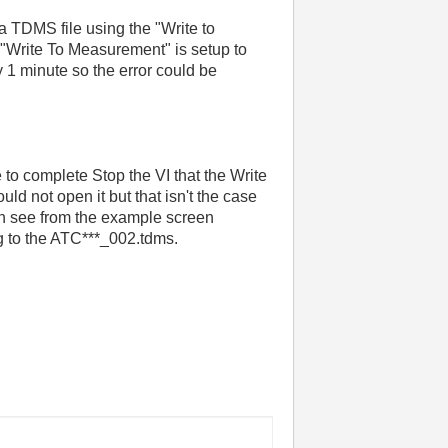
 a TDMS file using the "Write to
"Write To Measurement" is setup to
y 1 minute so the error could be
re to complete Stop the VI that the Write
uld not open it but that isn't the case
 can see from the example screen
ng to the ATC***_002.tdms.