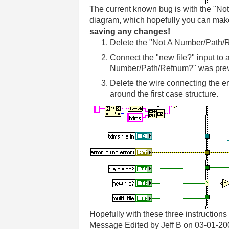
The current known bug is with the "No
diagram, which hopefully you can make
saving any changes!
Delete the "Not A Number/Path/R
Connect the "new file?" input to a
Number/Path/Refnum?" was prev
Delete the wire connecting the err
around the first case structure.
Hopefully with these three instructio
Message Edited by Jeff B on
03-01-20