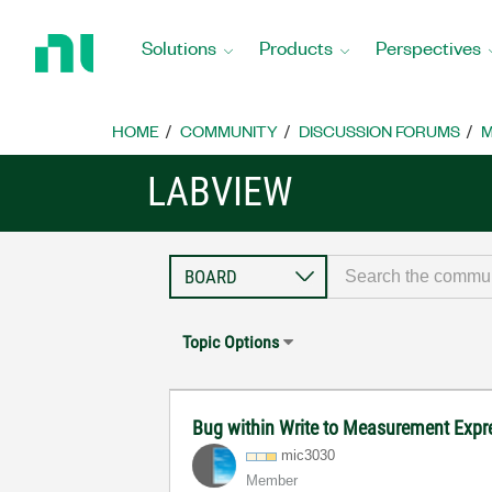
Return
to
Solutions
Products
Perspectives
Home
Page
HOME
COMMUNITY
DISCUSSION FORUMS
M
LABVIEW
Topic Options
Bug within Write to Measurement Expr
mic3030
Member