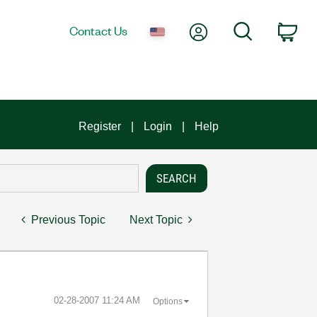
My Account
Search
Contact Us
Car
Register
Login
Help
Previous Topic
Next Topic
‎02-28-2007
11:24 AM
Options