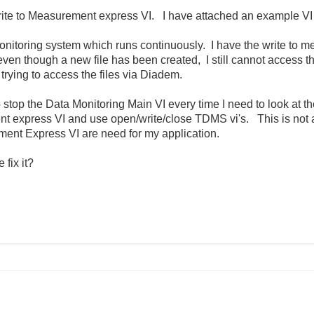
Write to Measurement express VI. I have attached an example VI 
a monitoring system which runs continuously. I have the write to 
ven though a new file has been created, I still cannot access the 
 trying to access the files via Diadem.
 to stop the Data Monitoring Main VI every time I need to look at t
nt express VI and use open/write/close TDMS vi's. This is not a
ment Express VI are need for my application.
fix it?