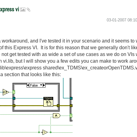
Express vi
‎03-01-2007
08:1
 workaround, and I've tested it in your scenario and it seems to
f this Express VI. It is for this reason that we generally don't 
o not get tested with as wide a set of use cases as we do on VI
n vi.lib, but I will show you a few edits you can make to work aro
\vi.lib\express\express shared\ex_TDMS\ex_createorOpenTDMS.v
 section that looks like this: