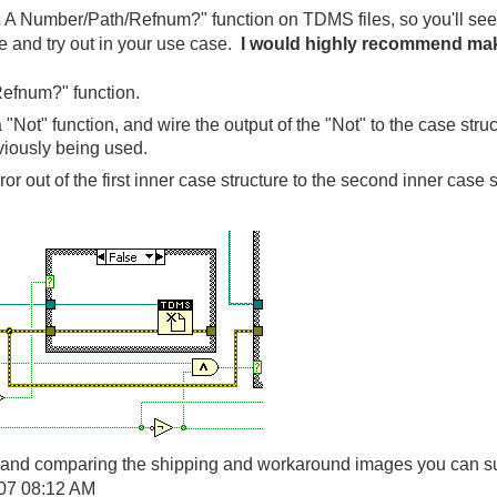
t A Number/Path/Refnum?" function on TDMS files, so you'll see
 and try out in your use case.
I would highly recommend maki
efnum?" function.
 "Not" function, and wire the output of the "Not" to the case str
iously being used.
or out of the first inner case structure to the second inner case s
ns and comparing the shipping and workaround images you can su
07
08:12 AM