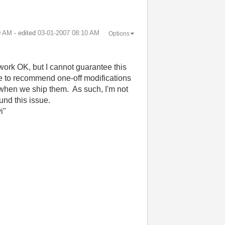
0 AM
- edited
‎03-01-2007
08:10 AM
Options
 work OK, but I cannot guarantee this
like to recommend one-off modifications
s when we ship them. As such, I'm not
und this issue.
i"