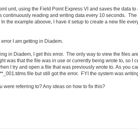
point unit, using the Field Point Express VI and saves the data to
 continuously reading and writing data every 10 seconds. The 
In the example aboove, I have it setup to create a new file ever
 error I am getting in Diadem.
ewing in Diadem, I get this error. The only way to view the files a
ht was that the file was in use or currently being wrote to, so I co
or when I try and open a file that was previously wrote to. As you
**_001.tdms file but still got the error. FYI the system was writi
 were referring to? Any ideas on how to fix this?