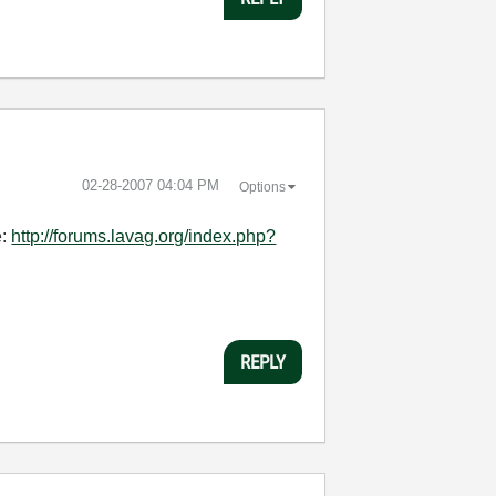
‎02-28-2007
04:04 PM
Options
e:
http://forums.lavag.org/index.php?
REPLY