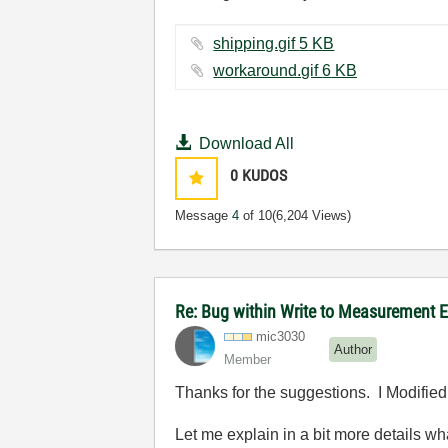
shipping.gif ‏5 KB
workaround.gif ‏6 KB
Download All
0
KUDOS
Message
4
of 10
(6,204 Views)
Re: Bug within Write to Measurement 
mic3030
Author
Member
Thanks for the suggestions. I Modified e
Let me explain in a bit more details w