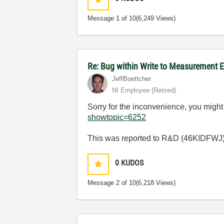
Message
1
of 10
(6,249 Views)
Re: Bug within Write to Measurement 
JeffBoettcher
NI Employee (retired)
Sorry for the inconvenience, you might
showtopic=6252
This was reported to R&D (46KIDFWJ) fo
0
KUDOS
Message
2
of 10
(6,218 Views)