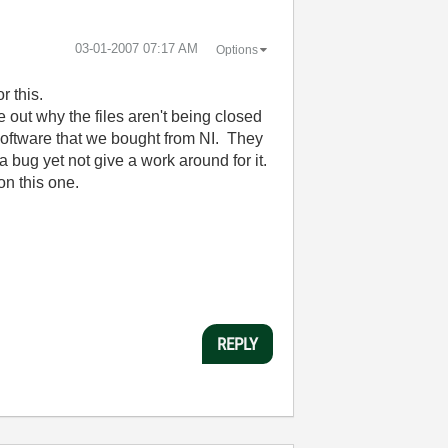
‎03-01-2007
07:17 AM
Options
or this.
out why the files aren't being closed
software that we bought from NI. They
a bug yet not give a work around for it.
on this one.
REPLY