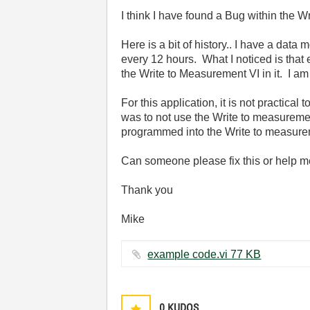
I think I have found a Bug within the 
Here is a bit of history.. I have a dat
every 12 hours. What I noticed is that e
the Write to Measurement VI in it. I am
For this application, it is not practical
was to not use the Write to measureme
programmed into the Write to measure
Can someone please fix this or help me 
Thank you
Mike
example code.vi ‏77 KB
0
KUDOS