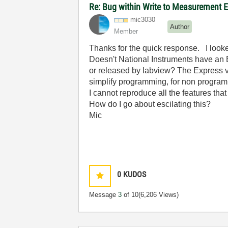
Re: Bug within Write to Measurement E
mic3030
Author
Member
Thanks for the quick response. I look
Doesn't National Instruments have an E
or released by labview? The Express vi
simplify programming, for non programme
I cannot reproduce all the features th
How do I go about escilating this?
Mic
0
KUDOS
Message
3
of 10
(6,206 Views)