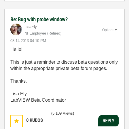
Re: Bug with probe window?
LisaEly
Options
NI Employee (retired)
‎03-14-2013
04:10 PM
Hello!
This is just a reminder to discuss beta questions only
within the appropriate private beta forum pages.
Thanks,
Lisa Ely
LabVIEW Beta Coordinator
(5,109 Views)
0
KUDOS
REPLY