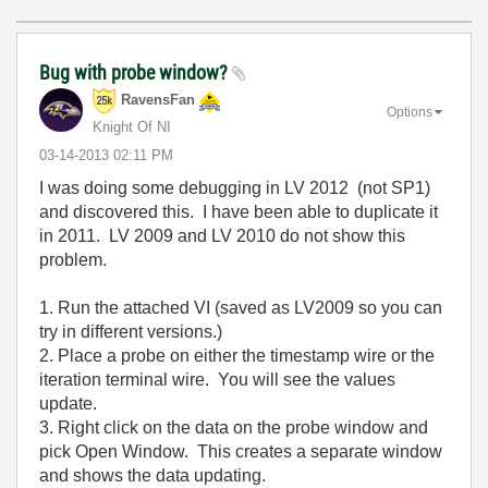
Bug with probe window?
RavensFan
Options
Knight Of NI
‎03-14-2013
02:11 PM
I was doing some debugging in LV 2012 (not SP1)
and discovered this. I have been able to duplicate it
in 2011. LV 2009 and LV 2010 do not show this
problem.
1. Run the attached VI (saved as LV2009 so you can
try in different versions.)
2. Place a probe on either the timestamp wire or the
iteration terminal wire. You will see the values
update.
3. Right click on the data on the probe window and
pick Open Window. This creates a separate window
and shows the data updating.