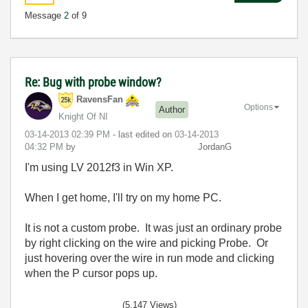
Message
2
of 9
Re: Bug with probe window?
RavensFan
Options
Author
Knight Of NI
‎03-14-2013
02:39 PM
- last edited on
‎03-14-2013
04:32 PM
by
JordanG
I'm using LV 2012f3 in Win XP.
When I get home, I'll try on my home PC.
It is not a custom probe. It was just an ordinary probe
by right clicking on the wire and picking Probe. Or
just hovering over the wire in run mode and clicking
when the P cursor pops up.
(5,147 Views)