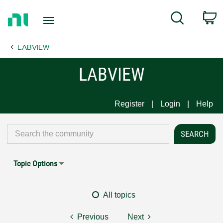
Return
C
Search
to
Home
LABVIEW
Page
LABVIEW
Register
Login
Help
Topic Options
All topics
Previous
Next