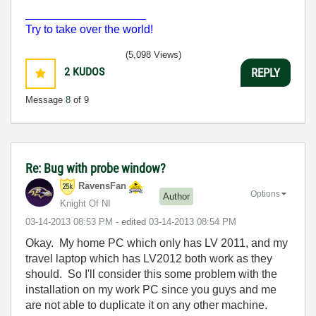
___________________
Try to take over the world!
(5,098 Views)
2
KUDOS
REPLY
Message
8
of 9
Re: Bug with probe window?
RavensFan
Options
Author
Knight Of NI
‎03-14-2013
08:53 PM
- edited
‎03-14-2013
08:54 PM
Okay. My home PC which only has LV 2011, and my
travel laptop which has LV2012 both work as they
should. So I'll consider this some problem with the
installation on my work PC since you guys and me
are not able to duplicate it on any other machine.