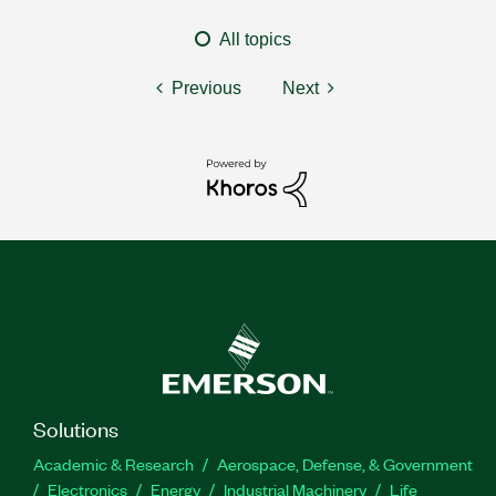
All topics
Previous
Next
Solutions
Academic & Research
Aerospace, Defense, & Government
Electronics
Energy
Industrial Machinery
Life