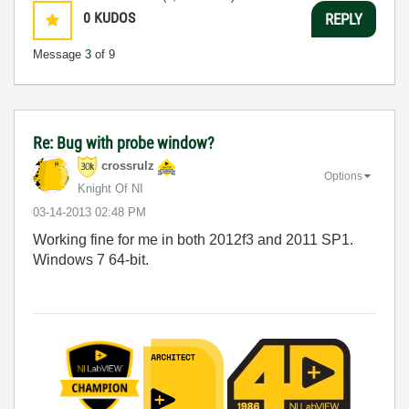
0
KUDOS
REPLY
Message
3
of 9
Re: Bug with probe window?
crossrulz
Options
Knight Of NI
‎03-14-2013
02:48 PM
Working fine for me in both 2012f3 and 2011 SP1.
Windows 7 64-bit.