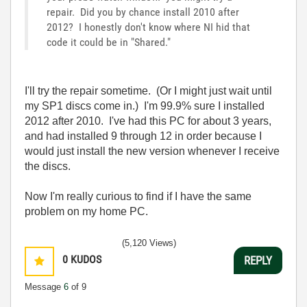
repair. Did you by chance install 2010 after
2012? I honestly don't know where NI hid that
code it could be in "Shared."
I'll try the repair sometime. (Or I might just wait until
my SP1 discs come in.) I'm 99.9% sure I installed
2012 after 2010. I've had this PC for about 3 years,
and had installed 9 through 12 in order because I
would just install the new version whenever I receive
the discs.
Now I'm really curious to find if I have the same
problem on my home PC.
(5,120 Views)
0
KUDOS
REPLY
Message
6
of 9