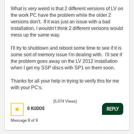
What is very weird is that 2 different versions of LV on
the work PC have the problem while the older 2
versions don't. If it was just an issue with a bad
installation, I wouldn't think 2 different versions would
mess up the same way.
I'll try to shutdown and reboot some time to see if it is
some sort of memory issue I'm dealing with. I'll see if
the problem goes away on the LV 2012 installation
when I get my SSP discs with SP1 on them soon.
Thanks for all your help in trying to verify this for me
with your PC's.
(5,074 Views)
0
KUDOS
REPLY
Message
9
of 9