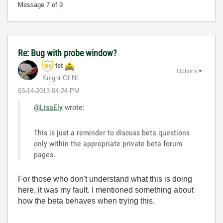
Message
7
of 9
Re: Bug with probe window?
tst
Options
Knight Of NI
‎03-14-2013
04:24 PM
@LisaEly
wrote:
This is just a reminder to discuss beta questions
only within the appropriate private beta forum
pages.
For those who don't understand what this is doing
here, it was my fault. I mentioned something about
how the beta behaves when trying this.