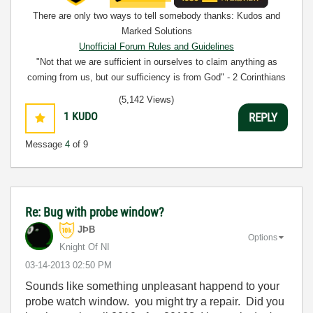
There are only two ways to tell somebody thanks: Kudos and
Marked Solutions
Unofficial Forum Rules and Guidelines
"Not that we are sufficient in ourselves to claim anything as
coming from us, but our sufficiency is from God" - 2 Corinthians
3:5
(5,142 Views)
1
KUDO
REPLY
Message
4
of 9
Re: Bug with probe window?
JÞB
Options
Knight Of NI
‎03-14-2013
02:50 PM
Sounds like something unpleasant happend to your
probe watch window. you might try a repair. Did you