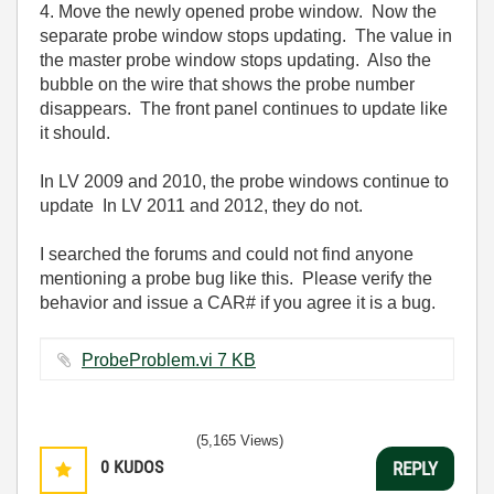
4. Move the newly opened probe window. Now the
separate probe window stops updating. The value in
the master probe window stops updating. Also the
bubble on the wire that shows the probe number
disappears. The front panel continues to update like
it should.
In LV 2009 and 2010, the probe windows continue to
update In LV 2011 and 2012, they do not.
I searched the forums and could not find anyone
mentioning a probe bug like this. Please verify the
behavior and issue a CAR# if you agree it is a bug.
ProbeProblem.vi ‏7 KB
(5,165 Views)
0
KUDOS
REPLY