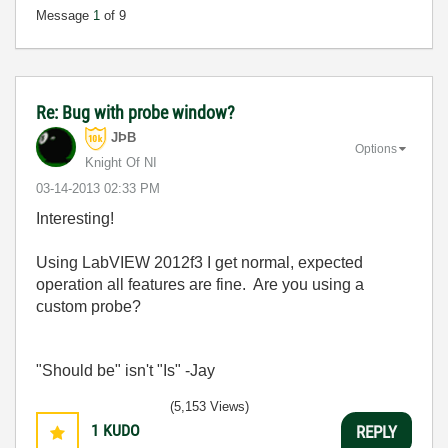
Message
1
of 9
Re: Bug with probe window?
JÞB
Options
Knight Of NI
‎03-14-2013
02:33 PM
Interesting!
Using LabVIEW 2012f3 I get normal, expected
operation all features are fine. Are you using a
custom probe?
"Should be" isn't "Is" -Jay
(5,153 Views)
1
KUDO
REPLY