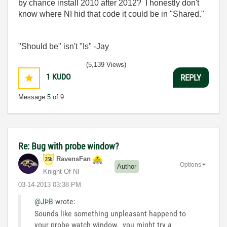
by chance install 2010 after 2012? I honestly don't
know where NI hid that code it could be in "Shared."
"Should be" isn't "Is" -Jay
(5,139 Views)
1
KUDO
REPLY
Message
5
of 9
Re: Bug with probe window?
RavensFan
Options
Author
Knight Of NI
‎03-14-2013
03:38 PM
@JÞB
wrote:
Sounds like something unpleasant happend to
your probe watch window. you might try a