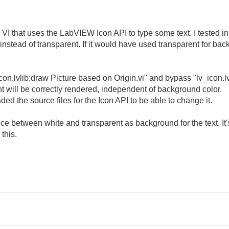
a VI that uses the LabVIEW Icon API to type some text. I tested 
instead of transparent. If it would have used transparent for ba
con.lvlib:draw Picture based on Origin.vi" and bypass "lv_icon.l
nt will be correctly rendered, independent of background color.
d the source files for the Icon API to be able to change it.
e between white and transparent as background for the text. It'
this.