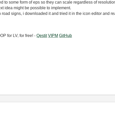
 to some form of eps so they can scale regardless of resoluti
xt idea might be possible to implement.
oad signs, i downloaded it and tried it in the icon editor and real
 for LV, for free! -
Qestit
VIPM
GitHub