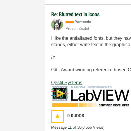
Re: Blurred text in icons
Yamaeda
Proven Zealot
I like the antialiased fonts, but they 
stands, either write text in the graphica
/Y
G# - Award winning reference based OOP
Qestit Systems
0
KUDOS
Message
11
of 38
(8,556 Views)