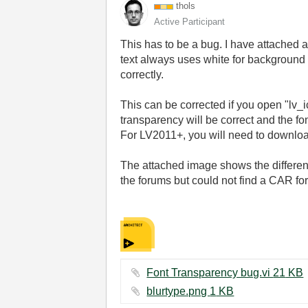
thols
Active Participant
This has to be a bug. I have attached 
text always uses white for background 
correctly.
This can be corrected if you open "lv_i
transparency will be correct and the fo
For LV2011+, you will need to downloade
The attached image shows the differenc
the forums but could not find a CAR for 
Font Transparency bug.vi ‏21 KB
blurtype.png ‏1 KB