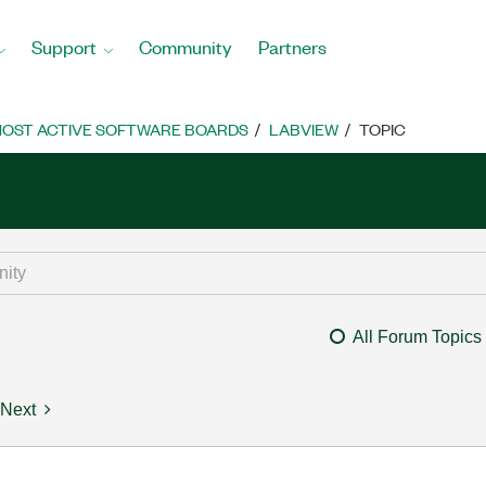
Support
Community
Partners
OST ACTIVE SOFTWARE BOARDS
LABVIEW
TOPIC
All Forum Topics
Next