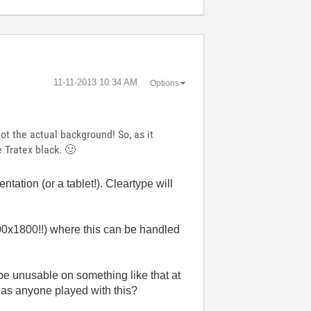
‎11-11-2013
10:34 AM
Options
not the actual background! So, as it
se Tratex black.
🙂
ntation (or a tablet!). Cleartype will
00x1800!!) where this can be handled
be unusable on something like that at
 Has anyone played with this?