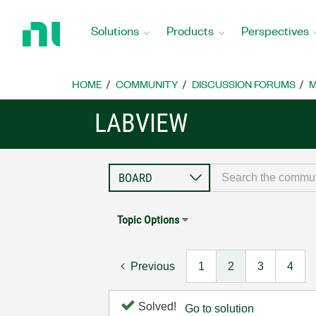
Return
to
Solutions
Products
Perspectives
Home
Page
HOME
COMMUNITY
DISCUSSION FORUMS
M
LABVIEW
Topic Options
Previous
1
2
3
4
Solved!
Go to solution