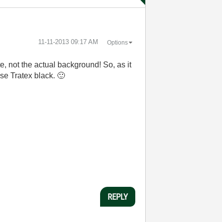
‎11-11-2013
09:17 AM
Options
e, not the actual background! So, as it
 use Tratex black.
🙂
REPLY