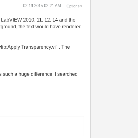
‎02-19-2015
02:21 AM
Options
in LabVIEW 2010, 11, 12, 14 and the
ckground, the text would have rendered
vlib:Apply Transparency.vi" . The
s such a huge difference. I searched