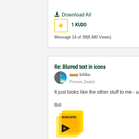
Download All
1
KUDO
Message
14
of 38
(8,480 Views)
Re: Blurred text in icons
billko
Proven Zealot
It just looks like the other stuff to me - 
Bill