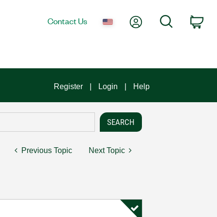
My Account
Search
Contact Us
Car
Register
Login
Help
Previous Topic
Next Topic