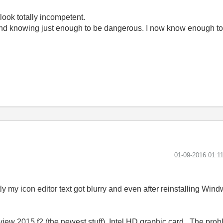
look totally incompetent.
ond knowing just enough to be dangerous. I now know enough to
‎01-09-2016
01:1
y my icon editor text got blurry and even after reinstalling Wi
ew 2015 f2 (the newest stuff), Intel HD graphic card.. The pro