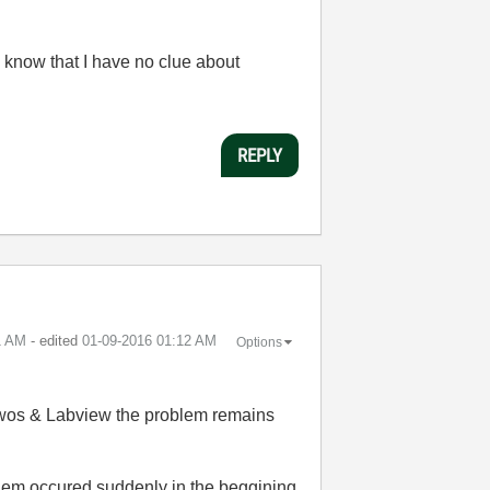
 know that I have no clue about
REPLY
1 AM
- edited
‎01-09-2016
01:12 AM
Options
ndwos & Labview the problem remains
blem occured suddenly in the beggining