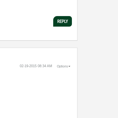
REPLY
‎02-19-2015
08:34 AM
Options