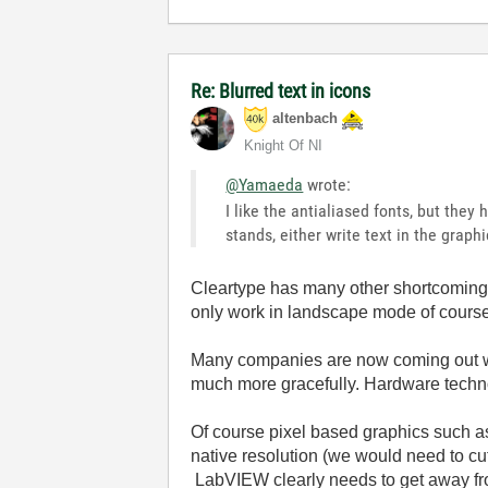
Re: Blurred text in icons
altenbach
Knight Of NI
@Yamaeda
wrote:
I like the antialiased fonts, but they
stands, either write text in the graphi
Cleartype has many other shortcomings, f
only work in landscape mode of cours
Many companies are now coming out wit
much more gracefully. Hardware technol
Of course pixel based graphics such as
native resolution (we would need to cu
LabVIEW clearly needs to get away fro