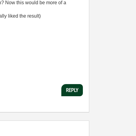
on? Now this would be more of a
ly liked the result)
REPLY