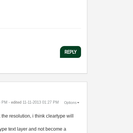
REPLY
6 PM
- edited
‎11-11-2013
01:27 PM
Options
 the resolution, i think cleartype will
 type text layer and not become a