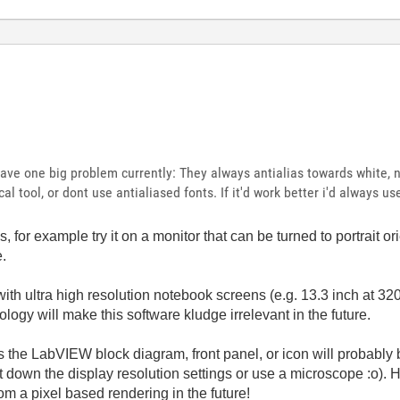
 have one big problem currently: They always antialias towards white, 
cal tool, or dont use antialiased fonts. If it'd work better i'd always u
or example try it on a monitor that can be turned to portrait orie
e.
h ultra high resolution notebook screens (e.g. 13.3 inch at 32
ogy will make this software kludge irrelevant in the future.
 the LabVIEW block diagram, front panel, or icon will probably 
t down the display resolution settings or use a microscope :o).
m a pixel based rendering in the future!