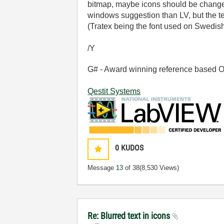
bitmap, maybe icons should be changed
windows suggestion than LV, but the te
(Tratex being the font used on Swedish r
/Y
G# - Award winning reference based OOP
Qestit Systems
0
KUDOS
Message
13
of 38
(8,530 Views)
Re: Blurred text in icons