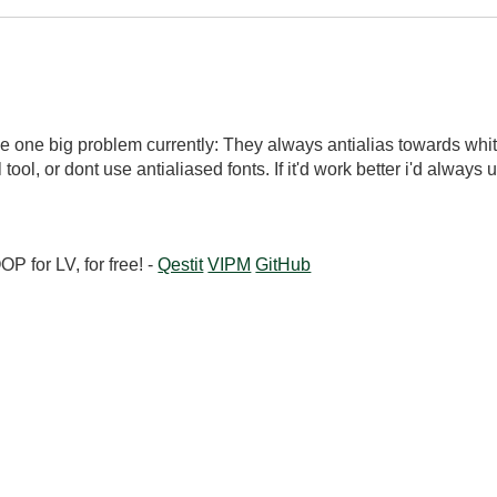
have one big problem currently: They always antialias towards whit
l tool, or dont use antialiased fonts. If it'd work better i'd always
 for LV, for free! -
Qestit
VIPM
GitHub