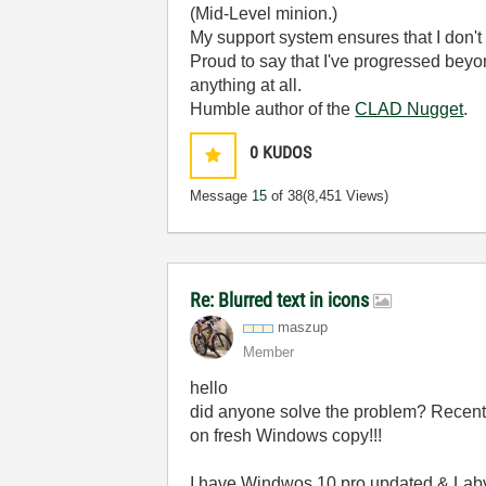
(Mid-Level minion.)
My support system ensures that I don't 
Proud to say that I've progressed bey
anything at all.
Humble author of the
CLAD Nugget
.
0
KUDOS
Message
15
of 38
(8,451 Views)
Re: Blurred text in icons
maszup
Member
hello
did anyone solve the problem? Recentl
on fresh Windows copy!!!
I have Windwos 10 pro updated & Labvi