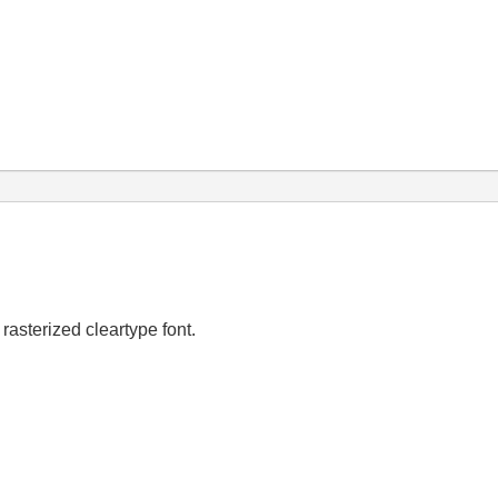
a rasterized cleartype font.