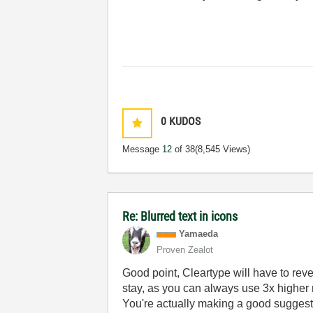
0
KUDOS
Message
12
of 38
(8,545 Views)
Re: Blurred text in icons
Yamaeda
Proven Zealot
Good point, Cleartype will have to revert 
stay, as you can always use 3x higher 
You're actually making a good suggestio