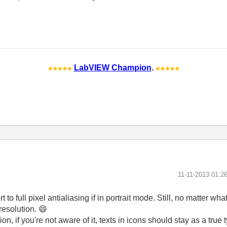
LabVIEW Champion
.
‎11-11-2013
01:2
to full pixel antialiasing if in portrait mode. Still, no matter what
resolution.
😄
n, if you're not aware of it, texts in icons should stay as a true