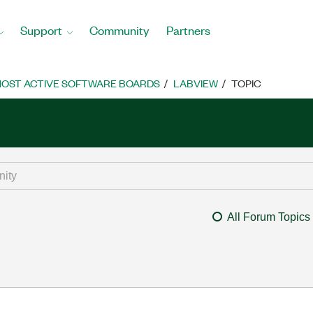
Support
Community
Partners
OST ACTIVE SOFTWARE BOARDS
LABVIEW
TOPIC
All Forum Topics