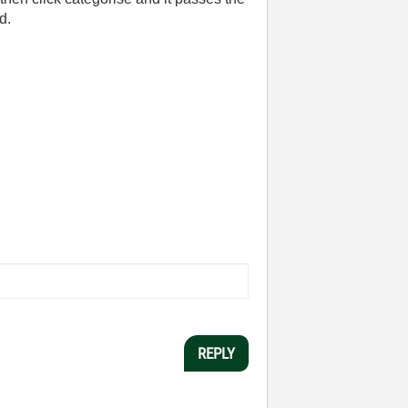
d.
REPLY