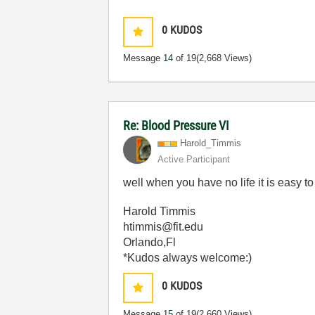
0
KUDOS
Message
14
of 19
(2,668 Views)
Re: Blood Pressure VI
Harold_Timmis
Active Participant
well when you have no life it is easy to 
Harold Timmis
htimmis@fit.edu
Orlando,Fl
*Kudos always welcome:)
0
KUDOS
Message
15
of 19
(2,660 Views)