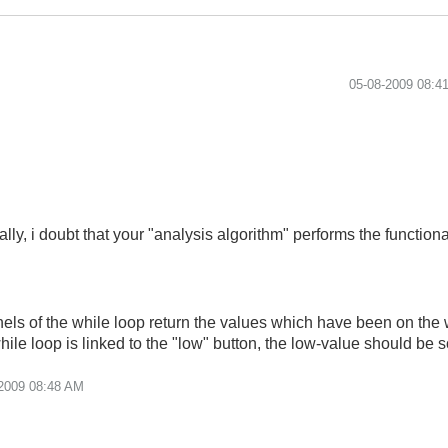
‎05-08-2009
08:4
ally, i doubt that your "analysis algorithm" performs the functiona
nels of the while loop return the values which have been on the w
while loop is linked to the "low" button, the low-value should be 
2009
08:48 AM