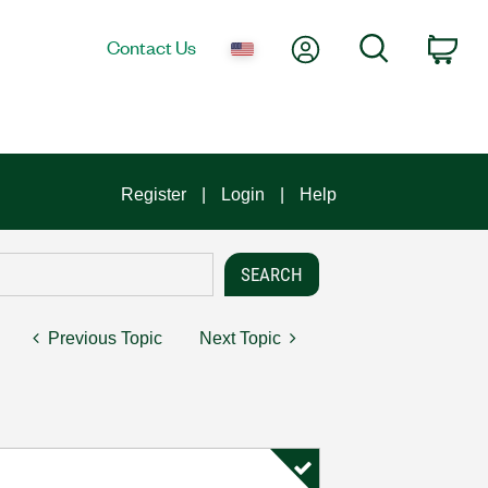
My Account
Search
Contact Us
Car
Register
Login
Help
Previous Topic
Next Topic