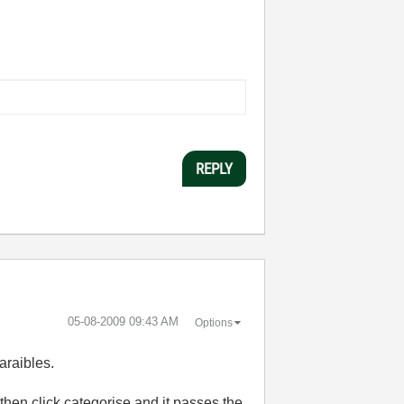
REPLY
‎05-08-2009
09:43 AM
Options
araibles.
 then click categorise and it passes the