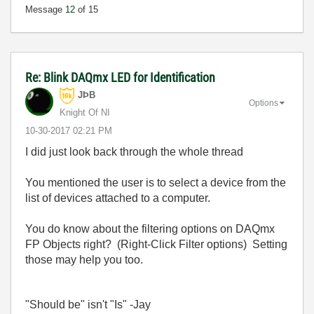
Message
12
of 15
Re: Blink DAQmx LED for Identification
JÞB
Options
Knight Of NI
‎10-30-2017
02:21 PM
I did just look back through the whole thread
You mentioned the user is to select a device from the
list of devices attached to a computer.
You do know about the filtering options on DAQmx
FP Objects right? (Right-Click Filter options) Setting
those may help you too.
"Should be" isn't "Is" -Jay