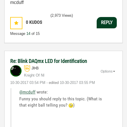
mcduff
(2,973 Views)
0
KUDOS
REPLY
Message
14
of 15
Re: Blink DAQmx LED for Identification
JÞB
Options
Knight Of NI
‎10-30-2017
03:54 PM
- edited
‎10-30-2017
03:55 PM
@mcduff
wrote:
Funny you should reply to this topic. (What is
that eight ball telling you?
)