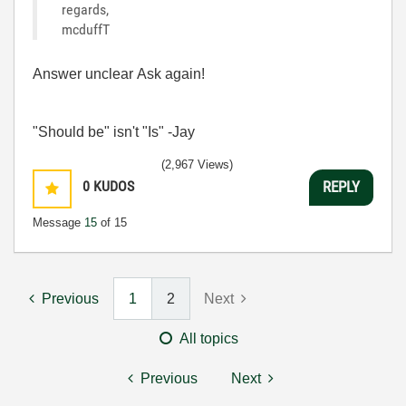
regards,
mcduffT
Answer unclear Ask again!
"Should be" isn't "Is" -Jay
(2,967 Views)
0
KUDOS
REPLY
Message
15
of 15
Previous
1
2
Next
All topics
Previous
Next