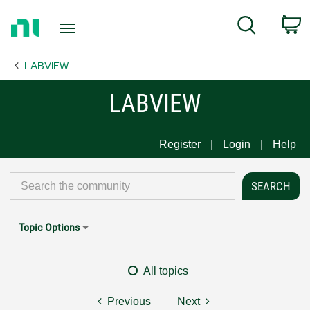
Return
C
Search
to
Home
LABVIEW
Page
LABVIEW
Register
Login
Help
Topic Options
All topics
Previous
Next