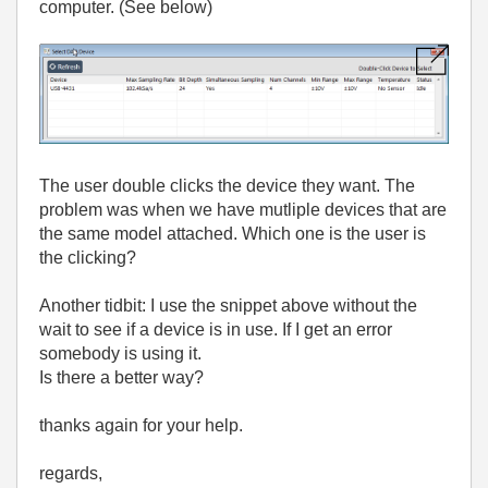
computer. (See below)
The user double clicks the device they want. The
problem was when we have mutliple devices that are
the same model attached. Which one is the user is
the clicking?
Another tidbit: I use the snippet above without the
wait to see if a device is in use. If I get an error
somebody is using it.
Is there a better way?
thanks again for your help.
regards,