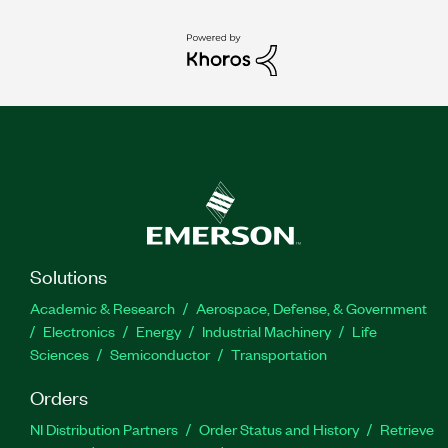
Solutions
Academic & Research
Aerospace, Defense, & Government
Electronics
Energy
Industrial Machinery
Life
Sciences
Semiconductor
Transportation
Orders
NI Distribution Partners
Order Status and History
Retrieve