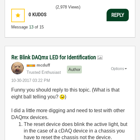
(2,978 Views)
0
KUDOS
REPLY
Message
13
of 15
Re: Blink DAQmx LED for Identification
mcduff
Options
Author
Trusted Enthusiast
‎10-30-2017
03:22 PM
Funny you should reply to this topic. (What is that
eight ball telling you?
)
I did a little more digging and need to test with other
DAQmx devices.
The reset device does blink the active light, but
in the case of a cDAQ device in a chassis you
have to reset the chassis not the device.