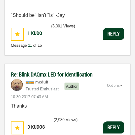
"Should be" isn't "Is" -Jay
(3,001 Views)
1
KUDO
REPLY
Message
11
of 15
Re: Blink DAQmx LED for Identification
mcduff
Options
Author
Trusted Enthusiast
‎10-30-2017
07:43 AM
Thanks
(2,989 Views)
0
KUDOS
REPLY