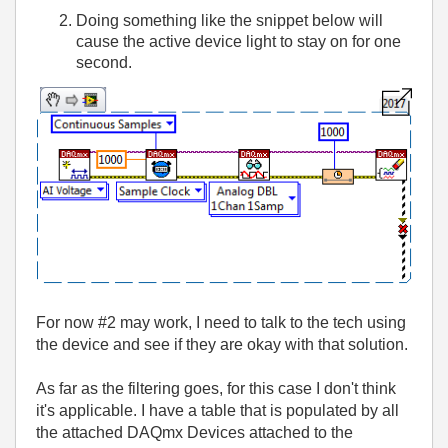
Doing something like the snippet below will
cause the active device light to stay on for one
second.
For now #2 may work, I need to talk to the tech using
the device and see if they are okay with that solution.
As far as the filtering goes, for this case I don't think
it's applicable. I have a table that is populated by all
the attached DAQmx Devices attached to the