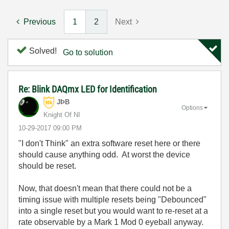
Previous
1
2
Next
Solved!
Go to solution
Re: Blink DAQmx LED for Identification
JÞB
Options
Knight Of NI
‎10-29-2017
09:00 PM
"I don't Think" an extra software reset here or there
should cause anything odd. At worst the device
should be reset.
Now, that doesn't mean that there could not be a
timing issue with multiple resets being "Debounced"
into a single reset but you would want to re-reset at a
rate observable by a Mark 1 Mod 0 eyeball anyway.