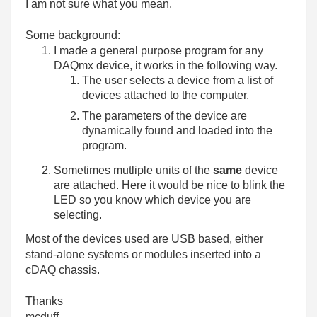
I am not sure what you mean.
Some background:
I made a general purpose program for any
DAQmx device, it works in the following way.
The user selects a device from a list of
devices attached to the computer.
The parameters of the device are
dynamically found and loaded into the
program.
Sometimes mutliple units of the
same
device
are attached. Here it would be nice to blink the
LED so you know which device you are
selecting.
Most of the devices used are USB based, either
stand-alone systems or modules inserted into a
cDAQ chassis.
Thanks
mcduff