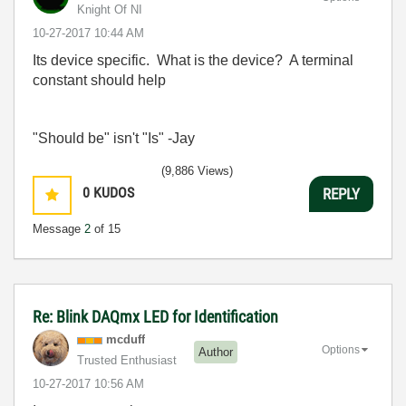
Knight Of NI
‎10-27-2017
10:44 AM
Its device specific. What is the device? A terminal
constant should help
"Should be" isn't "Is" -Jay
(9,886 Views)
0
KUDOS
REPLY
Message
2
of 15
Re: Blink DAQmx LED for Identification
mcduff
Options
Author
Trusted Enthusiast
‎10-27-2017
10:56 AM