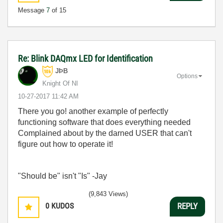
Message
7
of 15
Re: Blink DAQmx LED for Identification
JÞB
Options
Knight Of NI
‎10-27-2017
11:42 AM
There you go! another example of perfectly
functioning software that does everything needed
Complained about by the darned USER that can't
figure out how to operate it!
"Should be" isn't "Is" -Jay
(9,843 Views)
0
KUDOS
REPLY