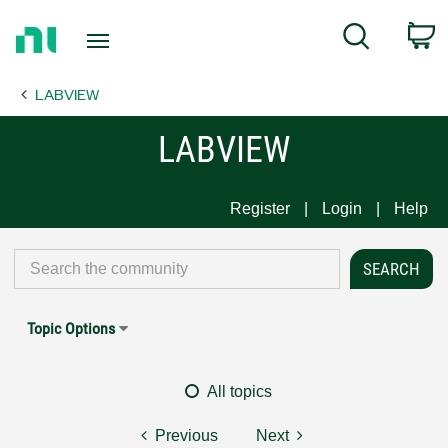
Return
C
Search
to
Home
LABVIEW
Page
LABVIEW
Register
Login
Help
Topic Options
All topics
Previous
Next