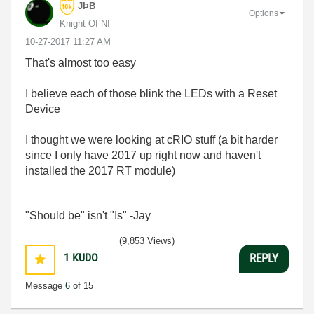
JÞB
Options
Knight Of NI
‎10-27-2017
11:27 AM
That's almost too easy
I believe each of those blink the LEDs with a Reset
Device
I thought we were looking at cRIO stuff (a bit harder
since I only have 2017 up right now and haven't
installed the 2017 RT module)
"Should be" isn't "Is" -Jay
(9,853 Views)
1
KUDO
REPLY
Message
6
of 15