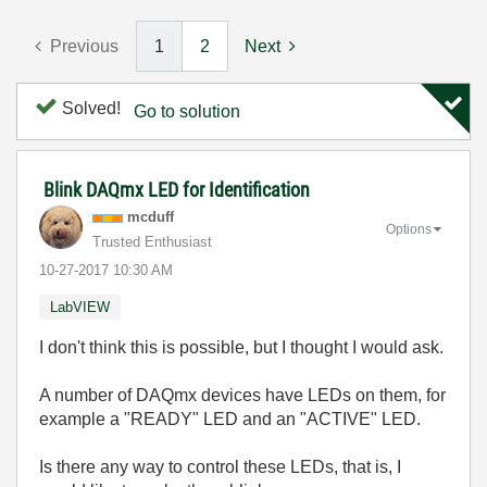
Previous
1
2
Next
Solved!
Go to solution
Blink DAQmx LED for Identification
mcduff
Options
Trusted Enthusiast
‎10-27-2017
10:30 AM
LabVIEW
I don't think this is possible, but I thought I would ask.
A number of DAQmx devices have LEDs on them, for
example a "READY" LED and an "ACTIVE" LED.
Is there any way to control these LEDs, that is, I