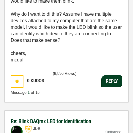
would like to make them blink.
Why do I want to di this? Assume I have multiple
devices attached to my computer that are the same
model, I would like to make the LED blink so the user
can identify which device they are connecting to.
Does that make sense?
cheers,
mcduff
(9,896 Views)
0
KUDOS
REPLY
Message
1
of 15
Re: Blink DAQmx LED for Identification
JÞB
Options