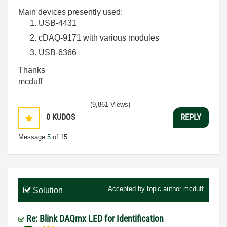
Main devices presently used:
USB-4431
cDAQ-9171 with various modules
USB-6366
Thanks
mcduff
(9,861 Views)
0
KUDOS
REPLY
Message
5
of 15
Accepted by topic author
mcduff
Solution
Re: Blink DAQmx LED for Identification