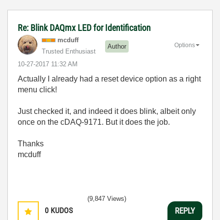
Re: Blink DAQmx LED for Identification
mcduff
Options
Author
Trusted Enthusiast
‎10-27-2017
11:32 AM
Actually I already had a reset device option as a right
menu click!
Just checked it, and indeed it does blink, albeit only
once on the cDAQ-9171. But it does the job.
Thanks
mcduff
(9,847 Views)
0
KUDOS
REPLY