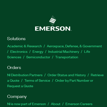
Solutions
Academic & Research
Aerospace, Defense, & Government
Electronics
Energy
Industrial Machinery
Life
Sciences
Semiconductor
Transportation
Orders
NI Distribution Partners
Order Status and History
Retrieve
a Quote
Terms of Service
Order by Part Number or
Request a Quote
Company
NI is now part of Emerson
About
Emerson Careers