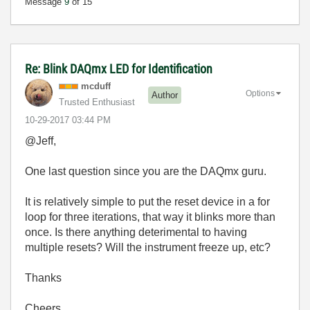
Message
9
of 15
Re: Blink DAQmx LED for Identification
mcduff
Options
Author
Trusted Enthusiast
‎10-29-2017
03:44 PM
@Jeff,
One last question since you are the DAQmx guru.
It is relatively simple to put the reset device in a for
loop for three iterations, that way it blinks more than
once. Is there anything deterimental to having
multiple resets? Will the instrument freeze up, etc?
Thanks
Cheers,