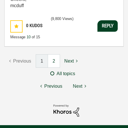
mcduff
(9,800 Views)
0
KUDOS
REPLY
Message
10
of 15
Previous
1
2
Next
All topics
Previous
Next