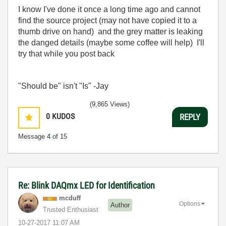
I know I've done it once a long time ago and cannot
find the source project (may not have copied it to a
thumb drive on hand) and the grey matter is leaking
the danged details (maybe some coffee will help) I'll
try that while you post back
"Should be" isn't "Is" -Jay
(9,865 Views)
0
KUDOS
REPLY
Message
4
of 15
Re: Blink DAQmx LED for Identification
mcduff
Options
Author
Trusted Enthusiast
‎10-27-2017
11:07 AM