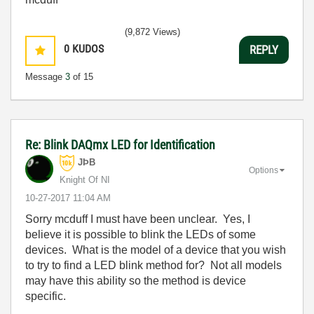
(9,872 Views)
0
KUDOS
REPLY
Message
3
of 15
Re: Blink DAQmx LED for Identification
JÞB
Options
Knight Of NI
‎10-27-2017
11:04 AM
Sorry mcduff I must have been unclear. Yes, I
believe it is possible to blink the LEDs of some
devices. What is the model of a device that you wish
to try to find a LED blink method for? Not all models
may have this ability so the method is device
specific.