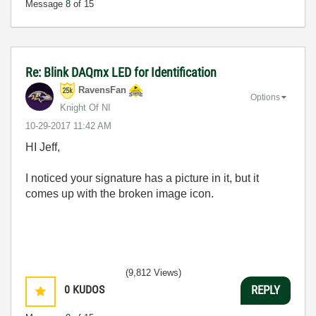
Message
8
of 15
Re: Blink DAQmx LED for Identification
RavensFan
Options
Knight Of NI
‎10-29-2017
11:42 AM
HI Jeff,
I noticed your signature has a picture in it, but it
comes up with the broken image icon.
(9,812 Views)
0
KUDOS
REPLY