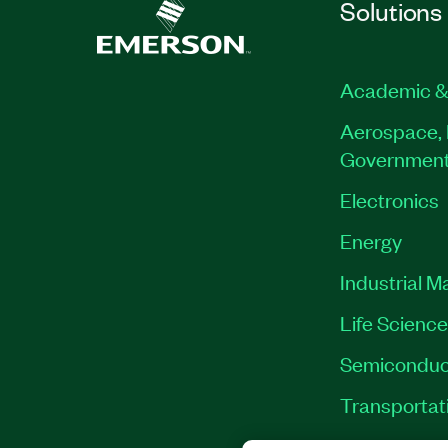
Solutions
Academic &
Aerospace, 
Governmen
Electronics
Energy
Industrial M
Life Scienc
Semiconduc
Transportat