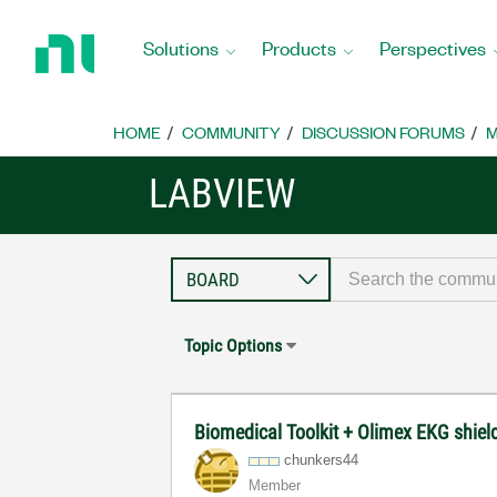
Return
to
Solutions
Products
Perspectives
Home
Page
HOME
COMMUNITY
DISCUSSION FORUMS
M
LABVIEW
Topic Options
Biomedical Toolkit + Olimex EKG shiel
chunkers44
Member