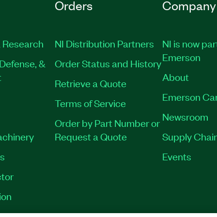
Orders
Company
 Research
NI Distribution Partners
NI is now par
Emerson
Defense, &
Order Status and History
t
About
Retrieve a Quote
Emerson Ca
Terms of Service
Newsroom
Order by Part Number or
achinery
Request a Quote
Supply Chain
es
Events
tor
ion