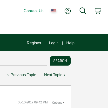
My Account
Search
Contact Us
Car
Register
Login
Help
Previous Topic
Next Topic
‎05-10-2017
09:42 PM
Options