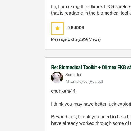
Hi, I am using the Olimex EKG shield w
that is readable in the biomedical toolk
0
KUDOS
Message
1
of 2
(2,956 Views)
Re: Biomedical Toolkit + Olimex EKG s
SamuRei
NI Employee (retired)
chunkers44,
I think you may have better luck explo
Beyond this, I think you need to be a l
have already worked through some of t