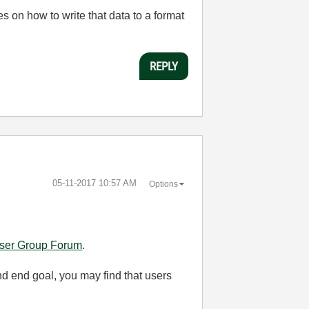
 on how to write that data to a format
REPLY
‎05-11-2017
10:57 AM
Options
ser Group Forum
.
and end goal, you may find that users