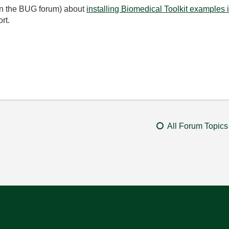
 (in the BUG forum) about
installing Biomedical Toolkit examples
ort.
All Forum Topics