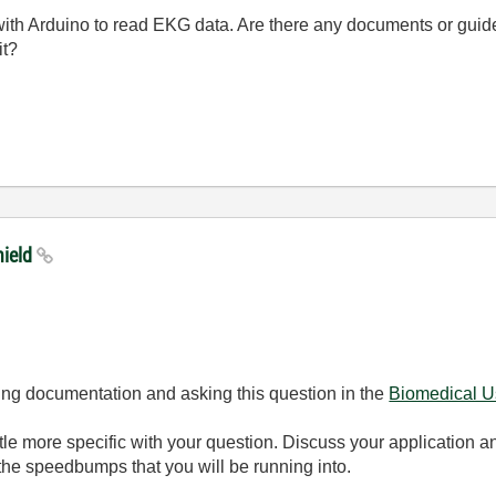
ith Arduino to read EKG data. Are there any documents or guides
it?
hield
ring documentation and asking this question in the
Biomedical U
ittle more specific with your question. Discuss your application 
he speedbumps that you will be running into.