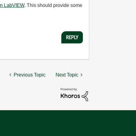
 in LabVIEW
. This should provide some
REPLY
Previous Topic
Next Topic