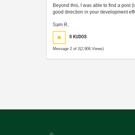
Beyond this, I was able to find a post
good direction in your development eff
Sam R.
0
KUDOS
Message
2
of 2
(2,906 Views)