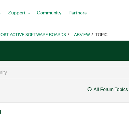
Support
Community
Partners
OST ACTIVE SOFTWARE BOARDS
LABVIEW
TOPIC
All Forum Topics
d