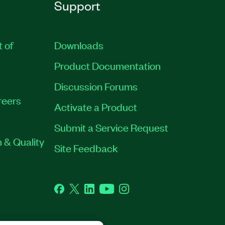
Support
t of
Downloads
Product Documentation
Discussion Forums
reers
Activate a Product
Submit a Service Request
 & Quality
Site Feedback
Facebook
Twitter
LinkedIn
YouTube
Instagram