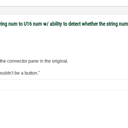
tring num to U16 num w/ ability to detect whether the string nu
 the connector pane in the original.
wouldn't be a button."