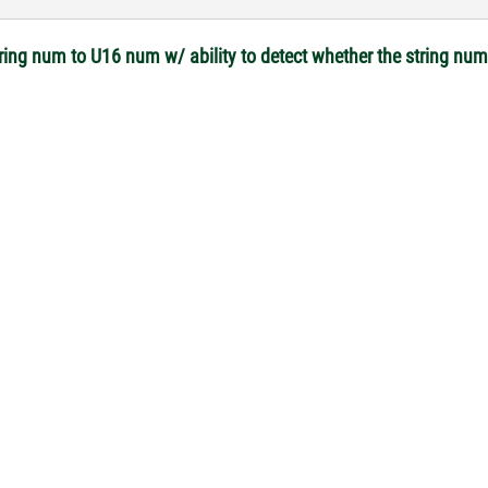
tring num to U16 num w/ ability to detect whether the string nu