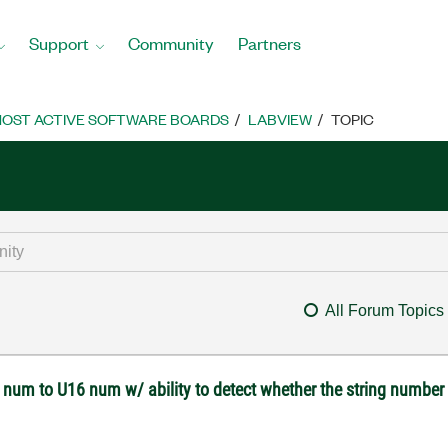
Support
Community
Partners
OST ACTIVE SOFTWARE BOARDS
LABVIEW
TOPIC
All Forum Topics
g num to U16 num w/ ability to detect whether the string number