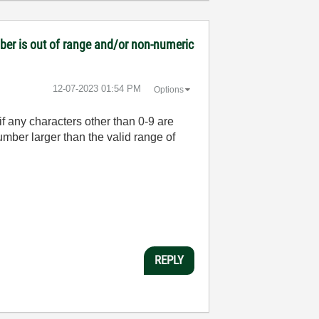
mber is out of range and/or non-numeric
‎12-07-2023
01:54 PM
Options
f any characters other than 0-9 are
umber larger than the valid range of
REPLY