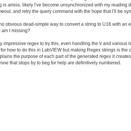
g is amiss, likely I've become unsynchronized with my reading dat
/timeout, and retry the query command with the hope that I'll be 
s no obvious dead-simple way to convert a string to U16 with an err
at am I missing?
 impressive regex to try this, even handling the \r and various 
er for how to do this in LabVIEW but making Regex strings is the
explains the purpose of each part of the generated regex it creates
ne that stops by to beg for help are definitively numbered.