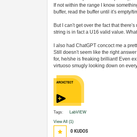
If not within the range I know somethin
buffer, read the buffer until it's empty
But I can't get over the fact that there'
string is in fact a U16 valid value. Wh
I also had ChatGPT concoct me a pretty
Still doesn't seem like the right answ
for, he/she is freaking brilliant! Even 
virtuoso smugly looking down on everyo
Tags:
LabVIEW
View All (1)
0
KUDOS