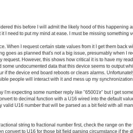
idered this before I will admit the likely hood of this happening 
t it I need to put my mind at ease. I must be missing something 
ice. When I request certain state values from it I get them back w
ything goes as planned that's not a big issue, presumably when I r
my request. However, this shows how critical it is to have my re
ed some undocumented data that this device seems to output whi
ur if the device end board reboots or clears alarms. Unfortunatel
ossible people will interact with it and mess up my synchronization
 say I'm expecting some number reply like "65001\r" but I get somet
onvert to decimal function with a U16 wired into the default valu
ly valid U16 number that will be parsed as a bit field with all man
fractional string to fractional number first, check the range on th
n convert to U16 for those bit field parsing circumstance if the 