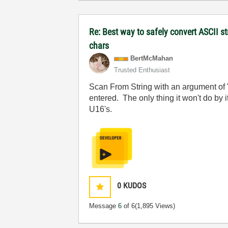
Re: Best way to safely convert ASCII s
chars
BertMcMahan
Trusted Enthusiast
Scan From String with an argument of "
entered. The only thing it won't do by 
U16's.
0
KUDOS
Message
6
of 6
(1,895 Views)