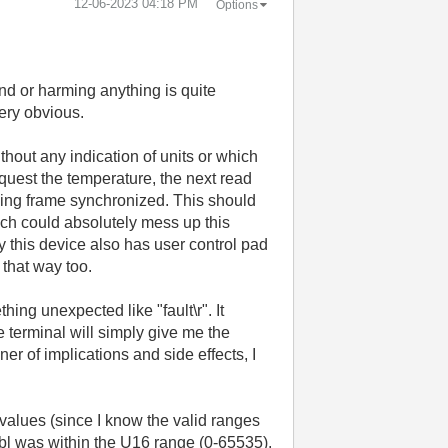
‎12-06-2023
04:18 PM
Options
and or harming anything is quite
very obvious.
ithout any indication of units or which
equest the temperature, the next read
ading frame synchronized. This should
ch could absolutely mess up this
y this device also has user control pad
 that way too.
hing unexpected like "fault\r". It
e terminal will simply give me the
ner of implications and side effects, I
e values (since I know the valid ranges
dbl was within the U16 range (0-65535).