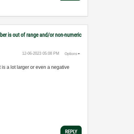
mber is out of range and/or non-numeric
‎12-06-2023
05:08 PM
Options
is a lot larger or even a negative
REPLY