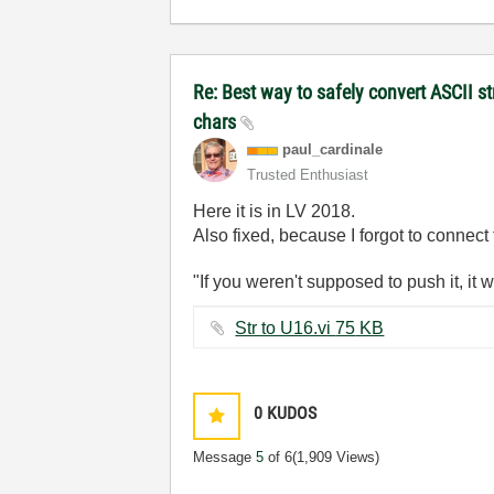
Re: Best way to safely convert ASCII s
chars
paul_cardinale
Trusted Enthusiast
Here it is in LV 2018.
Also fixed, because I forgot to connect
"If you weren't supposed to push it, it 
Str to U16.vi ‏75 KB
0
KUDOS
Message
5
of 6
(1,909 Views)