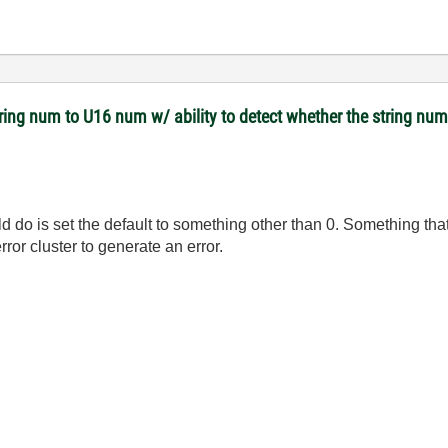
tring num to U16 num w/ ability to detect whether the string nu
 do is set the default to something other than 0. Something that 
ror cluster to generate an error.