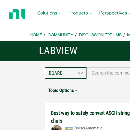
Return
to
Solutions
Products
Perspectives
Home
Page
HOME
COMMUNITY
DISCUSSION FORUMS
M
LABVIEW
Topic Options
Best way to safely convert ASCII strin
chars
DoctorAutomatic