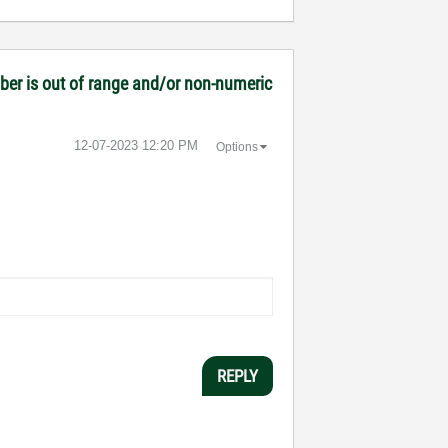
mber is out of range and/or non-numeric
‎12-07-2023
12:20 PM
Options
REPLY