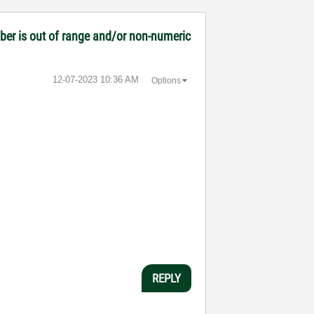
mber is out of range and/or non-numeric
‎12-07-2023
10:36 AM
Options
REPLY