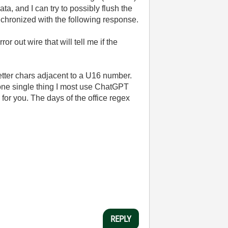
a, and I can try to possibly flush the
synchronized with the following response.
or out wire that will tell me if the
letter chars adjacent to a U16 number.
 one single thing I most use ChatGPT
 for you. The days of the office regex
REPLY