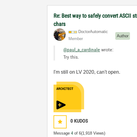
Re: Best way to safely convert ASCII s
chars
DoctorAutomatic
Author
Member
@paul_a_cardinale
wrote:
Try this.
I'm still on LV 2020, can't open.
0
KUDOS
Message
4
of 6
(1,918 Views)