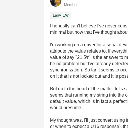
Member
LabVIEW
I honestly can't believe I've never cons
minimal but now that I've thought abou
I'm working on a driver for a serial dev
attribute the value relates to. If ever
value of say "21.5\r" is the answer to 
be no problem but I've already detect
synchronization. So far it seems to occ
on it that is not locked out and it is p
But on to the heart of the matter. let's
seems that running my string into the c
default value, which is in fact a perfect
would presume.
My thought was, I'll just convert using 
or when to expect a U16 response), the