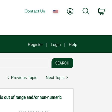
My Account
Search
Contact Us
Car
Register
Login
Help
Previous Topic
Next Topic
 is out of range and/or non-numeric