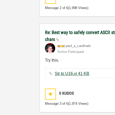
Message
2
of 6
(1,998 Views)
Re: Best way to safely convert ASCII s
chars
paul_a_cardinal
e
Active Participant
Try this.
Str to U16.vi ‏41 KB
0
KUDOS
Message
3
of 6
(1,974 Views)