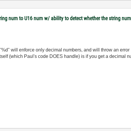
tring num to U16 num w/ ability to detect whether the string nu
%d" will enforce only decimal numbers, and will throw an error i
itself (which Paul's code DOES handle) is if you get a decimal n