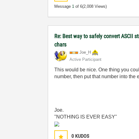
Message
1
of 6
(2,008 Views)
Re: Best way to safely convert ASCII s
chars
Joe_H
Active Participant
This would be nice. One thing you could
number, then put that number into the er
Joe.
"NOTHING IS EVER EASY"
0
KUDOS