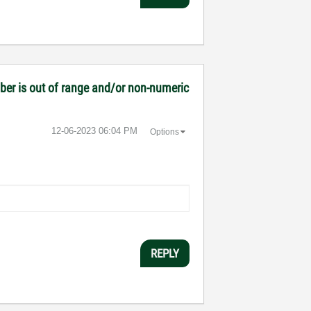
mber is out of range and/or non-numeric
‎12-06-2023
06:04 PM
Options
REPLY