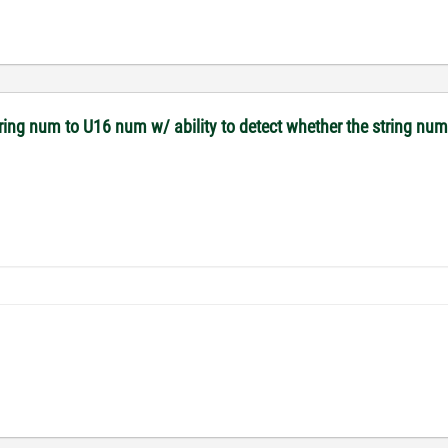
tring num to U16 num w/ ability to detect whether the string nu